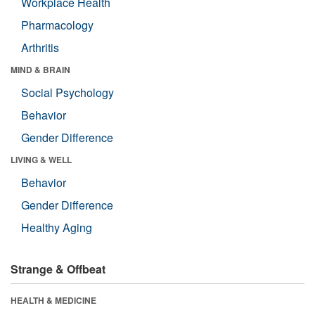
Workplace Health
Pharmacology
Arthritis
MIND & BRAIN
Social Psychology
Behavior
Gender Difference
LIVING & WELL
Behavior
Gender Difference
Healthy Aging
Strange & Offbeat
HEALTH & MEDICINE