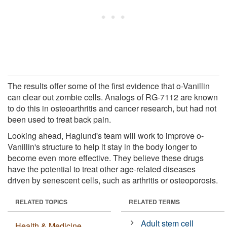
The results offer some of the first evidence that o-Vanillin
can clear out zombie cells. Analogs of RG-7112 are known
to do this in osteoarthritis and cancer research, but had not
been used to treat back pain.
Looking ahead, Haglund's team will work to improve o-
Vanillin's structure to help it stay in the body longer to
become even more effective. They believe these drugs
have the potential to treat other age-related diseases
driven by senescent cells, such as arthritis or osteoporosis.
RELATED TOPICS
RELATED TERMS
Adult stem cell
Health & Medicine