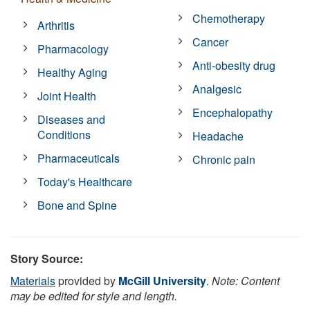
Chemotherapy
Arthritis
Cancer
Pharmacology
Anti-obesity drug
Healthy Aging
Analgesic
Joint Health
Encephalopathy
Diseases and
Conditions
Headache
Pharmaceuticals
Chronic pain
Today's Healthcare
Bone and Spine
Story Source:
Materials
provided by
McGill University
.
Note: Content
may be edited for style and length.