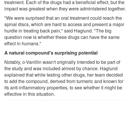
treatment. Each of the drugs had a beneficial effect, but the
impact was greatest when they were administered together.
"We were surprised that an oral treatment could reach the
spinal discs, which are hard to access and present a major
hurdle in treating back pain," said Haglund. "The big
question now is whether these drugs can have the same
effect in humans."
A natural compound's surprising potential
Notably, o-Vanillin wasn't originally intended to be part of
the study and was included almost by chance. Haglund
explained that while testing other drugs, her team decided
to add the compound, derived from turmeric and known for
its anti-inflammatory properties, to see whether it might be
effective in this situation.