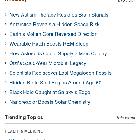
New Autism Therapy Restores Brain Signals
Antarctica Reveals a Hidden Space Risk
Earth’s Molten Core Reversed Direction
Wearable Patch Boosts REM Sleep
How Asteroids Could Supply a Mars Colony
Ötzi’s 5,300-Year Microbial Legacy
Scientists Rediscover Lost Megalodon Fossils
Hidden Brain Shift Begins Around Age 50
Black Hole Caught at Galaxy’s Edge
Nanoreactor Boosts Solar Chemistry
Trending Topics
this week
HEALTH & MEDICINE