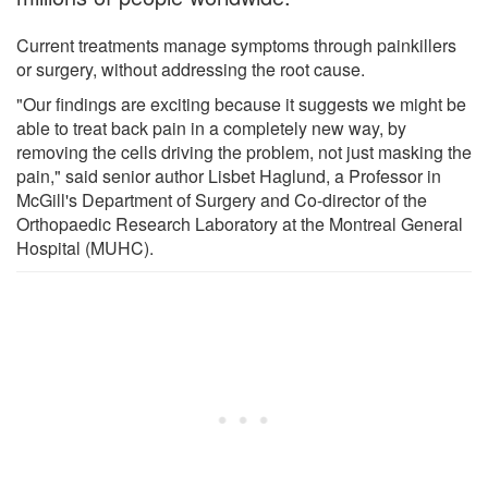
Current treatments manage symptoms through painkillers
or surgery, without addressing the root cause.
"Our findings are exciting because it suggests we might be
able to treat back pain in a completely new way, by
removing the cells driving the problem, not just masking the
pain," said senior author Lisbet Haglund, a Professor in
McGill's Department of Surgery and Co-director of the
Orthopaedic Research Laboratory at the Montreal General
Hospital (MUHC).