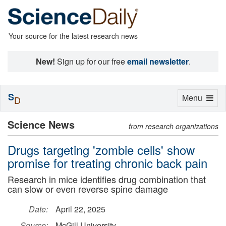
Your source for the latest research news
New!
Sign up for our free
email newsletter
.
S
Toggle
Menu
D
navigation
Science News
from research organizations
Drugs targeting 'zombie cells' show
promise for treating chronic back pain
Research in mice identifies drug combination that
can slow or even reverse spine damage
Date:
April 22, 2025
Source:
McGill University