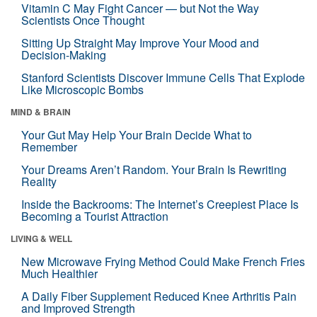
Vitamin C May Fight Cancer — but Not the Way
Scientists Once Thought
Sitting Up Straight May Improve Your Mood and
Decision-Making
Stanford Scientists Discover Immune Cells That Explode
Like Microscopic Bombs
MIND & BRAIN
Your Gut May Help Your Brain Decide What to
Remember
Your Dreams Aren’t Random. Your Brain Is Rewriting
Reality
Inside the Backrooms: The Internet’s Creepiest Place Is
Becoming a Tourist Attraction
LIVING & WELL
New Microwave Frying Method Could Make French Fries
Much Healthier
A Daily Fiber Supplement Reduced Knee Arthritis Pain
and Improved Strength