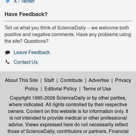
X / Twitter
Have Feedback?
Tell us what you think of ScienceDaily -- we welcome both
positive and negative comments. Have any problems using
the site? Questions?
Leave Feedback
Contact Us
About This Site
|
Staff
|
Contribute
|
Advertise
|
Privacy
Policy
|
Editorial Policy
|
Terms of Use
Copyright 1995-2026 ScienceDaily
or by other parties,
where indicated. All rights controlled by their respective
owners. Content on this website is for information only. It
is not intended to provide medical or other professional
advice. Views expressed here do not necessarily reflect
those of ScienceDaily, contributors or partners. Financial