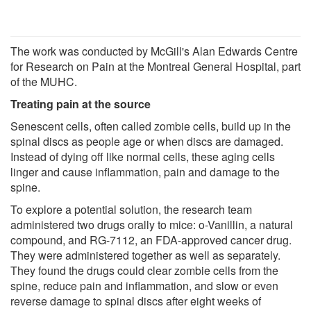
The work was conducted by McGill's Alan Edwards Centre
for Research on Pain at the Montreal General Hospital, part
of the MUHC.
Treating pain at the source
Senescent cells, often called zombie cells, build up in the
spinal discs as people age or when discs are damaged.
Instead of dying off like normal cells, these aging cells
linger and cause inflammation, pain and damage to the
spine.
To explore a potential solution, the research team
administered two drugs orally to mice: o-Vanillin, a natural
compound, and RG-7112, an FDA-approved cancer drug.
They were administered together as well as separately.
They found the drugs could clear zombie cells from the
spine, reduce pain and inflammation, and slow or even
reverse damage to spinal discs after eight weeks of