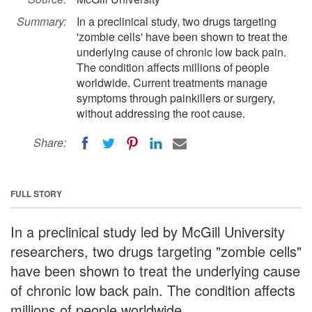
Summary:
In a preclinical study, two drugs targeting
'zombie cells' have been shown to treat the
underlying cause of chronic low back pain.
The condition affects millions of people
worldwide. Current treatments manage
symptoms through painkillers or surgery,
without addressing the root cause.
Share:
FULL STORY
In a preclinical study led by McGill University
researchers, two drugs targeting "zombie cells"
have been shown to treat the underlying cause
of chronic low back pain. The condition affects
millions of people worldwide.