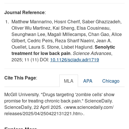
Journal Reference
:
Matthew Mannarino, Hosni Cherif, Saber Ghazizadeh,
Oliver Wu Martinez, Kai Sheng, Elsa Cousineau,
Seunghwan Lee, Magali Millecamps, Chan Gao, Alice
Gilbert, Cedric Peirs, Reza Sharif Naeini, Jean A.
Ouellet, Laura S. Stone, Lisbet Haglund.
Senolytic
treatment for low back pain
.
Science Advances
,
2025; 11 (11) DOI:
10.1126/sciadv.adr1719
Cite This Page
:
MLA
APA
Chicago
McGill University. "Drugs targeting 'zombie cells' show
promise for treating chronic back pain." ScienceDaily.
ScienceDaily, 22 April 2025. <www.sciencedaily.com
/
releases
/
2025
/
04
/
250422131221.htm>.