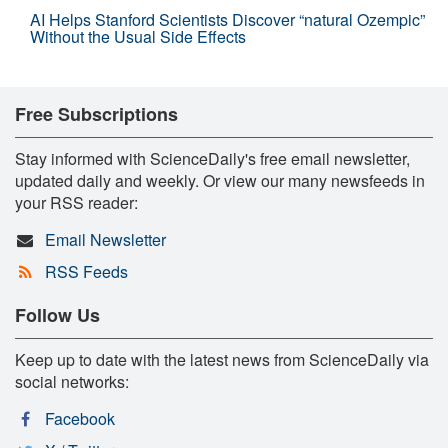
AI Helps Stanford Scientists Discover “natural Ozempic”
Without the Usual Side Effects
Free Subscriptions
Stay informed with ScienceDaily's free email newsletter,
updated daily and weekly. Or view our many newsfeeds in
your RSS reader:
Email Newsletter
RSS Feeds
Follow Us
Keep up to date with the latest news from ScienceDaily via
social networks:
Facebook