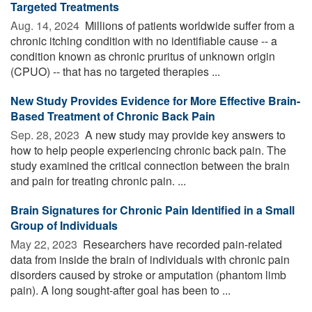
Targeted Treatments
Aug. 14, 2024 
Millions of patients worldwide suffer from a
chronic itching condition with no identifiable cause -- a
condition known as chronic pruritus of unknown origin
(CPUO) -- that has no targeted therapies ...
New Study Provides Evidence for More Effective Brain-
Based Treatment of Chronic Back Pain
Sep. 28, 2023 
A new study may provide key answers to
how to help people experiencing chronic back pain. The
study examined the critical connection between the brain
and pain for treating chronic pain. ...
Brain Signatures for Chronic Pain Identified in a Small
Group of Individuals
May 22, 2023 
Researchers have recorded pain-related
data from inside the brain of individuals with chronic pain
disorders caused by stroke or amputation (phantom limb
pain). A long sought-after goal has been to ...