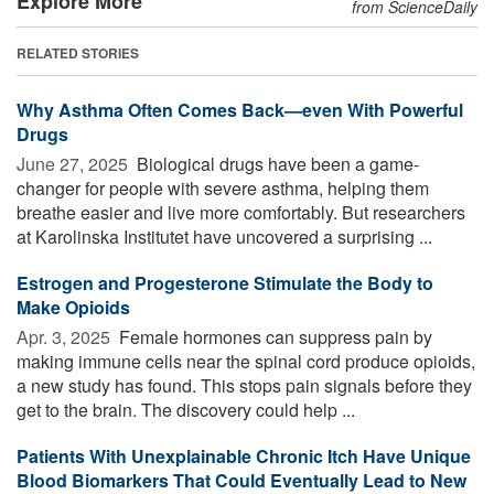
Explore More
from ScienceDaily
RELATED STORIES
Why Asthma Often Comes Back—even With Powerful
Drugs
June 27, 2025 
Biological drugs have been a game-
changer for people with severe asthma, helping them
breathe easier and live more comfortably. But researchers
at Karolinska Institutet have uncovered a surprising ...
Estrogen and Progesterone Stimulate the Body to
Make Opioids
Apr. 3, 2025 
Female hormones can suppress pain by
making immune cells near the spinal cord produce opioids,
a new study has found. This stops pain signals before they
get to the brain. The discovery could help ...
Patients With Unexplainable Chronic Itch Have Unique
Blood Biomarkers That Could Eventually Lead to New