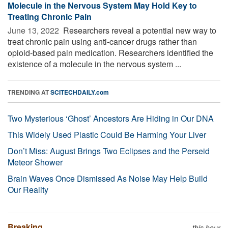
Molecule in the Nervous System May Hold Key to
Treating Chronic Pain
June 13, 2022 
Researchers reveal a potential new way to
treat chronic pain using anti-cancer drugs rather than
opioid-based pain medication. Researchers identified the
existence of a molecule in the nervous system ...
TRENDING AT
SCITECHDAILY.com
Two Mysterious ‘Ghost’ Ancestors Are Hiding in Our DNA
This Widely Used Plastic Could Be Harming Your Liver
Don’t Miss: August Brings Two Eclipses and the Perseid
Meteor Shower
Brain Waves Once Dismissed As Noise May Help Build
Our Reality
Breaking
this hour