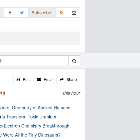
:
Subscribe:
Print
Email
Share
ing
this hour
ecret Geometry of Ancient Humans
ria Transform Toxic Uranium
e-Electron Chemistry Breakthrough
 Were All the Tiny Dinosaurs?