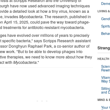
ntists at Scripps Research and the University of
Deme
sburgh have now used advanced imaging techniques
ovide a detailed look at how a tiny virus, known as a
LIVING 
e, invades
Mycobacteria
. The research, published in
Gende
on April 15, 2025, could pave the way toward phage-
Spirit
 treatments for antibiotic-resistant mycobacteria.
Behav
ges have evolved over millions of years to precisely
t specific bacteria," says Scripps Research assistant
essor Donghyun Raphael Park, a co-senior author of
Strang
new work. "But to be able to develop phages into
ctive therapies, we need to know more about how they
HEALTH 
act with
Mycobacteria
."
Scien
Rewir
Vitam
Way S
Sitti
and D
MIND & 
Your 