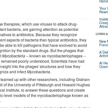
Reme
Your 
Rewri
Insid
Creep
e therapies, which use viruses to attack drug-
Attra
tant bacteria, are gaining attention as potential
LIVING 
natives to antibiotics. Because they recognize
rent aspects of bacteria than typical antibiotics, they
New 
be able to kill pathogens that have evolved to avoid
Frenc
gnition by the standard drugs. But the phages that
A Dai
et
Mycobacteria
-- known as mycobacteriophages --
Arthr
 remained poorly understood. Scientists have had
AI He
e insight into the phages' structures and how they
Ozemp
gnize and infect
Mycobacteria
.
 teamed up with other researchers, including Graham
ull of the University of Pittsburgh and Howard Hughes
cal Institute, to answer these questions and create
ic-level models of the mycobacteriophage known as
.