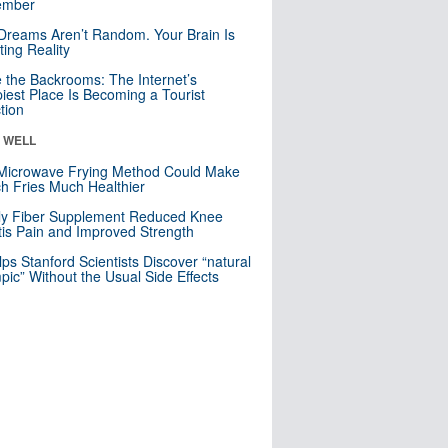
mber
Dreams Aren’t Random. Your Brain Is
ting Reality
e the Backrooms: The Internet’s
iest Place Is Becoming a Tourist
ction
& WELL
Microwave Frying Method Could Make
h Fries Much Healthier
ly Fiber Supplement Reduced Knee
itis Pain and Improved Strength
lps Stanford Scientists Discover “natural
ic” Without the Usual Side Effects