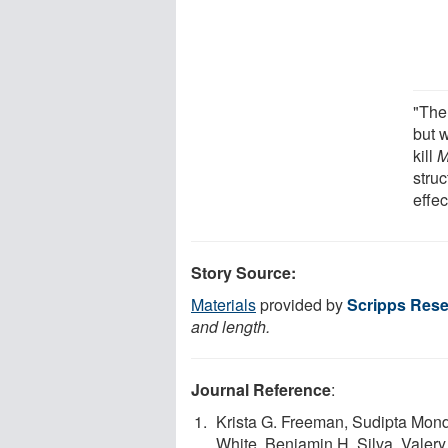
"The
but 
kill
M
struc
effe
Story Source:
Materials
provided by
Scripps Resea
and length.
Journal Reference
:
Krista G. Freeman, Sudipta Monda
White, Benjamin H. Silva, Valery 