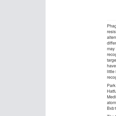
Phag
resis
alter
diffe
may 
reco
targ
have
littl
reco
Park
Hatf
Medi
atom
Bxb1