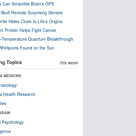
s Can Scramble Brain’s GPS
Skull Reveals Surprising Senses
rite Hides Clues to Life’s Origins
nt Protein Helps Fight Cancer
-Temperature Quantum Breakthrough
Whirlpools Found on the Sun
ng Topics
this week
& MEDICINE
macology
l Health Research
tes
BRAIN
l Psychology
ligence