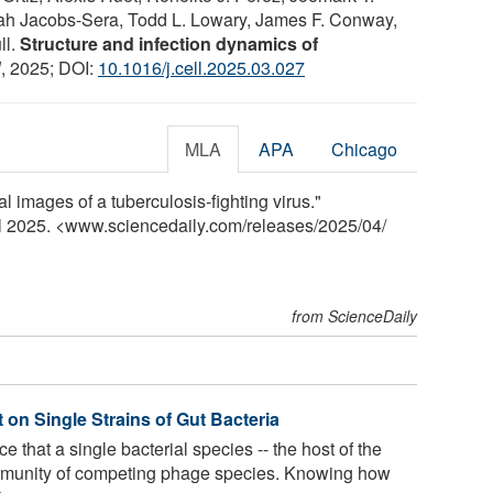
h Jacobs-Sera, Todd L. Lowary, James F. Conway,
ll.
Structure and infection dynamics of
l
, 2025; DOI:
10.1016/j.cell.2025.03.027
MLA
APA
Chicago
al images of a tuberculosis-fighting virus."
il 2025. <www.sciencedaily.com
/
releases
/
2025
/
04
/
from ScienceDaily
 on Single Strains of Gut Bacteria
e that a single bacterial species -- the host of the
mmunity of competing phage species. Knowing how