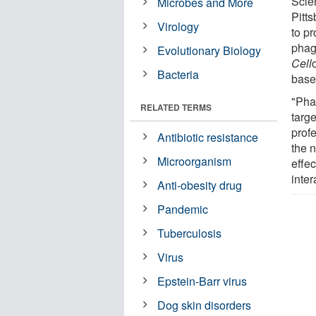
Scie
Microbes and More
Pitt
Virology
to pr
phag
Evolutionary Biology
Cell
Bacteria
based
"Pha
RELATED TERMS
targe
prof
Antibiotic resistance
the 
Microorganism
effe
inter
Anti-obesity drug
Pandemic
Tuberculosis
Virus
Epstein-Barr virus
Dog skin disorders