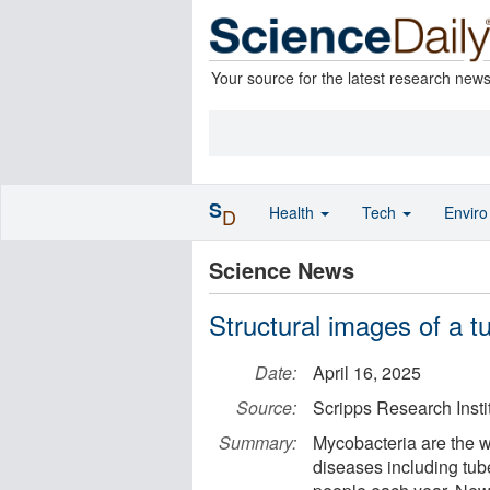
Your source for the latest research new
S
Health
Tech
Envir
D
Science News
Structural images of a tu
Date:
April 16, 2025
Source:
Scripps Research Insti
Summary:
Mycobacteria are the wo
diseases including tube