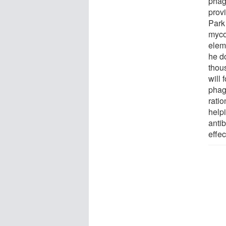
phag
provi
Park 
myco
eleme
he do
thou
will 
phage
ratio
help
antib
effe