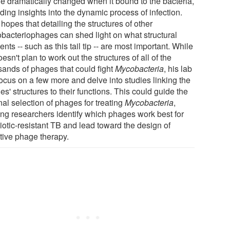
e dramatically changed when it bound to the bacteria,
ding insights into the dynamic process of infection.
hopes that detailing the structures of other
bacteriophages can shed light on what structural
nts -- such as this tail tip -- are most important. While
esn't plan to work out the structures of all of the
sands of phages that could fight
Mycobacteria
, his lab
focus on a few more and delve into studies linking the
s' structures to their functions. This could guide the
nal selection of phages for treating
Mycobacteria
,
ing researchers identify which phages work best for
iotic-resistant TB and lead toward the design of
ctive phage therapy.