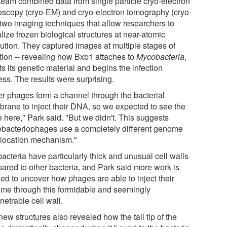
team combined data from single particle cryo-electron
oscopy (cryo-EM) and cryo-electron tomography (cryo-
 two imaging techniques that allow researchers to
lize frozen biological structures at near-atomic
lution. They captured images at multiple stages of
ction -- revealing how Bxb1 attaches to
Mycobacteria
,
ts its genetic material and begins the infection
ess. The results were surprising.
er phages form a channel through the bacterial
rane to inject their DNA, so we expected to see the
 here," Park said. "But we didn't. This suggests
bacteriophages use a completely different genome
slocation mechanism."
acteria have particularly thick and unusual cell walls
ared to other bacteria, and Park said more work is
ed to uncover how phages are able to inject their
me through this formidable and seemingly
etrable cell wall.
ew structures also revealed how the tail tip of the