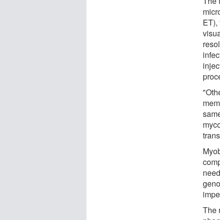
The 
micr
ET),
visua
reso
infe
injec
proc
"Oth
memb
same
myco
tran
Myob
comp
need
geno
impen
The n