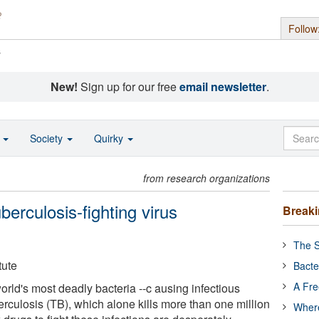
Follow
s
New!
Sign up for our free
email newsletter
.
o
Society
Quirky
from research organizations
berculosis-fighting virus
Break
The S
tute
Bacte
A Fre
rld's most deadly bacteria --c ausing infectious
rculosis (TB), which alone kills more than one million
Where