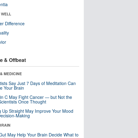
ntia
& WELL
r Difference
uality
ior
e & Offbeat
& MEDICINE
tists Say Just 7 Days of Meditation Can
e Your Brain
in C May Fight Cancer — but Not the
cientists Once Thought
ng Up Straight May Improve Your Mood
ecision-Making
BRAIN
Gut May Help Your Brain Decide What to