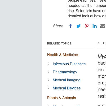
people each year. New 
needed, as the number o
rise. Scientists have 
detailed look at how a
Share:
FULL
RELATED TOPICS
Health & Medicine
Myc
bact
Infectious Diseases
incl
Pharmacology
mor
Medical Imaging
drug
Medical Devices
nee
resi
Plants & Animals