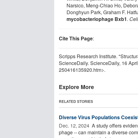
Narsico, Meng-Chiao Ho, Debora
Donghyun Park, Graham F. Hatfu
mycobacteriophage Bxb1
.
Cel
Cite This Page
:
Scripps Research Institute. "Structur
ScienceDaily. ScienceDaily, 16 Apr
250416135920.htm>.
Explore More
RELATED STORIES
Diverse Virus Populations Coexist
Dec. 12, 2024 
A study offers evidenc
phage -- can maintain a diverse co