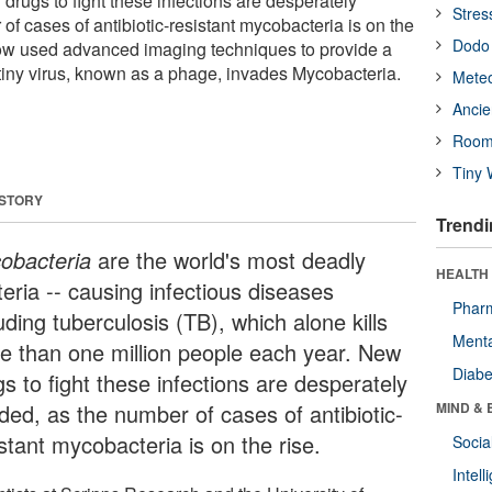
drugs to fight these infections are desperately
Stres
f cases of antibiotic-resistant mycobacteria is on the
Dodo 
now used advanced imaging techniques to provide a
 tiny virus, known as a phage, invades Mycobacteria.
Meteo
Ancie
Room
Tiny 
 STORY
Trendi
obacteria
are the world's most deadly
HEALTH 
eria -- causing infectious diseases
Phar
uding tuberculosis (TB), which alone kills
Menta
e than one million people each year. New
Diabe
s to fight these infections are desperately
ded, as the number of cases of antibiotic-
MIND & 
stant mycobacteria is on the rise.
Socia
Intel