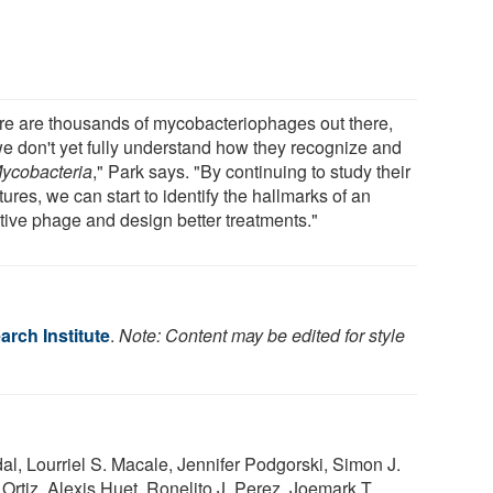
re are thousands of mycobacteriophages out there,
we don't yet fully understand how they recognize and
ycobacteria
," Park says. "By continuing to study their
tures, we can start to identify the hallmarks of an
ctive phage and design better treatments."
rch Institute
.
Note: Content may be edited for style
l, Lourriel S. Macale, Jennifer Podgorski, Simon J.
Ortiz, Alexis Huet, Ronelito J. Perez, Joemark T.