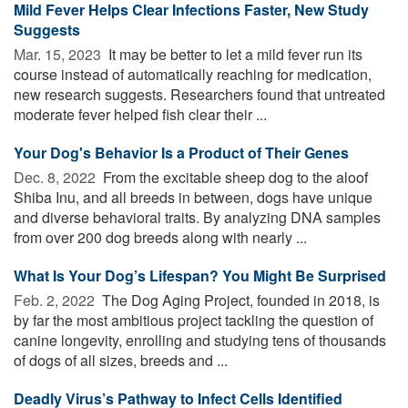
Mild Fever Helps Clear Infections Faster, New Study
Suggests
Mar. 15, 2023 
It may be better to let a mild fever run its
course instead of automatically reaching for medication,
new research suggests. Researchers found that untreated
moderate fever helped fish clear their ...
Your Dog's Behavior Is a Product of Their Genes
Dec. 8, 2022 
From the excitable sheep dog to the aloof
Shiba Inu, and all breeds in between, dogs have unique
and diverse behavioral traits. By analyzing DNA samples
from over 200 dog breeds along with nearly ...
What Is Your Dog’s Lifespan? You Might Be Surprised
Feb. 2, 2022 
The Dog Aging Project, founded in 2018, is
by far the most ambitious project tackling the question of
canine longevity, enrolling and studying tens of thousands
of dogs of all sizes, breeds and ...
Deadly Virus’s Pathway to Infect Cells Identified