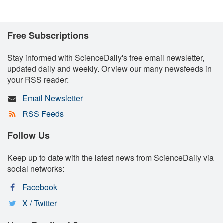
Free Subscriptions
Stay informed with ScienceDaily's free email newsletter,
updated daily and weekly. Or view our many newsfeeds in
your RSS reader:
Email Newsletter
RSS Feeds
Follow Us
Keep up to date with the latest news from ScienceDaily via
social networks:
Facebook
X / Twitter