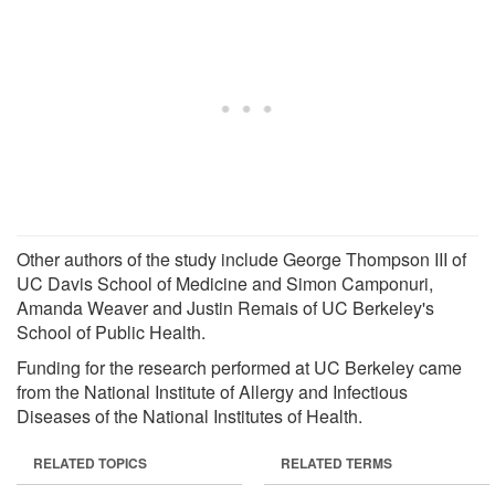
Other authors of the study include George Thompson III of
UC Davis School of Medicine and Simon Camponuri,
Amanda Weaver and Justin Remais of UC Berkeley's
School of Public Health.
Funding for the research performed at UC Berkeley came
from the National Institute of Allergy and Infectious
Diseases of the National Institutes of Health.
RELATED TOPICS
RELATED TERMS