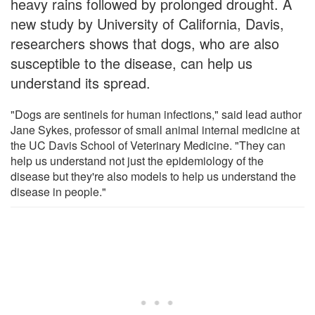
heavy rains followed by prolonged drought. A
new study by University of California, Davis,
researchers shows that dogs, who are also
susceptible to the disease, can help us
understand its spread.
"Dogs are sentinels for human infections," said lead author
Jane Sykes, professor of small animal internal medicine at
the UC Davis School of Veterinary Medicine. "They can
help us understand not just the epidemiology of the
disease but they're also models to help us understand the
disease in people."