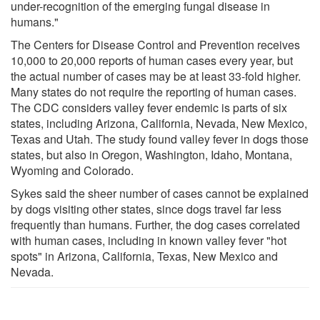
under-recognition of the emerging fungal disease in
humans."
The Centers for Disease Control and Prevention receives
10,000 to 20,000 reports of human cases every year, but
the actual number of cases may be at least 33-fold higher.
Many states do not require the reporting of human cases.
The CDC considers valley fever endemic is parts of six
states, including Arizona, California, Nevada, New Mexico,
Texas and Utah. The study found valley fever in dogs those
states, but also in Oregon, Washington, Idaho, Montana,
Wyoming and Colorado.
Sykes said the sheer number of cases cannot be explained
by dogs visiting other states, since dogs travel far less
frequently than humans. Further, the dog cases correlated
with human cases, including in known valley fever "hot
spots" in Arizona, California, Texas, New Mexico and
Nevada.