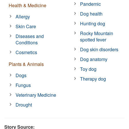
Pandemic
Health & Medicine
Dog health
Allergy
Hunting dog
Skin Care
Rocky Mountain
Diseases and
spotted fever
Conditions
Dog skin disorders
Cosmetics
Dog anatomy
Plants & Animals
Toy dog
Dogs
Therapy dog
Fungus
Veterinary Medicine
Drought
Story Source: