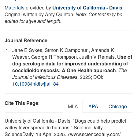
Materials
provided by
University of California - Davis
.
Original written by Amy Quinton.
Note: Content may be
edited for style and length.
Journal Reference
:
Jane E Sykes, Simon K Camponuri, Amanda K
Weaver, George R Thompson, Justin V Remais.
Use of
dog serologic data for improved understanding of
coccidioidomycosis: A One Health approach
.
The
Journal of Infectious Diseases
, 2025; DOI:
10.1093/infdis/jiaf184
Cite This Page
:
MLA
APA
Chicago
University of California - Davis. "Dogs could help predict
valley fever spread in humans." ScienceDaily.
ScienceDaily, 13 April 2025. <www.sciencedaily.com
/