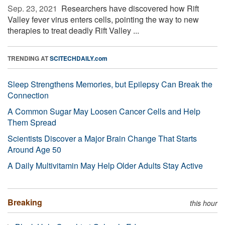
Sep. 23, 2021 
Researchers have discovered how Rift
Valley fever virus enters cells, pointing the way to new
therapies to treat deadly Rift Valley ...
TRENDING AT
SCITECHDAILY.com
Sleep Strengthens Memories, but Epilepsy Can Break the
Connection
A Common Sugar May Loosen Cancer Cells and Help
Them Spread
Scientists Discover a Major Brain Change That Starts
Around Age 50
A Daily Multivitamin May Help Older Adults Stay Active
Breaking
this hour