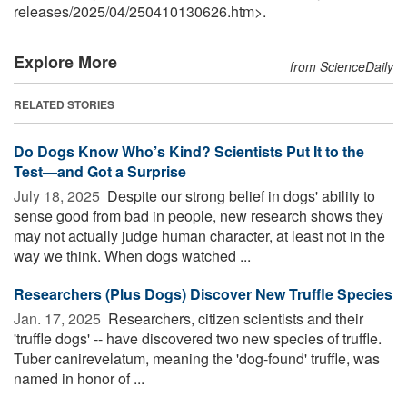
releases
/
2025
/
04
/
250410130626.htm>.
Explore More
from ScienceDaily
RELATED STORIES
Do Dogs Know Who’s Kind? Scientists Put It to the
Test—and Got a Surprise
July 18, 2025 
Despite our strong belief in dogs' ability to
sense good from bad in people, new research shows they
may not actually judge human character, at least not in the
way we think. When dogs watched ...
Researchers (Plus Dogs) Discover New Truffle Species
Jan. 17, 2025 
Researchers, citizen scientists and their
'truffle dogs' -- have discovered two new species of truffle.
Tuber canirevelatum, meaning the 'dog-found' truffle, was
named in honor of ...