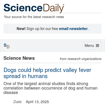
Your source for the latest research news
New!
Sign up for our free
email newsletter
.
S
Toggle
Menu
D
navigation
Science News
from research organizations
Dogs could help predict valley fever
spread in humans
One of the largest animal studies finds strong
correlation between occurrence of dog and human
disease
Date:
April 13, 2025