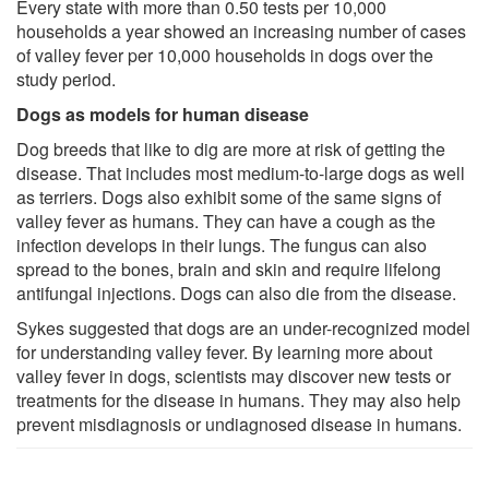
Every state with more than 0.50 tests per 10,000
households a year showed an increasing number of cases
of valley fever per 10,000 households in dogs over the
study period.
Dogs as models for human disease
Dog breeds that like to dig are more at risk of getting the
disease. That includes most medium-to-large dogs as well
as terriers. Dogs also exhibit some of the same signs of
valley fever as humans. They can have a cough as the
infection develops in their lungs. The fungus can also
spread to the bones, brain and skin and require lifelong
antifungal injections. Dogs can also die from the disease.
Sykes suggested that dogs are an under-recognized model
for understanding valley fever. By learning more about
valley fever in dogs, scientists may discover new tests or
treatments for the disease in humans. They may also help
prevent misdiagnosis or undiagnosed disease in humans.