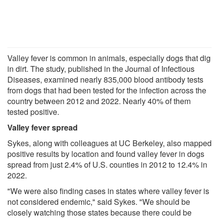
Valley fever is common in animals, especially dogs that dig
in dirt. The study, published in the Journal of Infectious
Diseases, examined nearly 835,000 blood antibody tests
from dogs that had been tested for the infection across the
country between 2012 and 2022. Nearly 40% of them
tested positive.
Valley fever spread
Sykes, along with colleagues at UC Berkeley, also mapped
positive results by location and found valley fever in dogs
spread from just 2.4% of U.S. counties in 2012 to 12.4% in
2022.
"We were also finding cases in states where valley fever is
not considered endemic," said Sykes. "We should be
closely watching those states because there could be