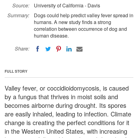
Source:
University of California - Davis
Summary:
Dogs could help predict valley fever spread in
humans. A new study finds a strong
correlation between occurrence of dog and
human disease.
Share:
FULL STORY
Valley fever, or coccidioidomycosis, is caused
by a fungus that thrives in moist soils and
becomes airborne during drought. Its spores
are easily inhaled, leading to infection. Climate
change is creating the perfect conditions for it
in the Western United States, with increasing