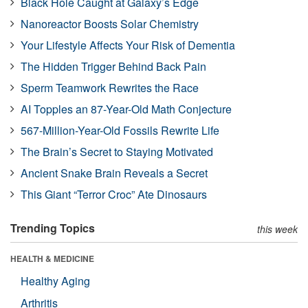
Black Hole Caught at Galaxy’s Edge
Nanoreactor Boosts Solar Chemistry
Your Lifestyle Affects Your Risk of Dementia
The Hidden Trigger Behind Back Pain
Sperm Teamwork Rewrites the Race
AI Topples an 87-Year-Old Math Conjecture
567-Million-Year-Old Fossils Rewrite Life
The Brain’s Secret to Staying Motivated
Ancient Snake Brain Reveals a Secret
This Giant “Terror Croc” Ate Dinosaurs
Trending Topics
this week
HEALTH & MEDICINE
Healthy Aging
Arthritis