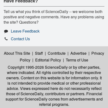
Have Feedback?
Tell us what you think of ScienceDaily -- we welcome both
positive and negative comments. Have any problems using
the site? Questions?
Leave Feedback
Contact Us
About This Site
|
Staff
|
Contribute
|
Advertise
|
Privacy
Policy
|
Editorial Policy
|
Terms of Use
Copyright 1995-2026 ScienceDaily
or by other parties,
where indicated. All rights controlled by their respective
owners. Content on this website is for information only. It
is not intended to provide medical or other professional
advice. Views expressed here do not necessarily reflect
those of ScienceDaily, contributors or partners. Financial
support for ScienceDaily comes from advertisements and
referral programs.