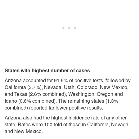
States with highest number of cases
Arizona accounted for 91.5% of positive tests, followed by
California (3.7%), Nevada, Utah, Colorado, New Mexico,
and Texas (2.6% combined), Washington, Oregon and
Idaho (0.6% combined). The remaining states (1.3%
combined) reported far fewer positive results.
Arizona also had the highest incidence rate of any other
state. Rates were 100-fold of those in California, Nevada
and New Mexico.