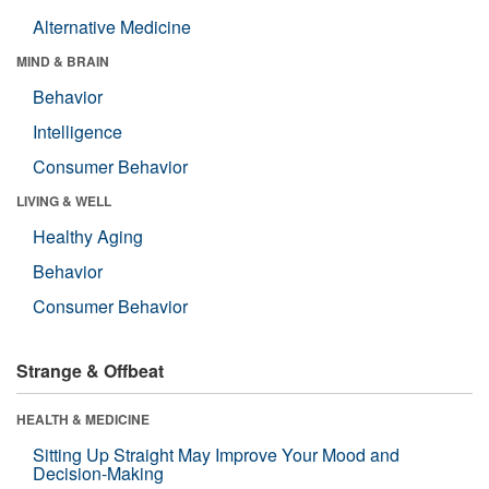
Alternative Medicine
MIND & BRAIN
Behavior
Intelligence
Consumer Behavior
LIVING & WELL
Healthy Aging
Behavior
Consumer Behavior
Strange & Offbeat
HEALTH & MEDICINE
Sitting Up Straight May Improve Your Mood and
Decision-Making