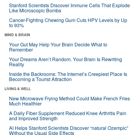
Stanford Scientists Discover Immune Cells That Explode
Like Microscopic Bombs
Cancer-Fighting Chewing Gum Cuts HPV Levels by Up
to 93%
MIND & BRAIN
Your Gut May Help Your Brain Decide What to
Remember
Your Dreams Aren’t Random. Your Brain Is Rewriting
Reality
Inside the Backrooms: The Internet’s Creepiest Place Is
Becoming a Tourist Attraction
LIVING & WELL
New Microwave Frying Method Could Make French Fries
Much Healthier
A Daily Fiber Supplement Reduced Knee Arthritis Pain
and Improved Strength
AI Helps Stanford Scientists Discover “natural Ozempic”
Without the Usual Side Effects