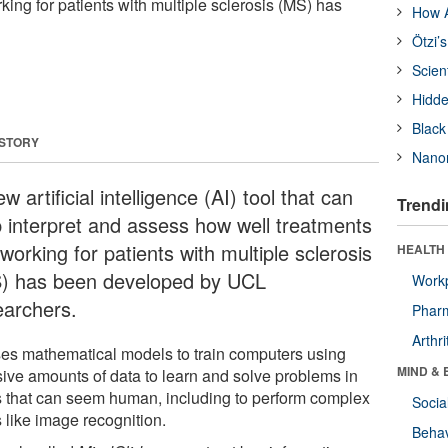
king for patients with multiple sclerosis (MS) has
How A
Ötzi’
Scien
Hidde
Black
 STORY
Nanor
w artificial intelligence (AI) tool that can
Trendi
p interpret and assess how well treatments
working for patients with multiple sclerosis
HEALTH 
) has been developed by UCL
Workp
earchers.
Phar
Arthri
ses mathematical models to train computers using
MIND & 
ive amounts of data to learn and solve problems in
 that can seem human, including to perform complex
Socia
 like image recognition.
Behav