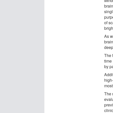
Mind
brai
singl
purp
of sc
brigh
As w
brain
deep
The f
time
by pa
Addi
high
most 
The 
eval
previ
clini