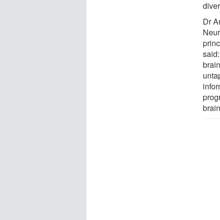
diver
Dr A
Neur
prin
said:
brain
untap
info
prog
brain