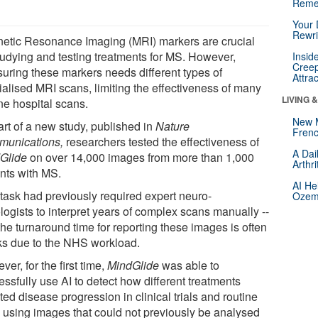
Reme
Your 
Rewri
etic Resonance Imaging (MRI) markers are crucial
studying and testing treatments for MS. However,
Insid
Creep
uring these markers needs different types of
Attra
ialised MRI scans, limiting the effectiveness of many
LIVING 
ne hospital scans.
New 
art of a new study, published in
Nature
Frenc
unications,
researchers tested the effectiveness of
A Dai
Glide
on over 14,000 images from more than 1,000
Arthr
ents with MS.
AI He
 task had previously required expert neuro-
Ozemp
logists to interpret years of complex scans manually --
he turnaround time for reporting these images is often
s due to the NHS workload.
er, for the first time,
MindGlide
was able to
ssfully use AI to detect how different treatments
ted disease progression in clinical trials and routine
, using images that could not previously be analysed