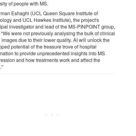
sity of people with MS.
rman Eshaghi (UCL Queen Square Institute of
ology and UCL Hawkes Institute), the project's
cipal investigator and lead of the MS-PINPOINT group,
 "We were not previously analysing the bulk of clinical
 images due to their lower quality. AI will unlock the
ped potential of the treasure trove of hospital
rmation to provide unprecedented insights into MS
ression and how treatments work and affect the
."