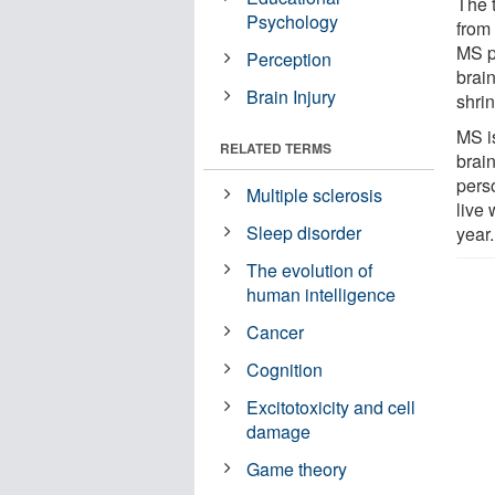
The 
Psychology
from
MS p
Perception
brai
Brain Injury
shri
MS i
RELATED TERMS
brai
pers
Multiple sclerosis
live
Sleep disorder
year.
The evolution of
human intelligence
Cancer
Cognition
Excitotoxicity and cell
damage
Game theory