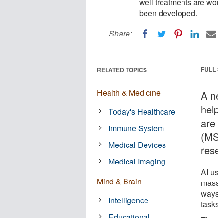
well treatments are wor
been developed.
Share:
FULL
RELATED TOPICS
Health & Medicine
A ne
hel
Today's Healthcare
are 
Immune System
(MS
Medical Devices
res
Medical Imaging
AI u
Mind & Brain
mass
ways
Intelligence
tasks
Educational