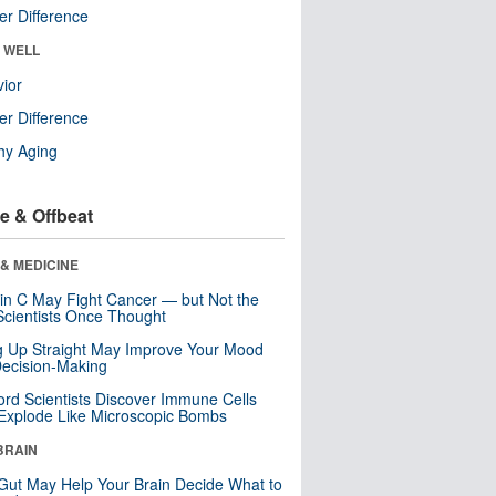
r Difference
& WELL
ior
r Difference
hy Aging
e & Offbeat
& MEDICINE
in C May Fight Cancer — but Not the
cientists Once Thought
ng Up Straight May Improve Your Mood
ecision-Making
ord Scientists Discover Immune Cells
Explode Like Microscopic Bombs
BRAIN
Gut May Help Your Brain Decide What to