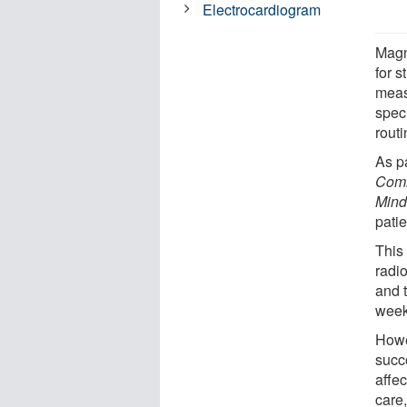
Electrocardiogram
Magn
for 
meas
spec
routi
As p
Comm
Mind
pati
This
radio
and t
week
Howev
succe
affec
care