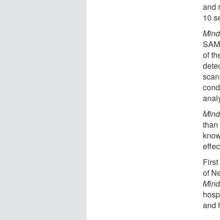
and 
10 s
Mind
SAMS
of t
dete
scan
cond
anal
Mind
than
know
effec
Firs
of N
Mind
hospi
and 