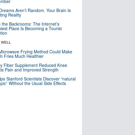
mber
Dreams Aren’t Random. Your Brain Is
ting Reality
e the Backrooms: The Internet’s
iest Place Is Becoming a Tourist
ction
& WELL
Microwave Frying Method Could Make
h Fries Much Healthier
ly Fiber Supplement Reduced Knee
itis Pain and Improved Strength
lps Stanford Scientists Discover “natural
ic” Without the Usual Side Effects