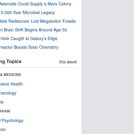
steroids Could Supply a Mars Colony
s 5,300-Year Microbial Legacy
tists Rediscover Lost Megalodon Fossils
n Brain Shift Begins Around Age 50
 Hole Caught at Galaxy’s Edge
eactor Boosts Solar Chemistry
ng Topics
this week
& MEDICINE
lace Health
macology
tis
BRAIN
l Psychology
ior