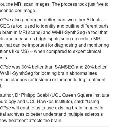
routine MRI scan images. The process took just five to
econds per image.
Glide
also performed better than two other AI tools --
EG (a tool used to identify and outline different parts
he brain in MRI scans) and WMH-SynthSeg (a tool that
cts and measures bright spots seen on certain MRI
s, that can be important for diagnosing and monitoring
itions like MS) -- when compared to expert clinical
ysis.
Glide
was 60% better than SAMSEG and 20% better
 WMH-SynthSeg for locating brain abnormalities
n as plaques (or lesions) or for monitoring treatment
t.
t author, Dr Philipp Goebl (UCL Queen Square Institute
eurology and UCL Hawkes Institute), said: "Using
Glide
will enable us to use existing brain images in
tal archives to better understand multiple sclerosis
how treatment affects the brain.