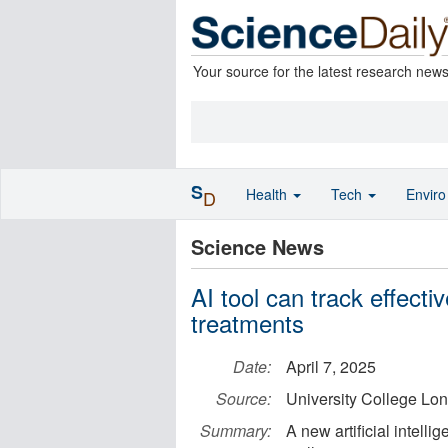
Your source for the latest research new
S
Health
Tech
Envir
D
Science News
AI tool can track effecti
treatments
Date:
April 7, 2025
Source:
University College Lo
Summary:
A new artificial intelli