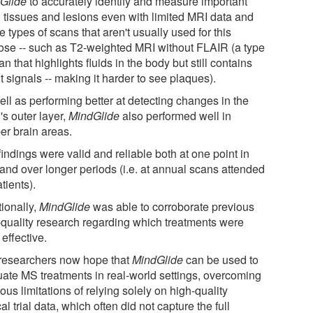
Glide
to accurately identify and measure important
n tissues and lesions even with limited MRI data and
e types of scans that aren't usually used for this
ose -- such as T2-weighted MRI without FLAIR (a type
an that highlights fluids in the body but still contains
t signals -- making it harder to see plaques).
ell as performing better at detecting changes in the
's outer layer,
MindGlide
also performed well in
er brain areas.
indings were valid and reliable both at one point in
 and over longer periods (i.e. at annual scans attended
tients).
tionally,
MindGlide
was able to corroborate previous
-quality research regarding which treatments were
effective.
researchers now hope that
MindGlide
can be used to
uate MS treatments in real-world settings, overcoming
ous limitations of relying solely on high-quality
cal trial data, which often did not capture the full