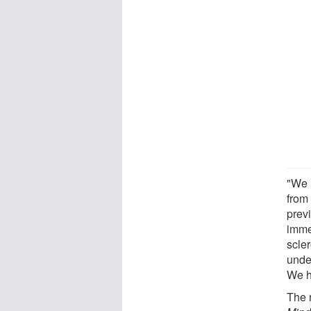
"We h
from
previ
immed
scler
under
We ho
The r