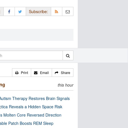
:
Subscribe:
Print
Email
Share
ing
this hour
utism Therapy Restores Brain Signals
ctica Reveals a Hidden Space Risk
’s Molten Core Reversed Direction
able Patch Boosts REM Sleep