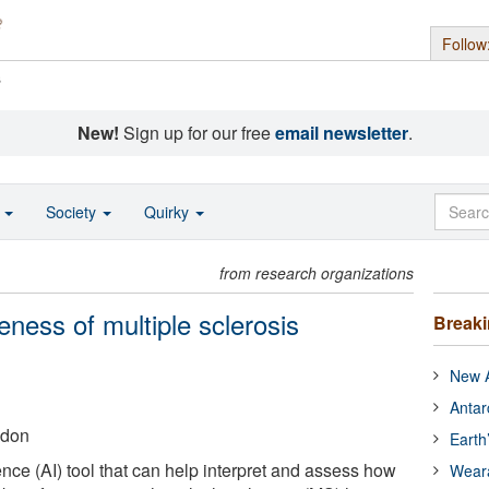
Follow
s
New!
Sign up for our free
email newsletter
.
o
Society
Quirky
from research organizations
veness of multiple sclerosis
Break
New A
Antar
ndon
Earth
gence (AI) tool that can help interpret and assess how
Wear