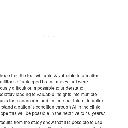
ope that the tool will unlock valuable information
 millions of untapped brain images that were
ously difficult or impossible to understand,
iately leading to valuable insights into multiple
osis for researchers and, in the near future, to better
stand a patient's condition through AI in the clinic.
pe this will be possible in the next five to 10 years."
esults from the study show that it is possible to use