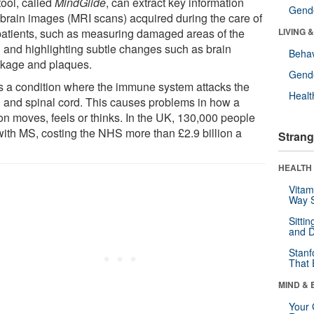
tool, called
MindGlide
, can extract key information
Gende
 brain images (MRI scans) acquired during the care of
atients, such as measuring damaged areas of the
LIVING 
n and highlighting subtle changes such as brain
Behav
nkage and plaques.
Gende
s a condition where the immune system attacks the
Healt
n and spinal cord. This causes problems in how a
on moves, feels or thinks. In the UK, 130,000 people
 with MS, costing the NHS more than £2.9 billion a
Strang
HEALTH 
Vitam
Way S
Sitti
and D
Stanf
That 
MIND & 
Your 