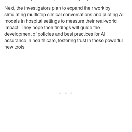
Next, the investigators plan to expand their work by
simulating multistep clinical conversations and piloting AI
models in hospital settings to measure their real-world
impact. They hope their findings will guide the
development of policies and best practices for AI
assurance in health care, fostering trust in these powerful
new tools.