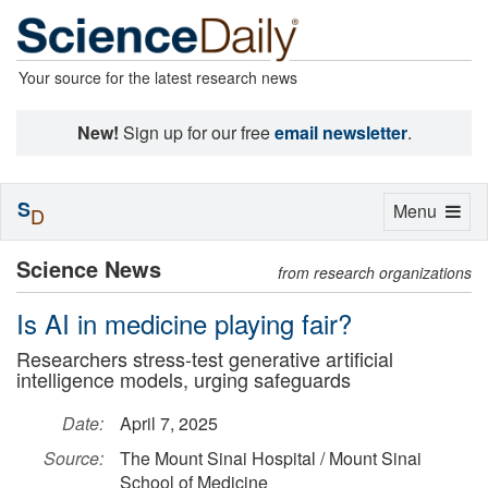
Your source for the latest research news
New!
Sign up for our free
email newsletter
.
S
Toggle
Menu
D
navigation
Science News
from research organizations
Is AI in medicine playing fair?
Researchers stress-test generative artificial
intelligence models, urging safeguards
Date:
April 7, 2025
Source:
The Mount Sinai Hospital / Mount Sinai
School of Medicine