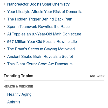
Nanoreactor Boosts Solar Chemistry
Your Lifestyle Affects Your Risk of Dementia
The Hidden Trigger Behind Back Pain
Sperm Teamwork Rewrites the Race
AI Topples an 87-Year-Old Math Conjecture
567-Million-Year-Old Fossils Rewrite Life
The Brain’s Secret to Staying Motivated
Ancient Snake Brain Reveals a Secret
This Giant “Terror Croc” Ate Dinosaurs
Trending Topics
this week
HEALTH & MEDICINE
Healthy Aging
Arthritis