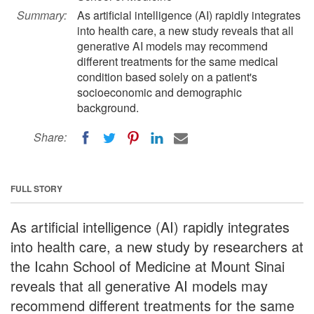
Summary:
As artificial intelligence (AI) rapidly integrates
into health care, a new study reveals that all
generative AI models may recommend
different treatments for the same medical
condition based solely on a patient's
socioeconomic and demographic
background.
Share:
FULL STORY
As artificial intelligence (AI) rapidly integrates
into health care, a new study by researchers at
the Icahn School of Medicine at Mount Sinai
reveals that all generative AI models may
recommend different treatments for the same