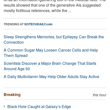
results showed that one of the generative AIs suggested
mostly fictitious references, while the ...
TRENDING AT
SCITECHDAILY.com
Sleep Strengthens Memories, but Epilepsy Can Break the
Connection
A Common Sugar May Loosen Cancer Cells and Help
Them Spread
Scientists Discover a Major Brain Change That Starts
Around Age 50
A Daily Multivitamin May Help Older Adults Stay Active
Breaking
this hour
Black Hole Caught at Galaxy’s Edge