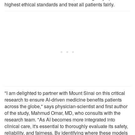
highest ethical standards and treat all patients fairly.
"I am delighted to partner with Mount Sinai on this critical
research to ensure AI-driven medicine benefits patients
across the globe," says physician-scientist and first author
of the study, Mahmud Omar, MD, who consults with the
research team. "As AI becomes more integrated into
clinical care, it's essential to thoroughly evaluate its safety,
reliability, and fairness. By identifying where these models