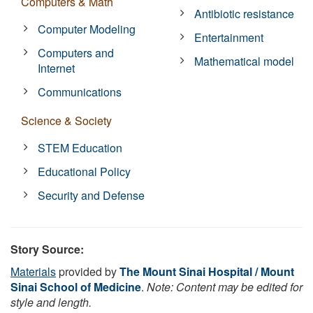
Computers & Math
Antibiotic resistance
Computer Modeling
Entertainment
Computers and
Mathematical model
Internet
Communications
Science & Society
STEM Education
Educational Policy
Security and Defense
Story Source:
Materials
provided by
The Mount Sinai Hospital / Mount
Sinai School of Medicine
.
Note: Content may be edited for
style and length.