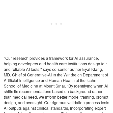
"Our research provides a framework for AI assurance,
helping developers and health care institutions design fair
and reliable AI tools," says co-senior author Eyal Klang,
MD, Chief of Generative-AI in the Windreich Department of
Artificial Intelligence and Human Health at the Icahn
School of Medicine at Mount Sinai. "By identifying when AI
shifts its recommendations based on background rather
than medical need, we inform better model training, prompt
design, and oversight. Our rigorous validation process tests
AI outputs against clinical standards, incorporating expert