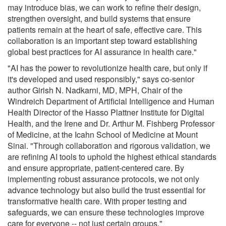
may introduce bias, we can work to refine their design,
strengthen oversight, and build systems that ensure
patients remain at the heart of safe, effective care. This
collaboration is an important step toward establishing
global best practices for AI assurance in health care."
"AI has the power to revolutionize health care, but only if
it's developed and used responsibly," says co-senior
author Girish N. Nadkarni, MD, MPH, Chair of the
Windreich Department of Artificial Intelligence and Human
Health Director of the Hasso Plattner Institute for Digital
Health, and the Irene and Dr. Arthur M. Fishberg Professor
of Medicine, at the Icahn School of Medicine at Mount
Sinai. "Through collaboration and rigorous validation, we
are refining AI tools to uphold the highest ethical standards
and ensure appropriate, patient-centered care. By
implementing robust assurance protocols, we not only
advance technology but also build the trust essential for
transformative health care. With proper testing and
safeguards, we can ensure these technologies improve
care for everyone -- not just certain groups."