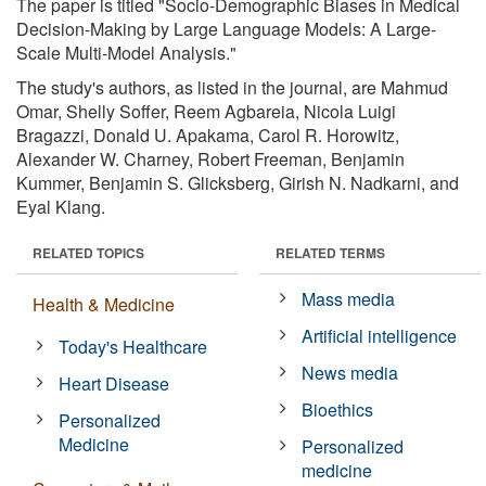
The paper is titled "Socio-Demographic Biases in Medical
Decision-Making by Large Language Models: A Large-
Scale Multi-Model Analysis."
The study's authors, as listed in the journal, are Mahmud
Omar, Shelly Soffer, Reem Agbareia, Nicola Luigi
Bragazzi, Donald U. Apakama, Carol R. Horowitz,
Alexander W. Charney, Robert Freeman, Benjamin
Kummer, Benjamin S. Glicksberg, Girish N. Nadkarni, and
Eyal Klang.
RELATED TOPICS
RELATED TERMS
Mass media
Health & Medicine
Artificial intelligence
Today's Healthcare
News media
Heart Disease
Bioethics
Personalized
Medicine
Personalized
medicine