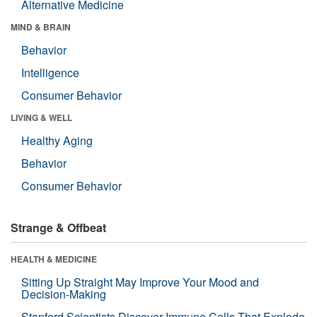
Alternative Medicine
MIND & BRAIN
Behavior
Intelligence
Consumer Behavior
LIVING & WELL
Healthy Aging
Behavior
Consumer Behavior
Strange & Offbeat
HEALTH & MEDICINE
Sitting Up Straight May Improve Your Mood and
Decision-Making
Stanford Scientists Discover Immune Cells That Explode