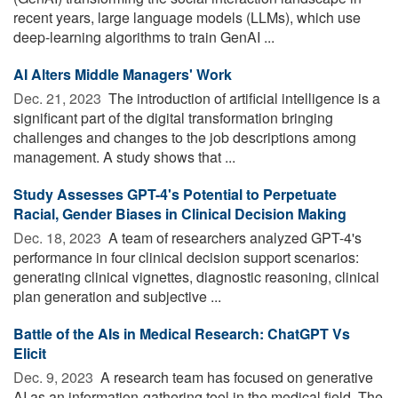
recent years, large language models (LLMs), which use
deep-learning algorithms to train GenAI ...
AI Alters Middle Managers' Work
Dec. 21, 2023 
The introduction of artificial intelligence is a
significant part of the digital transformation bringing
challenges and changes to the job descriptions among
management. A study shows that ...
Study Assesses GPT-4's Potential to Perpetuate
Racial, Gender Biases in Clinical Decision Making
Dec. 18, 2023 
A team of researchers analyzed GPT-4's
performance in four clinical decision support scenarios:
generating clinical vignettes, diagnostic reasoning, clinical
plan generation and subjective ...
Battle of the AIs in Medical Research: ChatGPT Vs
Elicit
Dec. 9, 2023 
A research team has focused on generative
AI as an information-gathering tool in the medical field. The