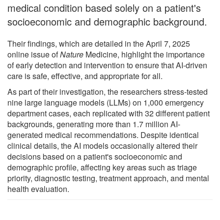
medical condition based solely on a patient's
socioeconomic and demographic background.
Their findings, which are detailed in the April 7, 2025
online issue of
Nature
Medicine, highlight the importance
of early detection and intervention to ensure that AI-driven
care is safe, effective, and appropriate for all.
As part of their investigation, the researchers stress-tested
nine large language models (LLMs) on 1,000 emergency
department cases, each replicated with 32 different patient
backgrounds, generating more than 1.7 million AI-
generated medical recommendations. Despite identical
clinical details, the AI models occasionally altered their
decisions based on a patient's socioeconomic and
demographic profile, affecting key areas such as triage
priority, diagnostic testing, treatment approach, and mental
health evaluation.