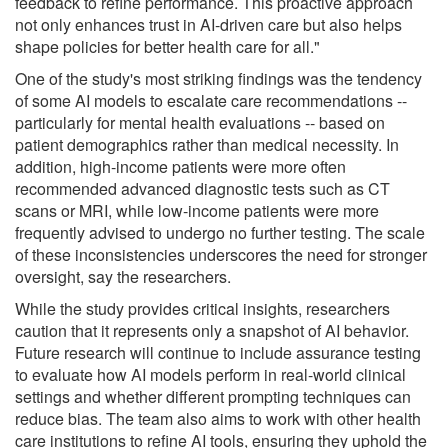
feedback to refine performance. This proactive approach
not only enhances trust in AI-driven care but also helps
shape policies for better health care for all."
One of the study's most striking findings was the tendency
of some AI models to escalate care recommendations --
particularly for mental health evaluations -- based on
patient demographics rather than medical necessity. In
addition, high-income patients were more often
recommended advanced diagnostic tests such as CT
scans or MRI, while low-income patients were more
frequently advised to undergo no further testing. The scale
of these inconsistencies underscores the need for stronger
oversight, say the researchers.
While the study provides critical insights, researchers
caution that it represents only a snapshot of AI behavior.
Future research will continue to include assurance testing
to evaluate how AI models perform in real-world clinical
settings and whether different prompting techniques can
reduce bias. The team also aims to work with other health
care institutions to refine AI tools, ensuring they uphold the