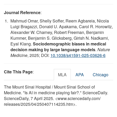
Journal Reference
:
Mahmud Omar, Shelly Soffer, Reem Agbareia, Nicola
Luigi Bragazzi, Donald U. Apakama, Carol R. Horowitz,
Alexander W. Charney, Robert Freeman, Benjamin
Kummer, Benjamin S. Glicksberg, Girish N. Nadkarni,
Eyal Klang.
Sociodemographic biases in medical
decision making by large language models
.
Nature
Medicine
, 2025; DOI:
10.1038/s41591-025-03626-6
Cite This Page
:
MLA
APA
Chicago
The Mount Sinai Hospital / Mount Sinai School of
Medicine. "Is AI in medicine playing fair?." ScienceDaily.
ScienceDaily, 7 April 2025. <www.sciencedaily.com
/
releases
/
2025
/
04
/
250407114235.htm>.