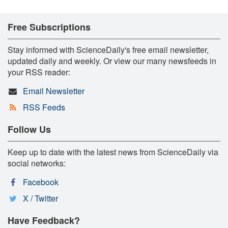
Free Subscriptions
Stay informed with ScienceDaily's free email newsletter,
updated daily and weekly. Or view our many newsfeeds in
your RSS reader:
Email Newsletter
RSS Feeds
Follow Us
Keep up to date with the latest news from ScienceDaily via
social networks:
Facebook
X / Twitter
Have Feedback?