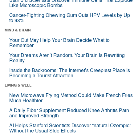
Like Microscopic Bombs
Cancer-Fighting Chewing Gum Cuts HPV Levels by Up
to 93%
MIND & BRAIN
Your Gut May Help Your Brain Decide What to
Remember
Your Dreams Aren’t Random. Your Brain Is Rewriting
Reality
Inside the Backrooms: The Internet’s Creepiest Place Is
Becoming a Tourist Attraction
LIVING & WELL
New Microwave Frying Method Could Make French Fries
Much Healthier
A Daily Fiber Supplement Reduced Knee Arthritis Pain
and Improved Strength
AI Helps Stanford Scientists Discover “natural Ozempic”
Without the Usual Side Effects