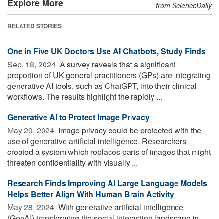
Explore More
from ScienceDaily
RELATED STORIES
One in Five UK Doctors Use AI Chatbots, Study Finds
Sep. 18, 2024 
A survey reveals that a significant
proportion of UK general practitioners (GPs) are integrating
generative AI tools, such as ChatGPT, into their clinical
workflows. The results highlight the rapidly ...
Generative AI to Protect Image Privacy
May 29, 2024 
Image privacy could be protected with the
use of generative artificial intelligence. Researchers
created a system which replaces parts of images that might
threaten confidentiality with visually ...
Research Finds Improving AI Large Language Models
Helps Better Align With Human Brain Activity
May 28, 2024 
With generative artificial intelligence
(GenAI) transforming the social interaction landscape in