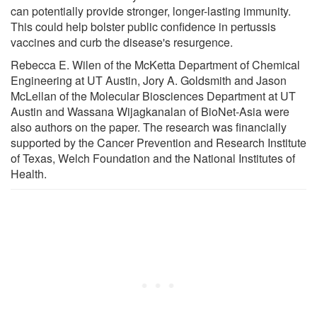
can potentially provide stronger, longer-lasting immunity.
This could help bolster public confidence in pertussis
vaccines and curb the disease's resurgence.
Rebecca E. Wilen of the McKetta Department of Chemical
Engineering at UT Austin, Jory A. Goldsmith and Jason
McLellan of the Molecular Biosciences Department at UT
Austin and Wassana Wijagkanalan of BioNet-Asia were
also authors on the paper. The research was financially
supported by the Cancer Prevention and Research Institute
of Texas, Welch Foundation and the National Institutes of
Health.