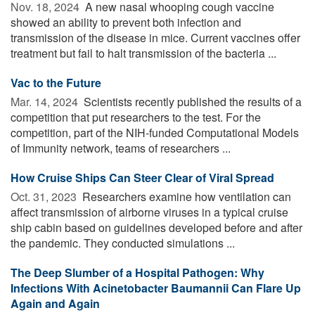
Nov. 18, 2024 
A new nasal whooping cough vaccine
showed an ability to prevent both infection and
transmission of the disease in mice. Current vaccines offer
treatment but fail to halt transmission of the bacteria ...
Vac to the Future
Mar. 14, 2024 
Scientists recently published the results of a
competition that put researchers to the test. For the
competition, part of the NIH-funded Computational Models
of Immunity network, teams of researchers ...
How Cruise Ships Can Steer Clear of Viral Spread
Oct. 31, 2023 
Researchers examine how ventilation can
affect transmission of airborne viruses in a typical cruise
ship cabin based on guidelines developed before and after
the pandemic. They conducted simulations ...
The Deep Slumber of a Hospital Pathogen: Why
Infections With Acinetobacter Baumannii Can Flare Up
Again and Again