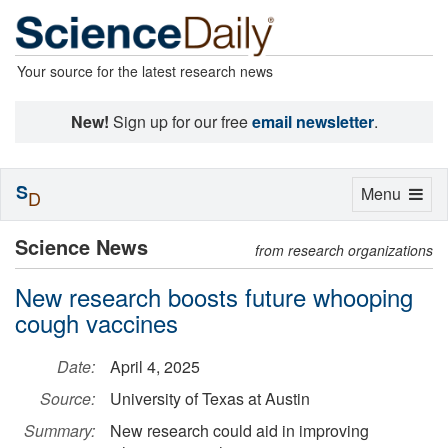
Your source for the latest research news
New!
Sign up for our free
email newsletter
.
S
Toggle
Menu
D
navigation
Science News
from research organizations
New research boosts future whooping
cough vaccines
Date:
April 4, 2025
Source:
University of Texas at Austin
Summary:
New research could aid in improving