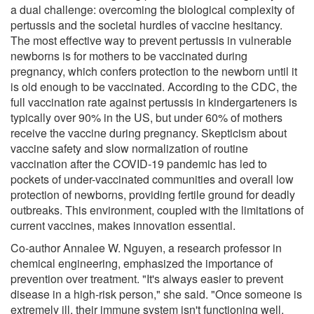
a dual challenge: overcoming the biological complexity of
pertussis and the societal hurdles of vaccine hesitancy.
The most effective way to prevent pertussis in vulnerable
newborns is for mothers to be vaccinated during
pregnancy, which confers protection to the newborn until it
is old enough to be vaccinated. According to the CDC, the
full vaccination rate against pertussis in kindergarteners is
typically over 90% in the US, but under 60% of mothers
receive the vaccine during pregnancy. Skepticism about
vaccine safety and slow normalization of routine
vaccination after the COVID-19 pandemic has led to
pockets of under-vaccinated communities and overall low
protection of newborns, providing fertile ground for deadly
outbreaks. This environment, coupled with the limitations of
current vaccines, makes innovation essential.
Co-author Annalee W. Nguyen, a research professor in
chemical engineering, emphasized the importance of
prevention over treatment. "It's always easier to prevent
disease in a high-risk person," she said. "Once someone is
extremely ill, their immune system isn't functioning well,