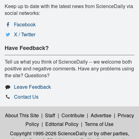
Keep up to date with the latest news from ScienceDaily via
social networks:
Facebook
X / Twitter
Have Feedback?
Tell us what you think of ScienceDaily -- we welcome both
positive and negative comments. Have any problems using
the site? Questions?
Leave Feedback
Contact Us
About This Site
|
Staff
|
Contribute
|
Advertise
|
Privacy
Policy
|
Editorial Policy
|
Terms of Use
Copyright 1995-2026 ScienceDaily
or by other parties,