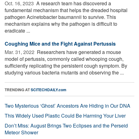
Oct. 16, 2023 
A research team has discovered a
fundamental mechanism that helps the dreaded hospital
pathogen Acinetobacter baumannii to survive. This
mechanism explains why the pathogen is difficult to
eradicate ...
Coughing Mice and the Fight Against Pertussis
Mar. 31, 2022 
Researchers have generated a mouse
model of pertussis, commonly called whooping cough,
sufficiently replicating the persistent cough symptom. By
studying various bacteria mutants and observing the ...
TRENDING AT
SCITECHDAILY.com
Two Mysterious ‘Ghost’ Ancestors Are Hiding in Our DNA
This Widely Used Plastic Could Be Harming Your Liver
Don’t Miss: August Brings Two Eclipses and the Perseid
Meteor Shower