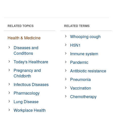
RELATED TOPICS
RELATED TERMS
Whooping cough
Health & Medicine
H5N1
Diseases and
Conditions
Immune system
Today's Healthcare
Pandemic
Pregnancy and
Antibiotic resistance
Childbirth
Pneumonia
Infectious Diseases
Vaccination
Pharmacology
Chemotherapy
Lung Disease
Workplace Health