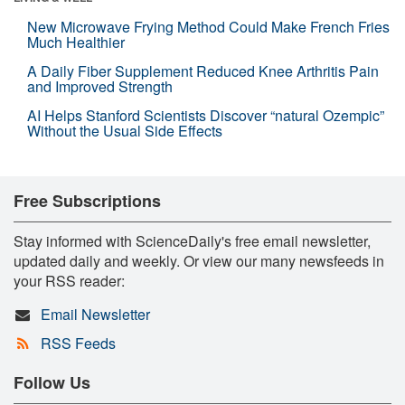
New Microwave Frying Method Could Make French Fries
Much Healthier
A Daily Fiber Supplement Reduced Knee Arthritis Pain
and Improved Strength
AI Helps Stanford Scientists Discover “natural Ozempic”
Without the Usual Side Effects
Free Subscriptions
Stay informed with ScienceDaily's free email newsletter,
updated daily and weekly. Or view our many newsfeeds in
your RSS reader:
Email Newsletter
RSS Feeds
Follow Us