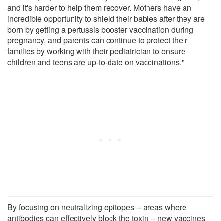
and it's harder to help them recover. Mothers have an
incredible opportunity to shield their babies after they are
born by getting a pertussis booster vaccination during
pregnancy, and parents can continue to protect their
families by working with their pediatrician to ensure
children and teens are up-to-date on vaccinations."
By focusing on neutralizing epitopes -- areas where
antibodies can effectively block the toxin -- new vaccines