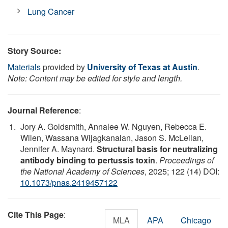
Lung Cancer
Story Source:
Materials
provided by
University of Texas at Austin
.
Note: Content may be edited for style and length.
Journal Reference
:
Jory A. Goldsmith, Annalee W. Nguyen, Rebecca E.
Wilen, Wassana Wijagkanalan, Jason S. McLellan,
Jennifer A. Maynard.
Structural basis for neutralizing
antibody binding to pertussis toxin
.
Proceedings of
the National Academy of Sciences
, 2025; 122 (14) DOI:
10.1073/pnas.2419457122
Cite This Page
:
MLA
APA
Chicago