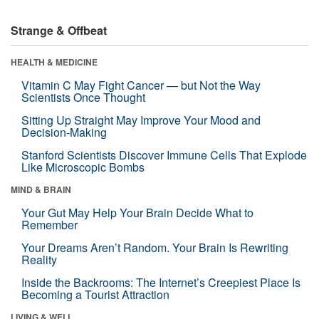
Strange & Offbeat
HEALTH & MEDICINE
Vitamin C May Fight Cancer — but Not the Way
Scientists Once Thought
Sitting Up Straight May Improve Your Mood and
Decision-Making
Stanford Scientists Discover Immune Cells That Explode
Like Microscopic Bombs
MIND & BRAIN
Your Gut May Help Your Brain Decide What to
Remember
Your Dreams Aren’t Random. Your Brain Is Rewriting
Reality
Inside the Backrooms: The Internet’s Creepiest Place Is
Becoming a Tourist Attraction
LIVING & WELL