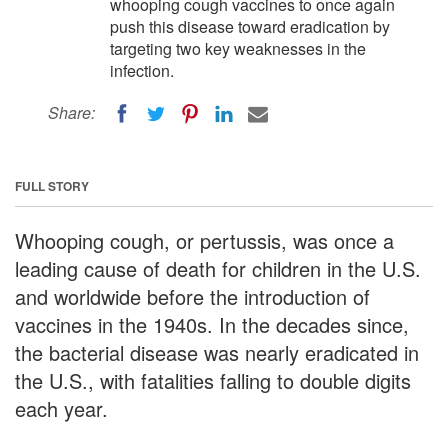
whooping cough vaccines to once again
push this disease toward eradication by
targeting two key weaknesses in the
infection.
Share:
FULL STORY
Whooping cough, or pertussis, was once a
leading cause of death for children in the U.S.
and worldwide before the introduction of
vaccines in the 1940s. In the decades since,
the bacterial disease was nearly eradicated in
the U.S., with fatalities falling to double digits
each year.