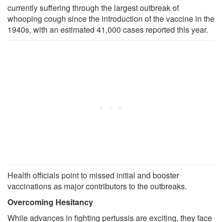
currently suffering through the largest outbreak of
whooping cough since the introduction of the vaccine in the
1940s, with an estimated 41,000 cases reported this year.
Health officials point to missed initial and booster
vaccinations as major contributors to the outbreaks.
Overcoming Hesitancy
While advances in fighting pertussis are exciting, they face