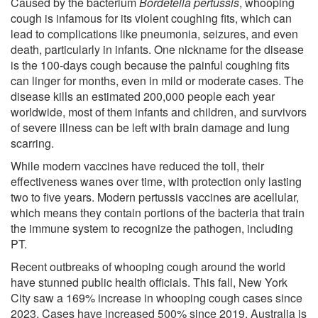
Caused by the bacterium
Bordetella pertussis
, whooping
cough is infamous for its violent coughing fits, which can
lead to complications like pneumonia, seizures, and even
death, particularly in infants. One nickname for the disease
is the 100-days cough because the painful coughing fits
can linger for months, even in mild or moderate cases. The
disease kills an estimated 200,000 people each year
worldwide, most of them infants and children, and survivors
of severe illness can be left with brain damage and lung
scarring.
While modern vaccines have reduced the toll, their
effectiveness wanes over time, with protection only lasting
two to five years. Modern pertussis vaccines are acellular,
which means they contain portions of the bacteria that train
the immune system to recognize the pathogen, including
PT.
Recent outbreaks of whooping cough around the world
have stunned public health officials. This fall, New York
City saw a 169% increase in whooping cough cases since
2023. Cases have increased 500% since 2019. Australia is