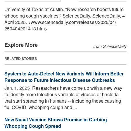
University of Texas at Austin. "New research boosts future
whooping cough vaccines." ScienceDaily. ScienceDaily, 4
April 2025. <www.sciencedaily.com
/
releases
/
2025
/
04
/
250404201413.htm>.
Explore More
from ScienceDaily
RELATED STORIES
System to Auto-Detect New Variants Will Inform Better
Response to Future Infectious Disease Outbreaks
Jan. 1, 2025 
Researchers have come up with a new way
to identify more infectious variants of viruses or bacteria
that start spreading in humans -- including those causing
flu, COVID, whooping cough and ...
New Nasal Vaccine Shows Promise in Curbing
Whooping Cough Spread