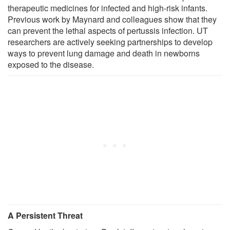
therapeutic medicines for infected and high-risk infants.
Previous work by Maynard and colleagues show that they
can prevent the lethal aspects of pertussis infection. UT
researchers are actively seeking partnerships to develop
ways to prevent lung damage and death in newborns
exposed to the disease.
A Persistent Threat