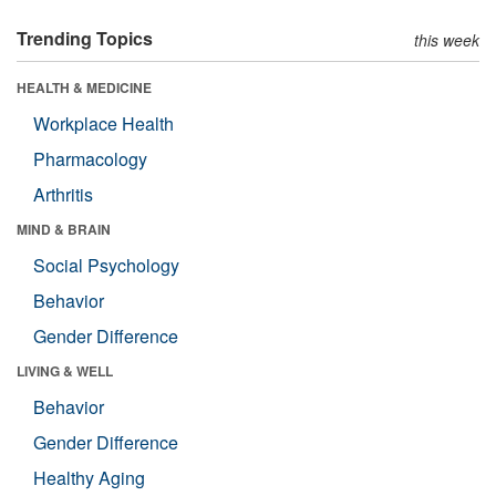
Trending Topics
this week
HEALTH & MEDICINE
Workplace Health
Pharmacology
Arthritis
MIND & BRAIN
Social Psychology
Behavior
Gender Difference
LIVING & WELL
Behavior
Gender Difference
Healthy Aging