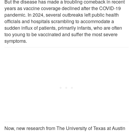
But the disease has made a troubling comeback in recent
years as vaccine coverage declined after the COVID-19
pandemic. In 2024, several outbreaks left public health
officials and hospitals scrambling to accommodate a
sudden influx of patients, primarily infants, who are often
too young to be vaccinated and suffer the most severe
symptoms.
Now, new research from The University of Texas at Austin