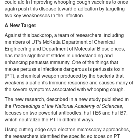
could aid in improving whooping cough vaccines to once
again push this disease toward eradication by targeting
two key weaknesses in the infection.
A New Target
Against this backdrop, a team of researchers, including
members of UT's McKetta Department of Chemical
Engineering and Department of Molecular Biosciences,
has made significant strides in understanding and
enhancing pertussis immunity. One of the things that
makes pertussis infections dangerous is pertussis toxin
(PT), a chemical weapon produced by the bacteria that
weakens a patient's immune response and causes many of
the severe symptoms associated with whooping cough.
The new research, described in a new study published in
the
Proceedings of the National Academy of Sciences
,
focuses on two powerful antibodies, hu11E6 and hu1B7,
which neutralize the PT in different ways.
Using cutting-edge cryo-electron microscopy approaches,
the researchers identified the specific epitopes on PT