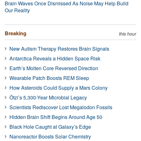
Brain Waves Once Dismissed As Noise May Help Build
Our Reality
Breaking
this hour
New Autism Therapy Restores Brain Signals
Antarctica Reveals a Hidden Space Risk
Earth’s Molten Core Reversed Direction
Wearable Patch Boosts REM Sleep
How Asteroids Could Supply a Mars Colony
Ötzi’s 5,300-Year Microbial Legacy
Scientists Rediscover Lost Megalodon Fossils
Hidden Brain Shift Begins Around Age 50
Black Hole Caught at Galaxy’s Edge
Nanoreactor Boosts Solar Chemistry