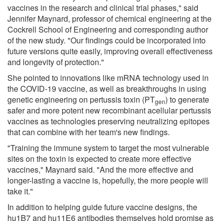
vaccines in the research and clinical trial phases," said
Jennifer Maynard, professor of chemical engineering at the
Cockrell School of Engineering and corresponding author
of the new study. "Our findings could be incorporated into
future versions quite easily, improving overall effectiveness
and longevity of protection."
She pointed to innovations like mRNA technology used in
the COVID-19 vaccine, as well as breakthroughs in using
genetic engineering on pertussis toxin (PT
) to generate
gen
safer and more potent new recombinant acellular pertussis
vaccines as technologies preserving neutralizing epitopes
that can combine with her team's new findings.
"Training the immune system to target the most vulnerable
sites on the toxin is expected to create more effective
vaccines," Maynard said. "And the more effective and
longer-lasting a vaccine is, hopefully, the more people will
take it."
In addition to helping guide future vaccine designs, the
hu1B7 and hu11E6 antibodies themselves hold promise as