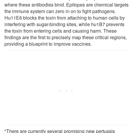
where these antibodies bind. Epitopes are chemical targets
the immune system can zero in on to fight pathogens.
Hu11E6 blocks the toxin from attaching to human cells by
interfering with sugar-binding sites, while hu1B7 prevents
the toxin from entering cells and causing harm. These
findings are the first to precisely map these critical regions,
providing a blueprint to improve vaccines.
"There are currently several promising new pertussis