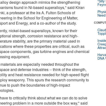
“Silly
 alloy design approach mimics the strengthening
Feynm
anisms found in Ni-based superalloys," said Kiran
Physi
ki, a professor at the Ira A. Fulton Schools of
Need 
neering in the School for Engineering of Matter,
sport and Energy, and a co-author of the study.
COMPUT
Claud
ntly, nickel-based superalloys, known for their
Toppl
ptional strength, corrosion resistance and high-
Insid
rature stability, are the primary material used in
Creep
cations where these properties are critical, such as
Attra
space components, gas turbine engines and chemical
Harva
essing equipment.
DNA W
materials are especially needed throughout the
pace and defense industries -- think of the strength,
ility and heat resistance needed for high-speed flight
eploy weaponry. This spurs the research community to
inue to push the boundaries of high-impact
nologies.
ave to critically think about what we can do to solve
neering problem in a more outside the box way," said