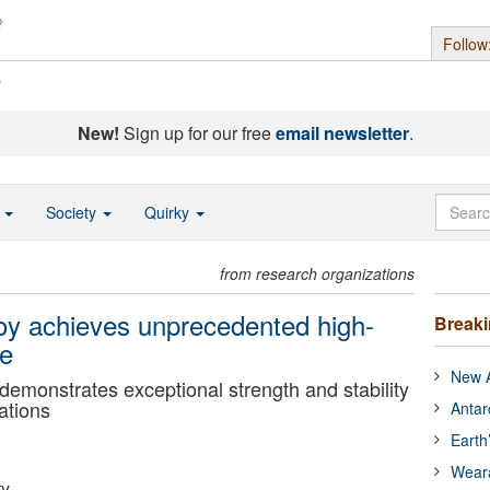
Follow
s
New!
Sign up for our free
email newsletter
.
o
Society
Quirky
from research organizations
oy achieves unprecedented high-
Break
ce
New A
 demonstrates exceptional strength and stability
ations
Antar
Earth
Wear
ty