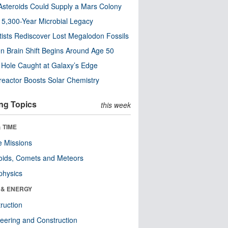
steroids Could Supply a Mars Colony
s 5,300-Year Microbial Legacy
tists Rediscover Lost Megalodon Fossils
n Brain Shift Begins Around Age 50
 Hole Caught at Galaxy’s Edge
eactor Boosts Solar Chemistry
ng Topics
this week
 TIME
 Missions
oids, Comets and Meteors
physics
 & ENERGY
ruction
eering and Construction