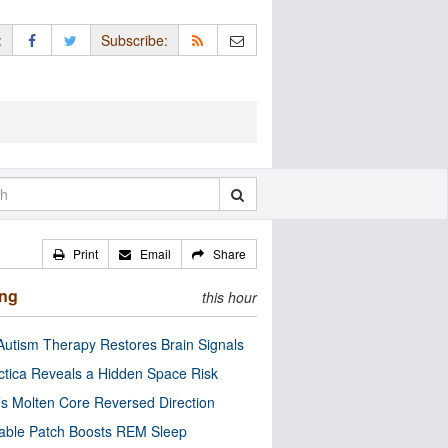
:
Subscribe:
Print
Email
Share
ing
this hour
utism Therapy Restores Brain Signals
ctica Reveals a Hidden Space Risk
’s Molten Core Reversed Direction
able Patch Boosts REM Sleep