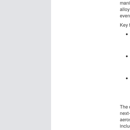
mani
alloy
even
Key 
The 
next-
aero
incl