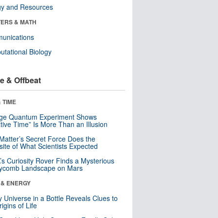
gy and Resources
ERS & MATH
unications
tational Biology
e & Offbeat
 TIME
nge Quantum Experiment Shows
tive Time” Is More Than an Illusion
Matter’s Secret Force Does the
ite of What Scientists Expected
s Curiosity Rover Finds a Mysterious
ycomb Landscape on Mars
 & ENERGY
y Universe in a Bottle Reveals Clues to
igins of Life