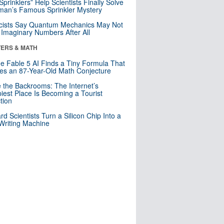
 Sprinklers” Help Scientists Finally Solve
an’s Famous Sprinkler Mystery
cists Say Quantum Mechanics May Not
Imaginary Numbers After All
ERS & MATH
e Fable 5 AI Finds a Tiny Formula That
es an 87-Year-Old Math Conjecture
e the Backrooms: The Internet’s
iest Place Is Becoming a Tourist
ction
rd Scientists Turn a Silicon Chip Into a
riting Machine