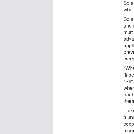
Solan
what 
Solan
and 
multi
adva
appli
prev
cree
"Whe
finge
"Simi
when 
heat
them 
The 
a un
copp
atomi