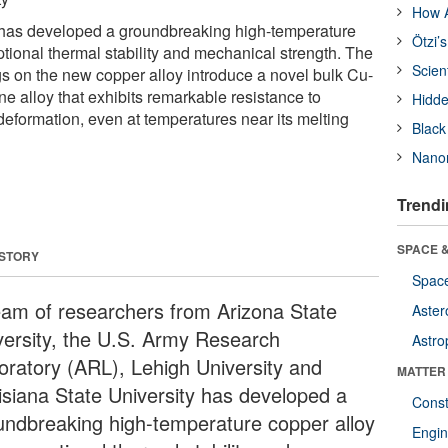
How A
 has developed a groundbreaking high-temperature
Ötzi’
tional thermal stability and mechanical strength. The
Scien
gs on the new copper alloy introduce a novel bulk Cu-
ne alloy that exhibits remarkable resistance to
Hidde
eformation, even at temperatures near its melting
Black
Nanor
Trendi
SPACE &
 STORY
Space
eam of researchers from Arizona State
Aster
versity, the U.S. Army Research
Astro
oratory (ARL), Lehigh University and
MATTER
isiana State University has developed a
Const
undbreaking high-temperature copper alloy
Engin