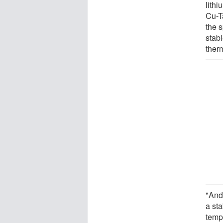
lithi
Cu-T
the s
stabl
ther
"And 
a sta
tempe