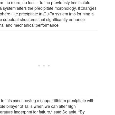
um -no more, no less -- to the previously immiscible
a system alters the precipitate morphology. It changes
phere-like precipitate in Cu-Ta system into forming a
e cuboidal structures that significantly enhance
mal and mechanical performance.
in this case, having a copper lithium precipitate with
ble bilayer of Ta is when we can alter high
rature fingerprint for failure," said Solanki. "By