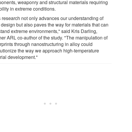
onents, weaponry and structural materials requiring
ility in extreme conditions.
s research not only advances our understanding of
 design but also paves the way for materials that can
stand extreme environments," said Kris Darling,
her ARL co-author of the study. "The manipulation of
rprints through nanostructuring in alloy could
lutionize the way we approach high-temperature
rial development."