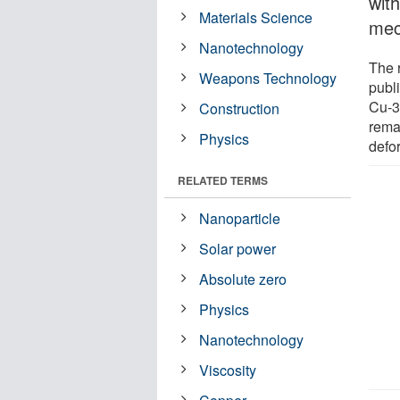
with
Materials Science
mec
Nanotechnology
The 
Weapons Technology
publ
Cu-3T
Construction
rema
Physics
defor
RELATED TERMS
Nanoparticle
Solar power
Absolute zero
Physics
Nanotechnology
Viscosity