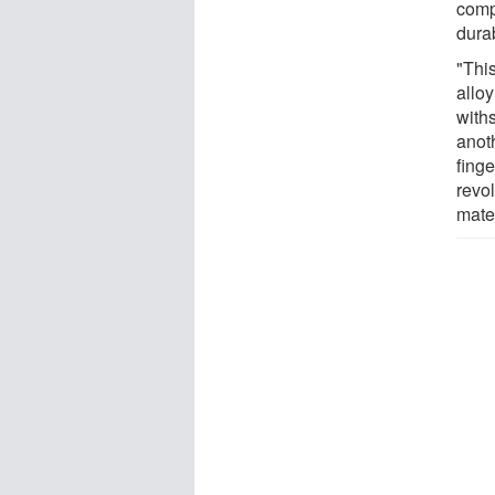
comp
durab
"Thi
alloy
with
anot
finge
revo
mate