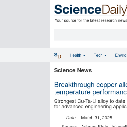
Your source for the latest research new
S
Health
Tech
Envir
D
Science News
Breakthrough copper all
temperature performan
Strongest Cu-Ta-Li alloy to date
for advanced engineering applic
Date:
March 31, 2025
Source:
Arizona State Universi