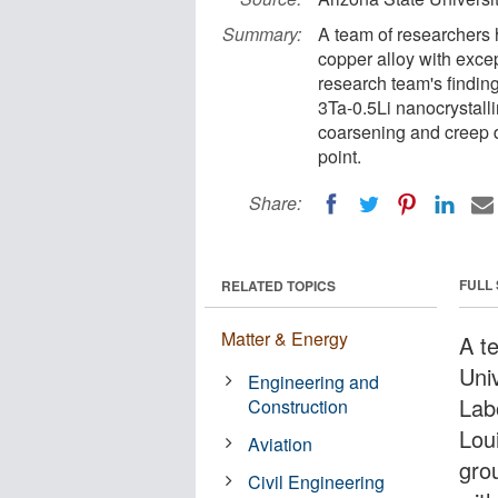
Summary:
A team of researchers
copper alloy with excep
research team's findin
3Ta-0.5Li nanocrystalli
coarsening and creep d
point.
Share:
FULL
RELATED TOPICS
Matter & Energy
A t
Uni
Engineering and
Lab
Construction
Lou
Aviation
gro
Civil Engineering