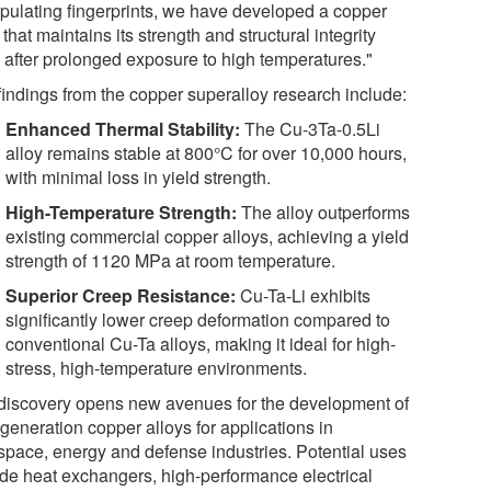
pulating fingerprints, we have developed a copper
 that maintains its strength and structural integrity
 after prolonged exposure to high temperatures."
findings from the copper superalloy research include:
Enhanced Thermal Stability:
The Cu-3Ta-0.5Li
alloy remains stable at 800°C for over 10,000 hours,
with minimal loss in yield strength.
High-Temperature Strength:
The alloy outperforms
existing commercial copper alloys, achieving a yield
strength of 1120 MPa at room temperature.
Superior Creep Resistance:
Cu-Ta-Li exhibits
significantly lower creep deformation compared to
conventional Cu-Ta alloys, making it ideal for high-
stress, high-temperature environments.
discovery opens new avenues for the development of
generation copper alloys for applications in
space, energy and defense industries. Potential uses
ude heat exchangers, high-performance electrical