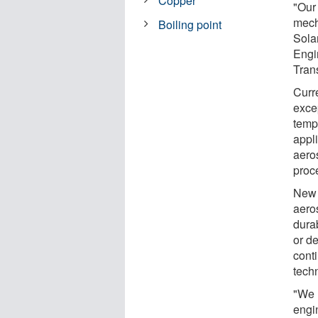
Copper
"Our
mech
Boiling point
Solan
Engi
Tran
Curre
exce
tempe
appli
aero
proc
New 
aeros
durab
or d
cont
tech
"We h
engi