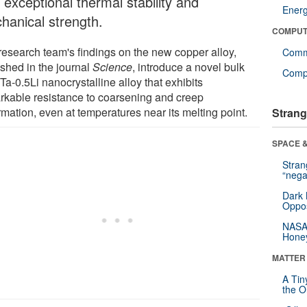
 exceptional thermal stability and
Ener
hanical strength.
COMPUT
research team's findings on the new copper alloy,
Comm
ished in the journal
Science
, introduce a novel bulk
Compu
a-0.5Li nanocrystalline alloy that exhibits
rkable resistance to coarsening and creep
mation, even at temperatures near its melting point.
Strang
SPACE &
Stra
“nega
Dark 
Oppos
NASA’
Hone
MATTER
A Tin
the Or