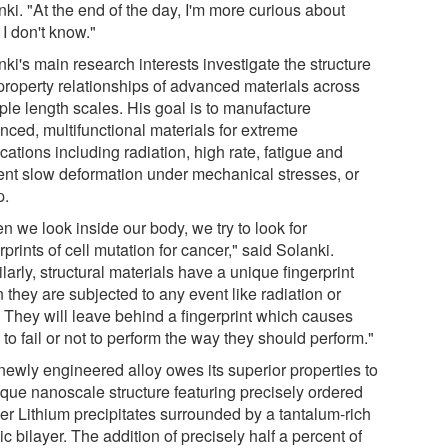
ki. "At the end of the day, I'm more curious about
I don't know."
ki's main research interests investigate the structure
property relationships of advanced materials across
ple length scales. His goal is to manufacture
nced, multifunctional materials for extreme
cations including radiation, high rate, fatigue and
ent slow deformation under mechanical stresses, or
p.
n we look inside our body, we try to look for
rprints of cell mutation for cancer," said Solanki.
larly, structural materials have a unique fingerprint
they are subjected to any event like radiation or
. They will leave behind a fingerprint which causes
to fail or not to perform the way they should perform."
newly engineered alloy owes its superior properties to
ique nanoscale structure featuring precisely ordered
er Lithium precipitates surrounded by a tantalum-rich
c bilayer. The addition of precisely half a percent of