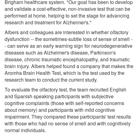
Brigham healthcare system. "Our goal has been to develop
and validate a cost-effective, non-invasive test that can be
performed at home, helping to set the stage for advancing
research and treatment for Alzheimer's."
Albers and colleagues are interested in whether olfactory
dysfunction -- the sometimes-subtle loss of sense of smell -
- can serve as an early warning sign for neurodegenerative
diseases such as Alzheimer's disease, Parkinson's
disease, chronic traumatic encephalopathy, and traumatic
brain injury. Albers helped found a company that makes the
Aromha Brain Health Test, which is the test used by the
research team to conduct the current study.
To evaluate the olfactory test, the team recruited English
and Spanish speaking participants with subjective
cognitive complaints (those with self-reported concerns
about memory) and participants with mild cognitive
impairment. They compared these participants' test results
with those who had no sense of smell and with cognitively
normal individuals.