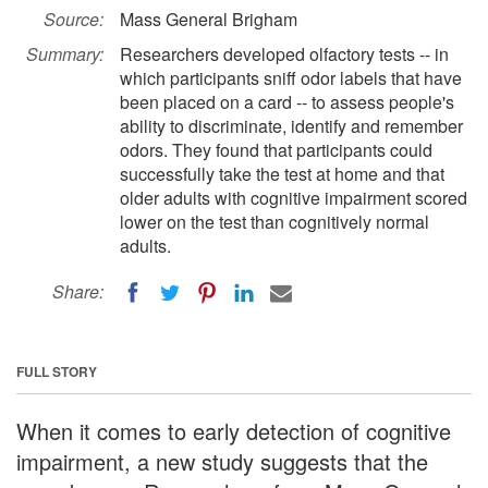
Source:
Mass General Brigham
Summary:
Researchers developed olfactory tests -- in
which participants sniff odor labels that have
been placed on a card -- to assess people's
ability to discriminate, identify and remember
odors. They found that participants could
successfully take the test at home and that
older adults with cognitive impairment scored
lower on the test than cognitively normal
adults.
Share:
FULL STORY
When it comes to early detection of cognitive
impairment, a new study suggests that the