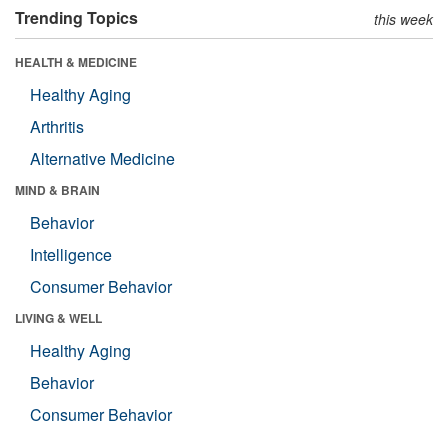
Trending Topics
this week
HEALTH & MEDICINE
Healthy Aging
Arthritis
Alternative Medicine
MIND & BRAIN
Behavior
Intelligence
Consumer Behavior
LIVING & WELL
Healthy Aging
Behavior
Consumer Behavior