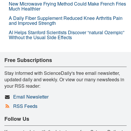
New Microwave Frying Method Could Make French Fries
Much Healthier
A Daily Fiber Supplement Reduced Knee Arthritis Pain
and Improved Strength
AI Helps Stanford Scientists Discover “natural Ozempic”
Without the Usual Side Effects
Free Subscriptions
Stay informed with ScienceDaily's free email newsletter,
updated daily and weekly. Or view our many newsfeeds in
your RSS reader:
Email Newsletter
RSS Feeds
Follow Us