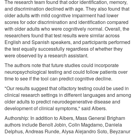
The research team found that odor identification, memory,
and discrimination declined with age. They also found that
older adults with mild cognitive impairment had lower
scores for odor discrimination and identification compared
with older adults who were cognitively normal. Overall, the
researchers found that test results were similar across
English and Spanish speakers, and participants performed
the test equally successfully regardless of whether they
were observed by a research assistant.
The authors note that future studies could incorporate
neuropsychological testing and could follow patients over
time to see if the tool can predict cognitive decline.
"Our results suggest that olfactory testing could be used in
clinical research settings in different languages and among
older adults to predict neurodegenerative disease and
development of clinical symptoms," said Albers.
Authorship: In addition to Albers, Mass General Brigham
authors include Benoît Jobin, Colin Magdamo, Daniela
Delphus, Andreas Runde, Alysa Alejandro Soto, Beyzanur