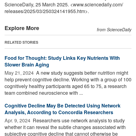
ScienceDaily, 25 March 2025. <www.sciencedaily.com
/
releases
/
2025
/
03
/
250324141955.htm>.
Explore More
from ScienceDaily
RELATED STORIES
Food for Thought: Study Links Key Nutrients With
Slower Brain Aging
May 21, 2024 
A new study suggests better nutrition might
help prevent cognitive decline. Working with a group of 100
cognitively healthy participants aged 65 to 75, a research
team combined neuroscience with ...
Cognitive Decline May Be Detected Using Network
Analysis, According to Concordia Researchers
Apr. 9, 2024 
Researchers use network analysis to study
whether it can reveal the subtle changes associated with
subjective cognitive decline that cannot otherwise be