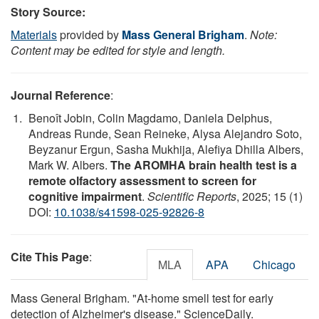
Story Source:
Materials
provided by
Mass General Brigham
.
Note:
Content may be edited for style and length.
Journal Reference
:
Benoît Jobin, Colin Magdamo, Daniela Delphus,
Andreas Runde, Sean Reineke, Alysa Alejandro Soto,
Beyzanur Ergun, Sasha Mukhija, Alefiya Dhilla Albers,
Mark W. Albers.
The AROMHA brain health test is a
remote olfactory assessment to screen for
cognitive impairment
.
Scientific Reports
, 2025; 15 (1)
DOI:
10.1038/s41598-025-92826-8
Cite This Page
:
MLA
APA
Chicago
Mass General Brigham. "At-home smell test for early
detection of Alzheimer's disease." ScienceDaily.