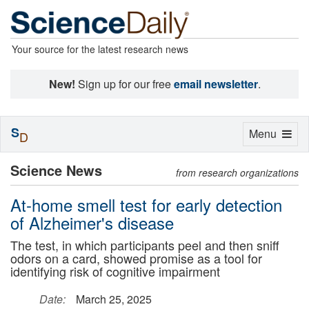
Your source for the latest research news
New!
Sign up for our free
email newsletter
.
S
Toggle
Menu
D
navigation
Science News
from research organizations
At-home smell test for early detection
of Alzheimer's disease
The test, in which participants peel and then sniff
odors on a card, showed promise as a tool for
identifying risk of cognitive impairment
Date:
March 25, 2025