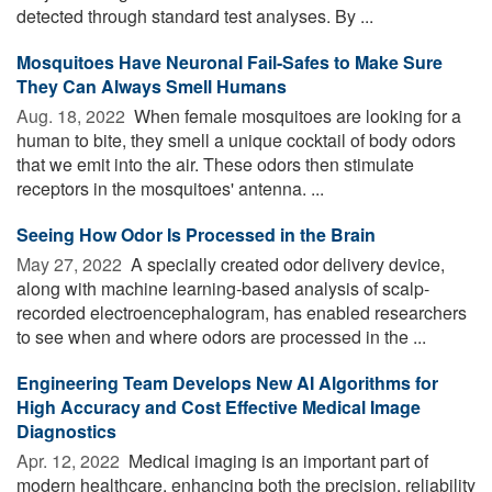
detected through standard test analyses. By ...
Mosquitoes Have Neuronal Fail-Safes to Make Sure
They Can Always Smell Humans
Aug. 18, 2022 
When female mosquitoes are looking for a
human to bite, they smell a unique cocktail of body odors
that we emit into the air. These odors then stimulate
receptors in the mosquitoes' antenna. ...
Seeing How Odor Is Processed in the Brain
May 27, 2022 
A specially created odor delivery device,
along with machine learning-based analysis of scalp-
recorded electroencephalogram, has enabled researchers
to see when and where odors are processed in the ...
Engineering Team Develops New AI Algorithms for
High Accuracy and Cost Effective Medical Image
Diagnostics
Apr. 12, 2022 
Medical imaging is an important part of
modern healthcare, enhancing both the precision, reliability