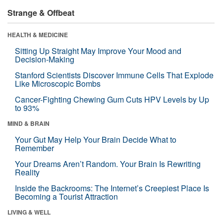
Strange & Offbeat
HEALTH & MEDICINE
Sitting Up Straight May Improve Your Mood and
Decision-Making
Stanford Scientists Discover Immune Cells That Explode
Like Microscopic Bombs
Cancer-Fighting Chewing Gum Cuts HPV Levels by Up
to 93%
MIND & BRAIN
Your Gut May Help Your Brain Decide What to
Remember
Your Dreams Aren’t Random. Your Brain Is Rewriting
Reality
Inside the Backrooms: The Internet’s Creepiest Place Is
Becoming a Tourist Attraction
LIVING & WELL