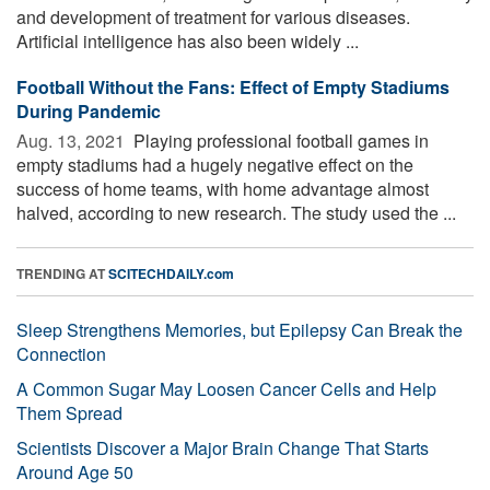
and development of treatment for various diseases.
Artificial intelligence has also been widely ...
Football Without the Fans: Effect of Empty Stadiums
During Pandemic
Aug. 13, 2021 
Playing professional football games in
empty stadiums had a hugely negative effect on the
success of home teams, with home advantage almost
halved, according to new research. The study used the ...
TRENDING AT
SCITECHDAILY.com
Sleep Strengthens Memories, but Epilepsy Can Break the
Connection
A Common Sugar May Loosen Cancer Cells and Help
Them Spread
Scientists Discover a Major Brain Change That Starts
Around Age 50