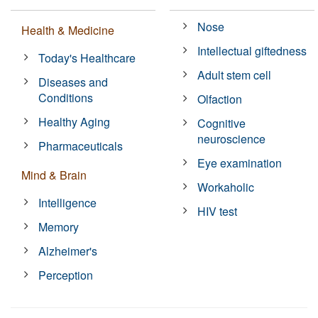
Nose
Health & Medicine
Intellectual giftedness
Today's Healthcare
Adult stem cell
Diseases and
Conditions
Olfaction
Healthy Aging
Cognitive
neuroscience
Pharmaceuticals
Eye examination
Mind & Brain
Workaholic
Intelligence
HIV test
Memory
Alzheimer's
Perception