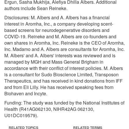
Ergun, Sasha Mukhija, Alefiya Dhilla Albers. Additional
authors include Sean Reineke.
Disclosures: M. Albers and A. Albers has a financial
interest in Aromha, Inc., a company developing scent-
based screens for neurodegenerative disorders and
COVID-19. Reineke and M. Albers are co-founders and
own shares in Aromha, Inc. Reineke is the CEO of Aromha,
Inc. Madamo and A. Albers are consultants for Aromha, Inc.
M. Albers' and A. Albers' interests was reviewed and is
managed by MGH and Mass General Brigham in
accordance with their conflict of interest policies. M. Albers
is a consultant for Sudo Bioscience Limited, Transposon
Therapeutics, and has received in kind donations from IFF
and from Eli Lilly. He has received speaking fees from
Biohaven and Incyte.
Funding: The study was funded by the National Institutes of
Health (R41AG062130, NIHR42AG 062130,
U01DC019579).
RELATED TOPICS
RELATED TERMS