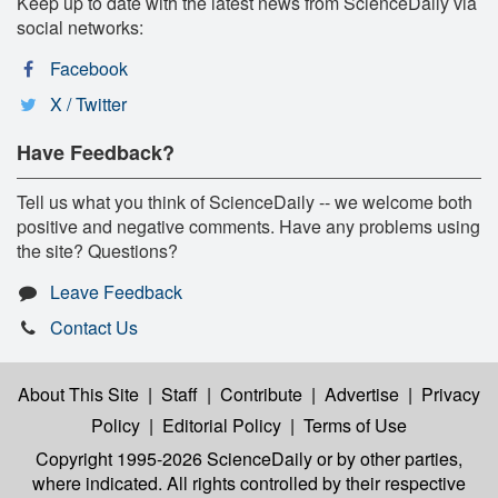
Keep up to date with the latest news from ScienceDaily via
social networks:
Facebook
X / Twitter
Have Feedback?
Tell us what you think of ScienceDaily -- we welcome both
positive and negative comments. Have any problems using
the site? Questions?
Leave Feedback
Contact Us
About This Site
|
Staff
|
Contribute
|
Advertise
|
Privacy
Policy
|
Editorial Policy
|
Terms of Use
Copyright 1995-2026 ScienceDaily
or by other parties,
where indicated. All rights controlled by their respective