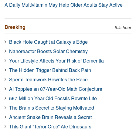
A Daily Multivitamin May Help Older Adults Stay Active
Breaking
this hour
Black Hole Caught at Galaxy’s Edge
Nanoreactor Boosts Solar Chemistry
Your Lifestyle Affects Your Risk of Dementia
The Hidden Trigger Behind Back Pain
Sperm Teamwork Rewrites the Race
AI Topples an 87-Year-Old Math Conjecture
567-Million-Year-Old Fossils Rewrite Life
The Brain’s Secret to Staying Motivated
Ancient Snake Brain Reveals a Secret
This Giant “Terror Croc” Ate Dinosaurs