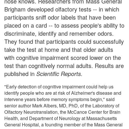
nose knows. Researchers from Mass General
Brigham developed olfactory tests -- in which
participants sniff odor labels that have been
placed on a card -- to assess people's ability to
discriminate, identify and remember odors.
They found that participants could successfully
take the test at home and that older adults
with cognitive impairment scored lower on the
test than cognitively normal adults. Results are
published in
Scientific Reports.
"Early detection of cognitive impairment could help us
identify people who are at risk of Alzheimer's disease and
intervene years before memory symptoms begin," said
senior author Mark Albers, MD, PhD, of the Laboratory of
Olfactory Neurotranslation, the McCance Center for Brain
Health, and Department of Neurology at Massachusetts
General Hospital, a founding member of the Mass General