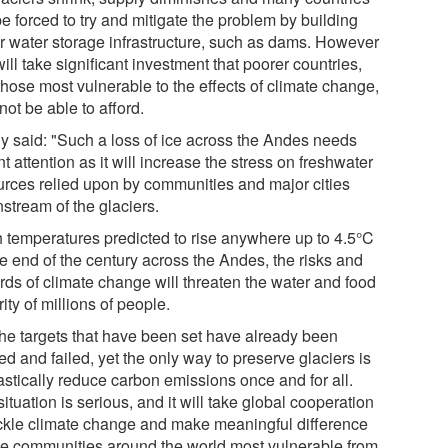
be forced to try and mitigate the problem by building
r water storage infrastructure, such as dams. However
will take significant investment that poorer countries,
those most vulnerable to the effects of climate change,
ot be able to afford.
ly said: "Such a loss of ice across the Andes needs
t attention as it will increase the stress on freshwater
urces relied upon by communities and major cities
stream of the glaciers.
h temperatures predicted to rise anywhere up to 4.5°C
he end of the century across the Andes, the risks and
rds of climate change will threaten the water and food
ity of millions of people.
 the targets that have been set have already been
d and failed, yet the only way to preserve glaciers is
astically reduce carbon emissions once and for all.
ituation is serious, and it will take global cooperation
ackle climate change and make meaningful difference
the communities around the world most vulnerable from