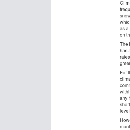
Clim
freq
snow
which
as a
on t
The b
has 
rates
gree
For 
clim
comm
with
any 
shor
leve
Howe
mont