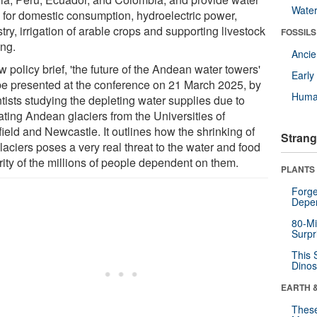
Wate
 for domestic consumption, hydroelectric power,
try, irrigation of arable crops and supporting livestock
FOSSILS
ing.
Anci
 policy brief, 'the future of the Andean water towers'
Earl
 be presented at the conference on 21 March 2025, by
Huma
tists studying the depleting water supplies due to
ating Andean glaciers from the Universities of
ield and Newcastle. It outlines how the shrinking of
Strang
laciers poses a very real threat to the water and food
rity of the millions of people dependent on them.
PLANTS
Forge
Depe
80-Mi
Surpr
This 
Dinos
EARTH 
These