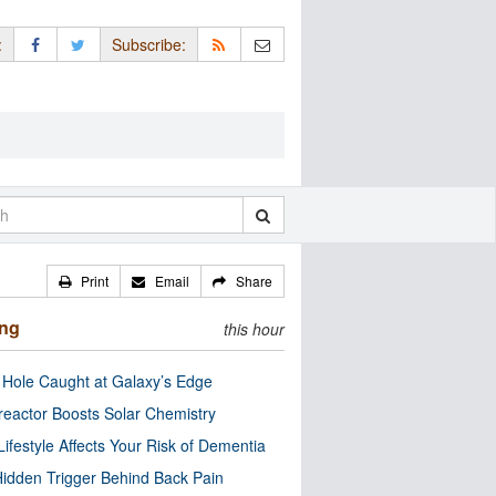
:
Subscribe:
Print
Email
Share
ing
this hour
 Hole Caught at Galaxy’s Edge
eactor Boosts Solar Chemistry
Lifestyle Affects Your Risk of Dementia
idden Trigger Behind Back Pain