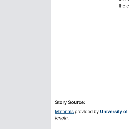
the e
Story Source:
Materials
provided by
University of
length.