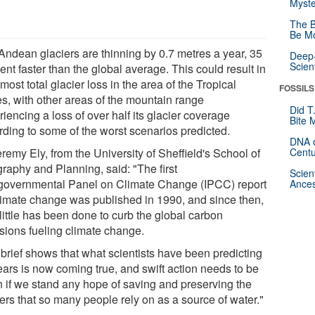
Myste
The B
Be Mo
Andean glaciers are thinning by 0.7 metres a year, 35
Deep-
Scien
ent faster than the global average. This could result in
most total glacier loss in the area of the Tropical
FOSSILS
s, with other areas of the mountain range
Did T
iencing a loss of over half its glacier coverage
Bite 
rding to some of the worst scenarios predicted.
DNA o
remy Ely, from the University of Sheffield's School of
Centu
raphy and Planning, said: "The first
Scien
rgovernmental Panel on Climate Change (IPCC) report
Ances
limate change was published in 1990, and since then,
little has been done to curb the global carbon
sions fueling climate change.
 brief shows that what scientists have been predicting
ears is now coming true, and swift action needs to be
n if we stand any hope of saving and preserving the
ers that so many people rely on as a source of water."