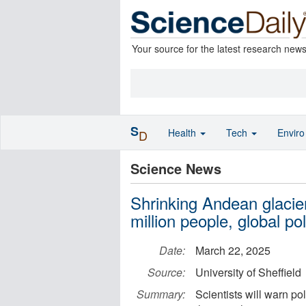
Your source for the latest research new
S
Health
Tech
Envir
D
Science News
Shrinking Andean glacie
million people, global p
Date:
March 22, 2025
Source:
University of Sheffield
Summary:
Scientists will warn po