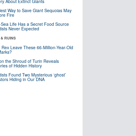
ry About Extinct Giants
est Way to Save Giant Sequoias May
re Fire
Sea Life Has a Secret Food Source
tists Never Expected
 & RUINS
. Rex Leave These 66-Million-Year-Old
Marks?
n the Shroud of Turin Reveals
ries of Hidden History
tists Found Two Mysterious ‘ghost’
tors Hiding in Our DNA