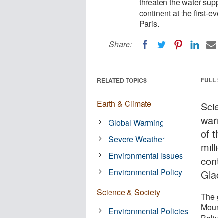
threaten the water sup
continent at the first
Paris.
Share:
FULL
RELATED TOPICS
Earth & Climate
Scie
war
Global Warming
of 
Severe Weather
mil
Environmental Issues
cont
Environmental Policy
Gla
Science & Society
The g
Moun
Environmental Policies
Boli