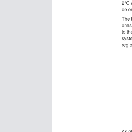
2°C 
be en
The b
emis
to t
syst
regi
As g