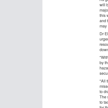
will 
majo
this 
and 
may n
Dr E
urgen
reso
down
"Wit
by t
haza
secur
"All
misse
to dr
The s
to t
for 