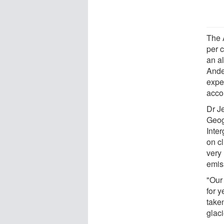
The 
per c
an al
Ande
exper
acco
Dr Je
Geog
Inte
on c
very 
emis
"Our
for y
take
glaci