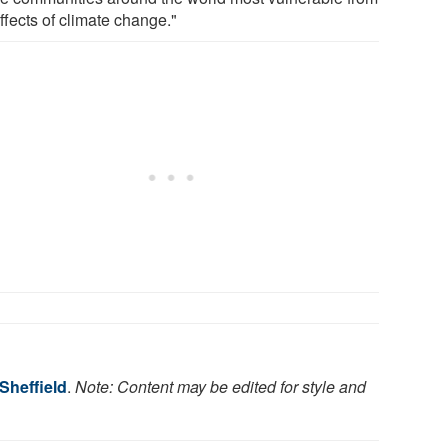
ffects of climate change."
 Sheffield
.
Note: Content may be edited for style and