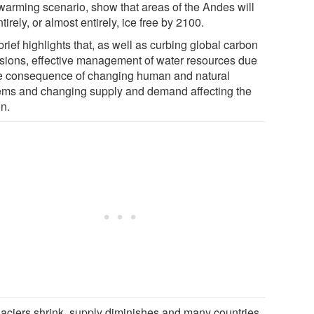
warming scenario, show that areas of the Andes will
tirely, or almost entirely, ice free by 2100.
rief highlights that, as well as curbing global carbon
sions, effective management of water resources due
he consequence of changing human and natural
ems and changing supply and demand affecting the
on.
laciers shrink, supply diminishes and many countries