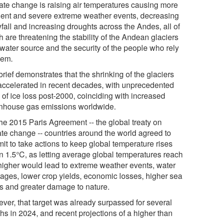
ate change is raising air temperatures causing more
uent and severe extreme weather events, decreasing
fall and increasing droughts across the Andes, all of
 are threatening the stability of the Andean glaciers
 water source and the security of the people who rely
hem.
rief demonstrates that the shrinking of the glaciers
accelerated in recent decades, with unprecedented
 of ice loss post-2000, coinciding with increased
nhouse gas emissions worldwide.
the 2015 Paris Agreement -- the global treaty on
ate change -- countries around the world agreed to
it to take actions to keep global temperature rises
in 1.5°C, as letting average global temperatures reach
higher would lead to extreme weather events, water
tages, lower crop yields, economic losses, higher sea
ls and greater damage to nature.
ver, that target was already surpassed for several
hs in 2024, and recent projections of a higher than