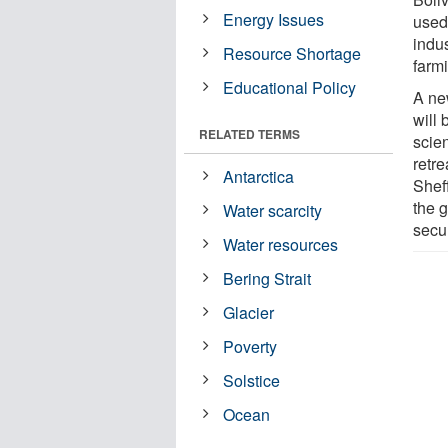
Energy Issues
used
indus
Resource Shortage
farm
Educational Policy
A new
will
RELATED TERMS
scien
retre
Antarctica
Sheff
the g
Water scarcity
secu
Water resources
Bering Strait
Glacier
Poverty
Solstice
Ocean