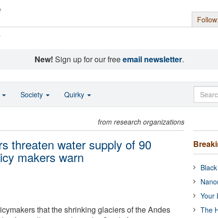
Follow
s
New!
Sign up for our free
email newsletter
.
o
Society
Quirky
from research organizations
rs threaten water supply of 90
Break
olicy makers warn
Black
Nanor
Your 
licymakers that the shrinking glaciers of the Andes
The H