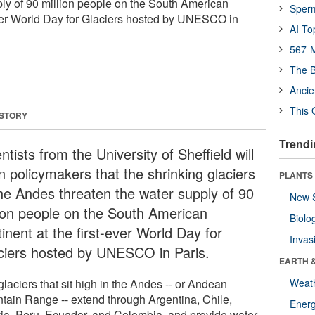
ply of 90 million people on the South American
Sper
-ever World Day for Glaciers hosted by UNESCO in
AI To
567-M
The B
Ancie
This 
 STORY
Trendi
ntists from the University of Sheffield will
n policymakers that the shrinking glaciers
PLANTS
the Andes threaten the water supply of 90
New 
lion people on the South American
Biolo
inent at the first-ever World Day for
Invas
ciers hosted by UNESCO in Paris.
EARTH 
laciers that sit high in the Andes -- or Andean
Weat
tain Range -- extend through Argentina, Chile,
Energ
via, Peru, Ecuador, and Colombia, and provide water