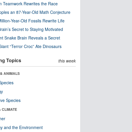
m Teamwork Rewrites the Race
pples an 87-Year-Old Math Conjecture
illion-Year-Old Fossils Rewrite Life
rain’s Secret to Staying Motivated
nt Snake Brain Reveals a Secret
Giant “Terror Croc” Ate Dinosaurs
ng Topics
this week
 & ANIMALS
Species
gy
ive Species
& CLIMATE
her
y and the Environment