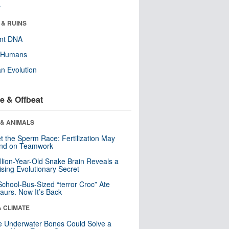
r
 & RUINS
ent DNA
y Humans
n Evolution
e & Offbeat
 & ANIMALS
t the Sperm Race: Fertilization May
nd on Teamwork
llion-Year-Old Snake Brain Reveals a
ising Evolutionary Secret
School-Bus-Sized “terror Croc” Ate
aurs. Now It’s Back
& CLIMATE
 Underwater Bones Could Solve a