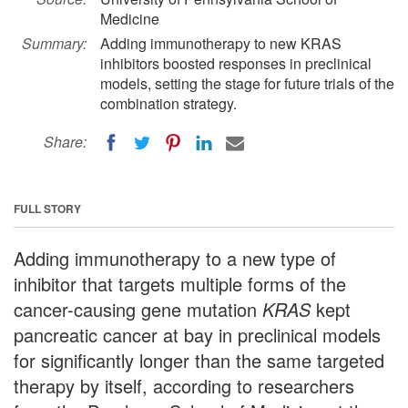
Medicine
Summary:
Adding immunotherapy to new KRAS
inhibitors boosted responses in preclinical
models, setting the stage for future trials of the
combination strategy.
Share:
FULL STORY
Adding immunotherapy to a new type of
inhibitor that targets multiple forms of the
cancer-causing gene mutation
KRAS
kept
pancreatic cancer at bay in preclinical models
for significantly longer than the same targeted
therapy by itself, according to researchers