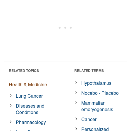
RELATED TOPICS
RELATED TERMS
Hypothalamus
Health & Medicine
Nocebo - Placebo
Lung Cancer
Mammalian
Diseases and
embryogenesis
Conditions
Cancer
Pharmacology
Personalized