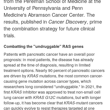
from the Perelman School of Medicine at the
University of Pennsylvania and Penn
Medicine's Abramson Cancer Center. The
results, published in
Cancer Discovery
, prime
the combination strategy for future clinical
trials.
Combatting the "undruggable" RAS genes
Patients with pancreatic cancer have an overall poor
prognosis: in most patients, the disease has already
spread at the time of diagnosis, resulting in limited
treatment options. Nearly 90 percent of pancreatic cancers
are driven by
KRAS
mutations, the most common cancer-
causing gene mutation across cancer types, which
researchers long considered "undruggable." In 2021, the
first
KRAS
inhibitor was approved to treat non-small cell
lung cancer with
KRAS G12C
mutations, but with longer
follow-up, it has become clear that
KRAS
-mutant cancers
can quickly evolve to resist therapies targeted at one