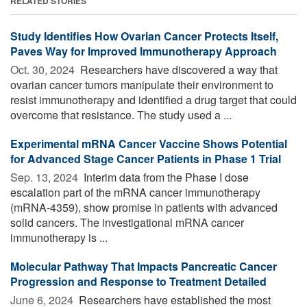
RELATED STORIES
Study Identifies How Ovarian Cancer Protects Itself,
Paves Way for Improved Immunotherapy Approach
Oct. 30, 2024 
Researchers have discovered a way that
ovarian cancer tumors manipulate their environment to
resist immunotherapy and identified a drug target that could
overcome that resistance. The study used a ...
Experimental mRNA Cancer Vaccine Shows Potential
for Advanced Stage Cancer Patients in Phase 1 Trial
Sep. 13, 2024 
Interim data from the Phase I dose
escalation part of the mRNA cancer immunotherapy
(mRNA-4359), show promise in patients with advanced
solid cancers. The investigational mRNA cancer
immunotherapy is ...
Molecular Pathway That Impacts Pancreatic Cancer
Progression and Response to Treatment Detailed
June 6, 2024 
Researchers have established the most