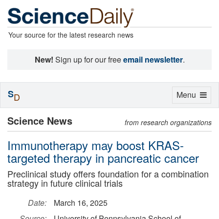
Your source for the latest research news
New!
Sign up for our free
email newsletter
.
S
Toggle
Menu
D
navigation
Science News
from research organizations
Immunotherapy may boost KRAS-
targeted therapy in pancreatic cancer
Preclinical study offers foundation for a combination
strategy in future clinical trials
Date:
March 16, 2025
Source:
University of Pennsylvania School of