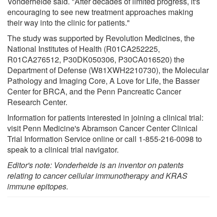
Vonderheide said. "After decades of limited progress, it's
encouraging to see new treatment approaches making
their way into the clinic for patients."
The study was supported by Revolution Medicines, the
National Institutes of Health (R01CA252225,
R01CA276512, P30DK050306, P30CA016520) the
Department of Defense (W81XWH2210730), the Molecular
Pathology and Imaging Core, A Love for Life, the Basser
Center for BRCA, and the Penn Pancreatic Cancer
Research Center.
Information for patients interested in joining a clinical trial:
visit Penn Medicine's Abramson Cancer Center Clinical
Trial Information Service online or call 1-855-216-0098 to
speak to a clinical trial navigator.
Editor's note: Vonderheide is an inventor on patents
relating to cancer cellular immunotherapy and KRAS
immune epitopes.