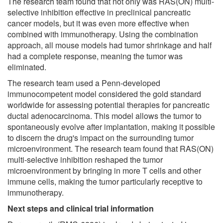
The research team found that not only was RAS(ON) multi-
selective inhibition effective in preclinical pancreatic
cancer models, but it was even more effective when
combined with immunotherapy. Using the combination
approach, all mouse models had tumor shrinkage and half
had a complete response, meaning the tumor was
eliminated.
The research team used a Penn-developed
immunocompetent model considered the gold standard
worldwide for assessing potential therapies for pancreatic
ductal adenocarcinoma. This model allows the tumor to
spontaneously evolve after implantation, making it possible
to discern the drug's impact on the surrounding tumor
microenvironment. The research team found that RAS(ON)
multi-selective inhibition reshaped the tumor
microenvironment by bringing in more T cells and other
immune cells, making the tumor particularly receptive to
immunotherapy.
Next steps and clinical trial information