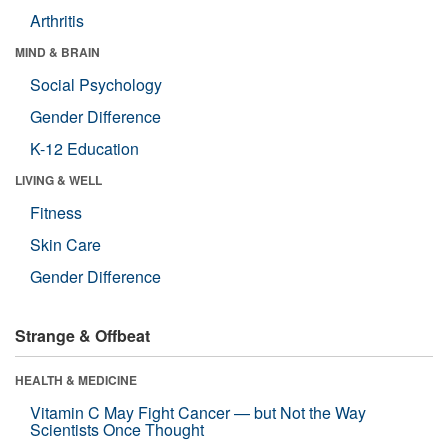
Arthritis
MIND & BRAIN
Social Psychology
Gender Difference
K-12 Education
LIVING & WELL
Fitness
Skin Care
Gender Difference
Strange & Offbeat
HEALTH & MEDICINE
Vitamin C May Fight Cancer — but Not the Way
Scientists Once Thought