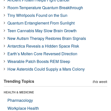
Room-Temperature Quantum Breakthrough
Tiny Whirlpools Found on the Sun
Quantum Entanglement From Sunlight
Teen Cannabis May Slow Brain Growth
New Autism Therapy Restores Brain Signals
Antarctica Reveals a Hidden Space Risk
Earth’s Molten Core Reversed Direction
Wearable Patch Boosts REM Sleep
How Asteroids Could Supply a Mars Colony
Trending Topics
this week
HEALTH & MEDICINE
Pharmacology
Workplace Health