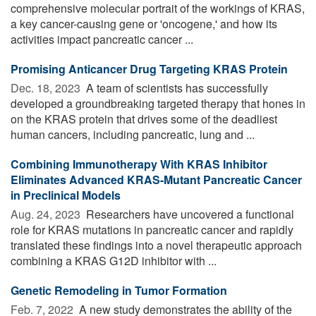
comprehensive molecular portrait of the workings of KRAS,
a key cancer-causing gene or 'oncogene,' and how its
activities impact pancreatic cancer ...
Promising Anticancer Drug Targeting KRAS Protein
Dec. 18, 2023 
A team of scientists has successfully
developed a groundbreaking targeted therapy that hones in
on the KRAS protein that drives some of the deadliest
human cancers, including pancreatic, lung and ...
Combining Immunotherapy With KRAS Inhibitor
Eliminates Advanced KRAS-Mutant Pancreatic Cancer
in Preclinical Models
Aug. 24, 2023 
Researchers have uncovered a functional
role for KRAS mutations in pancreatic cancer and rapidly
translated these findings into a novel therapeutic approach
combining a KRAS G12D inhibitor with ...
Genetic Remodeling in Tumor Formation
Feb. 7, 2022 
A new study demonstrates the ability of the