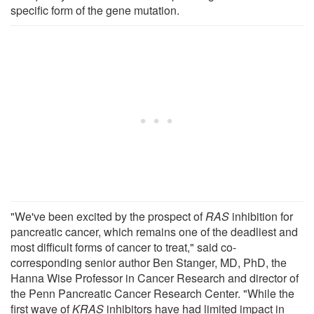
specific form of the gene mutation.
"We've been excited by the prospect of
RAS
inhibition for
pancreatic cancer, which remains one of the deadliest and
most difficult forms of cancer to treat," said co-
corresponding senior author Ben Stanger, MD, PhD, the
Hanna Wise Professor in Cancer Research and director of
the Penn Pancreatic Cancer Research Center. "While the
first wave of
KRAS
inhibitors have had limited impact in