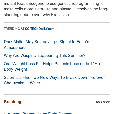
mutant Kras oncogene to use genetic reprogramming to
make cells more stem-like and plastic; it resolves the long-
standing debate over why Kras is so ...
TRENDING AT
SCITECHDAILY.com
Dark Matter May Be Leaving a Signal in Earth’s
Atmosphere
Why Are Wasps Disappearing This Summer?
Oral Weight Loss Pill Helps Patients Lose up to 12% of
Body Weight
Scientists Find Two New Ways To Break Down “Forever
Chemicals” in Water
Breaking
this hour
Ancient Protein Helps Fight Cancer