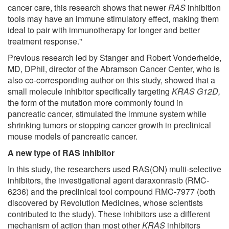
cancer care, this research shows that newer
RAS
inhibition
tools may have an immune stimulatory effect, making them
ideal to pair with immunotherapy for longer and better
treatment response."
Previous research led by Stanger and Robert Vonderheide,
MD, DPhil, director of the Abramson Cancer Center, who is
also co-corresponding author on this study, showed that a
small molecule inhibitor specifically targeting
KRAS G12D,
the form of the mutation more commonly found in
pancreatic cancer, stimulated the immune system while
shrinking tumors or stopping cancer growth in preclinical
mouse models of pancreatic cancer.
A new type of RAS inhibitor
In this study, the researchers used RAS(ON) multi-selective
inhibitors, the investigational agent daraxonrasib (RMC-
6236) and the preclinical tool compound RMC-7977 (both
discovered by Revolution Medicines, whose scientists
contributed to the study). These inhibitors use a different
mechanism of action than most other
KRAS
inhibitors