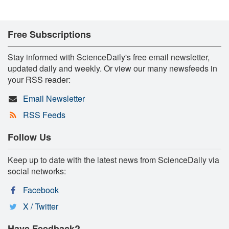
Free Subscriptions
Stay informed with ScienceDaily's free email newsletter,
updated daily and weekly. Or view our many newsfeeds in
your RSS reader:
Email Newsletter
RSS Feeds
Follow Us
Keep up to date with the latest news from ScienceDaily via
social networks:
Facebook
X / Twitter
Have Feedback?