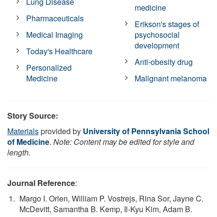
Lung Disease
medicine
Pharmaceuticals
Erikson's stages of
Medical Imaging
psychosocial
development
Today's Healthcare
Anti-obesity drug
Personalized
Medicine
Malignant melanoma
Story Source:
Materials
provided by
University of Pennsylvania School
of Medicine
.
Note: Content may be edited for style and
length.
Journal Reference
:
Margo I. Orlen, William P. Vostrejs, Rina Sor, Jayne C.
McDevitt, Samantha B. Kemp, Il-Kyu Kim, Adam B.