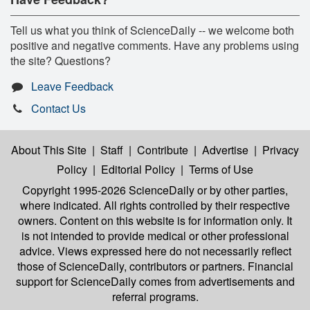
Tell us what you think of ScienceDaily -- we welcome both
positive and negative comments. Have any problems using
the site? Questions?
Leave Feedback
Contact Us
About This Site
|
Staff
|
Contribute
|
Advertise
|
Privacy
Policy
|
Editorial Policy
|
Terms of Use
Copyright 1995-2026 ScienceDaily
or by other parties,
where indicated. All rights controlled by their respective
owners. Content on this website is for information only. It
is not intended to provide medical or other professional
advice. Views expressed here do not necessarily reflect
those of ScienceDaily, contributors or partners. Financial
support for ScienceDaily comes from advertisements and
referral programs.