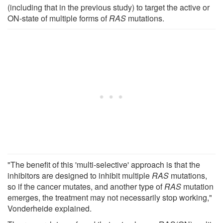
(including that in the previous study) to target the active or
ON-state of multiple forms of
RAS
mutations.
"The benefit of this 'multi-selective' approach is that the
inhibitors are designed to inhibit multiple
RAS
mutations,
so if the cancer mutates, and another type of
RAS
mutation
emerges, the treatment may not necessarily stop working,"
Vonderheide explained.