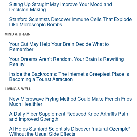
Sitting Up Straight May Improve Your Mood and
Decision-Making
Stanford Scientists Discover Immune Cells That Explode
Like Microscopic Bombs
MIND & BRAIN
Your Gut May Help Your Brain Decide What to
Remember
Your Dreams Aren’t Random. Your Brain Is Rewriting
Reality
Inside the Backrooms: The Internet’s Creepiest Place Is
Becoming a Tourist Attraction
LIVING & WELL
New Microwave Frying Method Could Make French Fries
Much Healthier
A Daily Fiber Supplement Reduced Knee Arthritis Pain
and Improved Strength
AI Helps Stanford Scientists Discover “natural Ozempic”
Without the Usual Side Effects