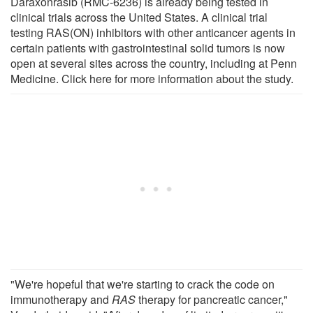
Daraxonrasib (RMC-6236) is already being tested in
clinical trials across the United States. A clinical trial
testing RAS(ON) inhibitors with other anticancer agents in
certain patients with gastrointestinal solid tumors is now
open at several sites across the country, including at Penn
Medicine. Click here for more information about the study.
"We're hopeful that we're starting to crack the code on
immunotherapy and
RAS
therapy for pancreatic cancer,"