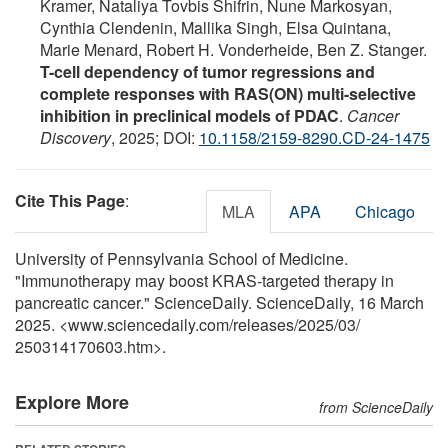
Kramer, Nataliya Tovbis Shifrin, Nune Markosyan,
Cynthia Clendenin, Mallika Singh, Elsa Quintana,
Marie Menard, Robert H. Vonderheide, Ben Z. Stanger.
T-cell dependency of tumor regressions and
complete responses with RAS(ON) multi-selective
inhibition in preclinical models of PDAC
.
Cancer
Discovery
, 2025; DOI:
10.1158/2159-8290.CD-24-1475
Cite This Page
:
MLA
APA
Chicago
University of Pennsylvania School of Medicine.
"Immunotherapy may boost KRAS-targeted therapy in
pancreatic cancer." ScienceDaily. ScienceDaily, 16 March
2025. <www.sciencedaily.com
/
releases
/
2025
/
03
/
250314170603.htm>.
Explore More
from ScienceDaily