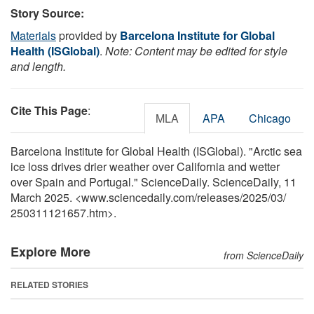
Story Source:
Materials
provided by
Barcelona Institute for Global
Health (ISGlobal)
.
Note: Content may be edited for style
and length.
Cite This Page
:
MLA
APA
Chicago
Barcelona Institute for Global Health (ISGlobal). "Arctic sea
ice loss drives drier weather over California and wetter
over Spain and Portugal." ScienceDaily. ScienceDaily, 11
March 2025. <www.sciencedaily.com
/
releases
/
2025
/
03
/
250311121657.htm>.
Explore More
from ScienceDaily
RELATED STORIES