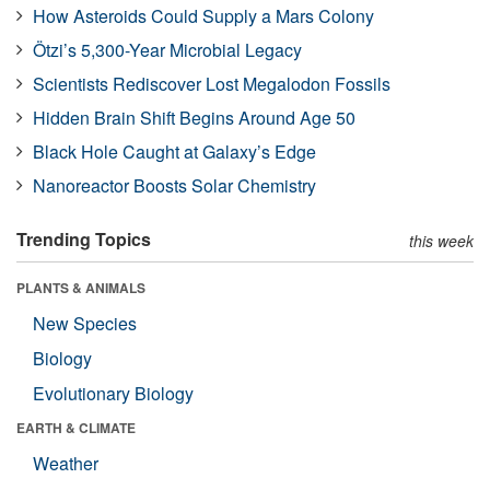
How Asteroids Could Supply a Mars Colony
Ötzi’s 5,300-Year Microbial Legacy
Scientists Rediscover Lost Megalodon Fossils
Hidden Brain Shift Begins Around Age 50
Black Hole Caught at Galaxy’s Edge
Nanoreactor Boosts Solar Chemistry
Trending Topics
this week
PLANTS & ANIMALS
New Species
Biology
Evolutionary Biology
EARTH & CLIMATE
Weather