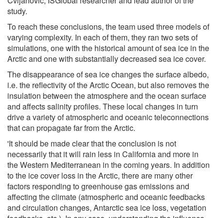
Cvijanovic, ISGlobal researcher and lead author of the
study.
To reach these conclusions, the team used three models of
varying complexity. In each of them, they ran two sets of
simulations, one with the historical amount of sea ice in the
Arctic and one with substantially decreased sea ice cover.
The disappearance of sea ice changes the surface albedo,
i.e. the reflectivity of the Arctic Ocean, but also removes the
insulation between the atmosphere and the ocean surface
and affects salinity profiles. These local changes in turn
drive a variety of atmospheric and oceanic teleconnections
that can propagate far from the Arctic.
'It should be made clear that the conclusion is not
necessarily that it will rain less in California and more in
the Western Mediterranean in the coming years. In addition
to the ice cover loss in the Arctic, there are many other
factors responding to greenhouse gas emissions and
affecting the climate (atmospheric and oceanic feedbacks
and circulation changes, Antarctic sea ice loss, vegetation