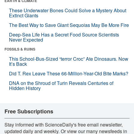
EARTH & CLIMATE
These Underwater Bones Could Solve a Mystery About
Extinct Giants
The Best Way to Save Giant Sequoias May Be More Fire
Deep-Sea Life Has a Secret Food Source Scientists
Never Expected
FOSSILS & RUINS
This School-Bus-Sized “terror Croc” Ate Dinosaurs. Now
It’s Back
Did T. Rex Leave These 66-Million-Year-Old Bite Marks?
DNA on the Shroud of Turin Reveals Centuries of
Hidden History
Free Subscriptions
Stay informed with ScienceDaily's free email newsletter,
updated daily and weekly. Or view our many newsfeeds in