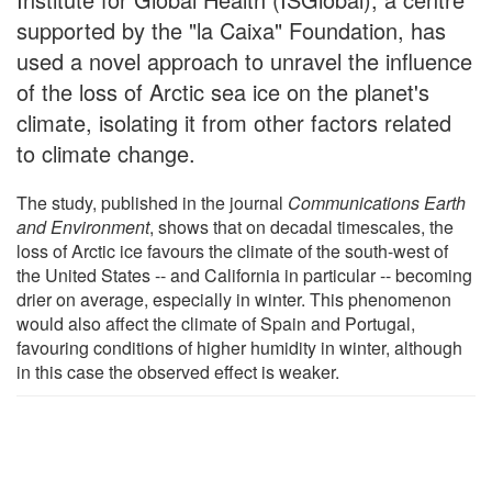
supported by the "la Caixa" Foundation, has
used a novel approach to unravel the influence
of the loss of Arctic sea ice on the planet's
climate, isolating it from other factors related
to climate change.
The study, published in the journal
Communications Earth
and Environment
, shows that on decadal timescales, the
loss of Arctic ice favours the climate of the south-west of
the United States -- and California in particular -- becoming
drier on average, especially in winter. This phenomenon
would also affect the climate of Spain and Portugal,
favouring conditions of higher humidity in winter, although
in this case the observed effect is weaker.