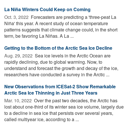
La Niña Winters Could Keep on Coming
Oct. 3, 2022 
Forecasters are predicting a 'three-peat La
Niña' this year. A recent study of ocean temperature
patterns suggests that climate change could, in the short
term, be favoring La Niñas. A La ...
Getting to the Bottom of the Arctic Sea Ice Decline
Aug. 29, 2022 
Sea ice levels in the Arctic Ocean are
rapidly declining, due to global warming. Now, to
understand and forecast the growth and decay of the ice,
researchers have conducted a survey in the Arctic ...
New Observations from ICESat-2 Show Remarkable
Arctic Sea Ice Thinning in Just Three Years
Mar. 10, 2022 
Over the past two decades, the Arctic has
lost about one-third of its winter sea ice volume, largely due
to a decline in sea ice that persists over several years,
called multiyear ice, according to a ...