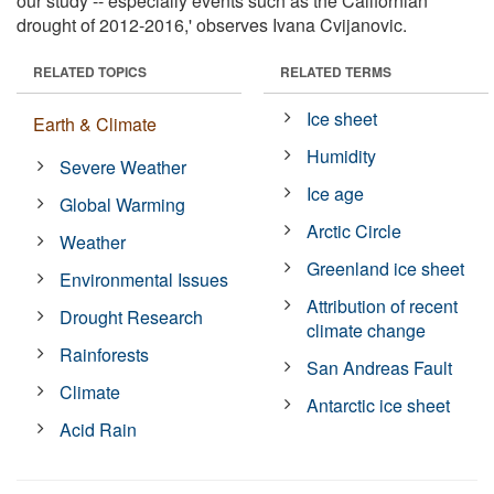
our study -- especially events such as the Californian
drought of 2012-2016,' observes Ivana Cvijanovic.
RELATED TOPICS
RELATED TERMS
Ice sheet
Earth & Climate
Humidity
Severe Weather
Ice age
Global Warming
Arctic Circle
Weather
Greenland ice sheet
Environmental Issues
Attribution of recent
Drought Research
climate change
Rainforests
San Andreas Fault
Climate
Antarctic ice sheet
Acid Rain