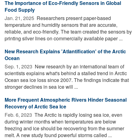
The Importance of Eco-Friendly Sensors in Global
Food Supply
Jan. 21, 2025 
Researchers present paper-based
temperature and humidity sensors that are accurate,
reliable, and eco-friendly. The team created the sensors by
printing silver lines on commercially available paper ...
New Research Explains 'Atlantification' of the Arctic
Ocean
Sep. 1, 2023 
New research by an international team of
scientists explains what's behind a stalled trend in Arctic
Ocean sea ice loss since 2007. The findings indicate that
stronger declines in sea ice will ...
More Frequent Atmospheric Rivers Hinder Seasonal
Recovery of Arctic Sea Ice
Feb. 6, 2023 
The Arctic is rapidly losing sea ice, even
during winter months when temperatures are below
freezing and ice should be recovering from the summer
melt. A new study found powerful storms called ...