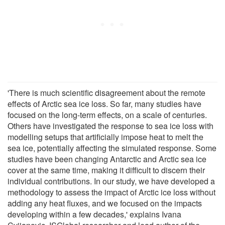
'There is much scientific disagreement about the remote
effects of Arctic sea ice loss. So far, many studies have
focused on the long-term effects, on a scale of centuries.
Others have investigated the response to sea ice loss with
modelling setups that artificially impose heat to melt the
sea ice, potentially affecting the simulated response. Some
studies have been changing Antarctic and Arctic sea ice
cover at the same time, making it difficult to discern their
individual contributions. In our study, we have developed a
methodology to assess the impact of Arctic ice loss without
adding any heat fluxes, and we focused on the impacts
developing within a few decades,' explains Ivana