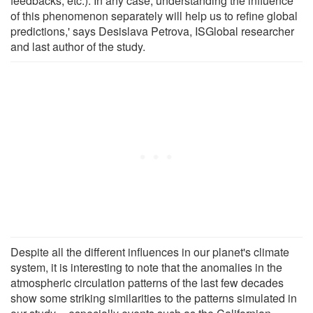
feedbacks, etc.). In any case, understanding the influence
of this phenomenon separately will help us to refine global
predictions,' says Desislava Petrova, ISGlobal researcher
and last author of the study.
Despite all the different influences in our planet's climate
system, it is interesting to note that the anomalies in the
atmospheric circulation patterns of the last few decades
show some striking similarities to the patterns simulated in