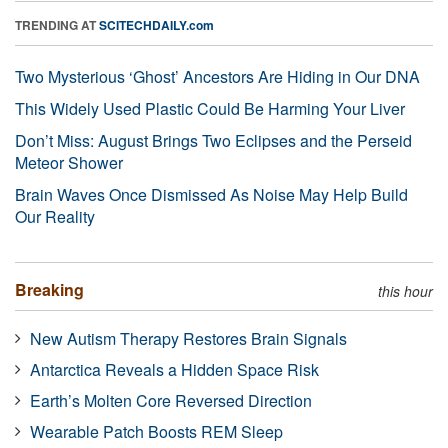
TRENDING AT
SCITECHDAILY.com
Two Mysterious ‘Ghost’ Ancestors Are Hiding in Our DNA
This Widely Used Plastic Could Be Harming Your Liver
Don’t Miss: August Brings Two Eclipses and the Perseid
Meteor Shower
Brain Waves Once Dismissed As Noise May Help Build
Our Reality
Breaking
this hour
New Autism Therapy Restores Brain Signals
Antarctica Reveals a Hidden Space Risk
Earth’s Molten Core Reversed Direction
Wearable Patch Boosts REM Sleep