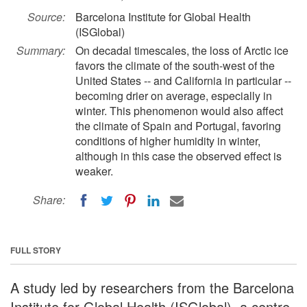
Source:
Barcelona Institute for Global Health
(ISGlobal)
Summary:
On decadal timescales, the loss of Arctic ice
favors the climate of the south-west of the
United States -- and California in particular --
becoming drier on average, especially in
winter. This phenomenon would also affect
the climate of Spain and Portugal, favoring
conditions of higher humidity in winter,
although in this case the observed effect is
weaker.
Share:
FULL STORY
A study led by researchers from the Barcelona
Institute for Global Health (ISGlobal), a centre