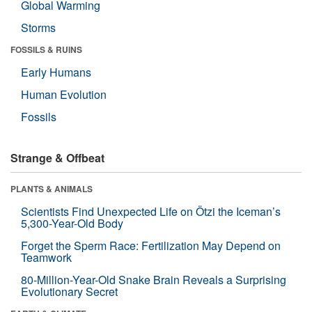
Global Warming
Storms
FOSSILS & RUINS
Early Humans
Human Evolution
Fossils
Strange & Offbeat
PLANTS & ANIMALS
Scientists Find Unexpected Life on Ötzi the Iceman’s
5,300-Year-Old Body
Forget the Sperm Race: Fertilization May Depend on
Teamwork
80-Million-Year-Old Snake Brain Reveals a Surprising
Evolutionary Secret