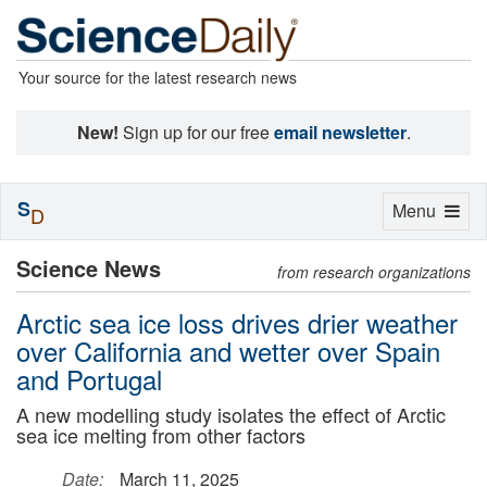
Your source for the latest research news
New!
Sign up for our free
email newsletter
.
S
Toggle
Menu
D
navigation
Science News
from research organizations
Arctic sea ice loss drives drier weather
over California and wetter over Spain
and Portugal
A new modelling study isolates the effect of Arctic
sea ice melting from other factors
Date:
March 11, 2025