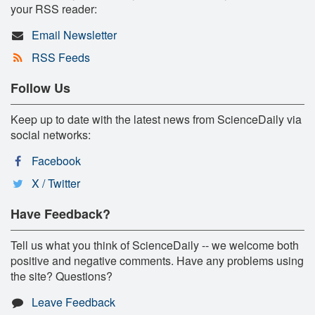
your RSS reader:
Email Newsletter
RSS Feeds
Follow Us
Keep up to date with the latest news from ScienceDaily via
social networks:
Facebook
X / Twitter
Have Feedback?
Tell us what you think of ScienceDaily -- we welcome both
positive and negative comments. Have any problems using
the site? Questions?
Leave Feedback