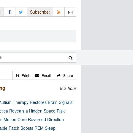
:
Subscribe:
Print
Email
Share
ing
this hour
utism Therapy Restores Brain Signals
ctica Reveals a Hidden Space Risk
’s Molten Core Reversed Direction
able Patch Boosts REM Sleep