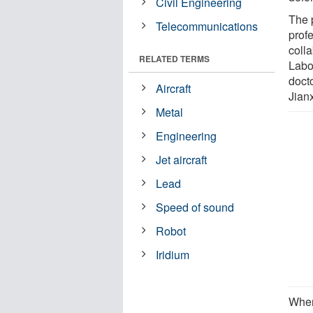
Civil Engineering
The 
Telecommunications
prof
coll
RELATED TERMS
Labo
doct
Aircraft
Jianx
Metal
Engineering
Jet aircraft
Lead
Speed of sound
Robot
Iridium
When