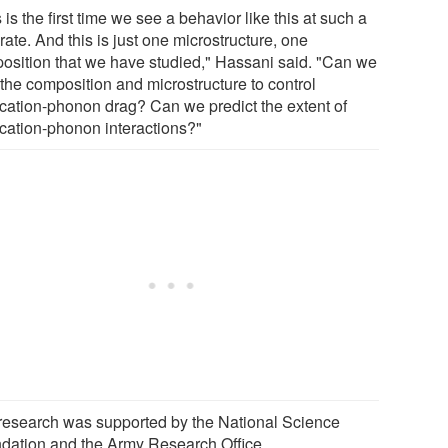
 is the first time we see a behavior like this at such a
rate. And this is just one microstructure, one
osition that we have studied," Hassani said. "Can we
 the composition and microstructure to control
ocation-phonon drag? Can we predict the extent of
ocation-phonon interactions?"
research was supported by the National Science
dation and the Army Research Office.