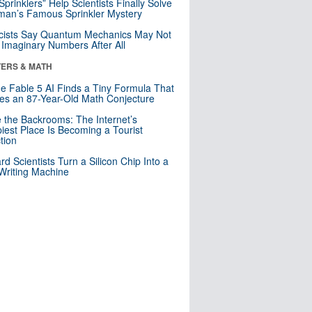
 Sprinklers” Help Scientists Finally Solve
an’s Famous Sprinkler Mystery
cists Say Quantum Mechanics May Not
Imaginary Numbers After All
ERS & MATH
e Fable 5 AI Finds a Tiny Formula That
es an 87-Year-Old Math Conjecture
e the Backrooms: The Internet’s
iest Place Is Becoming a Tourist
ction
rd Scientists Turn a Silicon Chip Into a
riting Machine