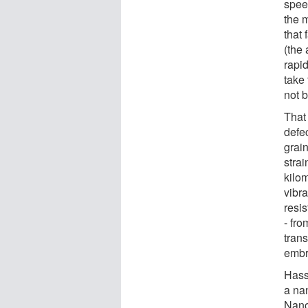
speed
the m
that 
(the
rapid
take 
not b
That 
defec
grain
strai
kilom
vibr
resis
- fro
trans
embr
Hass
a na
Nano