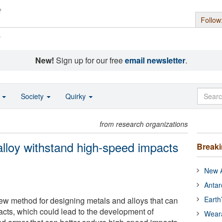
Follow
s
New!
Sign up for our free
email newsletter
.
o
Society
Quirky
from research organizations
lloy withstand high-speed impacts
Break
New A
Antar
Earth
w method for designing metals and alloys that can
cts, which could lead to the development of
Wear