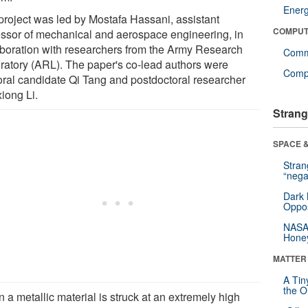
Ener
project was led by Mostafa Hassani, assistant
COMPUT
essor of mechanical and aerospace engineering, in
aboration with researchers from the Army Research
Comm
ratory (ARL). The paper's co-lead authors were
Compu
oral candidate Qi Tang and postdoctoral researcher
iong Li.
Strang
SPACE &
Stra
“nega
Dark 
Oppos
NASA’
Hone
MATTER
A Tin
the Or
 a metallic material is struck at an extremely high