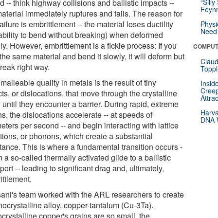
 -- think highway collisions and ballistic impacts --
“Silly
Feynm
aterial immediately ruptures and fails. The reason for
failure is embrittlement -- the material loses ductility
Physi
Need 
 ability to bend without breaking) when deformed
ly. However, embrittlement is a fickle process: If you
COMPUT
the same material and bend it slowly, it will deform but
Claud
reak right way.
Toppl
malleable quality in metals is the result of tiny
Insid
Creep
ts, or dislocations, that move through the crystalline
Attra
 until they encounter a barrier. During rapid, extreme
Harva
ns, the dislocations accelerate -- at speeds of
DNA W
eters per second -- and begin interacting with lattice
ations, or phonons, which create a substantial
tance. This is where a fundamental transition occurs -
m a so-called thermally activated glide to a ballistic
port -- leading to significant drag and, ultimately,
ittlement.
ani's team worked with the ARL researchers to create
nocrystalline alloy, copper-tantalum (Cu-3Ta).
crystalline copper's grains are so small, the