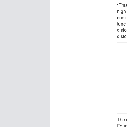
"This
high 
comp
tune
disl
disl
The 
Foun