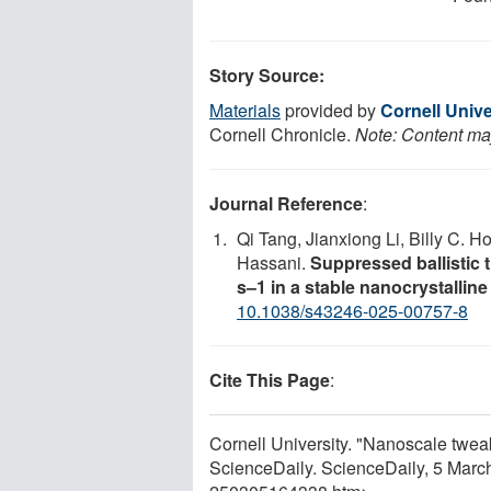
Story Source:
Materials
provided by
Cornell Unive
Cornell Chronicle.
Note: Content may
Journal Reference
:
Qi Tang, Jianxiong Li, Billy C. H
Hassani.
Suppressed ballistic t
s–1 in a stable nanocrystalline
10.1038/s43246-025-00757-8
Cite This Page
:
Cornell University. "Nanoscale twea
ScienceDaily. ScienceDaily, 5 Mar