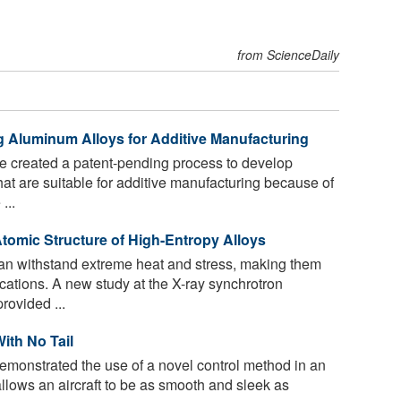
from ScienceDaily
g Aluminum Alloys for Additive Manufacturing
e created a patent-pending process to develop
hat are suitable for additive manufacturing because of
...
 Atomic Structure of High-Entropy Alloys
an withstand extreme heat and stress, making them
lications. A new study at the X-ray synchrotron
rovided ...
ith No Tail
monstrated the use of a novel control method in an
 allows an aircraft to be as smooth and sleek as