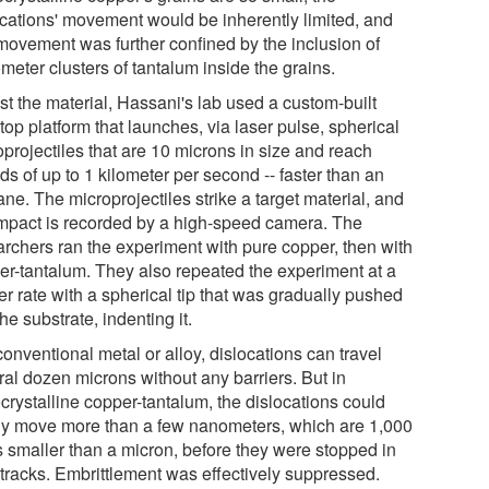
ocations' movement would be inherently limited, and
 movement was further confined by the inclusion of
meter clusters of tantalum inside the grains.
st the material, Hassani's lab used a custom-built
top platform that launches, via laser pulse, spherical
projectiles that are 10 microns in size and reach
s of up to 1 kilometer per second -- faster than an
ane. The microprojectiles strike a target material, and
impact is recorded by a high-speed camera. The
archers ran the experiment with pure copper, then with
er-tantalum. They also repeated the experiment at a
r rate with a spherical tip that was gradually pushed
the substrate, indenting it.
conventional metal or alloy, dislocations can travel
ral dozen microns without any barriers. But in
crystalline copper-tantalum, the dislocations could
ly move more than a few nanometers, which are 1,000
s smaller than a micron, before they were stopped in
 tracks. Embrittlement was effectively suppressed.