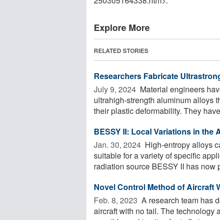
250305164338.htm>.
Explore More
RELATED STORIES
Researchers Fabricate Ultrastron
July 9, 2024 
Material engineers hav
ultrahigh-strength aluminum alloys t
their plastic deformability. They have 
BESSY II: Local Variations in the
Jan. 30, 2024 
High-entropy alloys c
suitable for a variety of specific app
radiation source BESSY II has now p
Novel Control Method of Aircraft W
Feb. 8, 2023 
A research team has de
aircraft with no tail. The technology