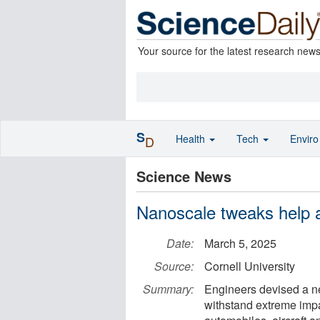
Your source for the latest research new
S
Health
Tech
Envir
D
Science News
Nanoscale tweaks help a
Date:
March 5, 2025
Source:
Cornell University
Summary:
Engineers devised a ne
withstand extreme impa