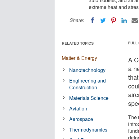
automobiles, aircraft 
extreme heat and stres
Share:
FULL
RELATED TOPICS
Matter & Energy
A Co
a n
Nanotechnology
tha
Engineering and
cou
Construction
air
Materials Science
spe
Aviation
The 
Aerospace
intr
Thermodynamics
funda
defo