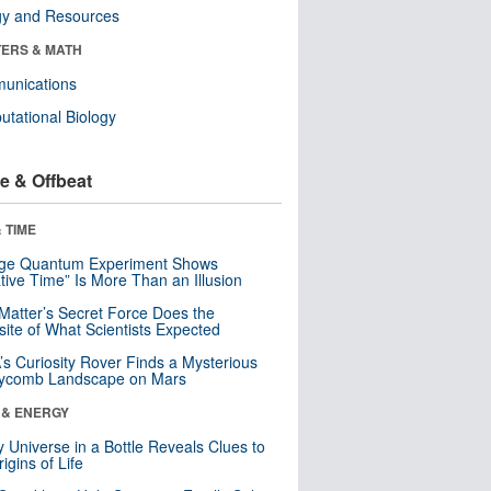
gy and Resources
ERS & MATH
unications
tational Biology
e & Offbeat
 TIME
nge Quantum Experiment Shows
tive Time” Is More Than an Illusion
Matter’s Secret Force Does the
ite of What Scientists Expected
s Curiosity Rover Finds a Mysterious
ycomb Landscape on Mars
 & ENERGY
y Universe in a Bottle Reveals Clues to
igins of Life