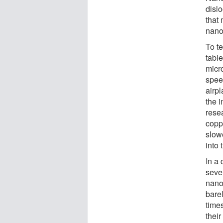
disl
that
nano
To te
table
micro
speed
airpl
the 
rese
copp
slowe
into 
In a 
seve
nano
bare
time
their