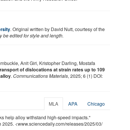
rsity
. Original written by David Nutt, courtesy of the
 be edited for style and length.
ornbuckle, Anit Giri, Kristopher Darling, Mostafa
ransport of dislocations at strain rates up to 109
 alloy
.
Communications Materials
, 2025; 6 (1) DOI:
MLA
APA
Chicago
ks help alloy withstand high-speed impacts."
ch 2025. <www.sciencedaily.com
/
releases
/
2025
/
03
/