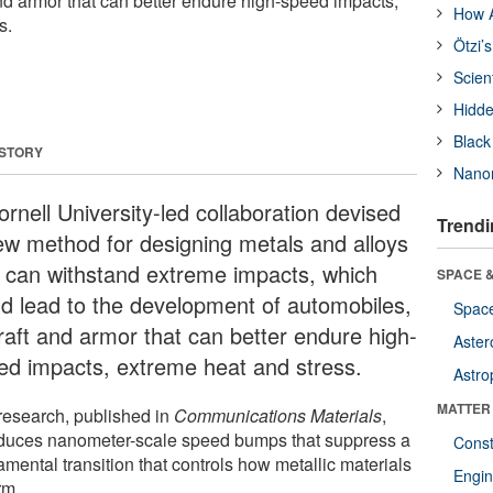
and armor that can better endure high-speed impacts,
How A
s.
Ötzi’
Scien
Hidde
Black
 STORY
Nanor
rnell University-led collaboration devised
Trendi
ew method for designing metals and alloys
t can withstand extreme impacts, which
SPACE &
ld lead to the development of automobiles,
Space
craft and armor that can better endure high-
Aster
ed impacts, extreme heat and stress.
Astro
MATTER
research, published in
Communications Materials
,
oduces nanometer-scale speed bumps that suppress a
Const
mental transition that controls how metallic materials
Engin
rm.