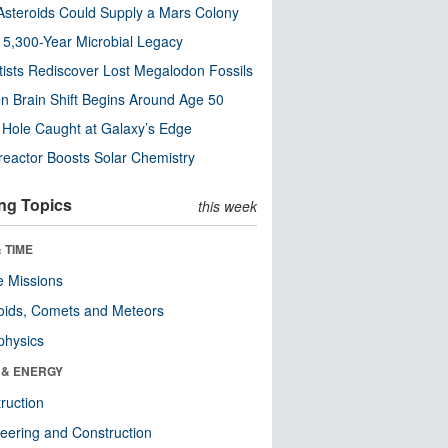
steroids Could Supply a Mars Colony
s 5,300-Year Microbial Legacy
tists Rediscover Lost Megalodon Fossils
n Brain Shift Begins Around Age 50
 Hole Caught at Galaxy’s Edge
eactor Boosts Solar Chemistry
ng Topics
this week
 TIME
 Missions
oids, Comets and Meteors
physics
 & ENERGY
ruction
eering and Construction