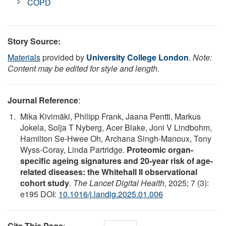
COPD
Story Source:
Materials
provided by
University College London
.
Note:
Content may be edited for style and length.
Journal Reference
:
Mika Kivimäki, Philipp Frank, Jaana Pentti, Markus
Jokela, Solja T Nyberg, Acer Blake, Joni V Lindbohm,
Hamilton Se-Hwee Oh, Archana Singh-Manoux, Tony
Wyss-Coray, Linda Partridge.
Proteomic organ-
specific ageing signatures and 20-year risk of age-
related diseases: the Whitehall II observational
cohort study
.
The Lancet Digital Health
, 2025; 7 (3):
e195 DOI:
10.1016/j.landig.2025.01.006
Cite This Page
: