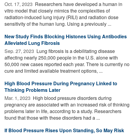
Oct. 17, 2023 
Researchers have developed a human in
vitro model that closely mimics the complexities of
radiation-induced lung injury (RILI) and radiation dose
sensitivity of the human lung. Using a previously ...
New Study Finds Blocking Histones Using Antibodies
Alleviated Lung Fibrosis
Sep. 27, 2023 
Lung fibrosis is a debilitating disease
affecting nearly 250,000 people in the U.S. alone with
50,000 new cases reported each year. There is currently no
cure and limited available treatment options, ...
High Blood Pressure During Pregnancy Linked to
Thinking Problems Later
Mar. 1, 2023 
High blood pressure disorders during
pregnancy are associated with an increased risk of thinking
problems later in life, according to a study. Researchers
found that those with these disorders had a ...
If Blood Pressure Rises Upon Standing, So May Risk