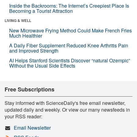
Inside the Backrooms: The Internet’s Creepiest Place Is
Becoming a Tourist Attraction
LIVING & WELL
New Microwave Frying Method Could Make French Fries
Much Healthier
A Daily Fiber Supplement Reduced Knee Arthritis Pain
and Improved Strength
AI Helps Stanford Scientists Discover “natural Ozempic”
Without the Usual Side Effects
Free Subscriptions
Stay informed with ScienceDaily's free email newsletter,
updated daily and weekly. Or view our many newsfeeds in
your RSS reader:
Email Newsletter