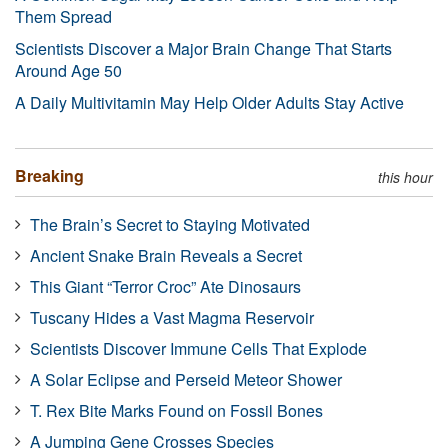
Them Spread
Scientists Discover a Major Brain Change That Starts
Around Age 50
A Daily Multivitamin May Help Older Adults Stay Active
Breaking
this hour
The Brain’s Secret to Staying Motivated
Ancient Snake Brain Reveals a Secret
This Giant “Terror Croc” Ate Dinosaurs
Tuscany Hides a Vast Magma Reservoir
Scientists Discover Immune Cells That Explode
A Solar Eclipse and Perseid Meteor Shower
T. Rex Bite Marks Found on Fossil Bones
A Jumping Gene Crosses Species