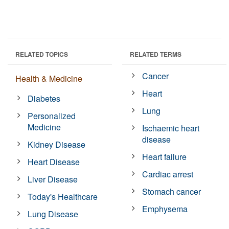
RELATED TOPICS
RELATED TERMS
Cancer
Health & Medicine
Heart
Diabetes
Lung
Personalized
Medicine
Ischaemic heart
disease
Kidney Disease
Heart failure
Heart Disease
Cardiac arrest
Liver Disease
Stomach cancer
Today's Healthcare
Emphysema
Lung Disease