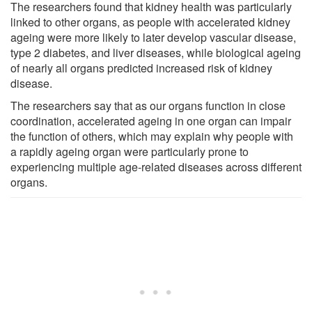
The researchers found that kidney health was particularly
linked to other organs, as people with accelerated kidney
ageing were more likely to later develop vascular disease,
type 2 diabetes, and liver diseases, while biological ageing
of nearly all organs predicted increased risk of kidney
disease.
The researchers say that as our organs function in close
coordination, accelerated ageing in one organ can impair
the function of others, which may explain why people with
a rapidly ageing organ were particularly prone to
experiencing multiple age-related diseases across different
organs.