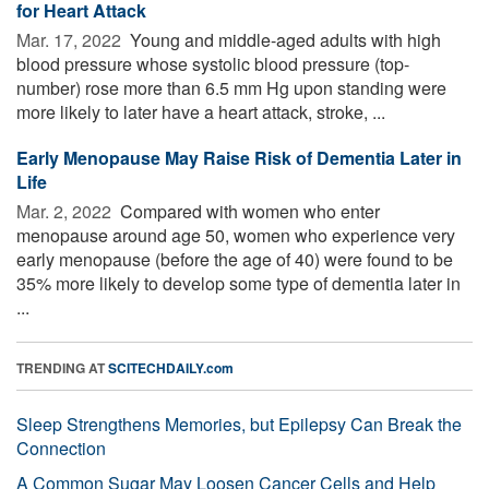
for Heart Attack
Mar. 17, 2022 
Young and middle-aged adults with high
blood pressure whose systolic blood pressure (top-
number) rose more than 6.5 mm Hg upon standing were
more likely to later have a heart attack, stroke, ...
Early Menopause May Raise Risk of Dementia Later in
Life
Mar. 2, 2022 
Compared with women who enter
menopause around age 50, women who experience very
early menopause (before the age of 40) were found to be
35% more likely to develop some type of dementia later in
...
TRENDING AT
SCITECHDAILY.com
Sleep Strengthens Memories, but Epilepsy Can Break the
Connection
A Common Sugar May Loosen Cancer Cells and Help