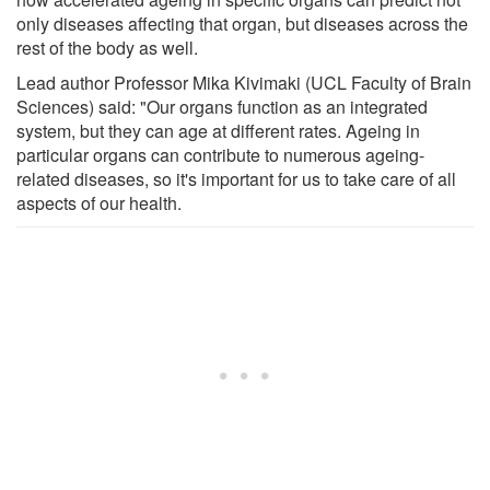
only diseases affecting that organ, but diseases across the
rest of the body as well.
Lead author Professor Mika Kivimaki (UCL Faculty of Brain
Sciences) said: "Our organs function as an integrated
system, but they can age at different rates. Ageing in
particular organs can contribute to numerous ageing-
related diseases, so it's important for us to take care of all
aspects of our health.