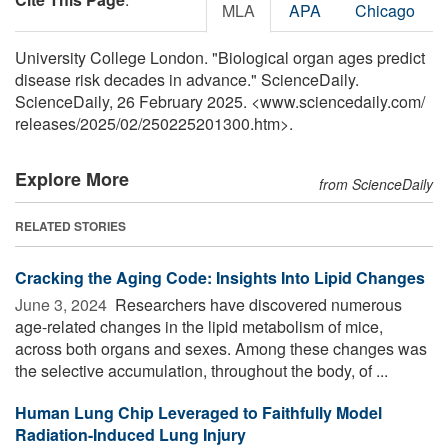
MLA
APA
Chicago
University College London. "Biological organ ages predict
disease risk decades in advance." ScienceDaily.
ScienceDaily, 26 February 2025. <www.sciencedaily.com
/
releases
/
2025
/
02
/
250225201300.htm>.
Explore More
from ScienceDaily
RELATED STORIES
Cracking the Aging Code: Insights Into Lipid Changes
June 3, 2024 
Researchers have discovered numerous
age-related changes in the lipid metabolism of mice,
across both organs and sexes. Among these changes was
the selective accumulation, throughout the body, of ...
Human Lung Chip Leveraged to Faithfully Model
Radiation-Induced Lung Injury