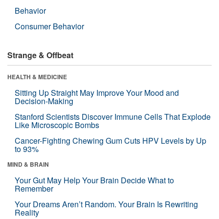
Behavior
Consumer Behavior
Strange & Offbeat
HEALTH & MEDICINE
Sitting Up Straight May Improve Your Mood and
Decision-Making
Stanford Scientists Discover Immune Cells That Explode
Like Microscopic Bombs
Cancer-Fighting Chewing Gum Cuts HPV Levels by Up
to 93%
MIND & BRAIN
Your Gut May Help Your Brain Decide What to
Remember
Your Dreams Aren’t Random. Your Brain Is Rewriting
Reality