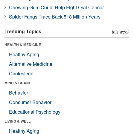
Chewing Gum Could Help Fight Oral Cancer
Spider Fangs Trace Back 518 Million Years
Trending Topics
this week
HEALTH & MEDICINE
Healthy Aging
Alternative Medicine
Cholesterol
MIND & BRAIN
Behavior
Consumer Behavior
Educational Psychology
LIVING & WELL
Healthy Aging