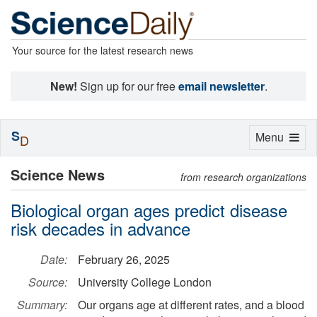
Your source for the latest research news
New!
Sign up for our free
email newsletter
.
S
Toggle
Menu
D
navigation
Science News
from research organizations
Biological organ ages predict disease
risk decades in advance
Date:
February 26, 2025
Source:
University College London
Summary:
Our organs age at different rates, and a blood