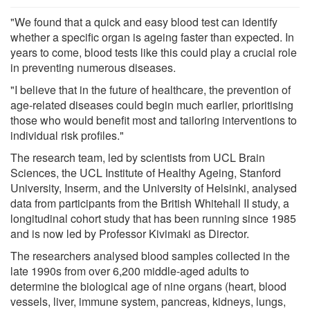
"We found that a quick and easy blood test can identify
whether a specific organ is ageing faster than expected. In
years to come, blood tests like this could play a crucial role
in preventing numerous diseases.
"I believe that in the future of healthcare, the prevention of
age-related diseases could begin much earlier, prioritising
those who would benefit most and tailoring interventions to
individual risk profiles."
The research team, led by scientists from UCL Brain
Sciences, the UCL Institute of Healthy Ageing, Stanford
University, Inserm, and the University of Helsinki, analysed
data from participants from the British Whitehall II study, a
longitudinal cohort study that has been running since 1985
and is now led by Professor Kivimaki as Director.
The researchers analysed blood samples collected in the
late 1990s from over 6,200 middle-aged adults to
determine the biological age of nine organs (heart, blood
vessels, liver, immune system, pancreas, kidneys, lungs,