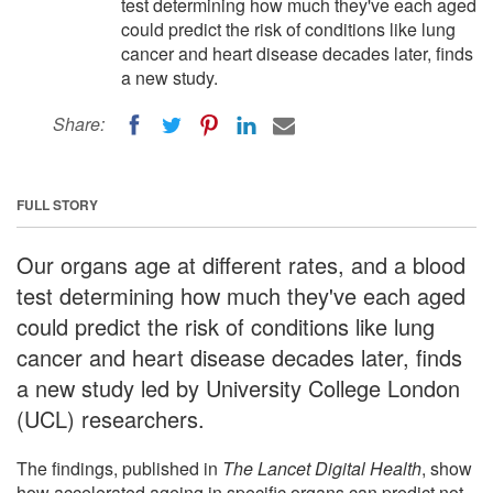
test determining how much they've each aged
could predict the risk of conditions like lung
cancer and heart disease decades later, finds
a new study.
Share:
FULL STORY
Our organs age at different rates, and a blood
test determining how much they've each aged
could predict the risk of conditions like lung
cancer and heart disease decades later, finds
a new study led by University College London
(UCL) researchers.
The findings, published in
The Lancet Digital Health
, show
how accelerated ageing in specific organs can predict not