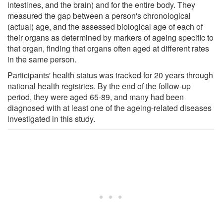
intestines, and the brain) and for the entire body. They
measured the gap between a person's chronological
(actual) age, and the assessed biological age of each of
their organs as determined by markers of ageing specific to
that organ, finding that organs often aged at different rates
in the same person.
Participants' health status was tracked for 20 years through
national health registries. By the end of the follow-up
period, they were aged 65-89, and many had been
diagnosed with at least one of the ageing-related diseases
investigated in this study.