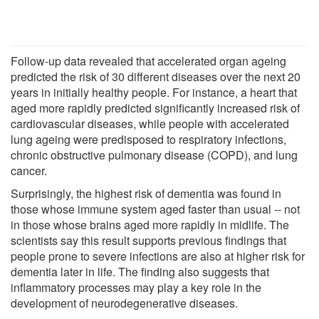
Follow-up data revealed that accelerated organ ageing
predicted the risk of 30 different diseases over the next 20
years in initially healthy people. For instance, a heart that
aged more rapidly predicted significantly increased risk of
cardiovascular diseases, while people with accelerated
lung ageing were predisposed to respiratory infections,
chronic obstructive pulmonary disease (COPD), and lung
cancer.
Surprisingly, the highest risk of dementia was found in
those whose immune system aged faster than usual -- not
in those whose brains aged more rapidly in midlife. The
scientists say this result supports previous findings that
people prone to severe infections are also at higher risk for
dementia later in life. The finding also suggests that
inflammatory processes may play a key role in the
development of neurodegenerative diseases.