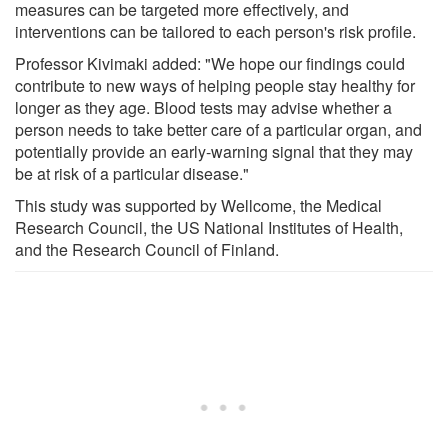
measures can be targeted more effectively, and
interventions can be tailored to each person's risk profile.
Professor Kivimaki added: "We hope our findings could
contribute to new ways of helping people stay healthy for
longer as they age. Blood tests may advise whether a
person needs to take better care of a particular organ, and
potentially provide an early-warning signal that they may
be at risk of a particular disease."
This study was supported by Wellcome, the Medical
Research Council, the US National Institutes of Health,
and the Research Council of Finland.