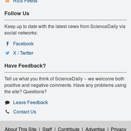
RSS Feeds
Follow Us
Keep up to date with the latest news from ScienceDaily via
social networks:
Facebook
X / Twitter
Have Feedback?
Tell us what you think of ScienceDaily -- we welcome both
positive and negative comments. Have any problems using
the site? Questions?
Leave Feedback
Contact Us
About This Site
|
Staff
|
Contribute
|
Advertise
|
Privacy