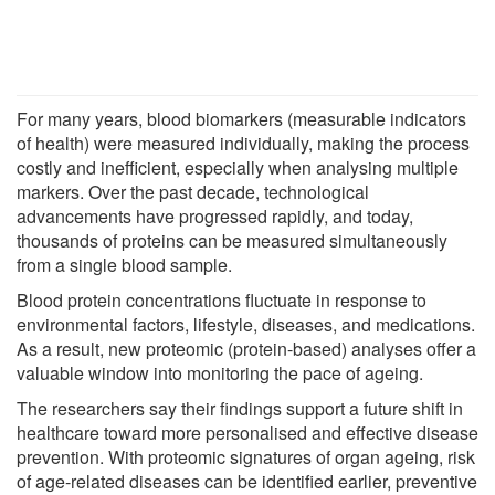
For many years, blood biomarkers (measurable indicators
of health) were measured individually, making the process
costly and inefficient, especially when analysing multiple
markers. Over the past decade, technological
advancements have progressed rapidly, and today,
thousands of proteins can be measured simultaneously
from a single blood sample.
Blood protein concentrations fluctuate in response to
environmental factors, lifestyle, diseases, and medications.
As a result, new proteomic (protein-based) analyses offer a
valuable window into monitoring the pace of ageing.
The researchers say their findings support a future shift in
healthcare toward more personalised and effective disease
prevention. With proteomic signatures of organ ageing, risk
of age-related diseases can be identified earlier, preventive