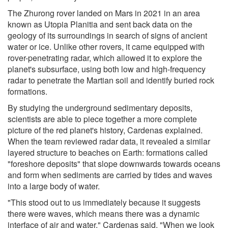
The Zhurong rover landed on Mars in 2021 in an area
known as Utopia Planitia and sent back data on the
geology of its surroundings in search of signs of ancient
water or ice. Unlike other rovers, it came equipped with
rover-penetrating radar, which allowed it to explore the
planet's subsurface, using both low and high-frequency
radar to penetrate the Martian soil and identify buried rock
formations.
By studying the underground sedimentary deposits,
scientists are able to piece together a more complete
picture of the red planet's history, Cardenas explained.
When the team reviewed radar data, it revealed a similar
layered structure to beaches on Earth: formations called
"foreshore deposits" that slope downwards towards oceans
and form when sediments are carried by tides and waves
into a large body of water.
"This stood out to us immediately because it suggests
there were waves, which means there was a dynamic
interface of air and water," Cardenas said. "When we look