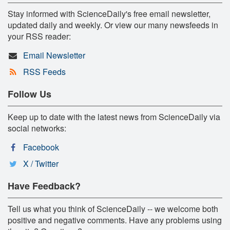
Stay informed with ScienceDaily's free email newsletter,
updated daily and weekly. Or view our many newsfeeds in
your RSS reader:
Email Newsletter
RSS Feeds
Follow Us
Keep up to date with the latest news from ScienceDaily via
social networks:
Facebook
X / Twitter
Have Feedback?
Tell us what you think of ScienceDaily -- we welcome both
positive and negative comments. Have any problems using