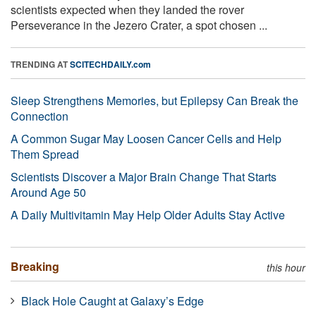
scientists expected when they landed the rover
Perseverance in the Jezero Crater, a spot chosen ...
TRENDING AT
SCITECHDAILY.com
Sleep Strengthens Memories, but Epilepsy Can Break the
Connection
A Common Sugar May Loosen Cancer Cells and Help
Them Spread
Scientists Discover a Major Brain Change That Starts
Around Age 50
A Daily Multivitamin May Help Older Adults Stay Active
Breaking
this hour
Black Hole Caught at Galaxy’s Edge