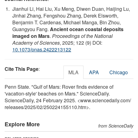
Jianhui Li, Hai Liu, Xu Meng, Diwen Duan, Haijing Lu,
Jinhai Zhang, Fengshou Zhang, Derek Elsworth,
Benjamin T. Cardenas, Michael Manga, Bin Zhou,
Guangyou Fang.
Ancient ocean coastal deposits
imaged on Mars
.
Proceedings of the National
Academy of Sciences
, 2025; 122 (9) DOI:
10.1073/pnas.2422213122
Cite This Page
:
MLA
APA
Chicago
Penn State. "Gulf of Mars: Rover finds evidence of
'vacation-style' beaches on Mars." ScienceDaily.
ScienceDaily, 24 February 2025. <www.sciencedaily.com
/
releases
/
2025
/
02
/
250224155110.htm>.
Explore More
from ScienceDaily