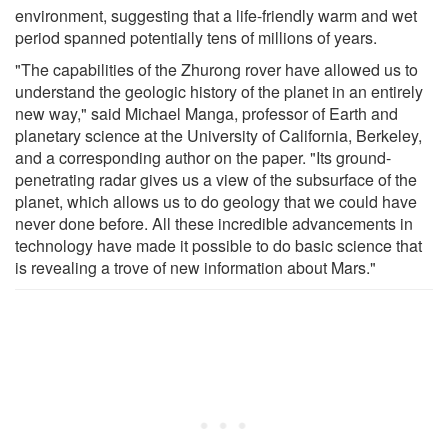
environment, suggesting that a life-friendly warm and wet
period spanned potentially tens of millions of years.
"The capabilities of the Zhurong rover have allowed us to
understand the geologic history of the planet in an entirely
new way," said Michael Manga, professor of Earth and
planetary science at the University of California, Berkeley,
and a corresponding author on the paper. "Its ground-
penetrating radar gives us a view of the subsurface of the
planet, which allows us to do geology that we could have
never done before. All these incredible advancements in
technology have made it possible to do basic science that
is revealing a trove of new information about Mars."