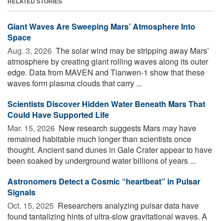
RELATED STORIES
Giant Waves Are Sweeping Mars’ Atmosphere Into
Space
Aug. 3, 2026 
The solar wind may be stripping away Mars’
atmosphere by creating giant rolling waves along its outer
edge. Data from MAVEN and Tianwen-1 show that these
waves form plasma clouds that carry ...
Scientists Discover Hidden Water Beneath Mars That
Could Have Supported Life
Mar. 15, 2026 
New research suggests Mars may have
remained habitable much longer than scientists once
thought. Ancient sand dunes in Gale Crater appear to have
been soaked by underground water billions of years ...
Astronomers Detect a Cosmic “heartbeat” in Pulsar
Signals
Oct. 15, 2025 
Researchers analyzing pulsar data have
found tantalizing hints of ultra-slow gravitational waves. A