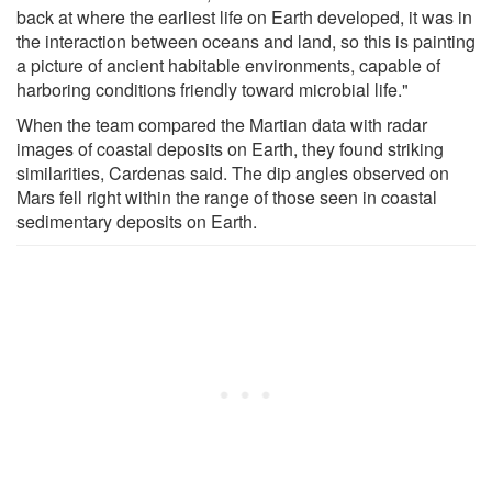
back at where the earliest life on Earth developed, it was in
the interaction between oceans and land, so this is painting
a picture of ancient habitable environments, capable of
harboring conditions friendly toward microbial life."
When the team compared the Martian data with radar
images of coastal deposits on Earth, they found striking
similarities, Cardenas said. The dip angles observed on
Mars fell right within the range of those seen in coastal
sedimentary deposits on Earth.