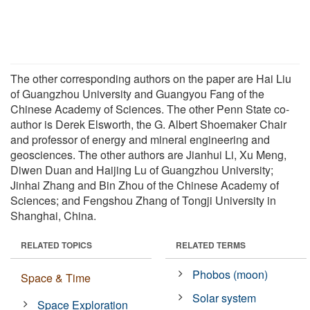
The other corresponding authors on the paper are Hai Liu
of Guangzhou University and Guangyou Fang of the
Chinese Academy of Sciences. The other Penn State co-
author is Derek Elsworth, the G. Albert Shoemaker Chair
and professor of energy and mineral engineering and
geosciences. The other authors are Jianhui Li, Xu Meng,
Diwen Duan and Haijing Lu of Guangzhou University;
Jinhai Zhang and Bin Zhou of the Chinese Academy of
Sciences; and Fengshou Zhang of Tongji University in
Shanghai, China.
RELATED TOPICS
RELATED TERMS
Phobos (moon)
Space & Time
Solar system
Space Exploration