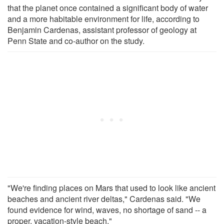
that the planet once contained a significant body of water
and a more habitable environment for life, according to
Benjamin Cardenas, assistant professor of geology at
Penn State and co-author on the study.
"We're finding places on Mars that used to look like ancient
beaches and ancient river deltas," Cardenas said. "We
found evidence for wind, waves, no shortage of sand -- a
proper, vacation-style beach."