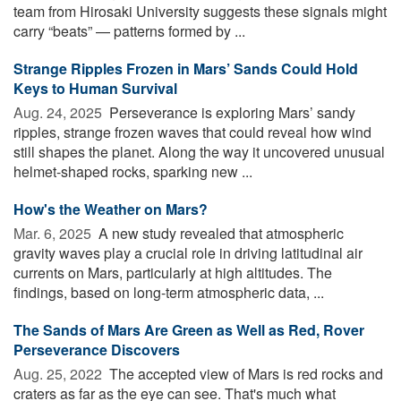
team from Hirosaki University suggests these signals might
carry “beats” — patterns formed by ...
Strange Ripples Frozen in Mars’ Sands Could Hold
Keys to Human Survival
Aug. 24, 2025 
Perseverance is exploring Mars’ sandy
ripples, strange frozen waves that could reveal how wind
still shapes the planet. Along the way it uncovered unusual
helmet-shaped rocks, sparking new ...
How's the Weather on Mars?
Mar. 6, 2025 
A new study revealed that atmospheric
gravity waves play a crucial role in driving latitudinal air
currents on Mars, particularly at high altitudes. The
findings, based on long-term atmospheric data, ...
The Sands of Mars Are Green as Well as Red, Rover
Perseverance Discovers
Aug. 25, 2022 
The accepted view of Mars is red rocks and
craters as far as the eye can see. That's much what