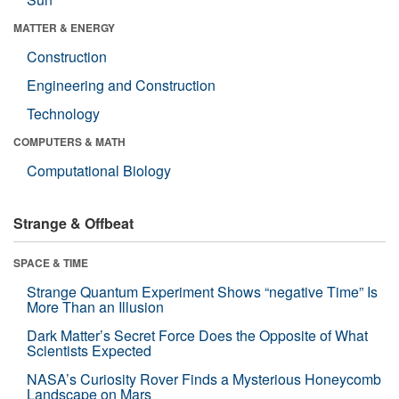
MATTER & ENERGY
Construction
Engineering and Construction
Technology
COMPUTERS & MATH
Computational Biology
Strange & Offbeat
SPACE & TIME
Strange Quantum Experiment Shows “negative Time” Is
More Than an Illusion
Dark Matter’s Secret Force Does the Opposite of What
Scientists Expected
NASA’s Curiosity Rover Finds a Mysterious Honeycomb
Landscape on Mars