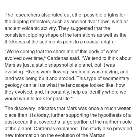
The researchers also ruled out other possible origins for
the dipping reflectors, such as ancient river flows, wind or
ancient volcanic activity. They suggested that the
consistent dipping shape of the formations as well as the
thickness of the sediments point to a coastal origin.
"We're seeing that the shoreline of this body of water
evolved over time," Cardenas said. "We tend to think about
Mars as just a static snapshot of a planet, but it was
evolving. Rivers were flowing, sediment was moving, and
land was being built and eroded. This type of sedimentary
geology can tell us what the landscape looked like, how
they evolved, and, importantly, help us identify where we
would want to look for past life."
The discovery indicates that Mars was once a much wetter
place than it is today, further supporting the hypothesis of a
past ocean that covered a large portion of the northern pole
of the planet, Cardenas explained. The study also provided
new information on the evolution of the Martian