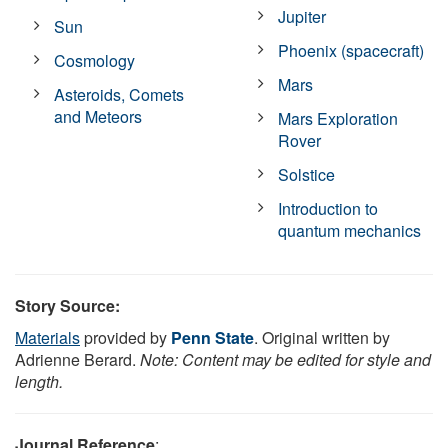
Jupiter
Sun
Phoenix (spacecraft)
Cosmology
Mars
Asteroids, Comets
and Meteors
Mars Exploration
Rover
Solstice
Introduction to
quantum mechanics
Story Source:
Materials
provided by
Penn State
. Original written by
Adrienne Berard.
Note: Content may be edited for style and
length.
Journal Reference
: