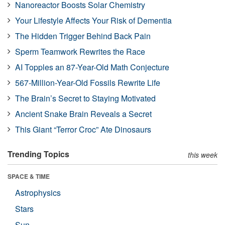
Nanoreactor Boosts Solar Chemistry
Your Lifestyle Affects Your Risk of Dementia
The Hidden Trigger Behind Back Pain
Sperm Teamwork Rewrites the Race
AI Topples an 87-Year-Old Math Conjecture
567-Million-Year-Old Fossils Rewrite Life
The Brain’s Secret to Staying Motivated
Ancient Snake Brain Reveals a Secret
This Giant “Terror Croc” Ate Dinosaurs
Trending Topics
this week
SPACE & TIME
Astrophysics
Stars
Sun