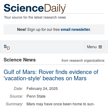
Your source for the latest research news
New!
Sign up for our free
email newsletter
.
S
Toggle
Menu
D
navigation
Science News
from research organizations
Gulf of Mars: Rover finds evidence of
'vacation-style' beaches on Mars
Date:
February 24, 2025
Source:
Penn State
Summary:
Mars may have once been home to sun-