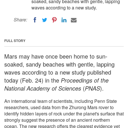
soaked, sandy beaches with gentle, lapping
waves according to a new study.
Share:
FULL STORY
Mars may have once been home to sun-
soaked, sandy beaches with gentle, lapping
waves according to a new study published
today (Feb. 24) in the
Proceedings of the
National Academy of Sciences
(
PNAS
).
An international team of scientists, including Penn State
researchers, used data from the Zhurong Mars rover to
identify hidden layers of rock under the planet's surface that
strongly suggest the presence of an ancient northern
ocean. The new research offers the clearest evidence yet