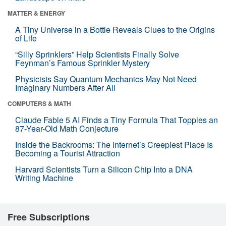
MATTER & ENERGY
A Tiny Universe in a Bottle Reveals Clues to the Origins
of Life
“Silly Sprinklers” Help Scientists Finally Solve
Feynman’s Famous Sprinkler Mystery
Physicists Say Quantum Mechanics May Not Need
Imaginary Numbers After All
COMPUTERS & MATH
Claude Fable 5 AI Finds a Tiny Formula That Topples an
87-Year-Old Math Conjecture
Inside the Backrooms: The Internet’s Creepiest Place Is
Becoming a Tourist Attraction
Harvard Scientists Turn a Silicon Chip Into a DNA
Writing Machine
Free Subscriptions