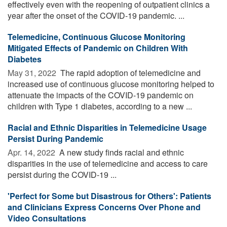
effectively even with the reopening of outpatient clinics a
year after the onset of the COVID-19 pandemic. ...
Telemedicine, Continuous Glucose Monitoring
Mitigated Effects of Pandemic on Children With
Diabetes
May 31, 2022 
The rapid adoption of telemedicine and
increased use of continuous glucose monitoring helped to
attenuate the impacts of the COVID-19 pandemic on
children with Type 1 diabetes, according to a new ...
Racial and Ethnic Disparities in Telemedicine Usage
Persist During Pandemic
Apr. 14, 2022 
A new study finds racial and ethnic
disparities in the use of telemedicine and access to care
persist during the COVID-19 ...
'Perfect for Some but Disastrous for Others': Patients
and Clinicians Express Concerns Over Phone and
Video Consultations