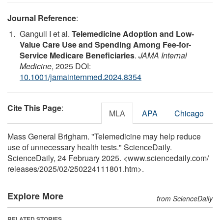
Journal Reference
:
Ganguli I et al.
Telemedicine Adoption and Low-
Value Care Use and Spending Among Fee-for-
Service Medicare Beneficiaries
.
JAMA Internal
Medicine
, 2025 DOI:
10.1001/jamainternmed.2024.8354
Cite This Page
:
MLA
APA
Chicago
Mass General Brigham. "Telemedicine may help reduce
use of unnecessary health tests." ScienceDaily.
ScienceDaily, 24 February 2025. <www.sciencedaily.com
/
releases
/
2025
/
02
/
250224111801.htm>.
Explore More
from ScienceDaily
RELATED STORIES