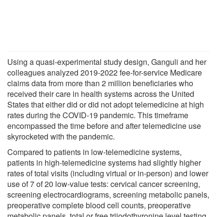
Using a quasi-experimental study design, Ganguli and her
colleagues analyzed 2019-2022 fee-for-service Medicare
claims data from more than 2 million beneficiaries who
received their care in health systems across the United
States that either did or did not adopt telemedicine at high
rates during the COVID-19 pandemic. This timeframe
encompassed the time before and after telemedicine use
skyrocketed with the pandemic.
Compared to patients in low-telemedicine systems,
patients in high-telemedicine systems had slightly higher
rates of total visits (including virtual or in-person) and lower
use of 7 of 20 low-value tests: cervical cancer screening,
screening electrocardiograms, screening metabolic panels,
preoperative complete blood cell counts, preoperative
metabolic panels, total or free triiodothyronine level testing