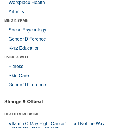
Workplace Health
Arthritis
MIND & BRAIN
Social Psychology
Gender Difference
K-12 Education
LIVING & WELL
Fitness
Skin Care
Gender Difference
Strange & Offbeat
HEALTH & MEDICINE
Vitamin C May Fight Cancer — but Not the Way