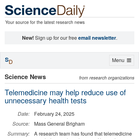
Your source for the latest research news
New!
Sign up for our free
email newsletter
.
S
Toggle
Menu
D
navigation
Science News
from research organizations
Telemedicine may help reduce use of
unnecessary health tests
Date:
February 24, 2025
Source:
Mass General Brigham
Summary:
A research team has found that telemedicine