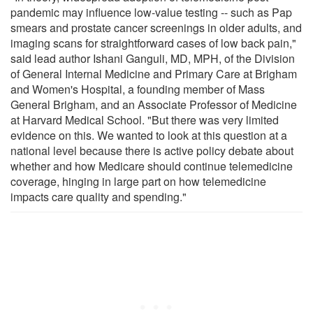
pandemic may influence low-value testing -- such as Pap
smears and prostate cancer screenings in older adults, and
imaging scans for straightforward cases of low back pain,"
said lead author Ishani Ganguli, MD, MPH, of the Division
of General Internal Medicine and Primary Care at Brigham
and Women's Hospital, a founding member of Mass
General Brigham, and an Associate Professor of Medicine
at Harvard Medical School. "But there was very limited
evidence on this. We wanted to look at this question at a
national level because there is active policy debate about
whether and how Medicare should continue telemedicine
coverage, hinging in large part on how telemedicine
impacts care quality and spending."