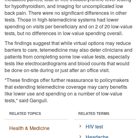
for hypothyroidism, and imaging for uncomplicated low
back pain. There were no significant differences in other
tests. Those in high-telemedicine systems had lower
spending on visits per beneficiary and on 2 of 20 low-value
tests, but no differences in low-value spending overall.
The findings suggest that while virtual options may reduce
barriers to care, telemedicine may also deter clinicians and
patients from completing some low-value tests, especially
tests like electrocardiograms and blood counts that would
be done on-site during or just after an office visit.
"These findings offer further reassurance to policymakers
that extending telemedicine coverage may carry benefits
like lower use and spending on a number of low-value
tests," said Ganguli.
RELATED TOPICS
RELATED TERMS
HIV test
Health & Medicine
Headache