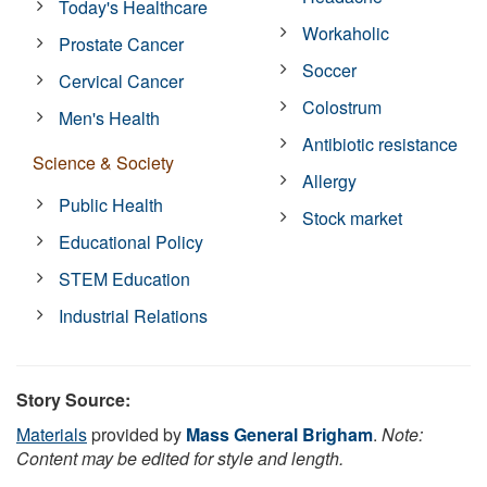
Today's Healthcare
Workaholic
Prostate Cancer
Soccer
Cervical Cancer
Colostrum
Men's Health
Antibiotic resistance
Science & Society
Allergy
Public Health
Stock market
Educational Policy
STEM Education
Industrial Relations
Story Source:
Materials
provided by
Mass General Brigham
.
Note:
Content may be edited for style and length.