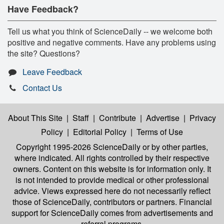
Have Feedback?
Tell us what you think of ScienceDaily -- we welcome both
positive and negative comments. Have any problems using
the site? Questions?
Leave Feedback
Contact Us
About This Site
|
Staff
|
Contribute
|
Advertise
|
Privacy
Policy
|
Editorial Policy
|
Terms of Use
Copyright 1995-2026 ScienceDaily
or by other parties,
where indicated. All rights controlled by their respective
owners. Content on this website is for information only. It
is not intended to provide medical or other professional
advice. Views expressed here do not necessarily reflect
those of ScienceDaily, contributors or partners. Financial
support for ScienceDaily comes from advertisements and
referral programs.