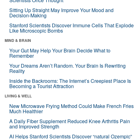
Scientists Once Thought
Sitting Up Straight May Improve Your Mood and
Decision-Making
Stanford Scientists Discover Immune Cells That Explode
Like Microscopic Bombs
MIND & BRAIN
Your Gut May Help Your Brain Decide What to
Remember
Your Dreams Aren’t Random. Your Brain Is Rewriting
Reality
Inside the Backrooms: The Internet’s Creepiest Place Is
Becoming a Tourist Attraction
LIVING & WELL
New Microwave Frying Method Could Make French Fries
Much Healthier
A Daily Fiber Supplement Reduced Knee Arthritis Pain
and Improved Strength
AI Helps Stanford Scientists Discover “natural Ozempic”