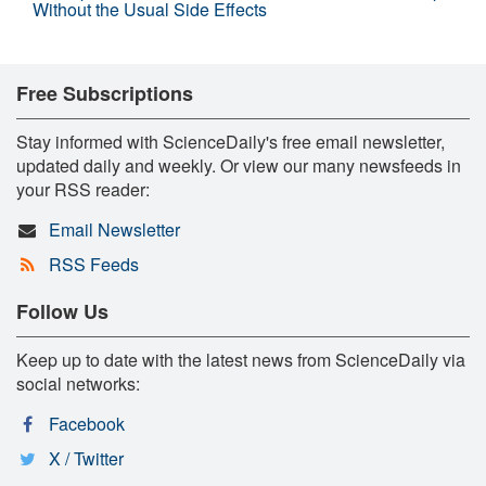
Without the Usual Side Effects
Free Subscriptions
Stay informed with ScienceDaily's free email newsletter,
updated daily and weekly. Or view our many newsfeeds in
your RSS reader:
Email Newsletter
RSS Feeds
Follow Us
Keep up to date with the latest news from ScienceDaily via
social networks:
Facebook
X / Twitter