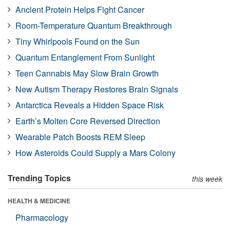
Ancient Protein Helps Fight Cancer
Room-Temperature Quantum Breakthrough
Tiny Whirlpools Found on the Sun
Quantum Entanglement From Sunlight
Teen Cannabis May Slow Brain Growth
New Autism Therapy Restores Brain Signals
Antarctica Reveals a Hidden Space Risk
Earth’s Molten Core Reversed Direction
Wearable Patch Boosts REM Sleep
How Asteroids Could Supply a Mars Colony
Trending Topics
this week
HEALTH & MEDICINE
Pharmacology