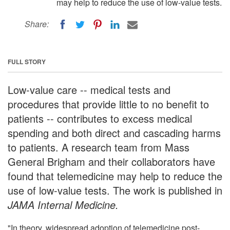
may help to reduce the use of low-value tests.
Share:
FULL STORY
Low-value care -- medical tests and
procedures that provide little to no benefit to
patients -- contributes to excess medical
spending and both direct and cascading harms
to patients. A research team from Mass
General Brigham and their collaborators have
found that telemedicine may help to reduce the
use of low-value tests. The work is published in
JAMA Internal Medicine.
"In theory, widespread adoption of telemedicine post-