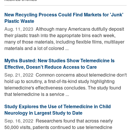
New Recycling Process Could Find Markets for 'Junk'
Plastic Waste
Aug. 11, 2023 
Although many Americans dutifully deposit
their plastic trash into the appropriate bins each week,
many of those materials, including flexible films, multilayer
materials and a lot of colored ...
Myths Busted: New Studies Show Telemedicine Is
Effective, Doesn't Reduce Access to Care
Sep. 21, 2022 
Common concerns about telemedicine don't
hold up to scrutiny, a first-of-its-kind study highlighting
telemedicine's effectiveness concludes. The study found
that telemedicine is a service ...
Study Explores the Use of Telemedicine in Child
Neurology in Largest Study to Date
Sep. 16, 2022 
Researchers found that across nearly
50,000 visits, patients continued to use telemedicine