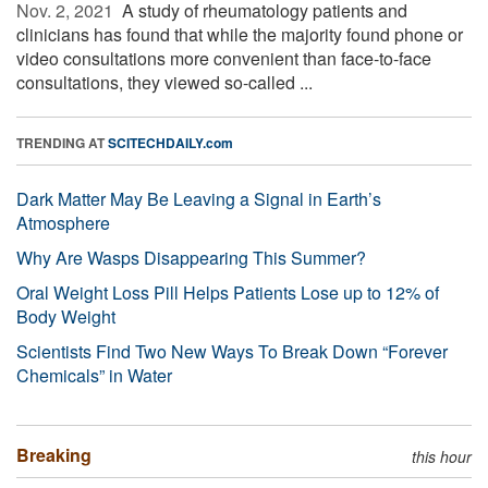
Nov. 2, 2021 
A study of rheumatology patients and
clinicians has found that while the majority found phone or
video consultations more convenient than face-to-face
consultations, they viewed so-called ...
TRENDING AT
SCITECHDAILY.com
Dark Matter May Be Leaving a Signal in Earth’s
Atmosphere
Why Are Wasps Disappearing This Summer?
Oral Weight Loss Pill Helps Patients Lose up to 12% of
Body Weight
Scientists Find Two New Ways To Break Down “Forever
Chemicals” in Water
Breaking
this hour