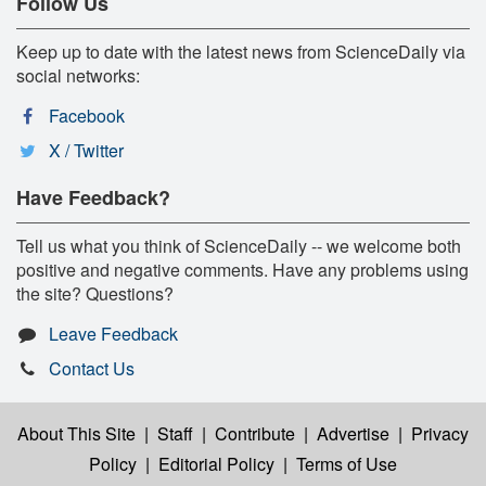
Follow Us
Keep up to date with the latest news from ScienceDaily via
social networks:
Facebook
X / Twitter
Have Feedback?
Tell us what you think of ScienceDaily -- we welcome both
positive and negative comments. Have any problems using
the site? Questions?
Leave Feedback
Contact Us
About This Site
|
Staff
|
Contribute
|
Advertise
|
Privacy
Policy
|
Editorial Policy
|
Terms of Use