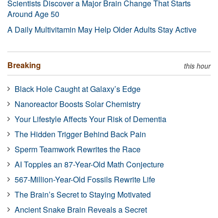
Scientists Discover a Major Brain Change That Starts
Around Age 50
A Daily Multivitamin May Help Older Adults Stay Active
Breaking
this hour
Black Hole Caught at Galaxy’s Edge
Nanoreactor Boosts Solar Chemistry
Your Lifestyle Affects Your Risk of Dementia
The Hidden Trigger Behind Back Pain
Sperm Teamwork Rewrites the Race
AI Topples an 87-Year-Old Math Conjecture
567-Million-Year-Old Fossils Rewrite Life
The Brain’s Secret to Staying Motivated
Ancient Snake Brain Reveals a Secret