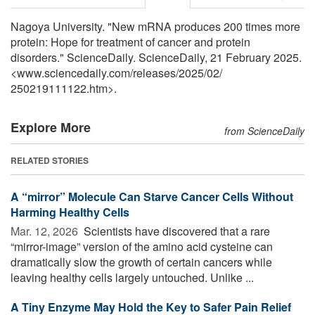
Nagoya University. "New mRNA produces 200 times more
protein: Hope for treatment of cancer and protein
disorders." ScienceDaily. ScienceDaily, 21 February 2025.
<www.sciencedaily.com
/
releases
/
2025
/
02
/
250219111122.htm>.
Explore More
from ScienceDaily
RELATED STORIES
A “mirror” Molecule Can Starve Cancer Cells Without
Harming Healthy Cells
Mar. 12, 2026 
Scientists have discovered that a rare
“mirror-image” version of the amino acid cysteine can
dramatically slow the growth of certain cancers while
leaving healthy cells largely untouched. Unlike ...
A Tiny Enzyme May Hold the Key to Safer Pain Relief