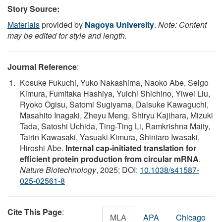
Story Source:
Materials
provided by
Nagoya University
.
Note: Content
may be edited for style and length.
Journal Reference
:
Kosuke Fukuchi, Yuko Nakashima, Naoko Abe, Seigo
Kimura, Fumitaka Hashiya, Yuichi Shichino, Yiwei Liu,
Ryoko Ogisu, Satomi Sugiyama, Daisuke Kawaguchi,
Masahito Inagaki, Zheyu Meng, Shiryu Kajihara, Mizuki
Tada, Satoshi Uchida, Ting-Ting Li, Ramkrishna Maity,
Tairin Kawasaki, Yasuaki Kimura, Shintaro Iwasaki,
Hiroshi Abe.
Internal cap-initiated translation for
efficient protein production from circular mRNA
.
Nature Biotechnology
, 2025; DOI:
10.1038/s41587-
025-02561-8
Cite This Page
:
MLA
APA
Chicago