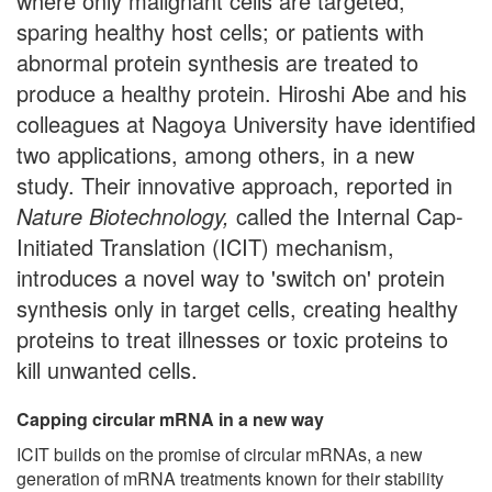
where only malignant cells are targeted,
sparing healthy host cells; or patients with
abnormal protein synthesis are treated to
produce a healthy protein. Hiroshi Abe and his
colleagues at Nagoya University have identified
two applications, among others, in a new
study. Their innovative approach, reported in
Nature Biotechnology,
called the Internal Cap-
Initiated Translation (ICIT) mechanism,
introduces a novel way to 'switch on' protein
synthesis only in target cells, creating healthy
proteins to treat illnesses or toxic proteins to
kill unwanted cells.
Capping circular mRNA in a new way
ICIT builds on the promise of circular mRNAs, a new
generation of mRNA treatments known for their stability