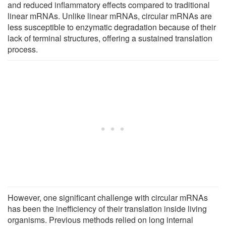
and reduced inflammatory effects compared to traditional
linear mRNAs. Unlike linear mRNAs, circular mRNAs are
less susceptible to enzymatic degradation because of their
lack of terminal structures, offering a sustained translation
process.
However, one significant challenge with circular mRNAs
has been the inefficiency of their translation inside living
organisms. Previous methods relied on long internal