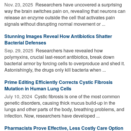
Nov. 23, 2025 
Researchers have uncovered a surprising
way the brain switches pain on, revealing that neurons can
release an enzyme outside the cell that activates pain
signals without disrupting normal movement or ...
Stunning Images Reveal How Antibiotics Shatter
Bacterial Defenses
Sep. 29, 2025 
Researchers have revealed how
polymyxins, crucial last-resort antibiotics, break down
bacterial armor by forcing cells to overproduce and shed it.
Astonishingly, the drugs only kill bacteria when ...
Prime Editing Efficiently Corrects Cystic Fibrosis
Mutation in Human Lung Cells
July 10, 2024 
Cystic fibrosis is one of the most common
genetic disorders, causing thick mucus build-up in the
lungs and other parts of the body, breathing problems, and
infection. Now, researchers have developed ...
Pharmacists Prove Effective, Less Costly Care Option