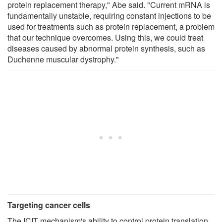
protein replacement therapy," Abe said. "Current mRNA is
fundamentally unstable, requiring constant injections to be
used for treatments such as protein replacement, a problem
that our technique overcomes. Using this, we could treat
diseases caused by abnormal protein synthesis, such as
Duchenne muscular dystrophy."
Targeting cancer cells
The ICIT mechanism's ability to control protein translation