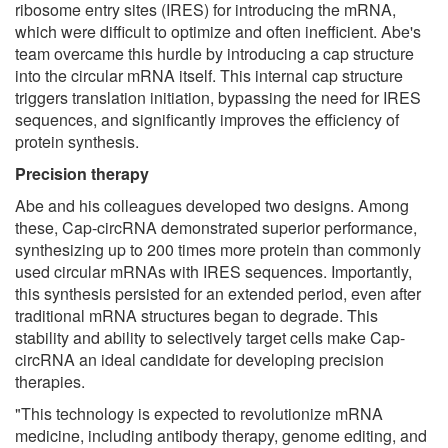
ribosome entry sites (IRES) for introducing the mRNA,
which were difficult to optimize and often inefficient. Abe's
team overcame this hurdle by introducing a cap structure
into the circular mRNA itself. This internal cap structure
triggers translation initiation, bypassing the need for IRES
sequences, and significantly improves the efficiency of
protein synthesis.
Precision therapy
Abe and his colleagues developed two designs. Among
these, Cap-circRNA demonstrated superior performance,
synthesizing up to 200 times more protein than commonly
used circular mRNAs with IRES sequences. Importantly,
this synthesis persisted for an extended period, even after
traditional mRNA structures began to degrade. This
stability and ability to selectively target cells make Cap-
circRNA an ideal candidate for developing precision
therapies.
"This technology is expected to revolutionize mRNA
medicine, including antibody therapy, genome editing, and