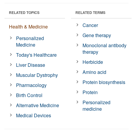
RELATED TOPICS
RELATED TERMS
Cancer
Health & Medicine
Gene therapy
Personalized
Medicine
Monoclonal antibody
therapy
Today's Healthcare
Herbicide
Liver Disease
Amino acid
Muscular Dystrophy
Protein biosynthesis
Pharmacology
Protein
Birth Control
Personalized
Alternative Medicine
medicine
Medical Devices