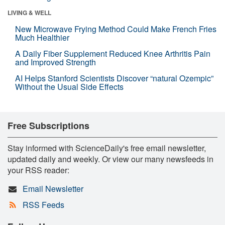
LIVING & WELL
New Microwave Frying Method Could Make French Fries
Much Healthier
A Daily Fiber Supplement Reduced Knee Arthritis Pain
and Improved Strength
AI Helps Stanford Scientists Discover “natural Ozempic”
Without the Usual Side Effects
Free Subscriptions
Stay informed with ScienceDaily's free email newsletter,
updated daily and weekly. Or view our many newsfeeds in
your RSS reader:
Email Newsletter
RSS Feeds