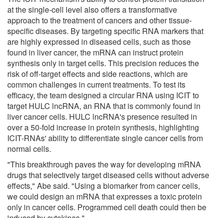
at the single-cell level also offers a transformative
approach to the treatment of cancers and other tissue-
specific diseases. By targeting specific RNA markers that
are highly expressed in diseased cells, such as those
found in liver cancer, the mRNA can instruct protein
synthesis only in target cells. This precision reduces the
risk of off-target effects and side reactions, which are
common challenges in current treatments. To test its
efficacy, the team designed a circular RNA using ICIT to
target HULC lncRNA, an RNA that is commonly found in
liver cancer cells. HULC lncRNA's presence resulted in
over a 50-fold increase in protein synthesis, highlighting
ICIT-RNAs' ability to differentiate single cancer cells from
normal cells.
"This breakthrough paves the way for developing mRNA
drugs that selectively target diseased cells without adverse
effects," Abe said. "Using a biomarker from cancer cells,
we could design an mRNA that expresses a toxic protein
only in cancer cells. Programmed cell death could then be
induced by cytokines."