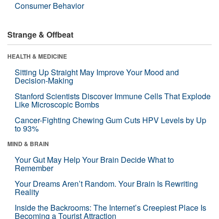
Consumer Behavior
Strange & Offbeat
HEALTH & MEDICINE
Sitting Up Straight May Improve Your Mood and
Decision-Making
Stanford Scientists Discover Immune Cells That Explode
Like Microscopic Bombs
Cancer-Fighting Chewing Gum Cuts HPV Levels by Up
to 93%
MIND & BRAIN
Your Gut May Help Your Brain Decide What to
Remember
Your Dreams Aren’t Random. Your Brain Is Rewriting
Reality
Inside the Backrooms: The Internet’s Creepiest Place Is
Becoming a Tourist Attraction