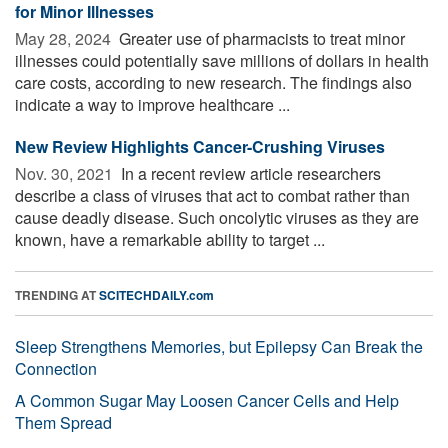
for Minor Illnesses
May 28, 2024 
Greater use of pharmacists to treat minor
illnesses could potentially save millions of dollars in health
care costs, according to new research. The findings also
indicate a way to improve healthcare ...
New Review Highlights Cancer-Crushing Viruses
Nov. 30, 2021 
In a recent review article researchers
describe a class of viruses that act to combat rather than
cause deadly disease. Such oncolytic viruses as they are
known, have a remarkable ability to target ...
TRENDING AT
SCITECHDAILY.com
Sleep Strengthens Memories, but Epilepsy Can Break the
Connection
A Common Sugar May Loosen Cancer Cells and Help
Them Spread