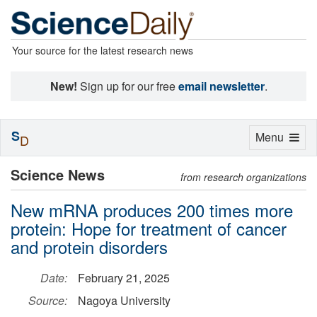
Your source for the latest research news
New!
Sign up for our free
email newsletter
.
S
Toggle
Menu
D
navigation
Science News
from research organizations
New mRNA produces 200 times more
protein: Hope for treatment of cancer
and protein disorders
Date:
February 21, 2025
Source:
Nagoya University