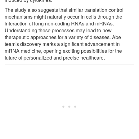
The study also suggests that similar translation control
mechanisms might naturally occur in cells through the
interaction of long non-coding RNAs and mRNAs.
Understanding these processes may lead to new
therapeutic approaches for a variety of diseases. Abe
team's discovery marks a significant advancement in
mRNA medicine, opening exciting possibilities for the
future of personalized and precise healthcare.