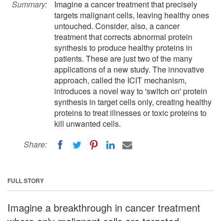
Summary:
Imagine a cancer treatment that precisely
targets malignant cells, leaving healthy ones
untouched. Consider, also, a cancer
treatment that corrects abnormal protein
synthesis to produce healthy proteins in
patients. These are just two of the many
applications of a new study. The innovative
approach, called the ICIT mechanism,
introduces a novel way to 'switch on' protein
synthesis in target cells only, creating healthy
proteins to treat illnesses or toxic proteins to
kill unwanted cells.
Share:
FULL STORY
Imagine a breakthrough in cancer treatment