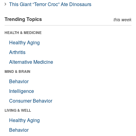
This Giant “Terror Croc” Ate Dinosaurs
Trending Topics
this week
HEALTH & MEDICINE
Healthy Aging
Arthritis
Alternative Medicine
MIND & BRAIN
Behavior
Intelligence
Consumer Behavior
LIVING & WELL
Healthy Aging
Behavior