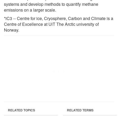
systems and develop methods to quantify methane
emissions on a larger scale.
*iC3 -- Centre for ice, Cryosphere, Carbon and Climate is a
Centre of Excellence at UiT The Arctic university of
Norway.
RELATED TOPICS
RELATED TERMS