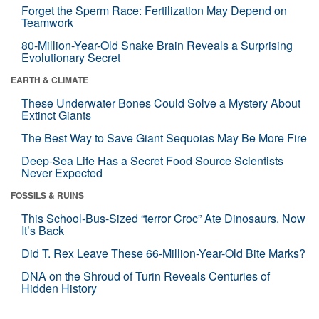
Forget the Sperm Race: Fertilization May Depend on
Teamwork
80-Million-Year-Old Snake Brain Reveals a Surprising
Evolutionary Secret
EARTH & CLIMATE
These Underwater Bones Could Solve a Mystery About
Extinct Giants
The Best Way to Save Giant Sequoias May Be More Fire
Deep-Sea Life Has a Secret Food Source Scientists
Never Expected
FOSSILS & RUINS
This School-Bus-Sized “terror Croc” Ate Dinosaurs. Now
It’s Back
Did T. Rex Leave These 66-Million-Year-Old Bite Marks?
DNA on the Shroud of Turin Reveals Centuries of
Hidden History