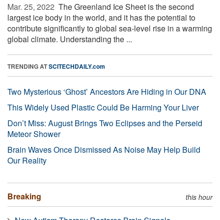
Mar. 25, 2022 
The Greenland Ice Sheet is the second
largest ice body in the world, and it has the potential to
contribute significantly to global sea-level rise in a warming
global climate. Understanding the ...
TRENDING AT
SCITECHDAILY.com
Two Mysterious ‘Ghost’ Ancestors Are Hiding in Our DNA
This Widely Used Plastic Could Be Harming Your Liver
Don’t Miss: August Brings Two Eclipses and the Perseid
Meteor Shower
Brain Waves Once Dismissed As Noise May Help Build
Our Reality
Breaking
this hour