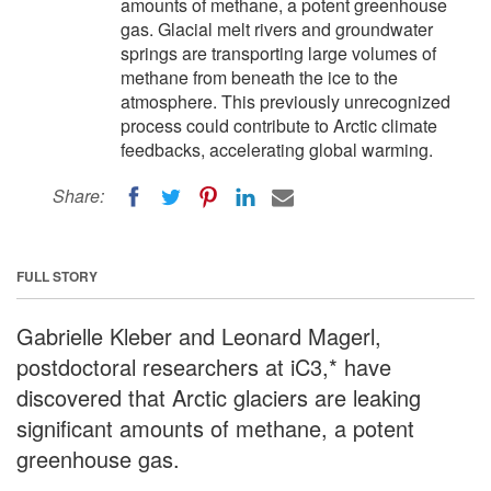
amounts of methane, a potent greenhouse
gas. Glacial melt rivers and groundwater
springs are transporting large volumes of
methane from beneath the ice to the
atmosphere. This previously unrecognized
process could contribute to Arctic climate
feedbacks, accelerating global warming.
Share:
FULL STORY
Gabrielle Kleber and Leonard Magerl,
postdoctoral researchers at iC3,* have
discovered that Arctic glaciers are leaking
significant amounts of methane, a potent
greenhouse gas.