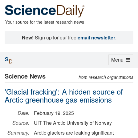
Your source for the latest research news
New!
Sign up for our free
email newsletter
.
S
Toggle
Menu
D
navigation
Science News
from research organizations
'Glacial fracking': A hidden source of
Arctic greenhouse gas emissions
Date:
February 19, 2025
Source:
UiT The Arctic University of Norway
Summary:
Arctic glaciers are leaking significant