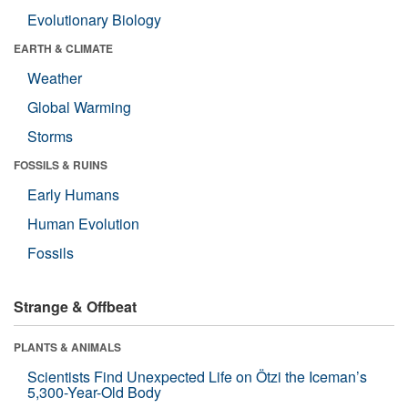
Evolutionary Biology
EARTH & CLIMATE
Weather
Global Warming
Storms
FOSSILS & RUINS
Early Humans
Human Evolution
Fossils
Strange & Offbeat
PLANTS & ANIMALS
Scientists Find Unexpected Life on Ötzi the Iceman’s
5,300-Year-Old Body