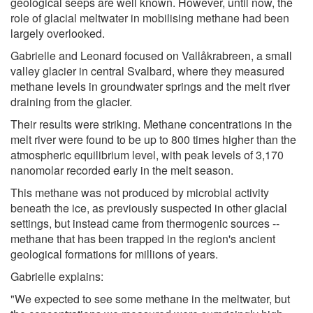
geological seeps are well known. However, until now, the
role of glacial meltwater in mobilising methane had been
largely overlooked.
Gabrielle and Leonard focused on Vallåkrabreen, a small
valley glacier in central Svalbard, where they measured
methane levels in groundwater springs and the melt river
draining from the glacier.
Their results were striking. Methane concentrations in the
melt river were found to be up to 800 times higher than the
atmospheric equilibrium level, with peak levels of 3,170
nanomolar recorded early in the melt season.
This methane was not produced by microbial activity
beneath the ice, as previously suspected in other glacial
settings, but instead came from thermogenic sources --
methane that has been trapped in the region's ancient
geological formations for millions of years.
Gabrielle explains:
"We expected to see some methane in the meltwater, but