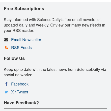
Free Subscriptions
Stay informed with ScienceDaily's free email newsletter,
updated daily and weekly. Or view our many newsfeeds in
your RSS reader:
Email Newsletter
RSS Feeds
Follow Us
Keep up to date with the latest news from ScienceDaily via
social networks:
Facebook
X / Twitter
Have Feedback?