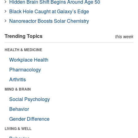
Hidden Brain Shift Begins Around Age 50
Black Hole Caught at Galaxy’s Edge
Nanoreactor Boosts Solar Chemistry
Trending Topics
this week
HEALTH & MEDICINE
Workplace Health
Pharmacology
Arthritis
MIND & BRAIN
Social Psychology
Behavior
Gender Difference
LIVING & WELL