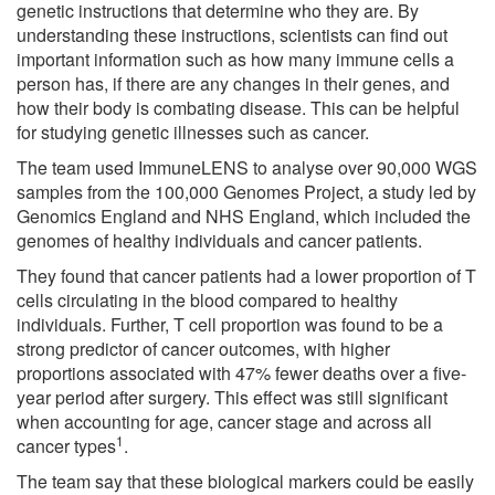
genetic instructions that determine who they are. By
understanding these instructions, scientists can find out
important information such as how many immune cells a
person has, if there are any changes in their genes, and
how their body is combating disease. This can be helpful
for studying genetic illnesses such as cancer.
The team used ImmuneLENS to analyse over 90,000 WGS
samples from the 100,000 Genomes Project, a study led by
Genomics England and NHS England, which included the
genomes of healthy individuals and cancer patients.
They found that cancer patients had a lower proportion of T
cells circulating in the blood compared to healthy
individuals. Further, T cell proportion was found to be a
strong predictor of cancer outcomes, with higher
proportions associated with 47% fewer deaths over a five-
year period after surgery. This effect was still significant
when accounting for age, cancer stage and across all
1
cancer types
.
The team say that these biological markers could be easily