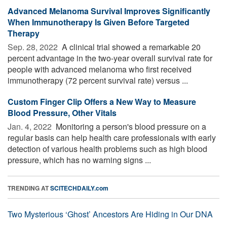
Advanced Melanoma Survival Improves Significantly
When Immunotherapy Is Given Before Targeted
Therapy
Sep. 28, 2022 
A clinical trial showed a remarkable 20
percent advantage in the two-year overall survival rate for
people with advanced melanoma who first received
immunotherapy (72 percent survival rate) versus ...
Custom Finger Clip Offers a New Way to Measure
Blood Pressure, Other Vitals
Jan. 4, 2022 
Monitoring a person's blood pressure on a
regular basis can help health care professionals with early
detection of various health problems such as high blood
pressure, which has no warning signs ...
TRENDING AT
SCITECHDAILY.com
Two Mysterious ‘Ghost’ Ancestors Are Hiding in Our DNA