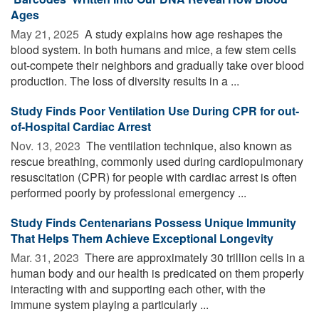
Ages
May 21, 2025 
A study explains how age reshapes the
blood system. In both humans and mice, a few stem cells
out-compete their neighbors and gradually take over blood
production. The loss of diversity results in a ...
Study Finds Poor Ventilation Use During CPR for out-
of-Hospital Cardiac Arrest
Nov. 13, 2023 
The ventilation technique, also known as
rescue breathing, commonly used during cardiopulmonary
resuscitation (CPR) for people with cardiac arrest is often
performed poorly by professional emergency ...
Study Finds Centenarians Possess Unique Immunity
That Helps Them Achieve Exceptional Longevity
Mar. 31, 2023 
There are approximately 30 trillion cells in a
human body and our health is predicated on them properly
interacting with and supporting each other, with the
immune system playing a particularly ...