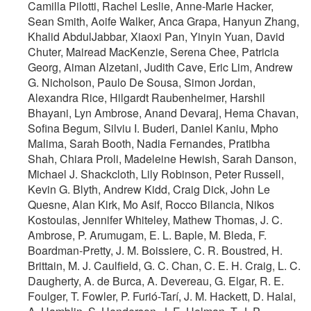
Camilla Pilotti, Rachel Leslie, Anne-Marie Hacker,
Sean Smith, Aoife Walker, Anca Grapa, Hanyun Zhang,
Khalid AbdulJabbar, Xiaoxi Pan, Yinyin Yuan, David
Chuter, Mairead MacKenzie, Serena Chee, Patricia
Georg, Aiman Alzetani, Judith Cave, Eric Lim, Andrew
G. Nicholson, Paulo De Sousa, Simon Jordan,
Alexandra Rice, Hilgardt Raubenheimer, Harshil
Bhayani, Lyn Ambrose, Anand Devaraj, Hema Chavan,
Sofina Begum, Silviu I. Buderi, Daniel Kaniu, Mpho
Malima, Sarah Booth, Nadia Fernandes, Pratibha
Shah, Chiara Proli, Madeleine Hewish, Sarah Danson,
Michael J. Shackcloth, Lily Robinson, Peter Russell,
Kevin G. Blyth, Andrew Kidd, Craig Dick, John Le
Quesne, Alan Kirk, Mo Asif, Rocco Bilancia, Nikos
Kostoulas, Jennifer Whiteley, Mathew Thomas, J. C.
Ambrose, P. Arumugam, E. L. Baple, M. Bleda, F.
Boardman-Pretty, J. M. Boissiere, C. R. Boustred, H.
Brittain, M. J. Caulfield, G. C. Chan, C. E. H. Craig, L. C.
Daugherty, A. de Burca, A. Devereau, G. Elgar, R. E.
Foulger, T. Fowler, P. Furió-Tarí, J. M. Hackett, D. Halai,