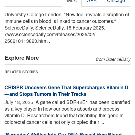
MLA
APA
Chicago
University College London. "New tool reveals disruption of
immune cells in blood is linked to cancer outcomes."
ScienceDaily. ScienceDaily, 18 February 2025.
<www.sciencedaily.com
/
releases
/
2025
/
02
/
250218113823.htm>.
Explore More
from ScienceDaily
RELATED STORIES
CRISPR Uncovers Gene That Supercharges Vitamin D
—and Stops Tumors in Their Tracks
July 18, 2025 
A gene called SDR42E1 has been identified
as a key player in how our bodies absorb and process
vitamin D. Researchers found that disabling this gene in
colorectal cancer cells not only crippled their ...
'Barcodes' Written Into Our DNA Reveal How Blood