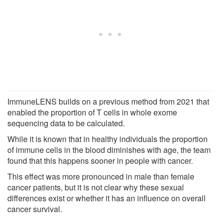
ImmuneLENS builds on a previous method from 2021 that
enabled the proportion of T cells in whole exome
sequencing data to be calculated.
While it is known that in healthy individuals the proportion
of immune cells in the blood diminishes with age, the team
found that this happens sooner in people with cancer.
This effect was more pronounced in male than female
cancer patients, but it is not clear why these sexual
differences exist or whether it has an influence on overall
cancer survival.