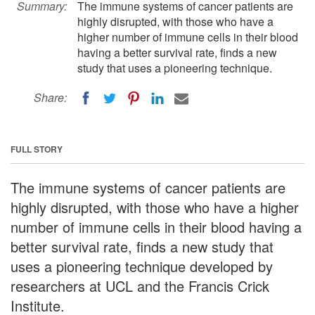
Summary:
The immune systems of cancer patients are
highly disrupted, with those who have a
higher number of immune cells in their blood
having a better survival rate, finds a new
study that uses a pioneering technique.
Share:
FULL STORY
The immune systems of cancer patients are
highly disrupted, with those who have a higher
number of immune cells in their blood having a
better survival rate, finds a new study that
uses a pioneering technique developed by
researchers at UCL and the Francis Crick
Institute.