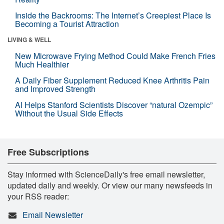
Inside the Backrooms: The Internet’s Creepiest Place Is
Becoming a Tourist Attraction
LIVING & WELL
New Microwave Frying Method Could Make French Fries
Much Healthier
A Daily Fiber Supplement Reduced Knee Arthritis Pain
and Improved Strength
AI Helps Stanford Scientists Discover “natural Ozempic”
Without the Usual Side Effects
Free Subscriptions
Stay informed with ScienceDaily's free email newsletter,
updated daily and weekly. Or view our many newsfeeds in
your RSS reader:
Email Newsletter