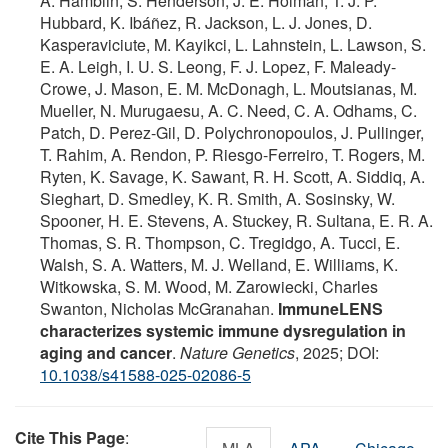
A. Hamblin, S. Henderson, J. E. Holman, T. J. P.
Hubbard, K. Ibáñez, R. Jackson, L. J. Jones, D.
Kasperaviciute, M. Kayikci, L. Lahnstein, L. Lawson, S.
E. A. Leigh, I. U. S. Leong, F. J. Lopez, F. Maleady-
Crowe, J. Mason, E. M. McDonagh, L. Moutsianas, M.
Mueller, N. Murugaesu, A. C. Need, C. A. Odhams, C.
Patch, D. Perez-Gil, D. Polychronopoulos, J. Pullinger,
T. Rahim, A. Rendon, P. Riesgo-Ferreiro, T. Rogers, M.
Ryten, K. Savage, K. Sawant, R. H. Scott, A. Siddiq, A.
Sieghart, D. Smedley, K. R. Smith, A. Sosinsky, W.
Spooner, H. E. Stevens, A. Stuckey, R. Sultana, E. R. A.
Thomas, S. R. Thompson, C. Tregidgo, A. Tucci, E.
Walsh, S. A. Watters, M. J. Welland, E. Williams, K.
Witkowska, S. M. Wood, M. Zarowiecki, Charles
Swanton, Nicholas McGranahan.
ImmuneLENS
characterizes systemic immune dysregulation in
aging and cancer
.
Nature Genetics
, 2025; DOI:
10.1038/s41588-025-02086-5
Cite This Page
: