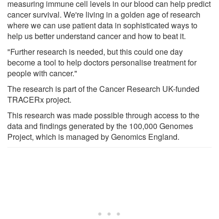
measuring immune cell levels in our blood can help predict
cancer survival. We're living in a golden age of research
where we can use patient data in sophisticated ways to
help us better understand cancer and how to beat it.
"Further research is needed, but this could one day
become a tool to help doctors personalise treatment for
people with cancer."
The research is part of the Cancer Research UK-funded
TRACERx project.
This research was made possible through access to the
data and findings generated by the 100,000 Genomes
Project, which is managed by Genomics England.