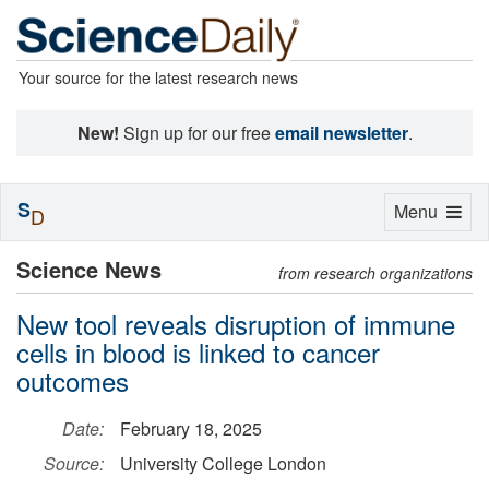
Your source for the latest research news
New!
Sign up for our free
email newsletter
.
S
Toggle
Menu
D
navigation
Science News
from research organizations
New tool reveals disruption of immune
cells in blood is linked to cancer
outcomes
Date:
February 18, 2025
Source:
University College London