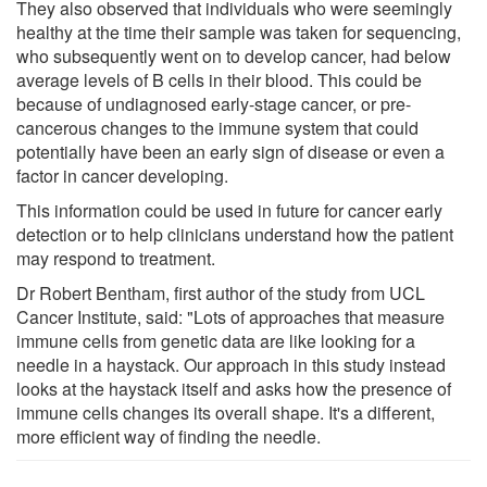
They also observed that individuals who were seemingly
healthy at the time their sample was taken for sequencing,
who subsequently went on to develop cancer, had below
average levels of B cells in their blood. This could be
because of undiagnosed early-stage cancer, or pre-
cancerous changes to the immune system that could
potentially have been an early sign of disease or even a
factor in cancer developing.
This information could be used in future for cancer early
detection or to help clinicians understand how the patient
may respond to treatment.
Dr Robert Bentham, first author of the study from UCL
Cancer Institute, said: "Lots of approaches that measure
immune cells from genetic data are like looking for a
needle in a haystack. Our approach in this study instead
looks at the haystack itself and asks how the presence of
immune cells changes its overall shape. It's a different,
more efficient way of finding the needle.