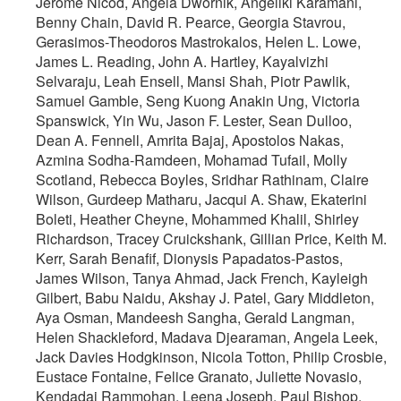
Jerome Nicod, Angela Dwornik, Angeliki Karamani,
Benny Chain, David R. Pearce, Georgia Stavrou,
Gerasimos-Theodoros Mastrokalos, Helen L. Lowe,
James L. Reading, John A. Hartley, Kayalvizhi
Selvaraju, Leah Ensell, Mansi Shah, Piotr Pawlik,
Samuel Gamble, Seng Kuong Anakin Ung, Victoria
Spanswick, Yin Wu, Jason F. Lester, Sean Dulloo,
Dean A. Fennell, Amrita Bajaj, Apostolos Nakas,
Azmina Sodha-Ramdeen, Mohamad Tufail, Molly
Scotland, Rebecca Boyles, Sridhar Rathinam, Claire
Wilson, Gurdeep Matharu, Jacqui A. Shaw, Ekaterini
Boleti, Heather Cheyne, Mohammed Khalil, Shirley
Richardson, Tracey Cruickshank, Gillian Price, Keith M.
Kerr, Sarah Benafif, Dionysis Papadatos-Pastos,
James Wilson, Tanya Ahmad, Jack French, Kayleigh
Gilbert, Babu Naidu, Akshay J. Patel, Gary Middleton,
Aya Osman, Mandeesh Sangha, Gerald Langman,
Helen Shackleford, Madava Djearaman, Angela Leek,
Jack Davies Hodgkinson, Nicola Totton, Philip Crosbie,
Eustace Fontaine, Felice Granato, Juliette Novasio,
Kendadai Rammohan, Leena Joseph, Paul Bishop,