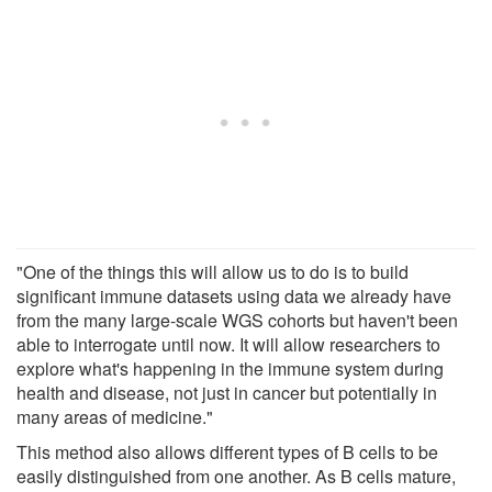
"One of the things this will allow us to do is to build
significant immune datasets using data we already have
from the many large-scale WGS cohorts but haven't been
able to interrogate until now. It will allow researchers to
explore what's happening in the immune system during
health and disease, not just in cancer but potentially in
many areas of medicine."
This method also allows different types of B cells to be
easily distinguished from one another. As B cells mature,