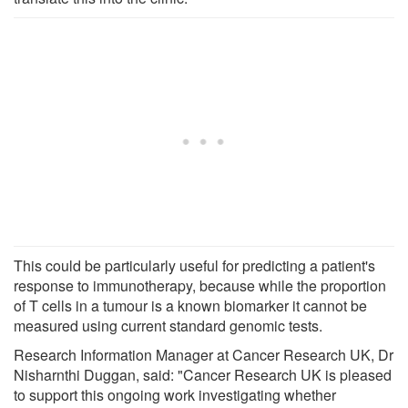
This could be particularly useful for predicting a patient's
response to immunotherapy, because while the proportion
of T cells in a tumour is a known biomarker it cannot be
measured using current standard genomic tests.
Research Information Manager at Cancer Research UK, Dr
Nisharnthi Duggan, said: "Cancer Research UK is pleased
to support this ongoing work investigating whether