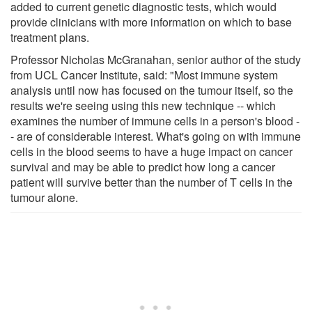
added to current genetic diagnostic tests, which would
provide clinicians with more information on which to base
treatment plans.
Professor Nicholas McGranahan, senior author of the study
from UCL Cancer Institute, said: "Most immune system
analysis until now has focused on the tumour itself, so the
results we're seeing using this new technique -- which
examines the number of immune cells in a person's blood -
- are of considerable interest. What's going on with immune
cells in the blood seems to have a huge impact on cancer
survival and may be able to predict how long a cancer
patient will survive better than the number of T cells in the
tumour alone.