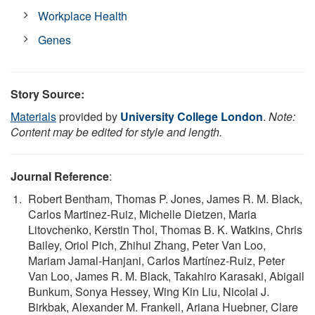
Workplace Health
Genes
Story Source:
Materials
provided by
University College London
.
Note:
Content may be edited for style and length.
Journal Reference
:
Robert Bentham, Thomas P. Jones, James R. M. Black,
Carlos Martinez-Ruiz, Michelle Dietzen, Maria
Litovchenko, Kerstin Thol, Thomas B. K. Watkins, Chris
Bailey, Oriol Pich, Zhihui Zhang, Peter Van Loo,
Mariam Jamal-Hanjani, Carlos Martínez-Ruiz, Peter
Van Loo, James R. M. Black, Takahiro Karasaki, Abigail
Bunkum, Sonya Hessey, Wing Kin Liu, Nicolai J.
Birkbak, Alexander M. Frankell, Ariana Huebner, Clare