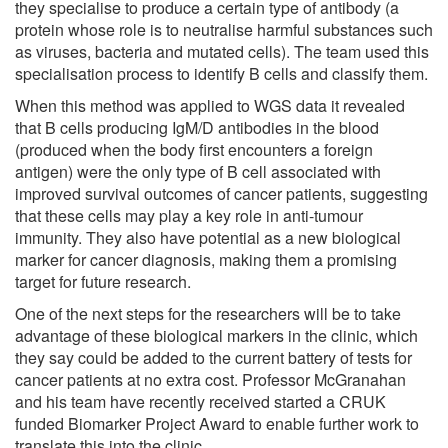
they specialise to produce a certain type of antibody (a
protein whose role is to neutralise harmful substances such
as viruses, bacteria and mutated cells). The team used this
specialisation process to identify B cells and classify them.
When this method was applied to WGS data it revealed
that B cells producing IgM/D antibodies in the blood
(produced when the body first encounters a foreign
antigen) were the only type of B cell associated with
improved survival outcomes of cancer patients, suggesting
that these cells may play a key role in anti-tumour
immunity. They also have potential as a new biological
marker for cancer diagnosis, making them a promising
target for future research.
One of the next steps for the researchers will be to take
advantage of these biological markers in the clinic, which
they say could be added to the current battery of tests for
cancer patients at no extra cost. Professor McGranahan
and his team have recently received started a CRUK
funded Biomarker Project Award to enable further work to
translate this into the clinic.