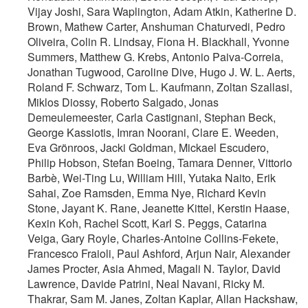
Vijay Joshi, Sara Waplington, Adam Atkin, Katherine D.
Brown, Mathew Carter, Anshuman Chaturvedi, Pedro
Oliveira, Colin R. Lindsay, Fiona H. Blackhall, Yvonne
Summers, Matthew G. Krebs, Antonio Paiva-Correia,
Jonathan Tugwood, Caroline Dive, Hugo J. W. L. Aerts,
Roland F. Schwarz, Tom L. Kaufmann, Zoltan Szallasi,
Miklos Diossy, Roberto Salgado, Jonas
Demeulemeester, Carla Castignani, Stephan Beck,
George Kassiotis, Imran Noorani, Clare E. Weeden,
Eva Grönroos, Jacki Goldman, Mickael Escudero,
Philip Hobson, Stefan Boeing, Tamara Denner, Vittorio
Barbè, Wei-Ting Lu, William Hill, Yutaka Naito, Erik
Sahai, Zoe Ramsden, Emma Nye, Richard Kevin
Stone, Jayant K. Rane, Jeanette Kittel, Kerstin Haase,
Kexin Koh, Rachel Scott, Karl S. Peggs, Catarina
Veiga, Gary Royle, Charles-Antoine Collins-Fekete,
Francesco Fraioli, Paul Ashford, Arjun Nair, Alexander
James Procter, Asia Ahmed, Magali N. Taylor, David
Lawrence, Davide Patrini, Neal Navani, Ricky M.
Thakrar, Sam M. Janes, Zoltan Kaplar, Allan Hackshaw,