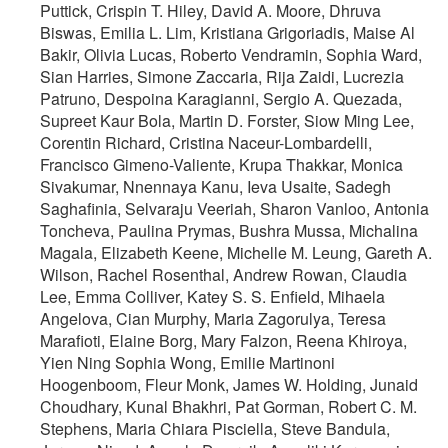
Puttick, Crispin T. Hiley, David A. Moore, Dhruva
Biswas, Emilia L. Lim, Kristiana Grigoriadis, Maise Al
Bakir, Olivia Lucas, Roberto Vendramin, Sophia Ward,
Sian Harries, Simone Zaccaria, Rija Zaidi, Lucrezia
Patruno, Despoina Karagianni, Sergio A. Quezada,
Supreet Kaur Bola, Martin D. Forster, Siow Ming Lee,
Corentin Richard, Cristina Naceur-Lombardelli,
Francisco Gimeno-Valiente, Krupa Thakkar, Monica
Sivakumar, Nnennaya Kanu, Ieva Usaite, Sadegh
Saghafinia, Selvaraju Veeriah, Sharon Vanloo, Antonia
Toncheva, Paulina Prymas, Bushra Mussa, Michalina
Magala, Elizabeth Keene, Michelle M. Leung, Gareth A.
Wilson, Rachel Rosenthal, Andrew Rowan, Claudia
Lee, Emma Colliver, Katey S. S. Enfield, Mihaela
Angelova, Cian Murphy, Maria Zagorulya, Teresa
Marafioti, Elaine Borg, Mary Falzon, Reena Khiroya,
Yien Ning Sophia Wong, Emilie Martinoni
Hoogenboom, Fleur Monk, James W. Holding, Junaid
Choudhary, Kunal Bhakhri, Pat Gorman, Robert C. M.
Stephens, Maria Chiara Pisciella, Steve Bandula,