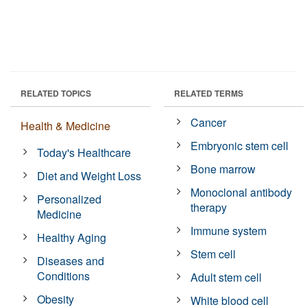
RELATED TOPICS
RELATED TERMS
Cancer
Health & Medicine
Embryonic stem cell
Today's Healthcare
Bone marrow
Diet and Weight Loss
Monoclonal antibody
Personalized
therapy
Medicine
Immune system
Healthy Aging
Stem cell
Diseases and
Conditions
Adult stem cell
Obesity
White blood cell