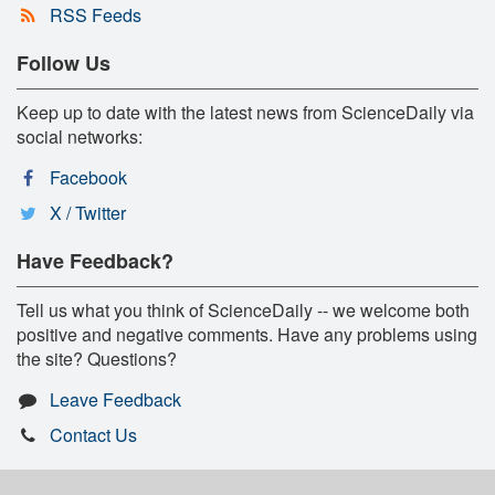
RSS Feeds
Follow Us
Keep up to date with the latest news from ScienceDaily via
social networks:
Facebook
X / Twitter
Have Feedback?
Tell us what you think of ScienceDaily -- we welcome both
positive and negative comments. Have any problems using
the site? Questions?
Leave Feedback
Contact Us