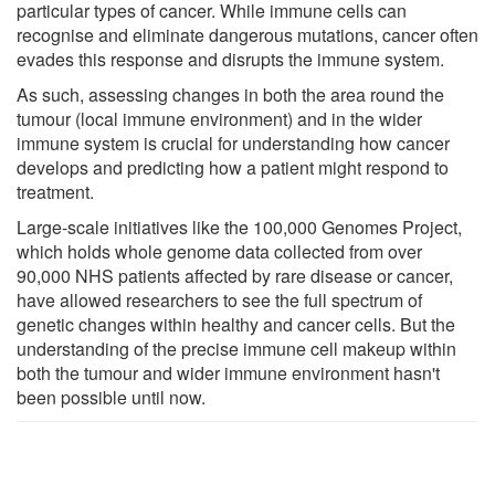
particular types of cancer. While immune cells can
recognise and eliminate dangerous mutations, cancer often
evades this response and disrupts the immune system.
As such, assessing changes in both the area round the
tumour (local immune environment) and in the wider
immune system is crucial for understanding how cancer
develops and predicting how a patient might respond to
treatment.
Large-scale initiatives like the 100,000 Genomes Project,
which holds whole genome data collected from over
90,000 NHS patients affected by rare disease or cancer,
have allowed researchers to see the full spectrum of
genetic changes within healthy and cancer cells. But the
understanding of the precise immune cell makeup within
both the tumour and wider immune environment hasn't
been possible until now.