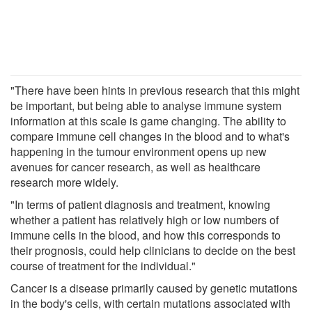
"There have been hints in previous research that this might
be important, but being able to analyse immune system
information at this scale is game changing. The ability to
compare immune cell changes in the blood and to what's
happening in the tumour environment opens up new
avenues for cancer research, as well as healthcare
research more widely.
"In terms of patient diagnosis and treatment, knowing
whether a patient has relatively high or low numbers of
immune cells in the blood, and how this corresponds to
their prognosis, could help clinicians to decide on the best
course of treatment for the individual."
Cancer is a disease primarily caused by genetic mutations
in the body's cells, with certain mutations associated with