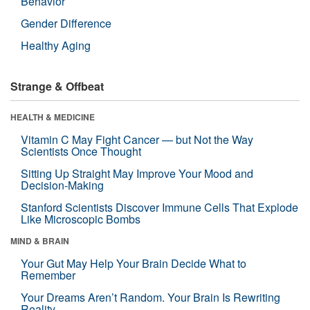
Behavior
Gender Difference
Healthy Aging
Strange & Offbeat
HEALTH & MEDICINE
Vitamin C May Fight Cancer — but Not the Way
Scientists Once Thought
Sitting Up Straight May Improve Your Mood and
Decision-Making
Stanford Scientists Discover Immune Cells That Explode
Like Microscopic Bombs
MIND & BRAIN
Your Gut May Help Your Brain Decide What to
Remember
Your Dreams Aren’t Random. Your Brain Is Rewriting
Reality