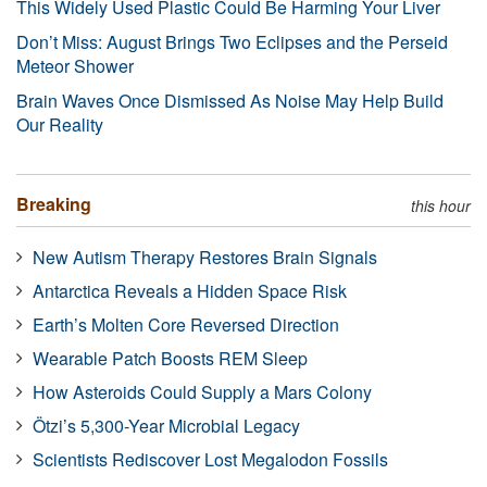
This Widely Used Plastic Could Be Harming Your Liver
Don’t Miss: August Brings Two Eclipses and the Perseid
Meteor Shower
Brain Waves Once Dismissed As Noise May Help Build
Our Reality
Breaking
this hour
New Autism Therapy Restores Brain Signals
Antarctica Reveals a Hidden Space Risk
Earth’s Molten Core Reversed Direction
Wearable Patch Boosts REM Sleep
How Asteroids Could Supply a Mars Colony
Ötzi’s 5,300-Year Microbial Legacy
Scientists Rediscover Lost Megalodon Fossils