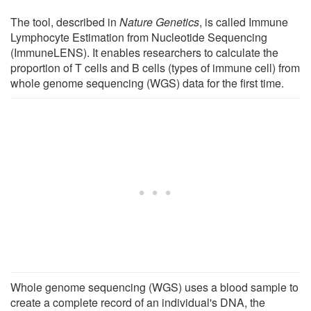
The tool, described in
Nature Genetics
, is called Immune
Lymphocyte Estimation from Nucleotide Sequencing
(ImmuneLENS). It enables researchers to calculate the
proportion of T cells and B cells (types of immune cell) from
whole genome sequencing (WGS) data for the first time.
Whole genome sequencing (WGS) uses a blood sample to
create a complete record of an individual's DNA, the