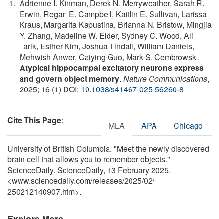
Adrienne I. Kinman, Derek N. Merryweather, Sarah R.
Erwin, Regan E. Campbell, Kaitlin E. Sullivan, Larissa
Kraus, Margarita Kapustina, Brianna N. Bristow, Mingjia
Y. Zhang, Madeline W. Elder, Sydney C. Wood, Ali
Tarik, Esther Kim, Joshua Tindall, William Daniels,
Mehwish Anwer, Caiying Guo, Mark S. Cembrowski.
Atypical hippocampal excitatory neurons express
and govern object memory
.
Nature Communications
,
2025; 16 (1) DOI:
10.1038/s41467-025-56260-8
Cite This Page
:
MLA
APA
Chicago
University of British Columbia. "Meet the newly discovered
brain cell that allows you to remember objects."
ScienceDaily. ScienceDaily, 13 February 2025.
<www.sciencedaily.com
/
releases
/
2025
/
02
/
250212140907.htm>.
Explore More