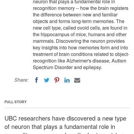
neuron that plays a fundamental role in
recognition memory -- how the brain registers
the difference between new and familiar
objects and forms long-term memories. The
new cell type, called ovoid cells, are found in
the hippocampus of mice, humans and other
mammals. Discovering the neuron provides
key insights into how memories form and into
treatment of brain conditions related to object-
recognition like Alzheimer's disease, Autism
Spectrum Disorder and epilepsy.
Share:
FULL STORY
UBC researchers have discovered a new type
of neuron that plays a fundamental role in