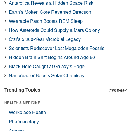
Antarctica Reveals a Hidden Space Risk
Earth’s Molten Core Reversed Direction
Wearable Patch Boosts REM Sleep
How Asteroids Could Supply a Mars Colony
Ötzi’s 5,300-Year Microbial Legacy
Scientists Rediscover Lost Megalodon Fossils
Hidden Brain Shift Begins Around Age 50
Black Hole Caught at Galaxy’s Edge
Nanoreactor Boosts Solar Chemistry
Trending Topics
this week
HEALTH & MEDICINE
Workplace Health
Pharmacology
Arthritis