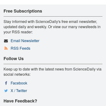
Free Subscriptions
Stay informed with ScienceDaily's free email newsletter,
updated daily and weekly. Or view our many newsfeeds in
your RSS reader:
Email Newsletter
RSS Feeds
Follow Us
Keep up to date with the latest news from ScienceDaily via
social networks:
Facebook
X / Twitter
Have Feedback?