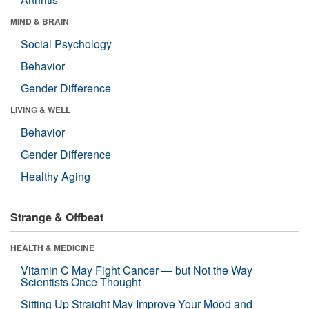
MIND & BRAIN
Social Psychology
Behavior
Gender Difference
LIVING & WELL
Behavior
Gender Difference
Healthy Aging
Strange & Offbeat
HEALTH & MEDICINE
Vitamin C May Fight Cancer — but Not the Way
Scientists Once Thought
Sitting Up Straight May Improve Your Mood and