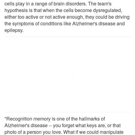
cells play in a range of brain disorders. The team's
hypothesis is that when the cells become dysregulated,
either too active or not active enough, they could be driving
the symptoms of conditions like Alzheimer's disease and
epilepsy.
"Recognition memory is one of the hallmarks of
Alzheimer's disease -- you forget what keys are, or that
photo of a person you love. What if we could manipulate