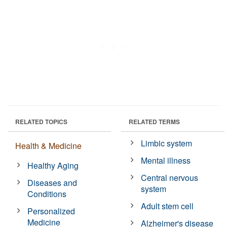
RELATED TOPICS
RELATED TERMS
Limbic system
Health & Medicine
Mental illness
Healthy Aging
Central nervous
Diseases and
system
Conditions
Adult stem cell
Personalized
Medicine
Alzheimer's disease