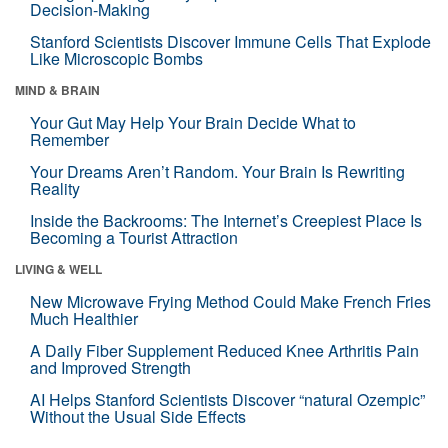
Decision-Making
Stanford Scientists Discover Immune Cells That Explode
Like Microscopic Bombs
MIND & BRAIN
Your Gut May Help Your Brain Decide What to
Remember
Your Dreams Aren’t Random. Your Brain Is Rewriting
Reality
Inside the Backrooms: The Internet’s Creepiest Place Is
Becoming a Tourist Attraction
LIVING & WELL
New Microwave Frying Method Could Make French Fries
Much Healthier
A Daily Fiber Supplement Reduced Knee Arthritis Pain
and Improved Strength
AI Helps Stanford Scientists Discover “natural Ozempic”
Without the Usual Side Effects