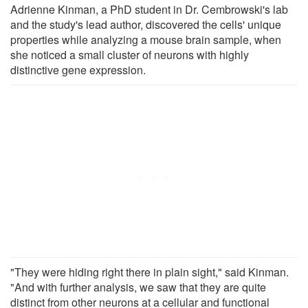
Adrienne Kinman, a PhD student in Dr. Cembrowski's lab
and the study's lead author, discovered the cells' unique
properties while analyzing a mouse brain sample, when
she noticed a small cluster of neurons with highly
distinctive gene expression.
"They were hiding right there in plain sight," said Kinman.
"And with further analysis, we saw that they are quite
distinct from other neurons at a cellular and functional