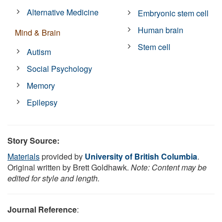
Alternative Medicine
Embryonic stem cell
Human brain
Mind & Brain
Stem cell
Autism
Social Psychology
Memory
Epilepsy
Story Source:
Materials
provided by
University of British Columbia
.
Original written by Brett Goldhawk.
Note: Content may be
edited for style and length.
Journal Reference
: