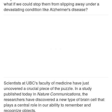
what if we could stop them from slipping away under a
devastating condition like Alzheimer's disease?
Scientists at UBC's faculty of medicine have just
uncovered a crucial piece of the puzzle. In a study
published today in
Nature Communications
, the
researchers have discovered a new type of brain cell that
plays a central role in our ability to remember and
recognize objects.