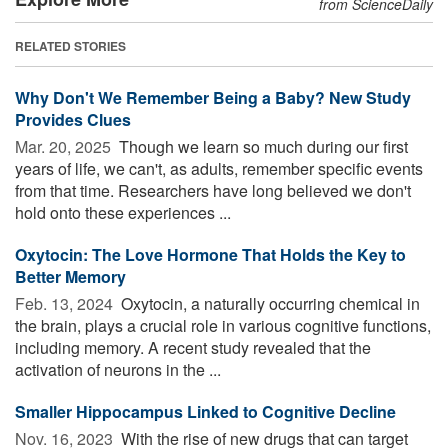
from ScienceDaily
RELATED STORIES
Why Don't We Remember Being a Baby? New Study
Provides Clues
Mar. 20, 2025 
Though we learn so much during our first
years of life, we can't, as adults, remember specific events
from that time. Researchers have long believed we don't
hold onto these experiences ...
Oxytocin: The Love Hormone That Holds the Key to
Better Memory
Feb. 13, 2024 
Oxytocin, a naturally occurring chemical in
the brain, plays a crucial role in various cognitive functions,
including memory. A recent study revealed that the
activation of neurons in the ...
Smaller Hippocampus Linked to Cognitive Decline
Nov. 16, 2023 
With the rise of new drugs that can target