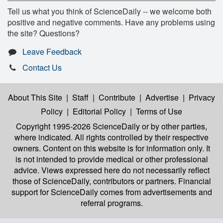
Tell us what you think of ScienceDaily -- we welcome both
positive and negative comments. Have any problems using
the site? Questions?
Leave Feedback
Contact Us
About This Site
|
Staff
|
Contribute
|
Advertise
|
Privacy
Policy
|
Editorial Policy
|
Terms of Use
Copyright 1995-2026 ScienceDaily
or by other parties,
where indicated. All rights controlled by their respective
owners. Content on this website is for information only. It
is not intended to provide medical or other professional
advice. Views expressed here do not necessarily reflect
those of ScienceDaily, contributors or partners. Financial
support for ScienceDaily comes from advertisements and
referral programs.