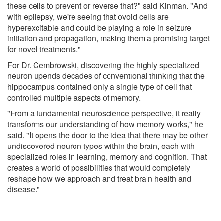
these cells to prevent or reverse that?" said Kinman. "And
with epilepsy, we're seeing that ovoid cells are
hyperexcitable and could be playing a role in seizure
initiation and propagation, making them a promising target
for novel treatments."
For Dr. Cembrowski, discovering the highly specialized
neuron upends decades of conventional thinking that the
hippocampus contained only a single type of cell that
controlled multiple aspects of memory.
"From a fundamental neuroscience perspective, it really
transforms our understanding of how memory works," he
said. "It opens the door to the idea that there may be other
undiscovered neuron types within the brain, each with
specialized roles in learning, memory and cognition. That
creates a world of possibilities that would completely
reshape how we approach and treat brain health and
disease."