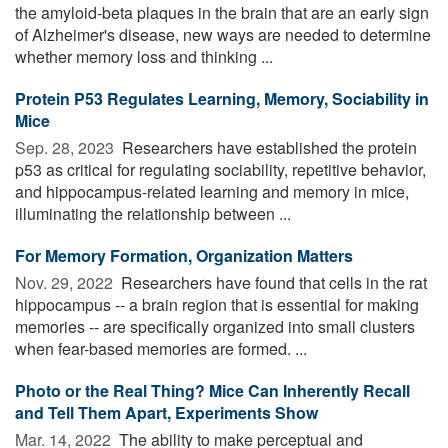
the amyloid-beta plaques in the brain that are an early sign
of Alzheimer's disease, new ways are needed to determine
whether memory loss and thinking ...
Protein P53 Regulates Learning, Memory, Sociability in
Mice
Sep. 28, 2023 
Researchers have established the protein
p53 as critical for regulating sociability, repetitive behavior,
and hippocampus-related learning and memory in mice,
illuminating the relationship between ...
For Memory Formation, Organization Matters
Nov. 29, 2022 
Researchers have found that cells in the rat
hippocampus -- a brain region that is essential for making
memories -- are specifically organized into small clusters
when fear-based memories are formed. ...
Photo or the Real Thing? Mice Can Inherently Recall
and Tell Them Apart, Experiments Show
Mar. 14, 2022 
The ability to make perceptual and