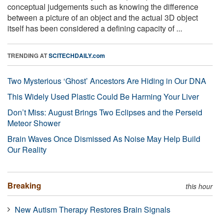
conceptual judgements such as knowing the difference
between a picture of an object and the actual 3D object
itself has been considered a defining capacity of ...
TRENDING AT
SCITECHDAILY.com
Two Mysterious ‘Ghost’ Ancestors Are Hiding in Our DNA
This Widely Used Plastic Could Be Harming Your Liver
Don’t Miss: August Brings Two Eclipses and the Perseid
Meteor Shower
Brain Waves Once Dismissed As Noise May Help Build
Our Reality
Breaking
this hour
New Autism Therapy Restores Brain Signals