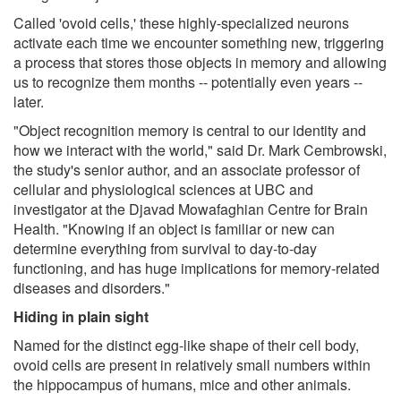
Called 'ovoid cells,' these highly-specialized neurons
activate each time we encounter something new, triggering
a process that stores those objects in memory and allowing
us to recognize them months -- potentially even years --
later.
"Object recognition memory is central to our identity and
how we interact with the world," said Dr. Mark Cembrowski,
the study's senior author, and an associate professor of
cellular and physiological sciences at UBC and
investigator at the Djavad Mowafaghian Centre for Brain
Health. "Knowing if an object is familiar or new can
determine everything from survival to day-to-day
functioning, and has huge implications for memory-related
diseases and disorders."
Hiding in plain sight
Named for the distinct egg-like shape of their cell body,
ovoid cells are present in relatively small numbers within
the hippocampus of humans, mice and other animals.