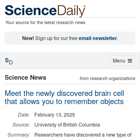
Your source for the latest research news
New!
Sign up for our free
email newsletter
.
S
Toggle
Menu
D
navigation
Science News
from research organizations
Meet the newly discovered brain cell
that allows you to remember objects
Date:
February 13, 2025
Source:
University of British Columbia
Summary:
Researchers have discovered a new type of