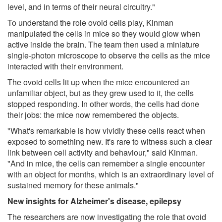
level, and in terms of their neural circuitry."
To understand the role ovoid cells play, Kinman
manipulated the cells in mice so they would glow when
active inside the brain. The team then used a miniature
single-photon microscope to observe the cells as the mice
interacted with their environment.
The ovoid cells lit up when the mice encountered an
unfamiliar object, but as they grew used to it, the cells
stopped responding. In other words, the cells had done
their jobs: the mice now remembered the objects.
"What's remarkable is how vividly these cells react when
exposed to something new. It's rare to witness such a clear
link between cell activity and behaviour," said Kinman.
"And in mice, the cells can remember a single encounter
with an object for months, which is an extraordinary level of
sustained memory for these animals."
New insights for Alzheimer's disease, epilepsy
The researchers are now investigating the role that ovoid