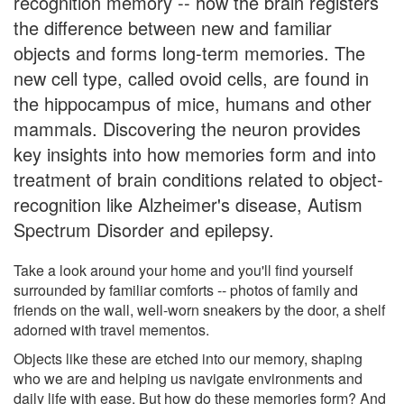
recognition memory -- how the brain registers
the difference between new and familiar
objects and forms long-term memories. The
new cell type, called ovoid cells, are found in
the hippocampus of mice, humans and other
mammals. Discovering the neuron provides
key insights into how memories form and into
treatment of brain conditions related to object-
recognition like Alzheimer's disease, Autism
Spectrum Disorder and epilepsy.
Take a look around your home and you'll find yourself
surrounded by familiar comforts -- photos of family and
friends on the wall, well-worn sneakers by the door, a shelf
adorned with travel mementos.
Objects like these are etched into our memory, shaping
who we are and helping us navigate environments and
daily life with ease. But how do these memories form? And