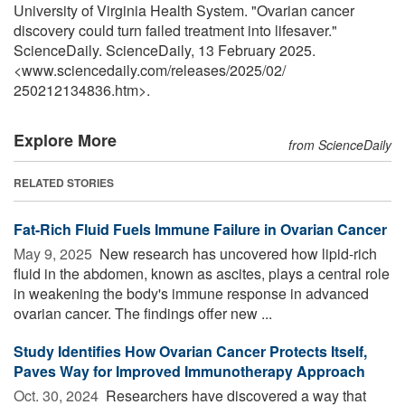
University of Virginia Health System. "Ovarian cancer
discovery could turn failed treatment into lifesaver."
ScienceDaily. ScienceDaily, 13 February 2025.
<www.sciencedaily.com
/
releases
/
2025
/
02
/
250212134836.htm>.
Explore More
from ScienceDaily
RELATED STORIES
Fat-Rich Fluid Fuels Immune Failure in Ovarian Cancer
May 9, 2025 
New research has uncovered how lipid-rich
fluid in the abdomen, known as ascites, plays a central role
in weakening the body's immune response in advanced
ovarian cancer. The findings offer new ...
Study Identifies How Ovarian Cancer Protects Itself,
Paves Way for Improved Immunotherapy Approach
Oct. 30, 2024 
Researchers have discovered a way that