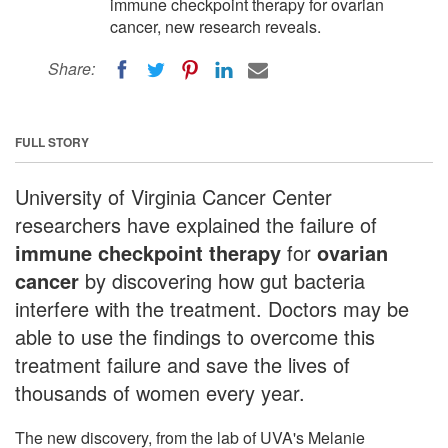
immune checkpoint therapy for ovarian
cancer, new research reveals.
Share:
FULL STORY
University of Virginia Cancer Center
researchers have explained the failure of
immune checkpoint therapy
for
ovarian
cancer
by discovering how gut bacteria
interfere with the treatment. Doctors may be
able to use the findings to overcome this
treatment failure and save the lives of
thousands of women every year.
The new discovery, from the lab of UVA's Melanie