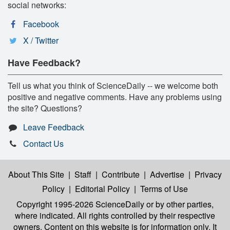
social networks:
Facebook
X / Twitter
Have Feedback?
Tell us what you think of ScienceDaily -- we welcome both
positive and negative comments. Have any problems using
the site? Questions?
Leave Feedback
Contact Us
About This Site
|
Staff
|
Contribute
|
Advertise
|
Privacy
Policy
|
Editorial Policy
|
Terms of Use
Copyright 1995-2026 ScienceDaily
or by other parties,
where indicated. All rights controlled by their respective
owners. Content on this website is for information only. It