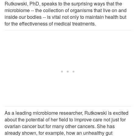
Rutkowski, PhD, speaks to the surprising ways that the
microbiome -- the collection of organisms that live on and
inside our bodies -- is vital not only to maintain health but
for the effectiveness of medical treatments.
As a leading microbiome researcher, Rutkowski is excited
about the potential of her field to improve care not just for
ovarian cancer but for many other cancers. She has
already shown, for example, how an unhealthy gut