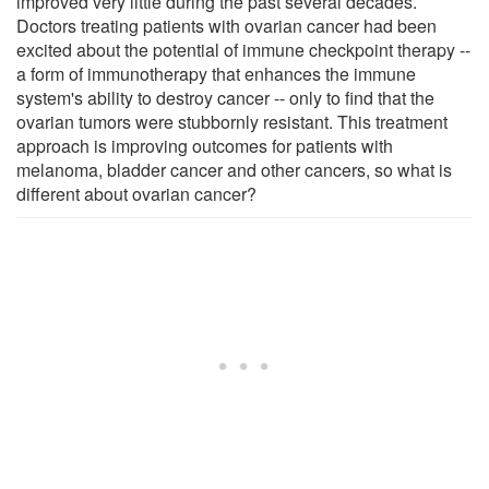
improved very little during the past several decades.
Doctors treating patients with ovarian cancer had been
excited about the potential of immune checkpoint therapy --
a form of immunotherapy that enhances the immune
system's ability to destroy cancer -- only to find that the
ovarian tumors were stubbornly resistant. This treatment
approach is improving outcomes for patients with
melanoma, bladder cancer and other cancers, so what is
different about ovarian cancer?