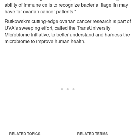
ability of immune cells to recognize bacterial flagellin may
have for ovarian cancer patients."
Rutkowski's cutting-edge ovarian cancer research is part of
UVA's sweeping effort, called the TransUniversity
Microbiome Initiative, to better understand and harness the
microbiome to improve human health.
RELATED TOPICS
RELATED TERMS