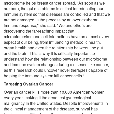
microbiome helps breast cancer spread. "As soon as we
are born, the gut microbiome is critical for educating our
immune system so that diseases are controlled and that we
are not damaged in the process by an over exuberant
immune response," she said. "We and others are
discovering the far-reaching impact that
microbiome/immune cell interactions have on almost every
aspect of our being, from influencing metabolic health,
organ health and even the relationship between the gut
and the brain. This is why it is critically important to
understand how the relationship between our microbiome
and immune system changes during a disease like cancer,
as this research could uncover novel therapies capable of
helping the immune system kill cancer cells."
Targeting Ovarian Cancer
Ovarian cancer kills more than 10,000 American women
every year, making it the deadliest gynecological
malignancy in the United States. Despite improvements in
the clinical management of the disease, survival has