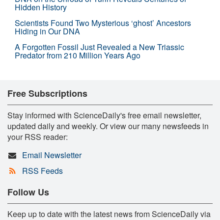
Hidden History
Scientists Found Two Mysterious ‘ghost’ Ancestors
Hiding in Our DNA
A Forgotten Fossil Just Revealed a New Triassic
Predator from 210 Million Years Ago
Free Subscriptions
Stay informed with ScienceDaily's free email newsletter,
updated daily and weekly. Or view our many newsfeeds in
your RSS reader:
Email Newsletter
RSS Feeds
Follow Us
Keep up to date with the latest news from ScienceDaily via