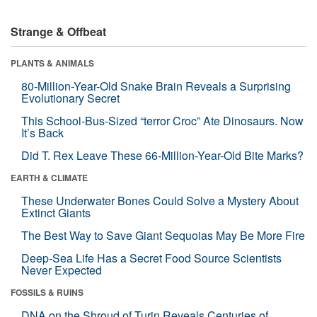
Strange & Offbeat
PLANTS & ANIMALS
80-Million-Year-Old Snake Brain Reveals a Surprising
Evolutionary Secret
This School-Bus-Sized “terror Croc” Ate Dinosaurs. Now
It’s Back
Did T. Rex Leave These 66-Million-Year-Old Bite Marks?
EARTH & CLIMATE
These Underwater Bones Could Solve a Mystery About
Extinct Giants
The Best Way to Save Giant Sequoias May Be More Fire
Deep-Sea Life Has a Secret Food Source Scientists
Never Expected
FOSSILS & RUINS
DNA on the Shroud of Turin Reveals Centuries of