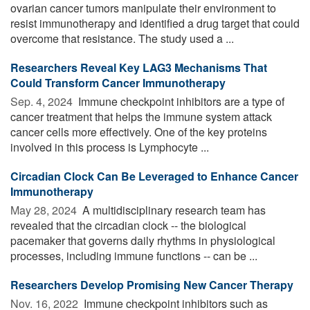
ovarian cancer tumors manipulate their environment to
resist immunotherapy and identified a drug target that could
overcome that resistance. The study used a ...
Researchers Reveal Key LAG3 Mechanisms That
Could Transform Cancer Immunotherapy
Sep. 4, 2024 
Immune checkpoint inhibitors are a type of
cancer treatment that helps the immune system attack
cancer cells more effectively. One of the key proteins
involved in this process is Lymphocyte ...
Circadian Clock Can Be Leveraged to Enhance Cancer
Immunotherapy
May 28, 2024 
A multidisciplinary research team has
revealed that the circadian clock -- the biological
pacemaker that governs daily rhythms in physiological
processes, including immune functions -- can be ...
Researchers Develop Promising New Cancer Therapy
Nov. 16, 2022 
Immune checkpoint inhibitors such as