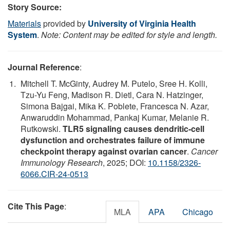
Story Source:
Materials
provided by
University of Virginia Health
System
.
Note: Content may be edited for style and length.
Journal Reference
:
Mitchell T. McGinty, Audrey M. Putelo, Sree H. Kolli,
Tzu-Yu Feng, Madison R. Dietl, Cara N. Hatzinger,
Simona Bajgai, Mika K. Poblete, Francesca N. Azar,
Anwaruddin Mohammad, Pankaj Kumar, Melanie R.
Rutkowski.
TLR5 signaling causes dendritic-cell
dysfunction and orchestrates failure of immune
checkpoint therapy against ovarian cancer
.
Cancer
Immunology Research
, 2025; DOI:
10.1158/2326-
6066.CIR-24-0513
Cite This Page
:
MLA
APA
Chicago