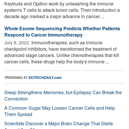
Keytruda and Opdivo work by unleashing the immune
system's T cells to attack tumor cells. Their introduction a
decade ago marked a major advance in cancer ...
Whole Exome Sequencing Predicts Whether Patients
Respond to Cancer Immunotherapy
July 8, 2022 
Immunotherapies, such as immune
checkpoint inhibitors, have transformed the treatment of
advanced stage cancers. Unlike chemotherapies that kill
cancer cells, these drugs help the body's immune ...
TRENDING AT
SCITECHDAILY.com
Sleep Strengthens Memories, but Epilepsy Can Break the
Connection
A Common Sugar May Loosen Cancer Cells and Help
Them Spread
Scientists Discover a Major Brain Change That Starts