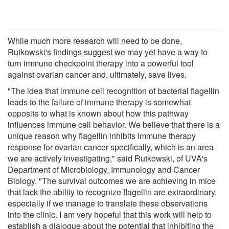
While much more research will need to be done,
Rutkowski's findings suggest we may yet have a way to
turn immune checkpoint therapy into a powerful tool
against ovarian cancer and, ultimately, save lives.
"The idea that immune cell recognition of bacterial flagellin
leads to the failure of immune therapy is somewhat
opposite to what is known about how this pathway
influences immune cell behavior. We believe that there is a
unique reason why flagellin inhibits immune therapy
response for ovarian cancer specifically, which is an area
we are actively investigating," said Rutkowski, of UVA's
Department of Microbiology, Immunology and Cancer
Biology. "The survival outcomes we are achieving in mice
that lack the ability to recognize flagellin are extraordinary,
especially if we manage to translate these observations
into the clinic. I am very hopeful that this work will help to
establish a dialogue about the potential that inhibiting the