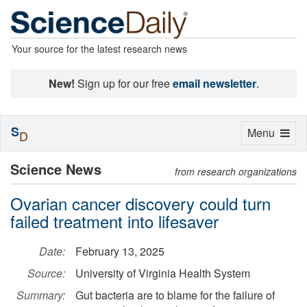
Your source for the latest research news
New!
Sign up for our free
email newsletter
.
S
Toggle
Menu
D
navigation
Science News
from research organizations
Ovarian cancer discovery could turn
failed treatment into lifesaver
Date:
February 13, 2025
Source:
University of Virginia Health System
Summary:
Gut bacteria are to blame for the failure of