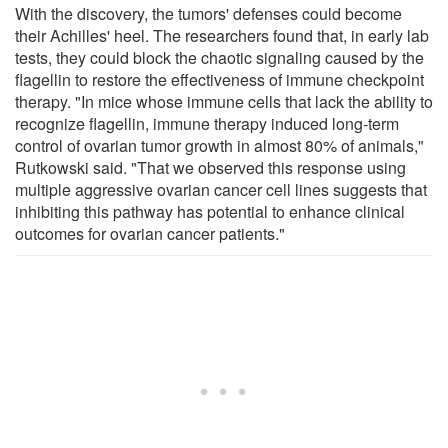
With the discovery, the tumors' defenses could become
their Achilles' heel. The researchers found that, in early lab
tests, they could block the chaotic signaling caused by the
flagellin to restore the effectiveness of immune checkpoint
therapy. "In mice whose immune cells that lack the ability to
recognize flagellin, immune therapy induced long-term
control of ovarian tumor growth in almost 80% of animals,"
Rutkowski said. "That we observed this response using
multiple aggressive ovarian cancer cell lines suggests that
inhibiting this pathway has potential to enhance clinical
outcomes for ovarian cancer patients."