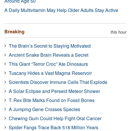
Around Age 50
A Daily Multivitamin May Help Older Adults Stay Active
Breaking
this hour
The Brain’s Secret to Staying Motivated
Ancient Snake Brain Reveals a Secret
This Giant “Terror Croc” Ate Dinosaurs
Tuscany Hides a Vast Magma Reservoir
Scientists Discover Immune Cells That Explode
A Solar Eclipse and Perseid Meteor Shower
T. Rex Bite Marks Found on Fossil Bones
A Jumping Gene Crosses Species
Chewing Gum Could Help Fight Oral Cancer
Spider Fangs Trace Back 518 Million Years