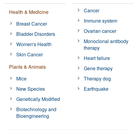
Cancer
Health & Medicine
Immune system
Breast Cancer
Ovarian cancer
Bladder Disorders
Monoclonal antibody
Women's Health
therapy
Skin Cancer
Heart failure
Plants & Animals
Gene therapy
Mice
Therapy dog
New Species
Earthquake
Genetically Modified
Biotechnology and
Bioengineering