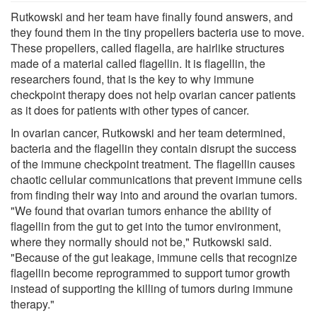
Rutkowski and her team have finally found answers, and
they found them in the tiny propellers bacteria use to move.
These propellers, called flagella, are hairlike structures
made of a material called flagellin. It is flagellin, the
researchers found, that is the key to why immune
checkpoint therapy does not help ovarian cancer patients
as it does for patients with other types of cancer.
In ovarian cancer, Rutkowski and her team determined,
bacteria and the flagellin they contain disrupt the success
of the immune checkpoint treatment. The flagellin causes
chaotic cellular communications that prevent immune cells
from finding their way into and around the ovarian tumors.
"We found that ovarian tumors enhance the ability of
flagellin from the gut to get into the tumor environment,
where they normally should not be," Rutkowski said.
"Because of the gut leakage, immune cells that recognize
flagellin become reprogrammed to support tumor growth
instead of supporting the killing of tumors during immune
therapy."