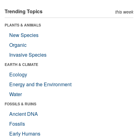
Trending Topics
this week
PLANTS & ANIMALS
New Species
Organic
Invasive Species
EARTH & CLIMATE
Ecology
Energy and the Environment
Water
FOSSILS & RUINS
Ancient DNA
Fossils
Early Humans