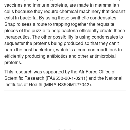
vaccines and immune proteins, are made in mammalian
cells because they require chemical machinery that doesn't
exist in bacteria. By using these synthetic condensates,
Shapiro sees a route to trapping together the requisite
pieces of the puzzle to help bacteria efficiently create these
therapeutics. The other possibility is using condensates to
sequester the proteins being produced so that they can't
harm the host bacterium, which is a common roadblock in
efficiently producing antibiotics and other antimicrobial
proteins.
This research was supported by the Air Force Office of
Scientific Research (FA9550-20-1-0241) and the National
Institutes of Health (MIRA R35GM127042).