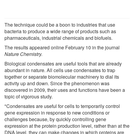
The technique could be a boon to industries that use
bacteria to produce a wide range of products such as
pharmaceuticals, industrial chemicals and biofuels.
The results appeared online February 10 in the journal
Nature Chemistry.
Biological condensates are useful tools that are already
abundant in nature. All cells use condensates to trap
together or separate biomolecular machinery to dial its
activity up and down. Since the phenomenon was
discovered in 2009, their uses and functions have been a
topic of vigorous study.
"Condensates are useful for cells to temporarily control
gene expression in response to new conditions or
challenges because, by quickly controlling gene
expression at the protein production level, rather than at the
DNA level, they can make changes in which proteins are