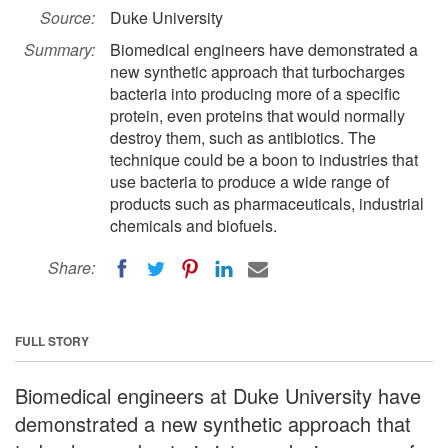
Source:
Duke University
Summary:
Biomedical engineers have demonstrated a
new synthetic approach that turbocharges
bacteria into producing more of a specific
protein, even proteins that would normally
destroy them, such as antibiotics. The
technique could be a boon to industries that
use bacteria to produce a wide range of
products such as pharmaceuticals, industrial
chemicals and biofuels.
Share:
FULL STORY
Biomedical engineers at Duke University have
demonstrated a new synthetic approach that