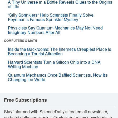
A Tiny Universe in a Bottle Reveals Clues to the Origins
of Life
“Silly Sprinklers” Help Scientists Finally Solve
Feynman’s Famous Sprinkler Mystery
Physicists Say Quantum Mechanics May Not Need
Imaginary Numbers After All
COMPUTERS & MATH
Inside the Backrooms: The Internet’s Creepiest Place Is
Becoming a Tourist Attraction
Harvard Scientists Turn a Silicon Chip Into a DNA
Writing Machine
Quantum Mechanics Once Baffled Scientists. Now It's
Changing the World
Free Subscriptions
Stay informed with ScienceDaily's free email newsletter,
updated daily and weekly. Or view our many newsfeeds in