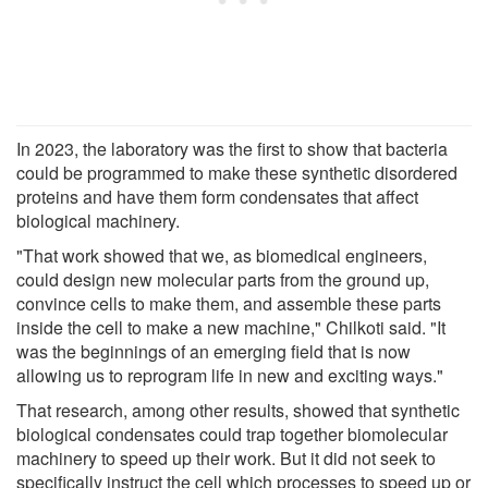
In 2023, the laboratory was the first to show that bacteria
could be programmed to make these synthetic disordered
proteins and have them form condensates that affect
biological machinery.
"That work showed that we, as biomedical engineers,
could design new molecular parts from the ground up,
convince cells to make them, and assemble these parts
inside the cell to make a new machine," Chilkoti said. "It
was the beginnings of an emerging field that is now
allowing us to reprogram life in new and exciting ways."
That research, among other results, showed that synthetic
biological condensates could trap together biomolecular
machinery to speed up their work. But it did not seek to
specifically instruct the cell which processes to speed up or