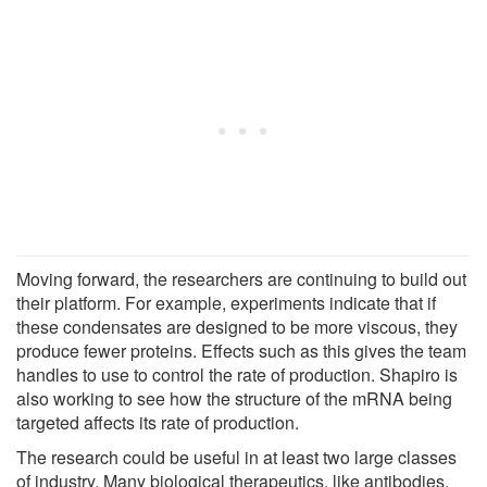
Moving forward, the researchers are continuing to build out
their platform. For example, experiments indicate that if
these condensates are designed to be more viscous, they
produce fewer proteins. Effects such as this gives the team
handles to use to control the rate of production. Shapiro is
also working to see how the structure of the mRNA being
targeted affects its rate of production.
The research could be useful in at least two large classes
of industry. Many biological therapeutics, like antibodies,