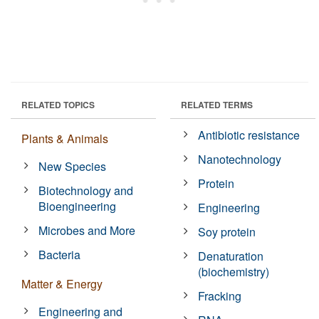
RELATED TOPICS
RELATED TERMS
Antibiotic resistance
Plants & Animals
Nanotechnology
New Species
Protein
Biotechnology and
Bioengineering
Engineering
Microbes and More
Soy protein
Bacteria
Denaturation
(biochemistry)
Matter & Energy
Fracking
Engineering and