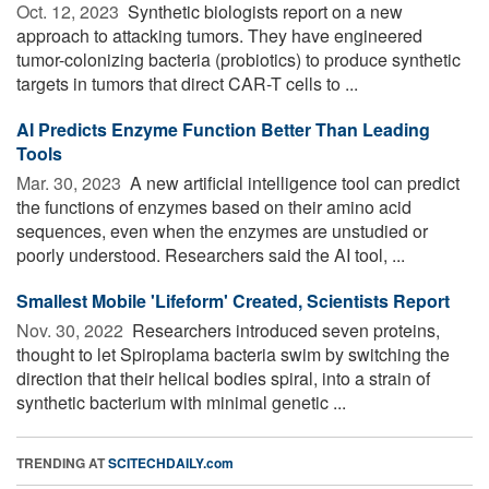
Oct. 12, 2023 
Synthetic biologists report on a new
approach to attacking tumors. They have engineered
tumor-colonizing bacteria (probiotics) to produce synthetic
targets in tumors that direct CAR-T cells to ...
AI Predicts Enzyme Function Better Than Leading
Tools
Mar. 30, 2023 
A new artificial intelligence tool can predict
the functions of enzymes based on their amino acid
sequences, even when the enzymes are unstudied or
poorly understood. Researchers said the AI tool, ...
Smallest Mobile 'Lifeform' Created, Scientists Report
Nov. 30, 2022 
Researchers introduced seven proteins,
thought to let Spiroplama bacteria swim by switching the
direction that their helical bodies spiral, into a strain of
synthetic bacterium with minimal genetic ...
TRENDING AT
SCITECHDAILY.com