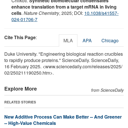
Chilkoti.
Synthetic biomolecular condensates
enhance translation from a target mRNA in living
cells
.
Nature Chemistry
, 2025; DOI:
10.1038/s41557-
024-01706-7
Cite This Page
:
MLA
APA
Chicago
Duke University. "Engineering biological reaction crucibles
to rapidly produce proteins." ScienceDaily. ScienceDaily,
16 February 2025. <www.sciencedaily.com
/
releases
/
2025
/
02
/
250211190250.htm>.
Explore More
from ScienceDaily
RELATED STORIES
New Additive Process Can Make Better -- And Greener
-- High-Value Chemicals