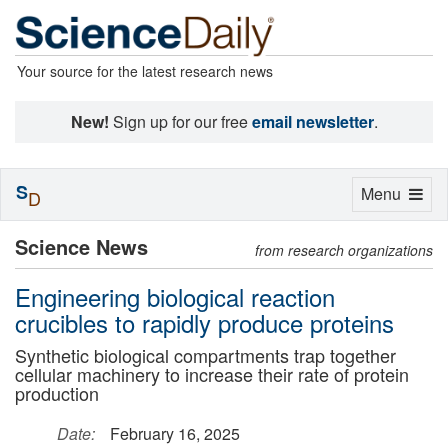
Your source for the latest research news
New!
Sign up for our free
email newsletter
.
S
Toggle
Menu
D
navigation
Science News
from research organizations
Engineering biological reaction
crucibles to rapidly produce proteins
Synthetic biological compartments trap together
cellular machinery to increase their rate of protein
production
Date:
February 16, 2025