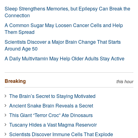
Sleep Strengthens Memories, but Epilepsy Can Break the
Connection
A Common Sugar May Loosen Cancer Cells and Help
Them Spread
Scientists Discover a Major Brain Change That Starts
Around Age 50
A Daily Multivitamin May Help Older Adults Stay Active
Breaking
this hour
The Brain’s Secret to Staying Motivated
Ancient Snake Brain Reveals a Secret
This Giant “Terror Croc” Ate Dinosaurs
Tuscany Hides a Vast Magma Reservoir
Scientists Discover Immune Cells That Explode