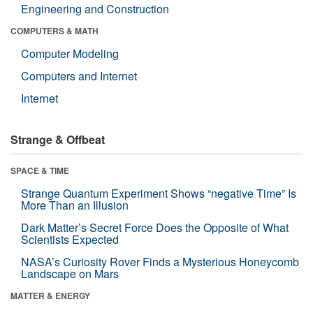
Engineering and Construction
COMPUTERS & MATH
Computer Modeling
Computers and Internet
Internet
Strange & Offbeat
SPACE & TIME
Strange Quantum Experiment Shows “negative Time” Is
More Than an Illusion
Dark Matter’s Secret Force Does the Opposite of What
Scientists Expected
NASA’s Curiosity Rover Finds a Mysterious Honeycomb
Landscape on Mars
MATTER & ENERGY