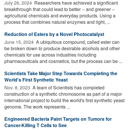
July 26, 2024 
Researchers have achieved a significant
breakthrough that could lead to better -- and greener --
agricultural chemicals and everyday products. Using a
process that combines natural enzymes and light, ...
Reduction of Esters by a Novel Photocatalyst
June 15, 2024 
A ubiquitous compound, called ester can
be broken down to produce desirable alcohols and other
chemicals for use across industries including
pharmaceuticals and cosmetics, but the process can be ...
Scientists Take Major Step Towards Completing the
World's First Synthetic Yeast
Nov. 8, 2023 
A team of Scientists has completed
construction of a synthetic chromosome as part of a major
international project to build the world's first synthetic yeast
genome. The work represents ...
Engineered Bacteria Paint Targets on Tumors for
Cancer-Killing T Cells to See