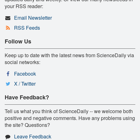
your RSS reader:
Email Newsletter
RSS Feeds
Follow Us
Keep up to date with the latest news from ScienceDaily via
social networks:
Facebook
X / Twitter
Have Feedback?
Tell us what you think of ScienceDaily -- we welcome both
positive and negative comments. Have any problems using
the site? Questions?
Leave Feedback