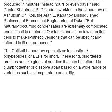
produced in minutes instead hours or even days." said
Daniel Shapiro, a PhD student working in the laboratory of
Ashutosh Chilkoti, the Alan L. Kaganov Distinguished
Professor of Biomedical Engineering at Duke. "But
naturally occurring condensates are extremely complicated
and difficult to engineer. Our lab is one of the few directing
cells to make synthetic versions that can be specifically
tailored to fit our purposes."
The Chilkoti Laboratory specializes in elastin-like
polypeptides, or ELPs for short. These long, disordered
proteins are like globs of noodles that can be tailored to
clump together or dissolve apart based on a wide range of
variables such as temperature or acidity.