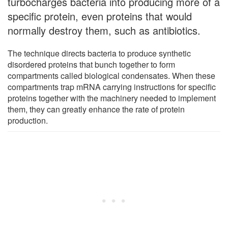
turbocharges bacteria into producing more of a
specific protein, even proteins that would
normally destroy them, such as antibiotics.
The technique directs bacteria to produce synthetic
disordered proteins that bunch together to form
compartments called biological condensates. When these
compartments trap mRNA carrying instructions for specific
proteins together with the machinery needed to implement
them, they can greatly enhance the rate of protein
production.