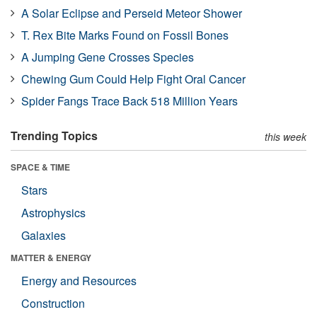
A Solar Eclipse and Perseid Meteor Shower
T. Rex Bite Marks Found on Fossil Bones
A Jumping Gene Crosses Species
Chewing Gum Could Help Fight Oral Cancer
Spider Fangs Trace Back 518 Million Years
Trending Topics
this week
SPACE & TIME
Stars
Astrophysics
Galaxies
MATTER & ENERGY
Energy and Resources
Construction