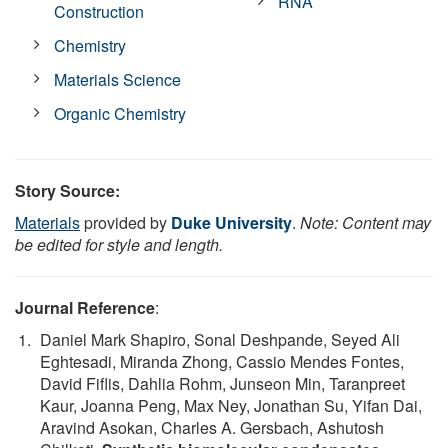
RNA
Construction
Chemistry
Materials Science
Organic Chemistry
Story Source:
Materials
provided by
Duke University
.
Note: Content may
be edited for style and length.
Journal Reference
:
Daniel Mark Shapiro, Sonal Deshpande, Seyed Ali
Eghtesadi, Miranda Zhong, Cassio Mendes Fontes,
David Fiflis, Dahlia Rohm, Junseon Min, Taranpreet
Kaur, Joanna Peng, Max Ney, Jonathan Su, Yifan Dai,
Aravind Asokan, Charles A. Gersbach, Ashutosh