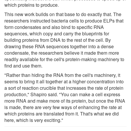
which proteins to produce.
This new work builds on that base to do exactly that. The
researchers instructed bacteria cells to produce ELPs that
form condensates and also bind to specific RNA
sequences, which copy and carry the blueprints for
building proteins from DNA to the rest of the cell. By
drawing these RNA sequences together into a dense
condensate, the researchers believe it made them more
readily available for the cell's protein-making machinery to
find and use them.
"Rather than hiding the RNA from the cell's machinery, it
seems to bring it all together at a higher concentration into
a sort of reaction crucible that increases the rate of protein
production," Shapiro said. "You can make a cell express
more RNA and make more of its protein, but once the RNA
is made, there are very few ways of enhancing the rate at
which proteins are translated from it. That's what we did
here, which is very exciting."