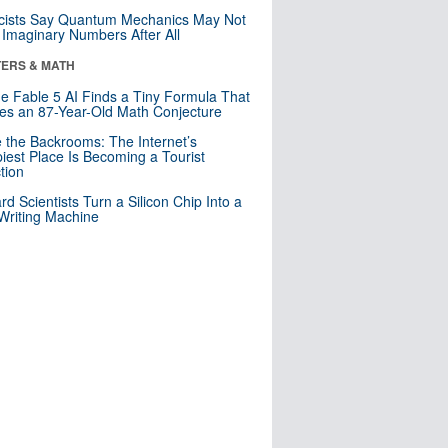
cists Say Quantum Mechanics May Not
Imaginary Numbers After All
ERS & MATH
e Fable 5 AI Finds a Tiny Formula That
es an 87-Year-Old Math Conjecture
e the Backrooms: The Internet’s
iest Place Is Becoming a Tourist
ction
rd Scientists Turn a Silicon Chip Into a
riting Machine