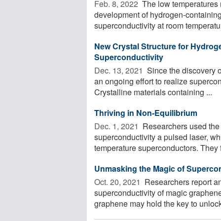
Feb. 8, 2022 
The low temperatures r
development of hydrogen-containing
superconductivity at room temperature
New Crystal Structure for Hydro
Superconductivity
Dec. 13, 2021 
Since the discovery 
an ongoing effort to realize superco
Crystalline materials containing ...
Thriving in Non-Equilibrium
Dec. 1, 2021 
Researchers used the F
superconductivity a pulsed laser, wh
temperature superconductors. They fo
Unmasking the Magic of Supercon
Oct. 20, 2021 
Researchers report a
superconductivity of magic graphene
graphene may hold the key to unloc