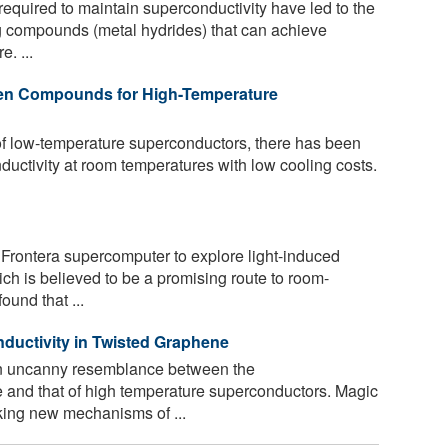
equired to maintain superconductivity have led to the
 compounds (metal hydrides) that can achieve
. ...
gen Compounds for High-Temperature
of low-temperature superconductors, there has been
nductivity at room temperatures with low cooling costs.
rontera supercomputer to explore light-induced
ich is believed to be a promising route to room-
und that ...
ductivity in Twisted Graphene
n uncanny resemblance between the
 and that of high temperature superconductors. Magic
king new mechanisms of ...