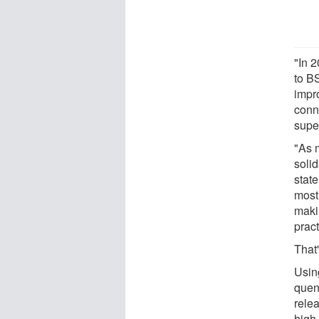
"In 
to B
impr
conn
super
"As 
solid
state
most
makin
pract
That
Usin
quen
rele
high