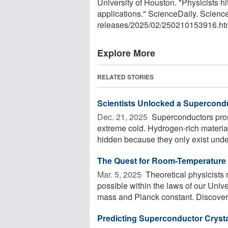
University of Houston. "Physicists h
applications." ScienceDaily. Scien
releases
/
2025
/
02
/
250210153916.ht
Explore More
RELATED STORIES
Scientists Unlocked a Supercond
Dec. 21, 2025 
Superconductors promi
extreme cold. Hydrogen-rich materia
hidden because they only exist under
The Quest for Room-Temperature
Mar. 5, 2025 
Theoretical physicists 
possible within the laws of our Unive
mass and Planck constant. Discovery
Predicting Superconductor Crysta