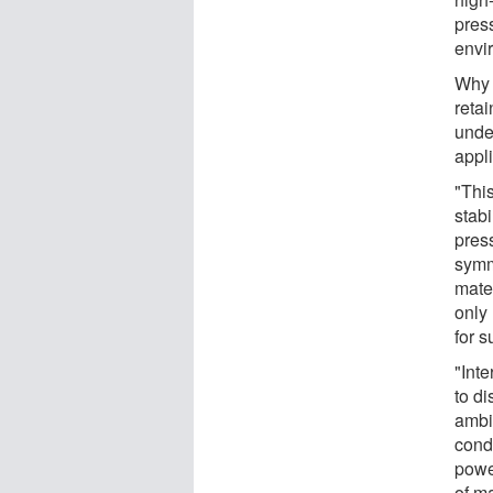
pres
envi
Why 
retai
unde
appli
"Thi
stab
press
symm
mater
only
for 
"Int
to di
ambi
cond
powe
of m