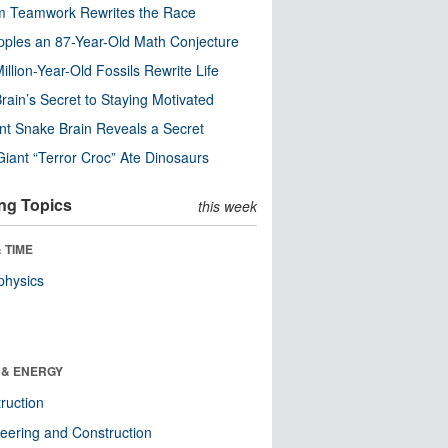
m Teamwork Rewrites the Race
pples an 87-Year-Old Math Conjecture
illion-Year-Old Fossils Rewrite Life
rain’s Secret to Staying Motivated
nt Snake Brain Reveals a Secret
Giant “Terror Croc” Ate Dinosaurs
ng Topics
this week
 TIME
physics
 & ENERGY
ruction
eering and Construction