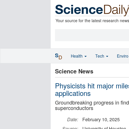
Your source for the latest research new
S
Health
Tech
Envir
D
Science News
Physicists hit major mil
applications
Groundbreaking progress in find
superconductors
Date:
February 10, 2025
Source:
University of Houston