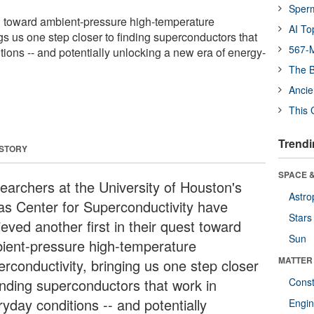
Sper
 toward ambient-pressure high-temperature
AI To
gs us one step closer to finding superconductors that
567-M
ions -- and potentially unlocking a new era of energy-
The B
Ancie
This 
Trendi
 STORY
SPACE &
earchers at the University of Houston's
Astro
as Center for Superconductivity have
Stars
eved another first in their quest toward
Sun
ient-pressure high-temperature
MATTER
erconductivity, bringing us one step closer
finding superconductors that work in
Const
yday conditions -- and potentially
Engin