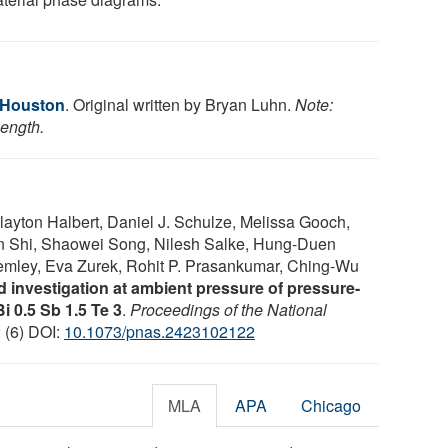
f Houston
. Original written by Bryan Luhn.
Note:
length.
yton Halbert, Daniel J. Schulze, Melissa Gooch,
in Shi, Shaowei Song, Nilesh Salke, Hung-Duen
emley, Eva Zurek, Rohit P. Prasankumar, Ching-Wu
nd investigation at ambient pressure of pressure-
i 0.5 Sb 1.5 Te 3
.
Proceedings of the National
2 (6) DOI:
10.1073/pnas.2423102122
MLA
APA
Chicago