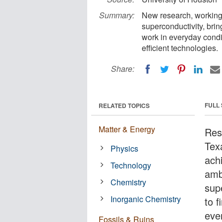
Summary:
New research, working
superconductivity, brin
work in everyday condit
efficient technologies.
Share:
FULL
RELATED TOPICS
Matter & Energy
Res
Tex
Physics
achi
Technology
amb
Chemistry
sup
Inorganic Chemistry
to 
ever
Fossils & Ruins