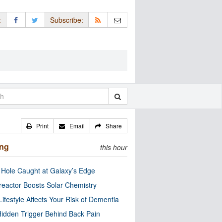
:
Subscribe:
Print
Email
Share
ing
this hour
 Hole Caught at Galaxy’s Edge
eactor Boosts Solar Chemistry
Lifestyle Affects Your Risk of Dementia
idden Trigger Behind Back Pain