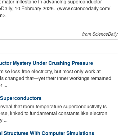
it major milestone in advancing superconductor
ceDaily, 10 February 2025. <www.sciencedaily.com
/
m>.
from ScienceDaily
uctor Mystery Under Crushing Pressure
se loss-free electricity, but most only work at
ls changed that—yet their inner workings remained
 ...
 Superconductors
reveal that room-temperature superconductivity is
rse, linked to fundamental constants like electron
 ...
l Structures With Computer Simulations