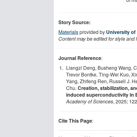
Story Source:
Materials
provided by
University o
Content may be edited for style and 
Journal Reference
:
Liangzi Deng, Busheng Wang, Cla
Trevor Bontke, Ting-Wei Kuo, X
Yang, Zhifeng Ren, Russell J. H
Chu.
Creation, stabilization, a
induced superconductivity in B
Academy of Sciences
, 2025; 12
Cite This Page
: