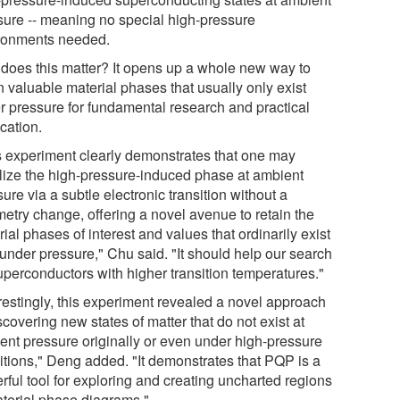
sure -- meaning no special high-pressure
ronments needed.
does this matter? It opens up a whole new way to
n valuable material phases that usually only exist
r pressure for fundamental research and practical
cation.
s experiment clearly demonstrates that one may
ilize the high-pressure-induced phase at ambient
ure via a subtle electronic transition without a
etry change, offering a novel avenue to retain the
ial phases of interest and values that ordinarily exist
 under pressure," Chu said. "It should help our search
superconductors with higher transition temperatures."
erestingly, this experiment revealed a novel approach
scovering new states of matter that do not exist at
ent pressure originally or even under high-pressure
itions," Deng added. "It demonstrates that PQP is a
rful tool for exploring and creating uncharted regions
aterial phase diagrams."