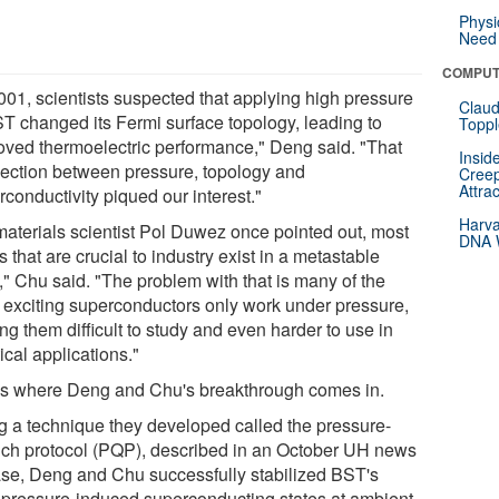
Physi
Need 
COMPUT
2001, scientists suspected that applying high pressure
Claud
ST changed its Fermi surface topology, leading to
Toppl
oved thermoelectric performance," Deng said. "That
Insid
ection between pressure, topology and
Creep
Attra
conductivity piqued our interest."
Harva
materials scientist Pol Duwez once pointed out, most
DNA W
s that are crucial to industry exist in a metastable
," Chu said. "The problem with that is many of the
 exciting superconductors only work under pressure,
g them difficult to study and even harder to use in
ical applications."
's where Deng and Chu's breakthrough comes in.
g a technique they developed called the pressure-
ch protocol (PQP), described in an October UH news
ase, Deng and Chu successfully stabilized BST's
-pressure-induced superconducting states at ambient