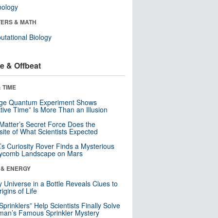
nology
ERS & MATH
tational Biology
e & Offbeat
 TIME
nge Quantum Experiment Shows
tive Time” Is More Than an Illusion
Matter’s Secret Force Does the
ite of What Scientists Expected
s Curiosity Rover Finds a Mysterious
ycomb Landscape on Mars
 & ENERGY
y Universe in a Bottle Reveals Clues to
igins of Life
 Sprinklers” Help Scientists Finally Solve
an’s Famous Sprinkler Mystery