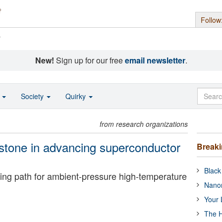
Follow
s
New!
Sign up for our free
email newsletter
.
o
Society
Quirky
from research organizations
estone in advancing superconductor
Break
Black
ing path for ambient-pressure high-temperature
Nanor
Your 
The H