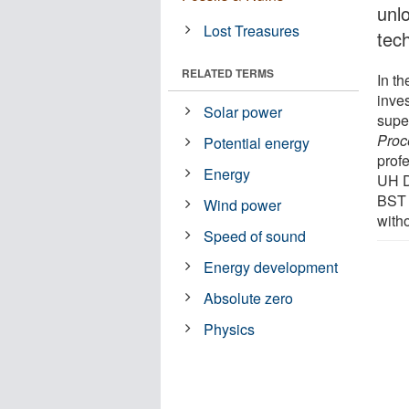
unl
Lost Treasures
tec
RELATED TERMS
In th
inve
Solar power
super
Proc
Potential energy
prof
Energy
UH D
BST 
Wind power
witho
Speed of sound
Energy development
Absolute zero
Physics