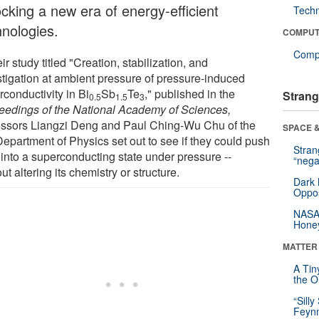
ocking a new era of energy-efficient
Tech
hnologies.
COMPUT
Compu
eir study titled "Creation, stabilization, and
stigation at ambient pressure of pressure-induced
conductivity in Bi
Sb
Te
," published in the
Strang
0.5
1.5
3
eedings of the National Academy of Sciences,
essors Liangzi Deng and Paul Ching-Wu Chu of the
SPACE &
epartment of Physics set out to see if they could push
Stra
into a superconducting state under pressure --
“nega
ut altering its chemistry or structure.
Dark 
Oppos
NASA’
Hone
MATTER
A Tin
the Or
“Silly
Feynm