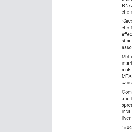
RNA,
chem
"Giv
chori
effec
simul
asso
Meth
inter
maki
MTX t
cance
Comm
and 
spre
inclu
liver
"Bec