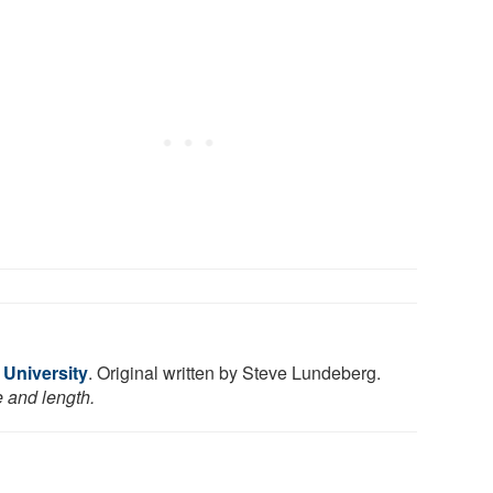
 University
. Original written by Steve Lundeberg.
e and length.