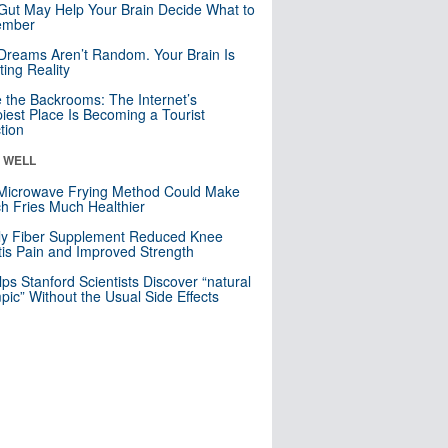
Gut May Help Your Brain Decide What to
mber
Dreams Aren’t Random. Your Brain Is
ting Reality
e the Backrooms: The Internet’s
iest Place Is Becoming a Tourist
ction
& WELL
Microwave Frying Method Could Make
h Fries Much Healthier
ly Fiber Supplement Reduced Knee
itis Pain and Improved Strength
lps Stanford Scientists Discover “natural
ic” Without the Usual Side Effects