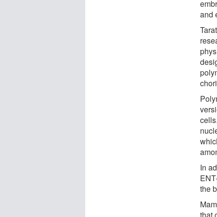
embr
and e
Tara
rese
phys
desi
polym
chor
Poly
versi
cells
nucl
which
amon
In a
ENT-1
the 
Mamn
that