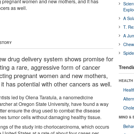
ng pregnant women and new mothers, and it has
Scien
ncers as well.
Expl
A Sol
T. Re
A Ju
 STORY
Chewi
Spide
ew drug delivery system shows promise for
ating a rare, aggressive form of cancer
Trendi
ecting pregnant women and new mothers,
HEALTH 
it has potential with other cancers as well.
Healt
ntists led by Olena Taratula, a nanomedicine
Alter
archer at Oregon State University, have found a way
Chole
etter ensure the drug used to combat the disease
hes tumor cells without damaging healthy tissue.
MIND & 
ings of the study into choriocarcinoma, which occurs
Behav
e United States at a rate of about four cases per