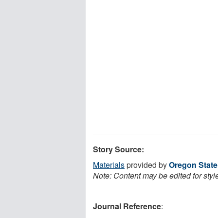
Story Source:
Materials
provided by
Oregon State
Note: Content may be edited for styl
Journal Reference
: