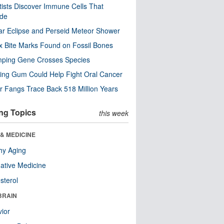
tists Discover Immune Cells That
ode
ar Eclipse and Perseid Meteor Shower
x Bite Marks Found on Fossil Bones
mping Gene Crosses Species
ng Gum Could Help Fight Oral Cancer
r Fangs Trace Back 518 Million Years
ng Topics
this week
& MEDICINE
hy Aging
native Medicine
sterol
BRAIN
ior