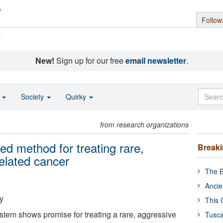
Follow
s
New!
Sign up for our free
email newsletter
.
o
Society
Quirky
from research organizations
d method for treating rare,
Break
elated cancer
The B
Ancie
y
This 
stem shows promise for treating a rare, aggressive
Tusca