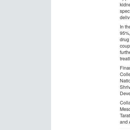
kidne
spec
deliv
In t
95%,
drug 
coupl
furt
treat
Fina
Coll
Nati
Shri
Deve
Coll
Mesq
Tara
and 