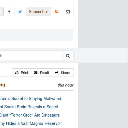
:
Subscribe:
Print
Email
Share
ing
this hour
rain’s Secret to Staying Motivated
nt Snake Brain Reveals a Secret
Giant “Terror Croc” Ate Dinosaurs
ny Hides a Vast Magma Reservoir