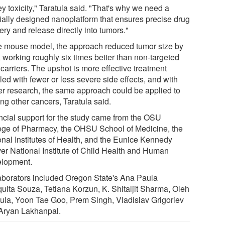
y toxicity," Taratula said. "That's why we need a
ially designed nanoplatform that ensures precise drug
ery and release directly into tumors."
he mouse model, the approach reduced tumor size by
 working roughly six times better than non-targeted
carriers. The upshot is more effective treatment
ed with fewer or less severe side effects, and with
her research, the same approach could be applied to
ing other cancers, Taratula said.
ncial support for the study came from the OSU
ege of Pharmacy, the OHSU School of Medicine, the
onal Institutes of Health, and the Eunice Kennedy
ver National Institute of Child Health and Human
lopment.
aborators included Oregon State's Ana Paula
uita Souza, Tetiana Korzun, K. Shitaljit Sharma, Oleh
tula, Yoon Tae Goo, Prem Singh, Vladislav Grigoriev
Aryan Lakhanpal.