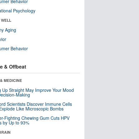
umer Behavior
tional Psychology
& WELL
hy Aging
ior
umer Behavior
e & Offbeat
& MEDICINE
ng Up Straight May Improve Your Mood
ecision-Making
ord Scientists Discover Immune Cells
Explode Like Microscopic Bombs
er-Fighting Chewing Gum Cuts HPV
s by Up to 93%
BRAIN