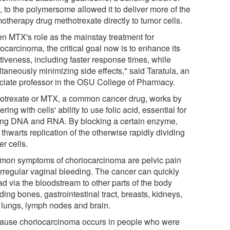
 to the polymersome allowed it to deliver more of the
otherapy drug methotrexate directly to tumor cells.
en MTX's role as the mainstay treatment for
ocarcinoma, the critical goal now is to enhance its
tiveness, including faster response times, while
taneously minimizing side effects," said Taratula, an
ciate professor in the OSU College of Pharmacy.
otrexate or MTX, a common cancer drug, works by
fering with cells' ability to use folic acid, essential for
ng DNA and RNA. By blocking a certain enzyme,
hwarts replication of the otherwise rapidly dividing
r cells.
on symptoms of choriocarcinoma are pelvic pain
irregular vaginal bleeding. The cancer can quickly
ad via the bloodstream to other parts of the body
ding bones, gastrointestinal tract, breasts, kidneys,
, lungs, lymph nodes and brain.
ause choriocarcinoma occurs in people who were