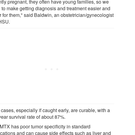
ntly pregnant, they often have young families, so we
 to make getting diagnosis and treatment easier and
r for them," said Baldwin, an obstetrician/gynecologist
HSU.
cases, especially if caught early, are curable, with a
year survival rate of about 87%.
 MTX has poor tumor specificity in standard
ications and can cause side effects such as liver and