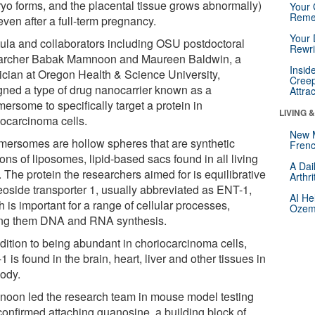
yo forms, and the placental tissue grows abnormally)
Your 
Reme
ven after a full-term pregnancy.
Your 
tula and collaborators including OSU postdoctoral
Rewri
archer Babak Mamnoon and Maureen Baldwin, a
Insid
ician at Oregon Health & Science University,
Creep
gned a type of drug nanocarrier known as a
Attra
ersome to specifically target a protein in
LIVING 
iocarcinoma cells.
New 
mersomes are hollow spheres that are synthetic
Frenc
ons of liposomes, lipid-based sacs found in all living
A Dai
. The protein the researchers aimed for is equilibrative
Arthr
eoside transporter 1, usually abbreviated as ENT-1,
AI He
 is important for a range of cellular processes,
Ozemp
g them DNA and RNA synthesis.
ddition to being abundant in choriocarcinoma cells,
 is found in the brain, heart, liver and other tissues in
body.
oon led the research team in mouse model testing
 confirmed attaching guanosine, a building block of