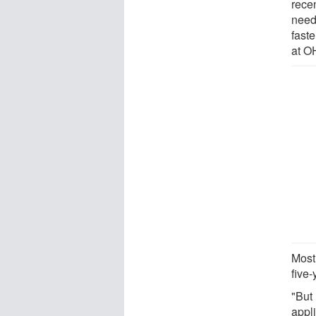
rece
need
faste
at O
Most 
five-
"But
appl