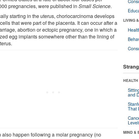
Cons
000 pregnancies, were published in
Small Science
.
Educa
ally starting in the uterus, choriocarcinoma develops
LIVING 
cells that were part of the placenta. It can occur after a
arriage, abortion or ectopic pregnancy, one in which a
Healt
lized egg implants somewhere other than the lining of
Behav
terus.
Cons
Strang
HEALTH 
Sitti
and D
Stanf
That 
Canc
Level
MIND & 
an also happen following a molar pregnancy (no