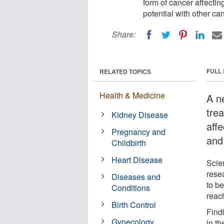
form of cancer affecti
potential with other ca
Share:
FULL
RELATED TOPICS
Health & Medicine
A n
tre
Kidney Disease
aff
Pregnancy and
and 
Childbirth
Heart Disease
Scie
rese
Diseases and
to b
Conditions
reac
Birth Control
Find
Gynecology
in th