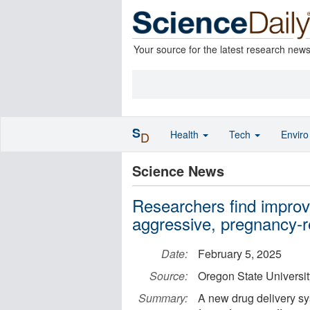
Your source for the latest research new
S
Health
Tech
Envir
D
Science News
Researchers find improve
aggressive, pregnancy-r
Date:
February 5, 2025
Source:
Oregon State Universit
Summary:
A new drug delivery sy