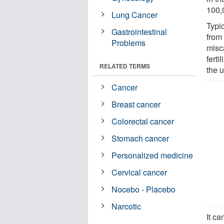
100,
Lung Cancer
Typic
Gastrointestinal
from 
Problems
misc
ferti
RELATED TERMS
the u
Cancer
Breast cancer
Colorectal cancer
Stomach cancer
Personalized medicine
Cervical cancer
Nocebo - Placebo
Narcotic
It c