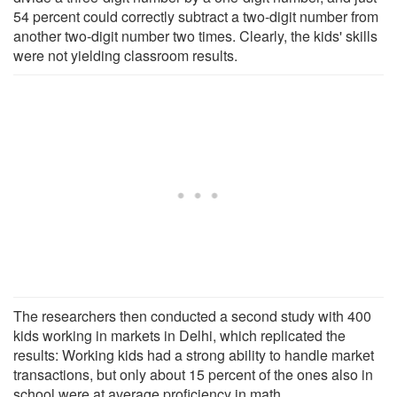
54 percent could correctly subtract a two-digit number from
another two-digit number two times. Clearly, the kids' skills
were not yielding classroom results.
The researchers then conducted a second study with 400
kids working in markets in Delhi, which replicated the
results: Working kids had a strong ability to handle market
transactions, but only about 15 percent of the ones also in
school were at average proficiency in math.