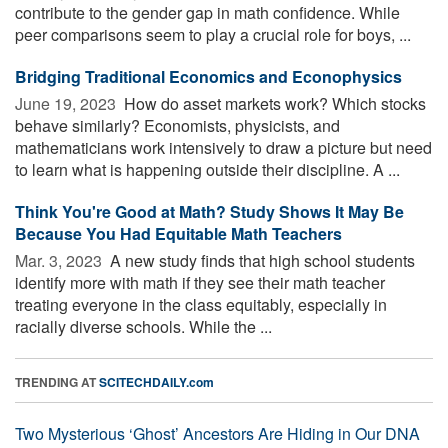
contribute to the gender gap in math confidence. While
peer comparisons seem to play a crucial role for boys, ...
Bridging Traditional Economics and Econophysics
June 19, 2023 
How do asset markets work? Which stocks
behave similarly? Economists, physicists, and
mathematicians work intensively to draw a picture but need
to learn what is happening outside their discipline. A ...
Think You're Good at Math? Study Shows It May Be
Because You Had Equitable Math Teachers
Mar. 3, 2023 
A new study finds that high school students
identify more with math if they see their math teacher
treating everyone in the class equitably, especially in
racially diverse schools. While the ...
TRENDING AT
SCITECHDAILY.com
Two Mysterious ‘Ghost’ Ancestors Are Hiding in Our DNA