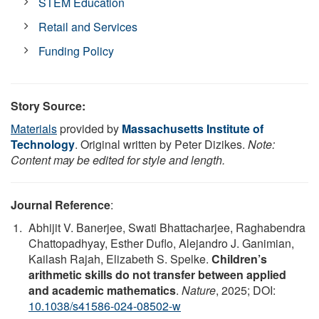
STEM Education
Retail and Services
Funding Policy
Story Source:
Materials
provided by
Massachusetts Institute of
Technology
. Original written by Peter Dizikes.
Note:
Content may be edited for style and length.
Journal Reference
:
Abhijit V. Banerjee, Swati Bhattacharjee, Raghabendra
Chattopadhyay, Esther Duflo, Alejandro J. Ganimian,
Kailash Rajah, Elizabeth S. Spelke.
Children’s
arithmetic skills do not transfer between applied
and academic mathematics
.
Nature
, 2025; DOI:
10.1038/s41586-024-08502-w