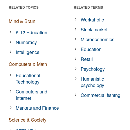
RELATED TOPICS
RELATED TERMS
Workaholic
Mind & Brain
Stock market
K-12 Education
Microeconomics
Numeracy
Education
Intelligence
Retail
Computers & Math
Psychology
Educational
Humanistic
Technology
psychology
Computers and
Commercial fishing
Internet
Markets and Finance
Science & Society