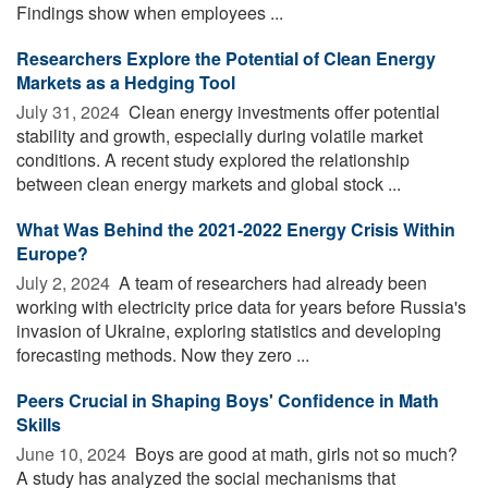
Findings show when employees ...
Researchers Explore the Potential of Clean Energy
Markets as a Hedging Tool
July 31, 2024 
Clean energy investments offer potential
stability and growth, especially during volatile market
conditions. A recent study explored the relationship
between clean energy markets and global stock ...
What Was Behind the 2021-2022 Energy Crisis Within
Europe?
July 2, 2024 
A team of researchers had already been
working with electricity price data for years before Russia's
invasion of Ukraine, exploring statistics and developing
forecasting methods. Now they zero ...
Peers Crucial in Shaping Boys' Confidence in Math
Skills
June 10, 2024 
Boys are good at math, girls not so much?
A study has analyzed the social mechanisms that