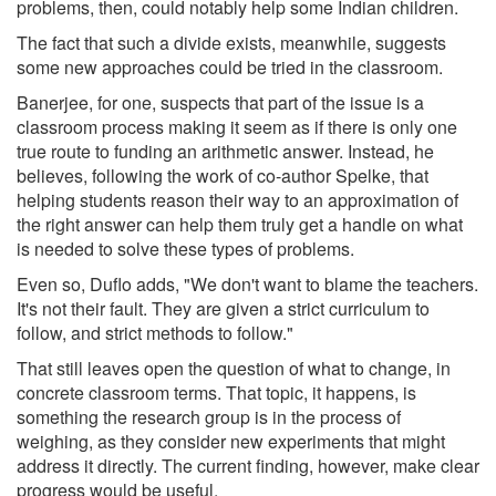
problems, then, could notably help some Indian children.
The fact that such a divide exists, meanwhile, suggests
some new approaches could be tried in the classroom.
Banerjee, for one, suspects that part of the issue is a
classroom process making it seem as if there is only one
true route to funding an arithmetic answer. Instead, he
believes, following the work of co-author Spelke, that
helping students reason their way to an approximation of
the right answer can help them truly get a handle on what
is needed to solve these types of problems.
Even so, Duflo adds, "We don't want to blame the teachers.
It's not their fault. They are given a strict curriculum to
follow, and strict methods to follow."
That still leaves open the question of what to change, in
concrete classroom terms. That topic, it happens, is
something the research group is in the process of
weighing, as they consider new experiments that might
address it directly. The current finding, however, make clear
progress would be useful.