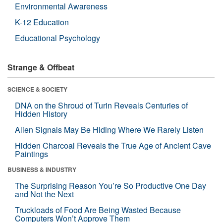
Environmental Awareness
K-12 Education
Educational Psychology
Strange & Offbeat
SCIENCE & SOCIETY
DNA on the Shroud of Turin Reveals Centuries of
Hidden History
Alien Signals May Be Hiding Where We Rarely Listen
Hidden Charcoal Reveals the True Age of Ancient Cave
Paintings
BUSINESS & INDUSTRY
The Surprising Reason You’re So Productive One Day
and Not the Next
Truckloads of Food Are Being Wasted Because
Computers Won’t Approve Them