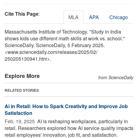
Cite This Page
:
MLA
APA
Chicago
Massachusetts Institute of Technology. "Study in India
shows kids use different math skills at work vs. school."
ScienceDaily. ScienceDaily, 5 February 2025.
<www.sciencedaily.com
/
releases
/
2025
/
02
/
250205130941.htm>.
Explore More
from ScienceDaily
RELATED STORIES
Ai in Retail: How to Spark Creativity and Improve Job
Satisfaction
Feb. 19, 2025 
AI is reshaping workplaces, particularly in
retail. Researchers explored how AI service quality impacts
retail employees' innovation, job fit, and satisfaction.