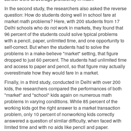
In the second study, the researchers also asked the reverse
question: How do students doing well in school fare at
market math problems? Here, with 200 students from 17
Delhi schools who do not work in markets, they found that
96 percent of the students could solve typical problems
with a pencil, paper, unlimited time, and one opportunity to
self-correct. But when the students had to solve the
problems in a make-believe "market" setting, that figure
dropped to just 60 percent. The students had unlimited time
and access to paper and pencil, so that figure may actually
overestimate how they would fare in a market.
Finally, in a third study, conducted in Delhi with over 200
kids, the researchers compared the performances of both
"market" and "school" kids again on numerous math
problems in varying conditions. While 85 percent of the
working kids got the right answer to a market transaction
problem, only 10 percent of nonworking kids correctly
answered a question of similar difficulty, when faced with
limited time and with no aids like pencil and paper.