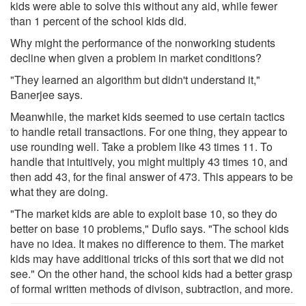
kids were able to solve this without any aid, while fewer
than 1 percent of the school kids did.
Why might the performance of the nonworking students
decline when given a problem in market conditions?
"They learned an algorithm but didn't understand it,"
Banerjee says.
Meanwhile, the market kids seemed to use certain tactics
to handle retail transactions. For one thing, they appear to
use rounding well. Take a problem like 43 times 11. To
handle that intuitively, you might multiply 43 times 10, and
then add 43, for the final answer of 473. This appears to be
what they are doing.
"The market kids are able to exploit base 10, so they do
better on base 10 problems," Duflo says. "The school kids
have no idea. It makes no difference to them. The market
kids may have additional tricks of this sort that we did not
see." On the other hand, the school kids had a better grasp
of formal written methods of divison, subtraction, and more.