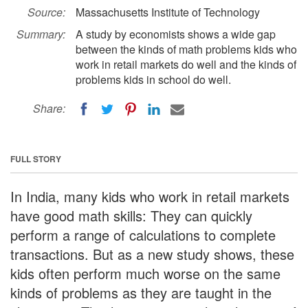
Source:
Massachusetts Institute of Technology
Summary:
A study by economists shows a wide gap
between the kinds of math problems kids who
work in retail markets do well and the kinds of
problems kids in school do well.
Share:
FULL STORY
In India, many kids who work in retail markets
have good math skills: They can quickly
perform a range of calculations to complete
transactions. But as a new study shows, these
kids often perform much worse on the same
kinds of problems as they are taught in the