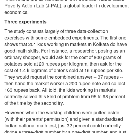
Poverty Action Lab (J-PAL), a global leader in development
economics.
Three experiments
The study consists largely of three data-collection
exercises with some embedded experiments. The first one
shows that 201 kids working in markets in Kolkata do have
good math skills. For instance, a researcher, posing as an
ordinary shopper, would ask for the cost of 800 grams of
potatoes sold at 20 rupees per kilogram, then ask for the
cost of 1.4 kilograms of onions sold at 15 rupees per kilo.
They would request the combined answer -- 37 rupees --
then hand the market worker a 200 rupee note and collect
163 rupees back. All told, the kids working in markets
correctly solved this kind of problem from 95 to 98 percent
of the time by the second try.
However, when the working children were pulled aside
(with their parents' permission) and given a standardized
Indian national math test, just 32 percent could correctly
divide a three-digit number by a one-digit number, and just