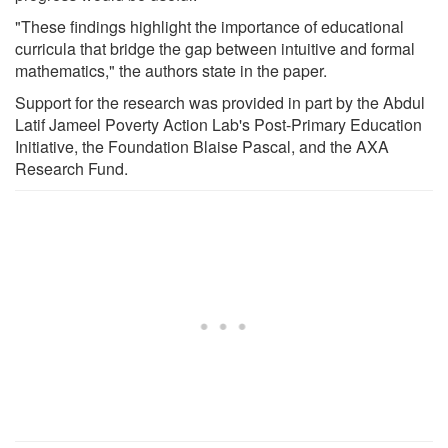
"These findings highlight the importance of educational
curricula that bridge the gap between intuitive and formal
mathematics," the authors state in the paper.
Support for the research was provided in part by the Abdul
Latif Jameel Poverty Action Lab's Post-Primary Education
Initiative, the Foundation Blaise Pascal, and the AXA
Research Fund.