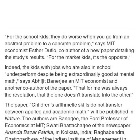
"For the school kids, they do worse when you go from an
abstract problem to a concrete problem," says MIT
economist Esther Duflo, co-author of a new paper detailing
the study's results. "For the market kids, it's the opposite."
Indeed, the kids with jobs who are also in school
"underperform despite being extraordinarily good at mental
math," says Abhijit Banerjee an MIT economist and
another co-author of the paper. "That for me was always
the revelation, that the one doesn't translate into the other."
The paper, "Children's arithmetic skills do not transfer
between applied and academic math," will be published in
Nature
. The authors are Banerjee, the Ford Professor of
Economics at MIT; Swati Bhattacharjee of the newspaper
Ananda Bazar Patrika,
in Kolkata, India; Raghabendra
Chattopadhyay of the Indian Institute of Management in