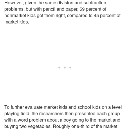
However, given the same division and subtraction
problems, but with pencil and paper, 59 percent of
nonmarket kids got them right, compared to 45 percent of
market kids.
To further evaluate market kids and school kids on a level
playing field, the researchers then presented each group
with a word problem about a boy going to the market and
buying two vegetables. Roughly one-third of the market