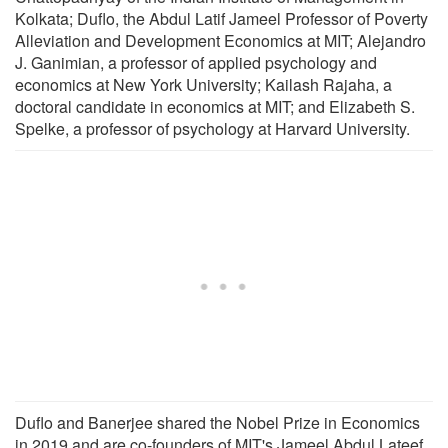
Kolkata; Duflo, the Abdul Latif Jameel Professor of Poverty
Alleviation and Development Economics at MIT; Alejandro
J. Ganimian, a professor of applied psychology and
economics at New York University; Kailash Rajaha, a
doctoral candidate in economics at MIT; and Elizabeth S.
Spelke, a professor of psychology at Harvard University.
Duflo and Banerjee shared the Nobel Prize in Economics
in 2019 and are co-founders of MIT's Jameel Abdul Lateef