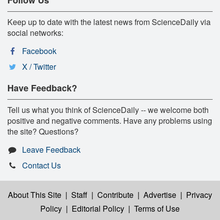
Keep up to date with the latest news from ScienceDaily via
social networks:
Facebook
X / Twitter
Have Feedback?
Tell us what you think of ScienceDaily -- we welcome both
positive and negative comments. Have any problems using
the site? Questions?
Leave Feedback
Contact Us
About This Site
|
Staff
|
Contribute
|
Advertise
|
Privacy
Policy
|
Editorial Policy
|
Terms of Use