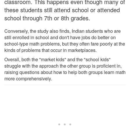
classroom. This happens even though many of
these students still attend school or attended
school through 7th or 8th grades.
Conversely, the study also finds, Indian students who are
still enrolled in school and don't have jobs do better on
school-type math problems, but they often fare poorly at the
kinds of problems that occur in marketplaces.
Overall, both the "market kids" and the "school kids"
struggle with the approach the other group is proficient in,
raising questions about how to help both groups learn math
more comprehensively.