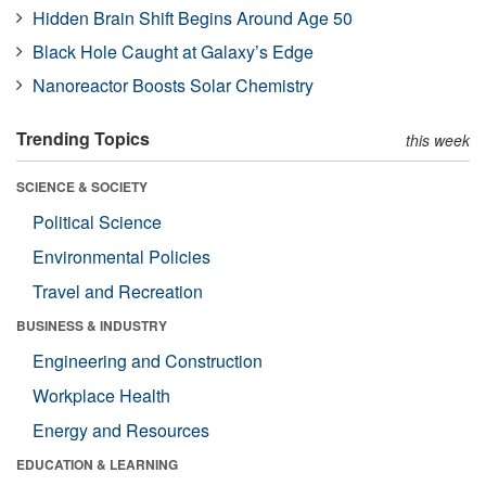
Hidden Brain Shift Begins Around Age 50
Black Hole Caught at Galaxy’s Edge
Nanoreactor Boosts Solar Chemistry
Trending Topics
this week
SCIENCE & SOCIETY
Political Science
Environmental Policies
Travel and Recreation
BUSINESS & INDUSTRY
Engineering and Construction
Workplace Health
Energy and Resources
EDUCATION & LEARNING