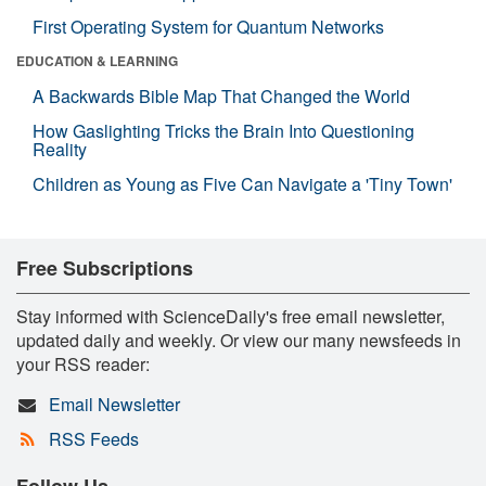
First Operating System for Quantum Networks
EDUCATION & LEARNING
A Backwards Bible Map That Changed the World
How Gaslighting Tricks the Brain Into Questioning
Reality
Children as Young as Five Can Navigate a 'Tiny Town'
Free Subscriptions
Stay informed with ScienceDaily's free email newsletter,
updated daily and weekly. Or view our many newsfeeds in
your RSS reader:
Email Newsletter
RSS Feeds
Follow Us