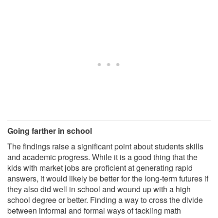
Going farther in school
The findings raise a significant point about students skills
and academic progress. While it is a good thing that the
kids with market jobs are proficient at generating rapid
answers, it would likely be better for the long-term futures if
they also did well in school and wound up with a high
school degree or better. Finding a way to cross the divide
between informal and formal ways of tackling math