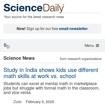
Your source for the latest research news
New!
Sign up for our free
email newsletter
.
S
Toggle
Menu
D
navigation
Science News
from research organizations
Study in India shows kids use different
math skills at work vs. school
Students can excel at mental math in marketplace
jobs but struggle with formal math in the classroom,
and vice versa
Date:
February 5, 2025