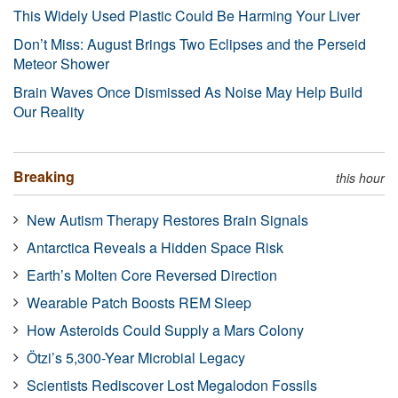
This Widely Used Plastic Could Be Harming Your Liver
Don’t Miss: August Brings Two Eclipses and the Perseid
Meteor Shower
Brain Waves Once Dismissed As Noise May Help Build
Our Reality
Breaking
this hour
New Autism Therapy Restores Brain Signals
Antarctica Reveals a Hidden Space Risk
Earth’s Molten Core Reversed Direction
Wearable Patch Boosts REM Sleep
How Asteroids Could Supply a Mars Colony
Ötzi’s 5,300-Year Microbial Legacy
Scientists Rediscover Lost Megalodon Fossils