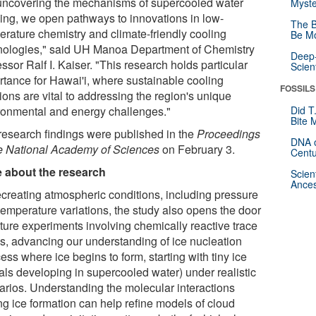
uncovering the mechanisms of supercooled water
Myste
zing, we open pathways to innovations in low-
The B
erature chemistry and climate-friendly cooling
Be Mo
nologies," said UH Manoa Department of Chemistry
Deep-
ssor Ralf I. Kaiser. "This research holds particular
Scien
rtance for Hawai'i, where sustainable cooling
FOSSILS
ions are vital to addressing the region's unique
ronmental and energy challenges."
Did T
Bite 
research findings were published in the
Proceedings
DNA o
he National Academy of Sciences
on February 3.
Centu
 about the research
Scien
Ances
ecreating atmospheric conditions, including pressure
temperature variations, the study also opens the door
uture experiments involving chemically reactive trace
s, advancing our understanding of ice nucleation
ess where ice begins to form, starting with tiny ice
tals developing in supercooled water) under realistic
arios. Understanding the molecular interactions
ng ice formation can help refine models of cloud