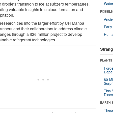
 droplets transition to ice at subzero temperatures,
Wate
iding valuable insights into cloud formation and
FOSSILS
pitation.
Anci
research ties into the larger effort by UH Manoa
Earl
archers and their collaborators to address climate
lenges through a $26 million project to develop
Huma
inable refrigerant technologies.
Strang
PLANTS
Forge
Depe
80-Mi
Surpr
This 
Dinos
EARTH 
These