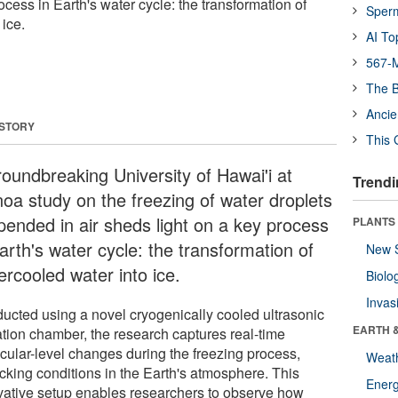
ocess in Earth's water cycle: the transformation of
Sper
ice.
AI To
567-M
The B
Ancie
 STORY
This 
roundbreaking University of Hawai'i at
Trendi
oa study on the freezing of water droplets
pended in air sheds light on a key process
PLANTS
arth's water cycle: the transformation of
New 
ercooled water into ice.
Biolo
Invas
ucted using a novel cryogenically cooled ultrasonic
EARTH 
tation chamber, the research captures real-time
cular-level changes during the freezing process,
Weat
cking conditions in the Earth's atmosphere. This
Energ
vative setup enables researchers to observe how