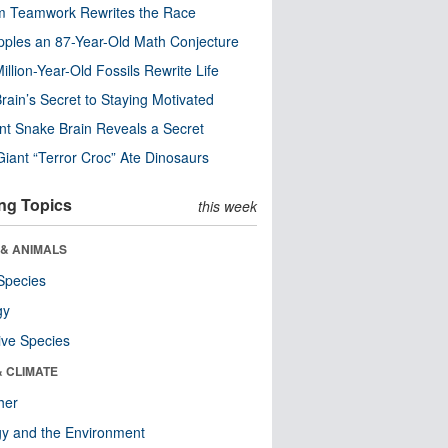
m Teamwork Rewrites the Race
pples an 87-Year-Old Math Conjecture
illion-Year-Old Fossils Rewrite Life
rain’s Secret to Staying Motivated
nt Snake Brain Reveals a Secret
Giant “Terror Croc” Ate Dinosaurs
ng Topics
this week
 & ANIMALS
Species
gy
ive Species
& CLIMATE
her
y and the Environment