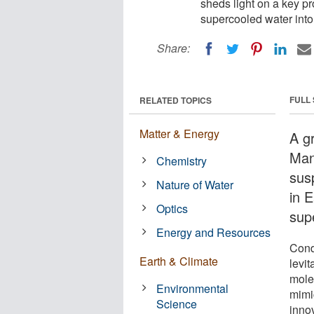
sheds light on a key pr
supercooled water into 
Share:
FULL
RELATED TOPICS
Matter & Energy
A g
Man
Chemistry
sus
Nature of Water
in E
Optics
sup
Energy and Resources
Cond
Earth & Climate
levi
mole
Environmental
mimi
Science
inno