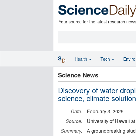
Your source for the latest research new
S
Health
Tech
Envir
D
Science News
Discovery of water dropl
science, climate solutio
Date:
February 3, 2025
Source:
University of Hawaii a
Summary:
A groundbreaking study