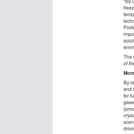
"By 
free
temp
tech
Profe
impo
solut
envi
The 
of t
More
By r
and 
for f
gase
(proc
crys
scen
drivi