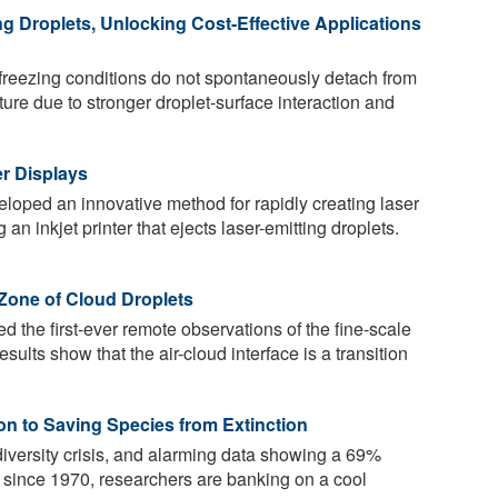
ing Droplets, Unlocking Cost-Effective Applications
freezing conditions do not spontaneously detach from
ure due to stronger droplet-surface interaction and
er Displays
oped an innovative method for rapidly creating laser
 an inkjet printer that ejects laser-emitting droplets.
 Zone of Cloud Droplets
d the first-ever remote observations of the fine-scale
esults show that the air-cloud interface is a transition
on to Saving Species from Extinction
odiversity crisis, and alarming data showing a 69%
s since 1970, researchers are banking on a cool