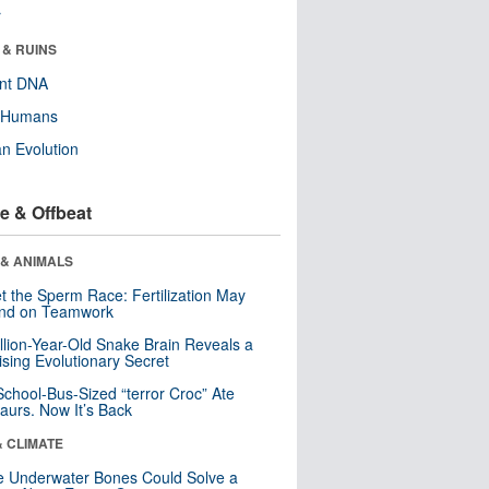
r
 & RUINS
ent DNA
y Humans
n Evolution
e & Offbeat
 & ANIMALS
t the Sperm Race: Fertilization May
nd on Teamwork
llion-Year-Old Snake Brain Reveals a
ising Evolutionary Secret
School-Bus-Sized “terror Croc” Ate
aurs. Now It’s Back
& CLIMATE
 Underwater Bones Could Solve a