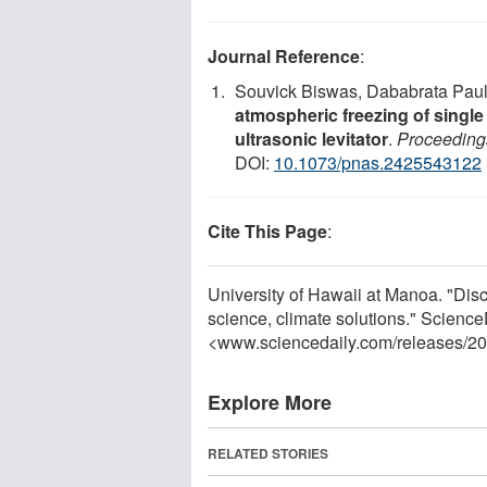
Journal Reference
:
Souvick Biswas, Dababrata Paul,
atmospheric freezing of single
ultrasonic levitator
.
Proceeding
DOI:
10.1073/pnas.2425543122
Cite This Page
:
University of Hawaii at Manoa. "Disc
science, climate solutions." Science
<www.sciencedaily.com
/
releases
/
20
Explore More
RELATED STORIES