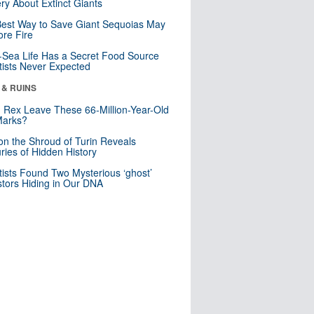
ry About Extinct Giants
est Way to Save Giant Sequoias May
re Fire
Sea Life Has a Secret Food Source
tists Never Expected
 & RUINS
. Rex Leave These 66-Million-Year-Old
Marks?
n the Shroud of Turin Reveals
ries of Hidden History
tists Found Two Mysterious ‘ghost’
tors Hiding in Our DNA