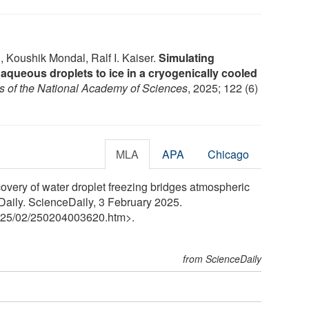
 Koushik Mondal, Ralf I. Kaiser.
Simulating
 aqueous droplets to ice in a cryogenically cooled
s of the National Academy of Sciences
, 2025; 122 (6)
MLA
APA
Chicago
overy of water droplet freezing bridges atmospheric
Daily. ScienceDaily, 3 February 2025.
25
/
02
/
250204003620.htm>.
from ScienceDaily