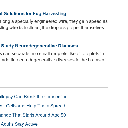
t Solutions for Fog Harvesting
long a specially engineered wire, they gain speed as
ting wire is inclined, the droplets propel themselves
 Study Neurodegenerative Diseases
 can separate into small droplets like oil droplets in
y underlie neurodegenerative diseases in the brains of
pilepsy Can Break the Connection
r Cells and Help Them Spread
Change That Starts Around Age 50
 Adults Stay Active