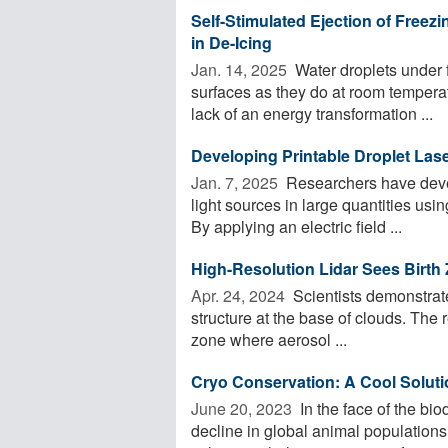
Self-Stimulated Ejection of Freez
in De-Icing
Jan. 14, 2025 
Water droplets under 
surfaces as they do at room temperat
lack of an energy transformation ...
Developing Printable Droplet Las
Jan. 7, 2025 
Researchers have devel
light sources in large quantities using
By applying an electric field ...
High-Resolution Lidar Sees Birth
Apr. 24, 2024 
Scientists demonstrate
structure at the base of clouds. The r
zone where aerosol ...
Cryo Conservation: A Cool Soluti
June 20, 2023 
In the face of the bi
decline in global animal population