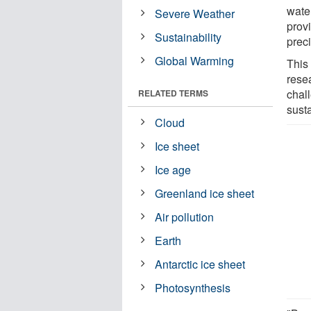
water
Severe Weather
prov
Sustainability
preci
Global Warming
This 
rese
chal
RELATED TERMS
susta
Cloud
Ice sheet
Ice age
Greenland ice sheet
Air pollution
Earth
Antarctic ice sheet
Photosynthesis