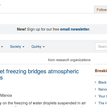
Follow
s
New!
Sign up for our free
email newsletter
.
o
Society
Quirky
from research organizations
et freezing bridges atmospheric
Break
ns
Black
Nanor
t Manoa
Your 
 on the freezing of water droplets suspended in air
The H