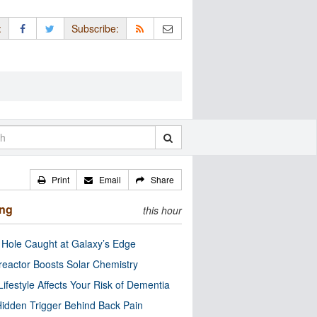
:
Subscribe:
Print
Email
Share
ing
this hour
 Hole Caught at Galaxy’s Edge
eactor Boosts Solar Chemistry
Lifestyle Affects Your Risk of Dementia
idden Trigger Behind Back Pain