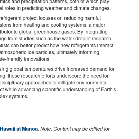
mics and precipitation patterns, both of which play
cal roles in predicting weather and climate changes.
refrigerant project focuses on reducing harmful
sions from heating and cooling systems, a major
ributor to global greenhouse gases. By integrating
ngs from studies such as the water droplet research,
tists can better predict how new refrigerants interact
atmospheric ice particles, ultimately informing
te-friendly innovations.
ising global temperatures drive increased demand for
ing, these research efforts underscore the need for
rdisciplinary approaches to mitigate environmental
ct while advancing scientific understanding of Earth's
lex systems.
 Hawaii at Manoa
.
Note: Content may be edited for