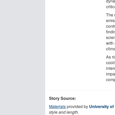
dyna
criti
The 
emis
cont
findi
scien
with 
clima
As r
cool
inte
impa
comp
Story Source:
Materials
provided by
University of
style and length.