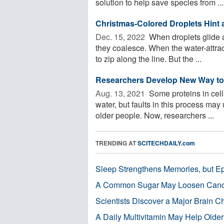
solution to help save species from ...
Christmas-Colored Droplets Hint a
Dec. 15, 2022 
When droplets glide a
they coalesce. When the water-attrac
to zip along the line. But the ...
Researchers Develop New Way to
Aug. 13, 2021 
Some proteins in cells
water, but faults in this process ma
older people. Now, researchers ...
TRENDING AT
SCITECHDAILY.com
Sleep Strengthens Memories, but E
A Common Sugar May Loosen Cance
Scientists Discover a Major Brain 
A Daily Multivitamin May Help Older