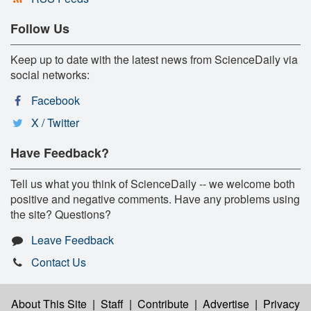
Follow Us
Keep up to date with the latest news from ScienceDaily via
social networks:
Facebook
X / Twitter
Have Feedback?
Tell us what you think of ScienceDaily -- we welcome both
positive and negative comments. Have any problems using
the site? Questions?
Leave Feedback
Contact Us
About This Site
|
Staff
|
Contribute
|
Advertise
|
Privacy