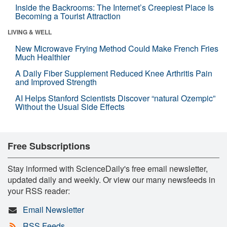
Inside the Backrooms: The Internet’s Creepiest Place Is
Becoming a Tourist Attraction
LIVING & WELL
New Microwave Frying Method Could Make French Fries
Much Healthier
A Daily Fiber Supplement Reduced Knee Arthritis Pain
and Improved Strength
AI Helps Stanford Scientists Discover “natural Ozempic”
Without the Usual Side Effects
Free Subscriptions
Stay informed with ScienceDaily's free email newsletter,
updated daily and weekly. Or view our many newsfeeds in
your RSS reader:
Email Newsletter
RSS Feeds