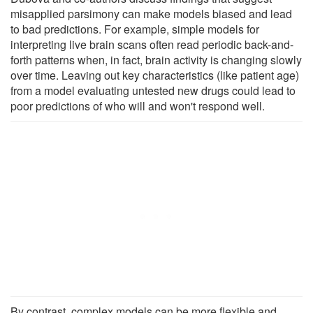
misapplied parsimony can make models biased and lead
to bad predictions. For example, simple models for
interpreting live brain scans often read periodic back-and-
forth patterns when, in fact, brain activity is changing slowly
over time. Leaving out key characteristics (like patient age)
from a model evaluating untested new drugs could lead to
poor predictions of who will and won't respond well.
By contrast, complex models can be more flexible and