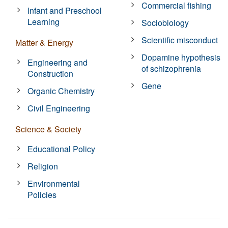
Commercial fishing
Infant and Preschool
Learning
Sociobiology
Scientific misconduct
Matter & Energy
Dopamine hypothesis
Engineering and
of schizophrenia
Construction
Gene
Organic Chemistry
Civil Engineering
Science & Society
Educational Policy
Religion
Environmental
Policies