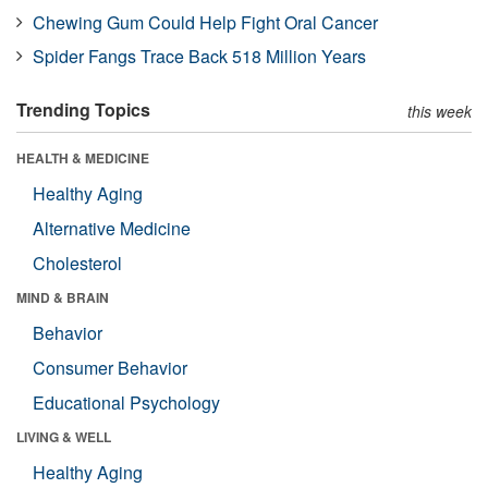
Chewing Gum Could Help Fight Oral Cancer
Spider Fangs Trace Back 518 Million Years
Trending Topics
this week
HEALTH & MEDICINE
Healthy Aging
Alternative Medicine
Cholesterol
MIND & BRAIN
Behavior
Consumer Behavior
Educational Psychology
LIVING & WELL
Healthy Aging