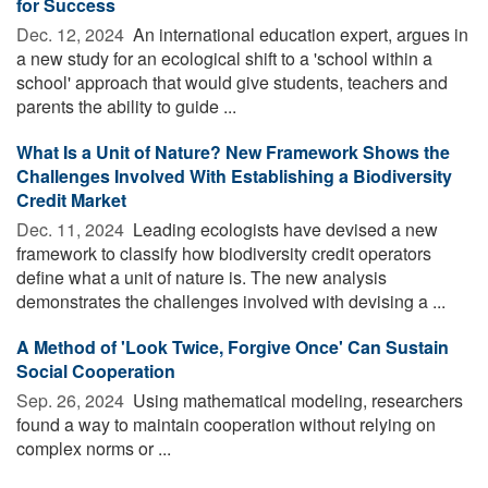
for Success
Dec. 12, 2024 
An international education expert, argues in
a new study for an ecological shift to a 'school within a
school' approach that would give students, teachers and
parents the ability to guide ...
What Is a Unit of Nature? New Framework Shows the
Challenges Involved With Establishing a Biodiversity
Credit Market
Dec. 11, 2024 
Leading ecologists have devised a new
framework to classify how biodiversity credit operators
define what a unit of nature is. The new analysis
demonstrates the challenges involved with devising a ...
A Method of 'Look Twice, Forgive Once' Can Sustain
Social Cooperation
Sep. 26, 2024 
Using mathematical modeling, researchers
found a way to maintain cooperation without relying on
complex norms or ...