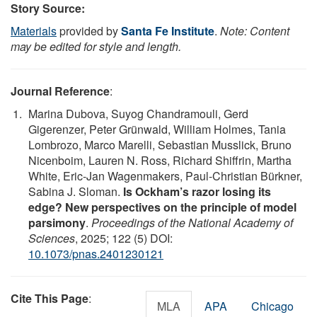
Story Source:
Materials
provided by
Santa Fe Institute
.
Note: Content
may be edited for style and length.
Journal Reference
:
Marina Dubova, Suyog Chandramouli, Gerd
Gigerenzer, Peter Grünwald, William Holmes, Tania
Lombrozo, Marco Marelli, Sebastian Musslick, Bruno
Nicenboim, Lauren N. Ross, Richard Shiffrin, Martha
White, Eric-Jan Wagenmakers, Paul-Christian Bürkner,
Sabina J. Sloman.
Is Ockham’s razor losing its
edge? New perspectives on the principle of model
parsimony
.
Proceedings of the National Academy of
Sciences
, 2025; 122 (5) DOI:
10.1073/pnas.2401230121
Cite This Page
:
MLA
APA
Chicago