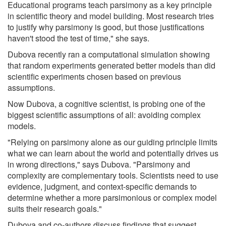
Educational programs teach parsimony as a key principle
in scientific theory and model building. Most research tries
to justify why parsimony is good, but those justifications
haven't stood the test of time," she says.
Dubova recently ran a computational simulation showing
that random experiments generated better models than did
scientific experiments chosen based on previous
assumptions.
Now Dubova, a cognitive scientist, is probing one of the
biggest scientific assumptions of all: avoiding complex
models.
"Relying on parsimony alone as our guiding principle limits
what we can learn about the world and potentially drives us
in wrong directions," says Dubova. "Parsimony and
complexity are complementary tools. Scientists need to use
evidence, judgment, and context-specific demands to
determine whether a more parsimonious or complex model
suits their research goals."
Dubova and co-authors discuss findings that suggest