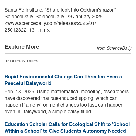
Santa Fe Institute. "Sharp look into Ockham's razor."
ScienceDaily. ScienceDaily, 29 January 2025.
<www.sciencedaily.com
/
releases
/
2025
/
01
/
250128221131.htm>.
Explore More
from ScienceDaily
RELATED STORIES
Rapid Environmental Change Can Threaten Even a
Peaceful Daisyworld
Feb. 18, 2025 
Using mathematical modeling, researchers
have discovered that rate-induced tipping, which can
happen if an environment changes too fast, can happen
even in Daisyworld, a simple daisy-filled ...
Education Scholar Calls for Ecological Shift to 'School
Within a School' to Give Students Autonomy Needed