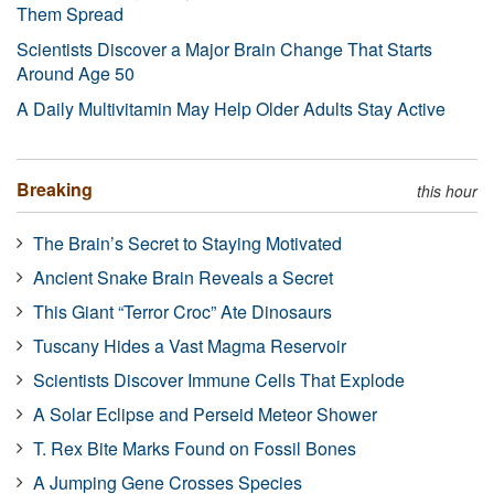
Them Spread
Scientists Discover a Major Brain Change That Starts
Around Age 50
A Daily Multivitamin May Help Older Adults Stay Active
Breaking
this hour
The Brain’s Secret to Staying Motivated
Ancient Snake Brain Reveals a Secret
This Giant “Terror Croc” Ate Dinosaurs
Tuscany Hides a Vast Magma Reservoir
Scientists Discover Immune Cells That Explode
A Solar Eclipse and Perseid Meteor Shower
T. Rex Bite Marks Found on Fossil Bones
A Jumping Gene Crosses Species