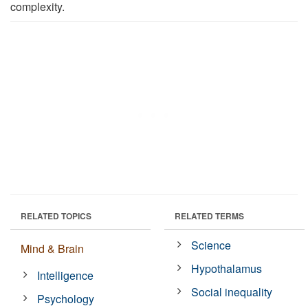
complexity.
RELATED TOPICS
RELATED TERMS
Science
Mind & Brain
Hypothalamus
Intelligence
Social inequality
Psychology