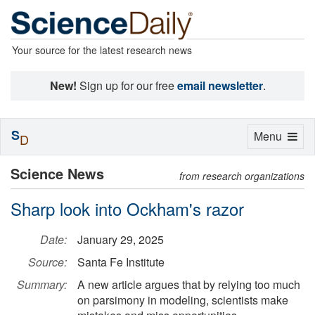
Your source for the latest research news
New!
Sign up for our free
email newsletter
.
S
Toggle
Menu
D
navigation
Science News
from research organizations
Sharp look into Ockham's razor
Date:
January 29, 2025
Source:
Santa Fe Institute
Summary:
A new article argues that by relying too much
on parsimony in modeling, scientists make