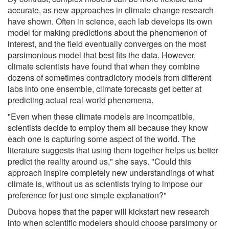
accurate, as new approaches in climate change research
have shown. Often in science, each lab develops its own
model for making predictions about the phenomenon of
interest, and the field eventually converges on the most
parsimonious model that best fits the data. However,
climate scientists have found that when they combine
dozens of sometimes contradictory models from different
labs into one ensemble, climate forecasts get better at
predicting actual real-world phenomena.
"Even when these climate models are incompatible,
scientists decide to employ them all because they know
each one is capturing some aspect of the world. The
literature suggests that using them together helps us better
predict the reality around us," she says. "Could this
approach inspire completely new understandings of what
climate is, without us as scientists trying to impose our
preference for just one simple explanation?"
Dubova hopes that the paper will kickstart new research
into when scientific modelers should choose parsimony or