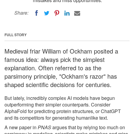
mistakes and miss opportunities.
Share:
FULL STORY
Medieval friar William of Ockham posited a
famous idea: always pick the simplest
explanation. Often referred to as the
parsimony principle, "Ockham's razor" has
shaped scientific decisions for centuries.
But lately, incredibly complex AI models have begun
outperforming their simpler counterparts. Consider
AlphaFold for predicting protein structures, or ChatGPT
and its competitors for generating humanlike text.
A new paper in
PNAS
argues that by relying too much on
parsimony in modeling, scientists make mistakes and miss