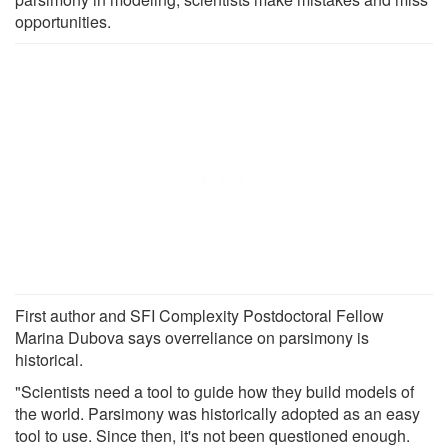
opportunities.
First author and SFI Complexity Postdoctoral Fellow
Marina Dubova says overreliance on parsimony is
historical.
"Scientists need a tool to guide how they build models of
the world. Parsimony was historically adopted as an easy
tool to use. Since then, it's not been questioned enough.