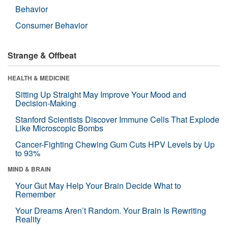
Behavior
Consumer Behavior
Strange & Offbeat
HEALTH & MEDICINE
Sitting Up Straight May Improve Your Mood and
Decision-Making
Stanford Scientists Discover Immune Cells That Explode
Like Microscopic Bombs
Cancer-Fighting Chewing Gum Cuts HPV Levels by Up
to 93%
MIND & BRAIN
Your Gut May Help Your Brain Decide What to
Remember
Your Dreams Aren’t Random. Your Brain Is Rewriting
Reality