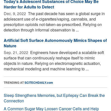
Today's Adolescent Substances of Choice May Be
Harder for Adults to Detect
Dec. 9, 2022 
The past decade has seen a global surge in
adolescent use of e-cigarettes/vaping, cannabis, and
prescription opioids not-taken-as-prescribed. Relying on
detection through informal observation­ is ...
Artificial Soft Surface Autonomously Mimics Shapes of
Nature
Sep. 21, 2022 
Engineers have developed a scalable soft
surface that can continuously reshape itself to mimic
objects in nature. Relying on electromagnetic actuation,
mechanical modeling and machine learning to ...
TRENDING AT
SCITECHDAILY.com
Sleep Strengthens Memories, but Epilepsy Can Break the
Connection
A Common Sugar May Loosen Cancer Cells and Help