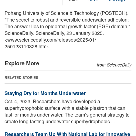
Pohang University of Science & Technology (POSTECH).
"The secret to robust and reversible underwater adhesion:
The answer lies in epidermal growth factor (EGF) domain."
ScienceDaily. ScienceDaily, 23 January 2025.
<www.sciencedaily.com
/
releases
/
2025
/
01
/
250123110328.htm>.
Explore More
from ScienceDaily
RELATED STORIES
Staying Dry for Months Underwater
Oct. 4, 2023 
Researchers have developed a
superhydrophobic surface with a stable plastron that can
last for months under water. The team’s general strategy to
create long-lasting underwater superhydrophobic ...
Researchers Team Up With National Lab for Innovative