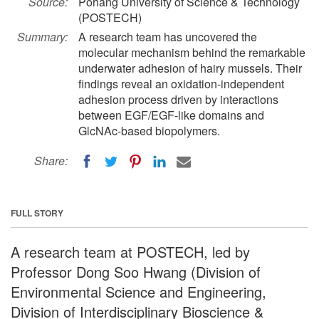
Source:
Pohang University of Science & Technology
(POSTECH)
Summary:
A research team has uncovered the
molecular mechanism behind the remarkable
underwater adhesion of hairy mussels. Their
findings reveal an oxidation-independent
adhesion process driven by interactions
between EGF/EGF-like domains and
GlcNAc-based biopolymers.
Share:
FULL STORY
A research team at POSTECH, led by
Professor Dong Soo Hwang (Division of
Environmental Science and Engineering,
Division of Interdisciplinary Bioscience &