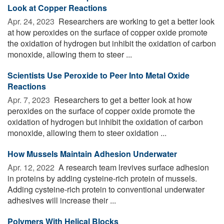
Look at Copper Reactions
Apr. 24, 2023 
Researchers are working to get a better look
at how peroxides on the surface of copper oxide promote
the oxidation of hydrogen but inhibit the oxidation of carbon
monoxide, allowing them to steer ...
Scientists Use Peroxide to Peer Into Metal Oxide
Reactions
Apr. 7, 2023 
Researchers to get a better look at how
peroxides on the surface of copper oxide promote the
oxidation of hydrogen but inhibit the oxidation of carbon
monoxide, allowing them to steer oxidation ...
How Mussels Maintain Adhesion Underwater
Apr. 12, 2022 
A research team lrevives surface adhesion
in proteins by adding cysteine-rich protein of mussels.
Adding cysteine-rich protein to conventional underwater
adhesives will increase their ...
Polymers With Helical Blocks