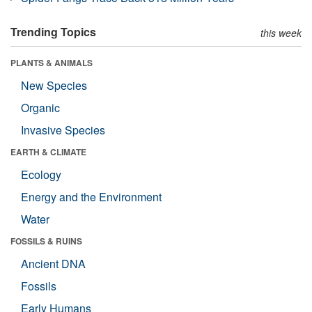
Trending Topics
this week
PLANTS & ANIMALS
New Species
Organic
Invasive Species
EARTH & CLIMATE
Ecology
Energy and the Environment
Water
FOSSILS & RUINS
Ancient DNA
Fossils
Early Humans