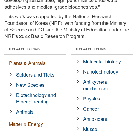
developing sustainable, high-performance underwater
adhesives and medical-grade bioadhesives."
This work was supported by the National Research
Foundation of Korea (NRF), with funding from the Ministry
of Science and ICT and the Ministry of Education under the
NRF's 2022 Basic Research Program.
RELATED TOPICS
RELATED TERMS
Molecular biology
Plants & Animals
Nanotechnology
Spiders and Ticks
Antikythera
New Species
mechanism
Biotechnology and
Physics
Bioengineering
Cancer
Animals
Antioxidant
Matter & Energy
Mussel