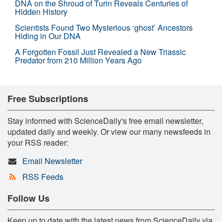
DNA on the Shroud of Turin Reveals Centuries of
Hidden History
Scientists Found Two Mysterious ‘ghost’ Ancestors
Hiding in Our DNA
A Forgotten Fossil Just Revealed a New Triassic
Predator from 210 Million Years Ago
Free Subscriptions
Stay informed with ScienceDaily's free email newsletter,
updated daily and weekly. Or view our many newsfeeds in
your RSS reader:
Email Newsletter
RSS Feeds
Follow Us
Keep up to date with the latest news from ScienceDaily via