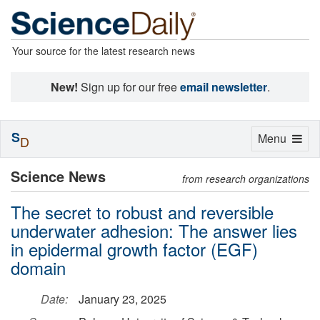
Your source for the latest research news
New!
Sign up for our free
email newsletter
.
S
Toggle
Menu
D
navigation
Science News
from research organizations
The secret to robust and reversible
underwater adhesion: The answer lies
in epidermal growth factor (EGF)
domain
Date:
January 23, 2025