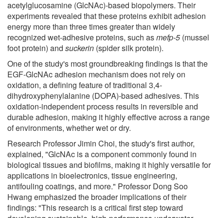
acetylglucosamine (GlcNAc)-based biopolymers. Their
experiments revealed that these proteins exhibit adhesion
energy more than three times greater than widely
recognized wet-adhesive proteins, such as
mefp-5
(mussel
foot protein) and
suckerin
(spider silk protein).
One of the study's most groundbreaking findings is that the
EGF-GlcNAc adhesion mechanism does not rely on
oxidation, a defining feature of traditional 3,4-
dihydroxyphenylalanine (DOPA)-based adhesives. This
oxidation-independent process results in reversible and
durable adhesion, making it highly effective across a range
of environments, whether wet or dry.
Research Professor Jimin Choi, the study's first author,
explained, "GlcNAc is a component commonly found in
biological tissues and biofilms, making it highly versatile for
applications in bioelectronics, tissue engineering,
antifouling coatings, and more." Professor Dong Soo
Hwang emphasized the broader implications of their
findings: "This research is a critical first step toward