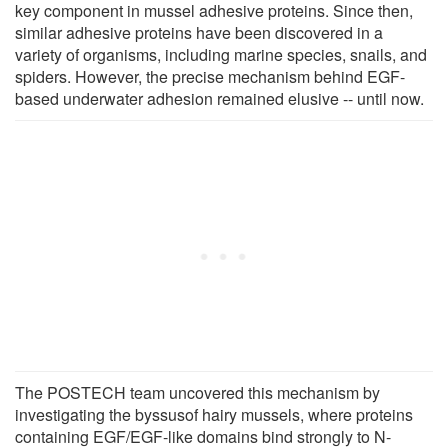
key component in mussel adhesive proteins. Since then,
similar adhesive proteins have been discovered in a
variety of organisms, including marine species, snails, and
spiders. However, the precise mechanism behind EGF-
based underwater adhesion remained elusive -- until now.
The POSTECH team uncovered this mechanism by
investigating the byssusof hairy mussels, where proteins
containing EGF/EGF-like domains bind strongly to N-