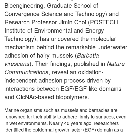
Bioengineering, Graduate School of
Convergence Science and Technology) and
Research Professor Jimin Choi (POSTECH
Institute of Environmental and Energy
Technology), has uncovered the molecular
mechanism behind the remarkable underwater
adhesion of hairy mussels (
Barbatia
virescens
). Their findings, published in
Nature
Communications
, reveal an oxidation-
independent adhesion process driven by
interactions between EGF/EGF-like domains
and GlcNAc-based biopolymers.
Marine organisms such as mussels and barnacles are
renowned for their ability to adhere firmly to surfaces, even
in wet environments. Nearly 40 years ago, researchers
identified the epidermal growth factor (EGF) domain as a