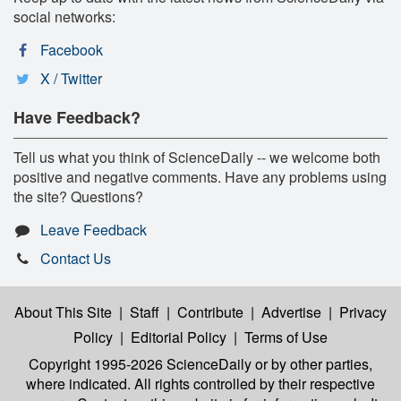
social networks:
Facebook
X / Twitter
Have Feedback?
Tell us what you think of ScienceDaily -- we welcome both
positive and negative comments. Have any problems using
the site? Questions?
Leave Feedback
Contact Us
About This Site
|
Staff
|
Contribute
|
Advertise
|
Privacy
Policy
|
Editorial Policy
|
Terms of Use
Copyright 1995-2026 ScienceDaily
or by other parties,
where indicated. All rights controlled by their respective