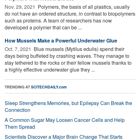
Nov. 29, 2021 
Polymers, the basis of all plastics, usually
do not have an ordered structure, in contrast to biopolymers
such as proteins. A team of researchers has now
developed a polymer that can be ...
How Mussels Make a Powerful Underwater Glue
Oct. 7, 2021 
Blue mussels (Mytilus edulis) spend their
days being buffeted by crashing waves. They manage to
stay tethered to the rocks or their fellow mussels thanks to
a highly effective underwater glue they ...
TRENDING AT
SCITECHDAILY.com
Sleep Strengthens Memories, but Epilepsy Can Break the
Connection
A Common Sugar May Loosen Cancer Cells and Help
Them Spread
Scientists Discover a Major Brain Change That Starts