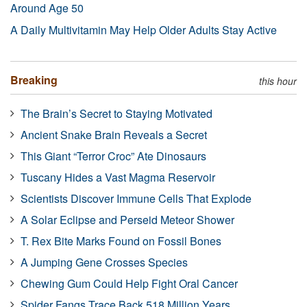
Around Age 50
A Daily Multivitamin May Help Older Adults Stay Active
Breaking
this hour
The Brain’s Secret to Staying Motivated
Ancient Snake Brain Reveals a Secret
This Giant “Terror Croc” Ate Dinosaurs
Tuscany Hides a Vast Magma Reservoir
Scientists Discover Immune Cells That Explode
A Solar Eclipse and Perseid Meteor Shower
T. Rex Bite Marks Found on Fossil Bones
A Jumping Gene Crosses Species
Chewing Gum Could Help Fight Oral Cancer
Spider Fangs Trace Back 518 Million Years