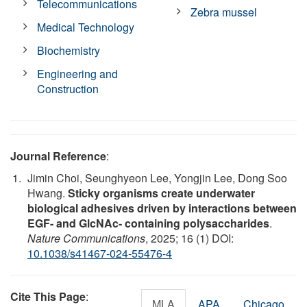
Telecommunications
Zebra mussel
Medical Technology
Biochemistry
Engineering and
Construction
Journal Reference
:
Jimin Choi, Seunghyeon Lee, Yongjin Lee, Dong Soo
Hwang.
Sticky organisms create underwater
biological adhesives driven by interactions between
EGF- and GlcNAc- containing polysaccharides
.
Nature Communications
, 2025; 16 (1) DOI:
10.1038/s41467-024-55476-4
Cite This Page
:
MLA
APA
Chicago