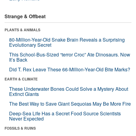
Strange & Offbeat
PLANTS & ANIMALS
80-Million-Year-Old Snake Brain Reveals a Surprising
Evolutionary Secret
This School-Bus-Sized “terror Croc” Ate Dinosaurs. Now
It’s Back
Did T. Rex Leave These 66-Million-Year-Old Bite Marks?
EARTH & CLIMATE
These Underwater Bones Could Solve a Mystery About
Extinct Giants
The Best Way to Save Giant Sequoias May Be More Fire
Deep-Sea Life Has a Secret Food Source Scientists
Never Expected
FOSSILS & RUINS