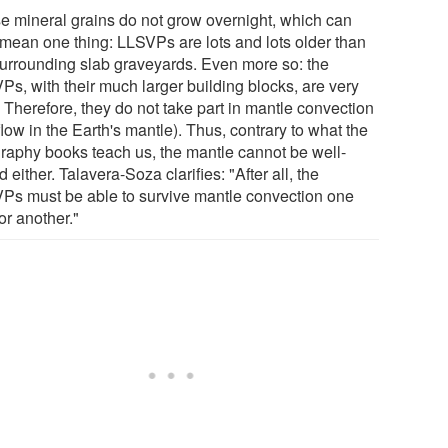
e mineral grains do not grow overnight, which can
 mean one thing: LLSVPs are lots and lots older than
surrounding slab graveyards. Even more so: the
Ps, with their much larger building blocks, are very
. Therefore, they do not take part in mantle convection
flow in the Earth's mantle). Thus, contrary to what the
raphy books teach us, the mantle cannot be well-
 either. Talavera-Soza clarifies: "After all, the
Ps must be able to survive mantle convection one
or another."