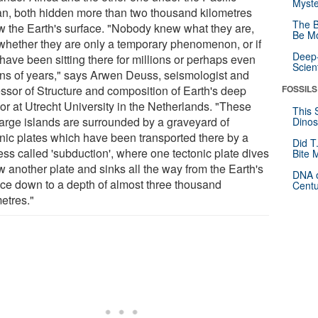
Myste
n, both hidden more than two thousand kilometres
The B
w the Earth's surface. "Nobody knew what they are,
Be Mo
whether they are only a temporary phenomenon, or if
Deep-
have been sitting there for millions or perhaps even
Scien
ions of years," says Arwen Deuss, seismologist and
essor of Structure and composition of Earth's deep
FOSSILS
ior at Utrecht University in the Netherlands. "These
This 
large islands are surrounded by a graveyard of
Dinos
onic plates which have been transported there by a
Did T
ess called 'subduction', where one tectonic plate dives
Bite 
w another plate and sinks all the way from the Earth's
DNA o
ace down to a depth of almost three thousand
Centu
etres."