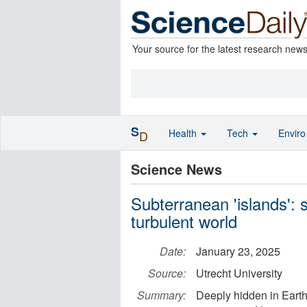
Your source for the latest research new
S
Health
Tech
Envir
D
Science News
Subterranean 'islands': s
turbulent world
Date:
January 23, 2025
Source:
Utrecht University
Summary:
Deeply hidden in Earth'