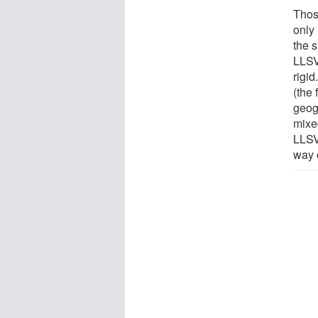
Thos
only
the 
LLSV
rigid
(the 
geog
mixed
LLSV
way 