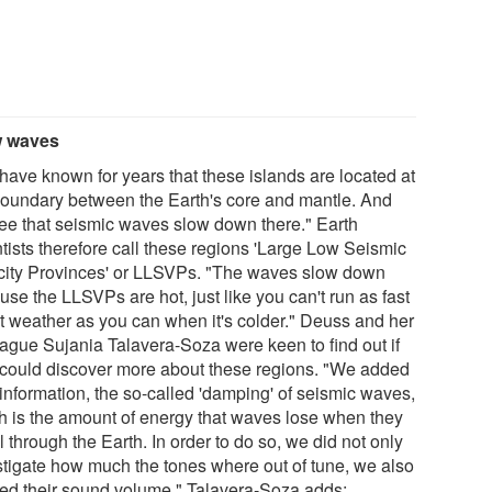
w waves
have known for years that these islands are located at
boundary between the Earth's core and mantle. And
ee that seismic waves slow down there." Earth
ntists therefore call these regions 'Large Low Seismic
city Provinces' or LLSVPs. "The waves slow down
se the LLSVPs are hot, just like you can't run as fast
ot weather as you can when it's colder." Deuss and her
eague Sujania Talavera-Soza were keen to find out if
 could discover more about these regions. "We added
information, the so-called 'damping' of seismic waves,
h is the amount of energy that waves lose when they
l through the Earth. In order to do so, we did not only
stigate how much the tones where out of tune, we also
ied their sound volume." Talavera-Soza adds: