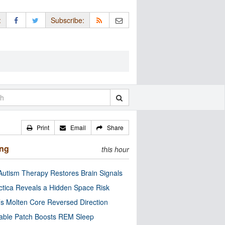
:
Subscribe:
Print
Email
Share
ing
this hour
utism Therapy Restores Brain Signals
ctica Reveals a Hidden Space Risk
’s Molten Core Reversed Direction
able Patch Boosts REM Sleep