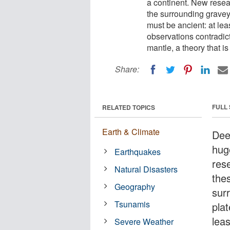
a continent. New resea
the surrounding graveya
must be ancient: at lea
observations contradict
mantle, a theory that 
Share:
FULL
RELATED TOPICS
Earth & Climate
Dee
huge
Earthquakes
res
Natural Disasters
the
Geography
sur
Tsunamis
plat
leas
Severe Weather