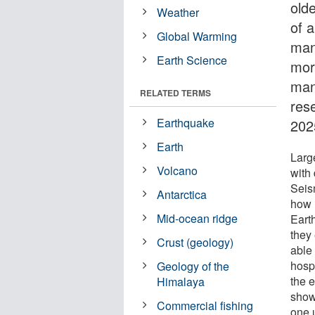
old
Weather
of a
Global Warming
man
Earth Science
mor
man
RELATED TERMS
res
Earthquake
202
Earth
Larg
Volcano
with 
Seism
Antarctica
how 
Mid-ocean ridge
Earth
they
Crust (geology)
able 
hospi
Geology of the
the e
Himalaya
show
Commercial fishing
one 