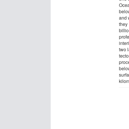
Ocea
belo
and 
they 
bill
prof
inter
two 
tect
proc
belo
surf
kilom