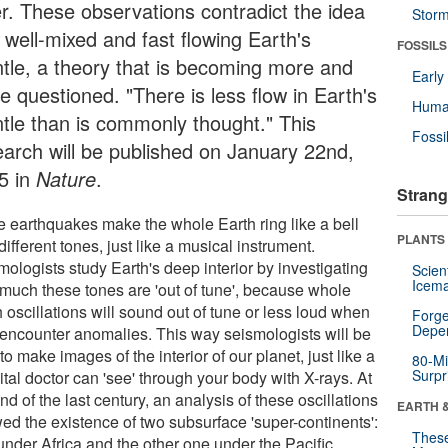
er. These observations contradict the idea
Stor
 well-mixed and fast flowing Earth's
FOSSILS
tle, a theory that is becoming more and
Earl
e questioned. "There is less flow in Earth's
Huma
tle than is commonly thought." This
Fossi
earch will be published on January 22nd,
5 in
Nature
.
Strang
e earthquakes make the whole Earth ring like a bell
PLANTS
different tones, just like a musical instrument.
ologists study Earth's deep interior by investigating
Scien
Icema
much these tones are 'out of tune', because whole
 oscillations will sound out of tune or less loud when
Forge
Depe
 encounter anomalies. This way seismologists will be
to make images of the interior of our planet, just like a
80-Mi
Surpr
tal doctor can 'see' through your body with X-rays. At
nd of the last century, an analysis of these oscillations
EARTH 
ed the existence of two subsurface 'super-continents':
These
under Africa and the other one under the Pacific