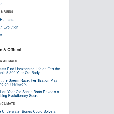
ms
 & RUINS
y Humans
n Evolution
ls
e & Offbeat
 & ANIMALS
tists Find Unexpected Life on Ötzi the
n’s 5,300-Year-Old Body
t the Sperm Race: Fertilization May
nd on Teamwork
llion-Year-Old Snake Brain Reveals a
ising Evolutionary Secret
& CLIMATE
 Underwater Bones Could Solve a