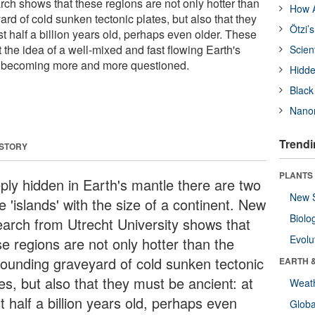
rch shows that these regions are not only hotter than
How A
rd of cold sunken tectonic plates, but also that they
Ötzi’
st half a billion years old, perhaps even older. These
 the idea of a well-mixed and fast flowing Earth's
Scien
is becoming more and more questioned.
Hidde
Black
Nanor
Trendi
 STORY
PLANTS
ply hidden in Earth's mantle there are two
New 
 'islands' with the size of a continent. New
Biolo
earch from Utrecht University shows that
Evolu
se regions are not only hotter than the
rounding graveyard of cold sunken tectonic
EARTH 
es, but also that they must be ancient: at
Weat
t half a billion years old, perhaps even
Glob