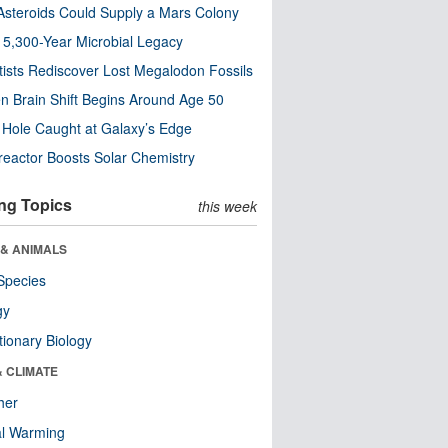
steroids Could Supply a Mars Colony
s 5,300-Year Microbial Legacy
tists Rediscover Lost Megalodon Fossils
n Brain Shift Begins Around Age 50
 Hole Caught at Galaxy’s Edge
eactor Boosts Solar Chemistry
ng Topics
this week
 & ANIMALS
Species
gy
tionary Biology
& CLIMATE
her
al Warming