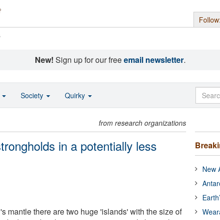
Follow
s
New!
Sign up for our free
email newsletter
.
o
Society
Quirky
from research organizations
trongholds in a potentially less
Break
New A
Antar
Earth
s mantle there are two huge 'islands' with the size of
Wear