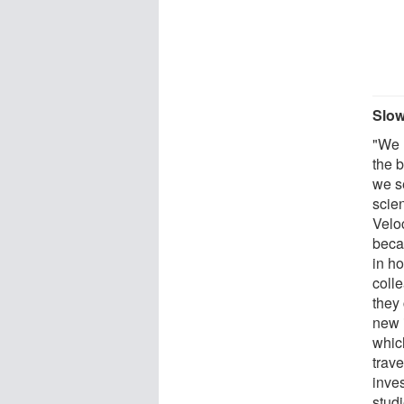
Slo
"We 
the 
we s
scie
Velo
becau
in h
coll
they
new 
whic
trave
inve
stud