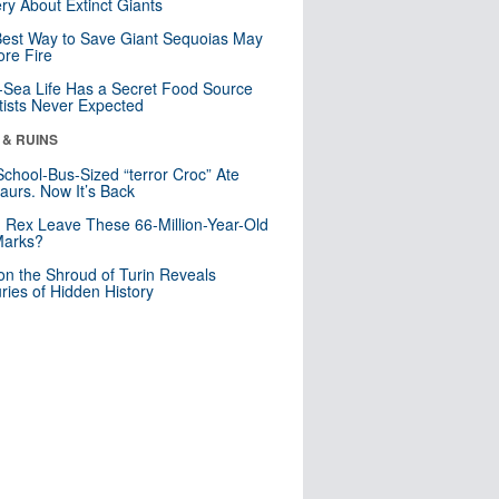
ry About Extinct Giants
est Way to Save Giant Sequoias May
re Fire
Sea Life Has a Secret Food Source
tists Never Expected
 & RUINS
School-Bus-Sized “terror Croc” Ate
aurs. Now It’s Back
. Rex Leave These 66-Million-Year-Old
Marks?
n the Shroud of Turin Reveals
ries of Hidden History