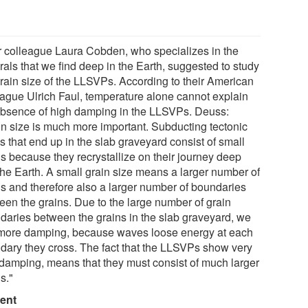
r colleague Laura Cobden, who specializes in the
rals that we find deep in the Earth, suggested to study
grain size of the LLSVPs. According to their American
eague Ulrich Faul, temperature alone cannot explain
absence of high damping in the LLSVPs. Deuss:
in size is much more important. Subducting tectonic
s that end up in the slab graveyard consist of small
ns because they recrystallize on their journey deep
 the Earth. A small grain size means a larger number of
ns and therefore also a larger number of boundaries
een the grains. Due to the large number of grain
daries between the grains in the slab graveyard, we
 more damping, because waves loose energy at each
dary they cross. The fact that the LLSVPs show very
le damping, means that they must consist of much larger
s."
ent