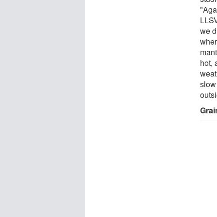
"Agai
LLSV
we di
wher
mant
hot,
weath
slow
outsi
Grai