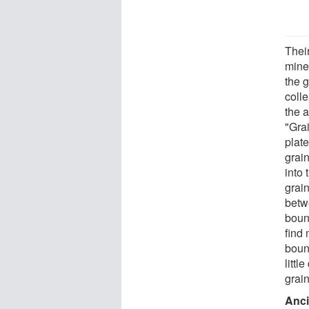
Thei
mine
the 
coll
the 
"Gra
plate
grai
into
grai
betw
boun
find
boun
litt
grain
Anci