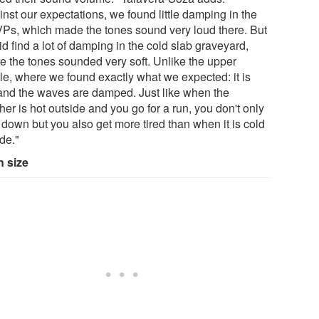
nst our expectations, we found little damping in the
Ps, which made the tones sound very loud there. But
d find a lot of damping in the cold slab graveyard,
e the tones sounded very soft. Unlike the upper
le, where we found exactly what we expected: it is
 and the waves are damped. Just like when the
er is hot outside and you go for a run, you don't only
 down but you also get more tired than when it is cold
de."
n size