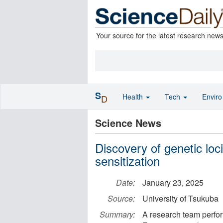
Your source for the latest research new
S
Health
Tech
Envir
D
Science News
Discovery of genetic loci
sensitization
Date:
January 23, 2025
Source:
University of Tsukuba
Summary:
A research team perfo