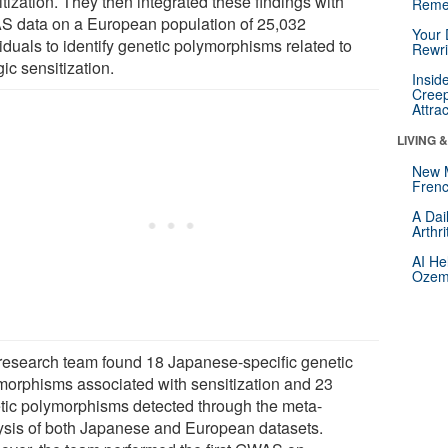
tization. They then integrated these findings with
Reme
 data on a European population of 25,032
Your 
iduals to identify genetic polymorphisms related to
Rewri
gic sensitization.
Insid
Creep
Attra
LIVING 
New 
Frenc
A Dai
Arthr
AI He
Ozemp
research team found 18 Japanese-specific genetic
morphisms associated with sensitization and 23
tic polymorphisms detected through the meta-
ysis of both Japanese and European datasets.