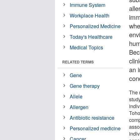
Immune System
all
Workplace Health
imm
whe
Personalized Medicine
env
Today's Healthcare
huma
Medical Topics
Bec
clin
RELATED TERMS
an 
Gene
con
Gene therapy
The 
Allele
stud
indi
Allergen
Toho
Antibiotic resistance
comp
asso
Personalized medicine
indiv
Cancer