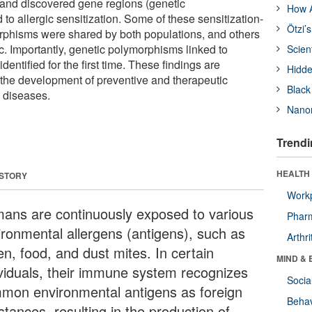
and discovered gene regions (genetic
How A
to allergic sensitization. Some of these sensitization-
Ötzi’
rphisms were shared by both populations, and others
. Importantly, genetic polymorphisms linked to
Scien
dentified for the first time. These findings are
Hidde
te the development of preventive and therapeutic
Black
c diseases.
Nanor
Trendi
HEALTH 
 STORY
Workp
ans are continuously exposed to various
Phar
ironmental allergens (antigens), such as
Arthri
en, food, and dust mites. In certain
MIND & 
ividuals, their immune system recognizes
Socia
mon environmental antigens as foreign
Behav
tances, resulting in the production of