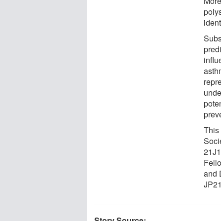
More
polys
iden
Subs
predi
infl
asthm
repr
unde
poten
preve
This
Soci
21J1
Fell
and 
JP21
Story Source: