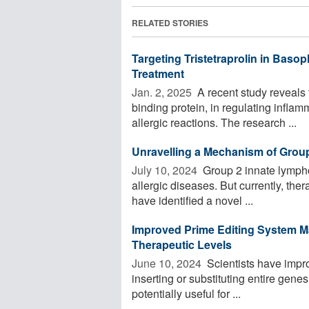
RELATED STORIES
Targeting Tristetraprolin in Basop
Treatment
Jan. 2, 2025 
A recent study reveals t
binding protein, in regulating infla
allergic reactions. The research ...
Unravelling a Mechanism of Grou
July 10, 2024 
Group 2 innate lympho
allergic diseases. But currently, the
have identified a novel ...
Improved Prime Editing System M
Therapeutic Levels
June 10, 2024 
Scientists have impro
inserting or substituting entire gene
potentially useful for ...