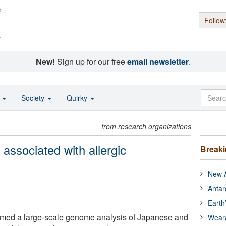
Follow
s
New!
Sign up for our free
email newsletter
.
o
Society
Quirky
from research organizations
 associated with allergic
Break
New A
Antar
Earth
rmed a large-scale genome analysis of Japanese and
Wear