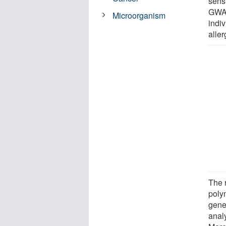
sensi
GWAS
Microorganism
indiv
aller
The 
poly
gene
anal