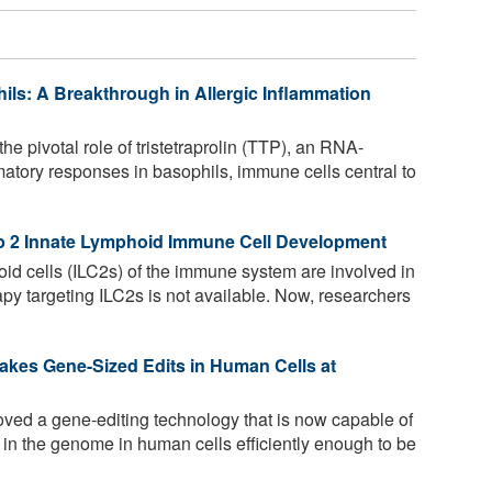
hils: A Breakthrough in Allergic Inflammation
he pivotal role of tristetraprolin (TTP), an RNA-
mmatory responses in basophils, immune cells central to
p 2 Innate Lymphoid Immune Cell Development
id cells (ILC2s) of the immune system are involved in
rapy targeting ILC2s is not available. Now, researchers
akes Gene-Sized Edits in Human Cells at
ved a gene-editing technology that is now capable of
s in the genome in human cells efficiently enough to be