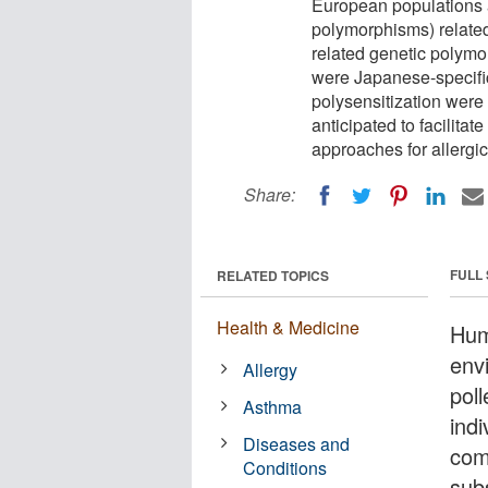
European populations 
polymorphisms) related 
related genetic polymo
were Japanese-specific
polysensitization were i
anticipated to facilita
approaches for allergi
Share:
FULL
RELATED TOPICS
Health & Medicine
Hum
env
Allergy
poll
Asthma
ind
Diseases and
com
Conditions
subs