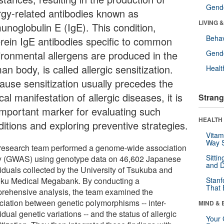
Gende
ergy-related antibodies known as
LIVING 
unoglobulin E (IgE). This condition,
Behav
rein IgE antibodies specific to common
ironmental allergens are produced in the
Gende
n body, is called allergic sensitization.
Healt
ause sensitization usually precedes the
ical manifestation of allergic diseases, it is
Strang
important marker for evaluating such
HEALTH 
ditions and exploring preventive strategies.
Vitam
Way S
research team performed a genome-wide association
Sitti
y (GWAS) using genotype data on 46,602 Japanese
and D
viduals collected by the University of Tsukuba and
ku Medical Megabank. By conducting a
Stanf
That 
rehensive analysis, the team examined the
ciation between genetic polymorphisms -- inter-
MIND & 
idual genetic variations -- and the status of allergic
Your 