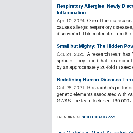
Respiratory Allergies: Newly Disc
Inflammation
Apr. 10, 2024 
One of the molecules r
causes allergic respiratory diseases,
discovered. This molecule, from the .
Small but Mighty: The Hidden Pow
Oct. 24, 2023 
A research team has fo
sprouts. They found that the amount 
by an approximately 20-fold in seeds 
Redefining Human Diseases Thro
Oct. 25, 2021 
Researchers performe
genetic elements associated with va
GWAS, the team included 180,000 J
TRENDING AT
SCITECHDAILY.com
Two Mysterious ‘Ghost’ Ancestors A