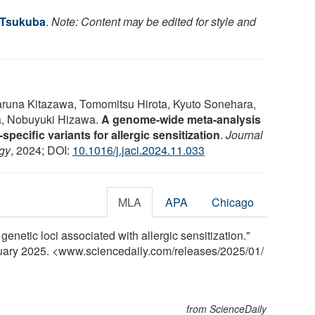
f Tsukuba
.
Note: Content may be edited for style and
aruna Kitazawa, Tomomitsu Hirota, Kyuto Sonehara,
a, Nobuyuki Hizawa.
A genome-wide meta-analysis
pecific variants for allergic sensitization
.
Journal
ogy
, 2024; DOI:
10.1016/j.jaci.2024.11.033
MLA
APA
Chicago
genetic loci associated with allergic sensitization."
nuary 2025. <www.sciencedaily.com
/
releases
/
2025
/
01
/
from ScienceDaily