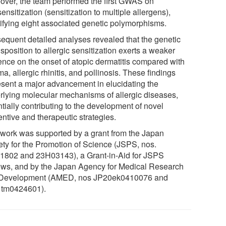
over, the team performed the first GWAS on
ensitization (sensitization to multiple allergens),
tifying eight associated genetic polymorphisms.
equent detailed analyses revealed that the genetic
sposition to allergic sensitization exerts a weaker
uence on the onset of atopic dermatitis compared with
a, allergic rhinitis, and pollinosis. These findings
esent a major advancement in elucidating the
rlying molecular mechanisms of allergic diseases,
tially contributing to the development of novel
ntive and therapeutic strategies.
 work was supported by a grant from the Japan
ety for the Promotion of Science (JSPS, nos.
1802 and 23H03143), a Grant-in-Aid for JSPS
ows, and by the Japan Agency for Medical Research
Development (AMED, nos JP20ek0410076 and
tm0424601).