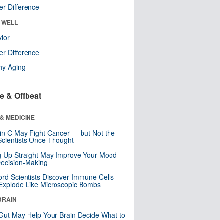
r Difference
& WELL
ior
r Difference
hy Aging
e & Offbeat
& MEDICINE
in C May Fight Cancer — but Not the
cientists Once Thought
ng Up Straight May Improve Your Mood
ecision-Making
ord Scientists Discover Immune Cells
Explode Like Microscopic Bombs
BRAIN
Gut May Help Your Brain Decide What to