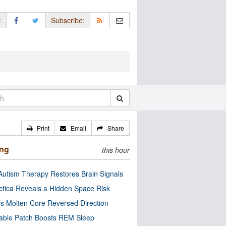
:
Subscribe:
Print
Email
Share
ing
this hour
utism Therapy Restores Brain Signals
ctica Reveals a Hidden Space Risk
’s Molten Core Reversed Direction
able Patch Boosts REM Sleep