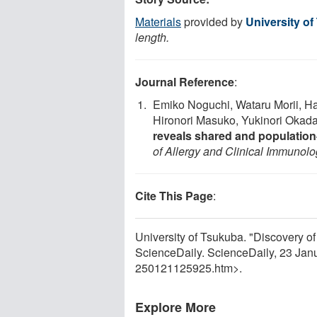
Materials
provided by
University o
length.
Journal Reference
:
Emiko Noguchi, Wataru Morii, H
Hironori Masuko, Yukinori Okad
reveals shared and population-s
of Allergy and Clinical Immunol
Cite This Page
:
University of Tsukuba. "Discovery of 
ScienceDaily. ScienceDaily, 23 Ja
250121125925.htm>.
Explore More