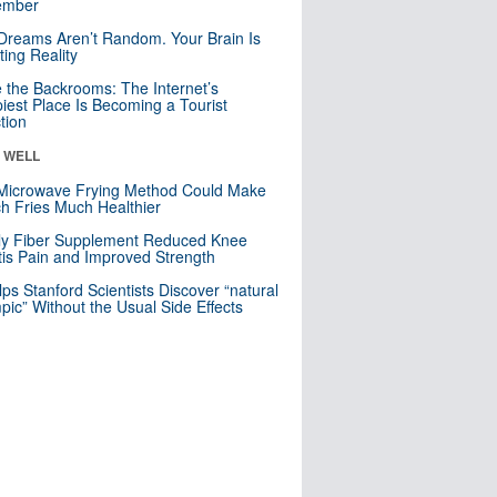
mber
Dreams Aren’t Random. Your Brain Is
ting Reality
e the Backrooms: The Internet’s
iest Place Is Becoming a Tourist
ction
& WELL
Microwave Frying Method Could Make
h Fries Much Healthier
ly Fiber Supplement Reduced Knee
itis Pain and Improved Strength
lps Stanford Scientists Discover “natural
ic” Without the Usual Side Effects