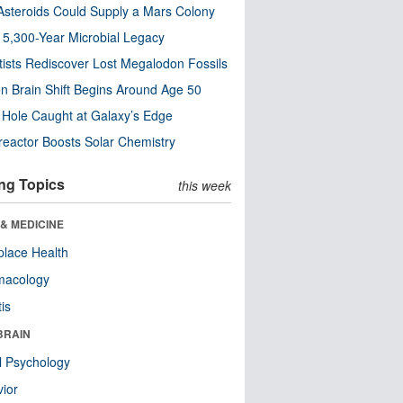
steroids Could Supply a Mars Colony
s 5,300-Year Microbial Legacy
tists Rediscover Lost Megalodon Fossils
n Brain Shift Begins Around Age 50
 Hole Caught at Galaxy’s Edge
eactor Boosts Solar Chemistry
ng Topics
this week
& MEDICINE
lace Health
macology
tis
BRAIN
l Psychology
ior