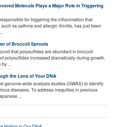
overed Molecule Plays a Major Role in Triggering
esponsible for triggering the inflammation that
 such as asthma and allergic rhinitis, has just been
..
er of Broccoli Sprouts
und that polysulfides are abundant in broccoli
of polysulfides increased dramatically during growth,
by ...
ugh the Lens of Your DNA
d genome-wide analysis studies (GWAS) to identify
rious diseases. To address inequities in previous
apanese ...
re Hiding in Our DNA