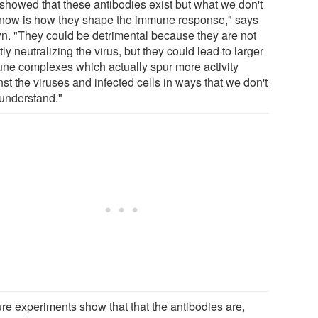
showed that these antibodies exist but what we don't
know is how they shape the immune response," says
n. "They could be detrimental because they are not
tly neutralizing the virus, but they could lead to larger
ne complexes which actually spur more activity
st the viruses and infected cells in ways that we don't
 understand."
ture experiments show that that the antibodies are,