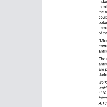
inde
to m
the a
coul
poten
immu
of t
"Min
enou
anti
The 
anti
are 
durin
work
amfA
(110
Infe
AI10