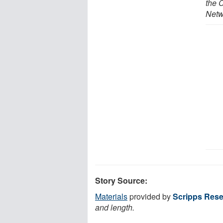
the 
Netw
Story Source:
Materials
provided by
Scripps Resea
and length.