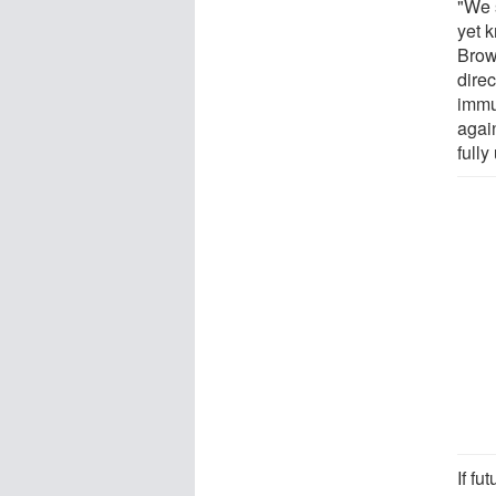
"We 
yet 
Brow
direc
immu
again
fully
If fu