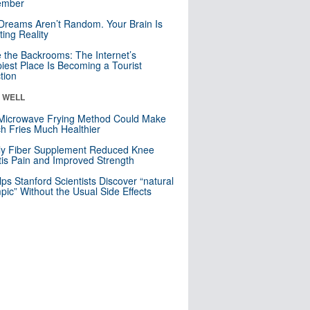
mber
Dreams Aren’t Random. Your Brain Is
ting Reality
e the Backrooms: The Internet’s
iest Place Is Becoming a Tourist
ction
& WELL
Microwave Frying Method Could Make
h Fries Much Healthier
ly Fiber Supplement Reduced Knee
itis Pain and Improved Strength
lps Stanford Scientists Discover “natural
ic” Without the Usual Side Effects