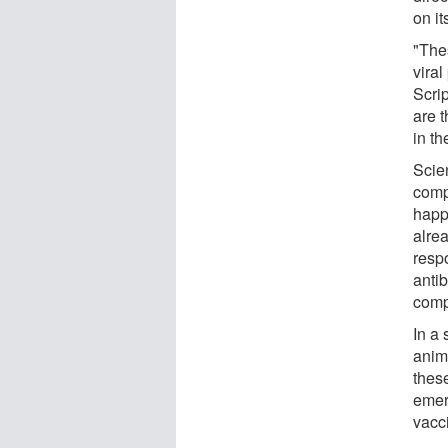
on it
"The
vira
Scri
are t
in th
Scie
comp
happ
alre
resp
anti
comp
In a
anim
thes
emer
vacc