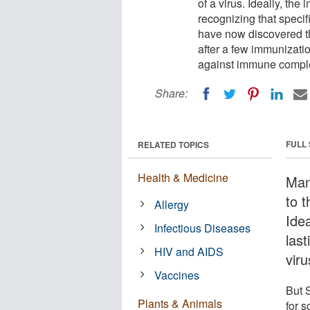
of a virus. Ideally, th
recognizing that specifi
have now discovered t
after a few immunizati
against immune complex
Share:
FULL
RELATED TOPICS
Health & Medicine
Man
to t
Allergy
Ide
Infectious Diseases
last
HIV and AIDS
viru
Vaccines
But 
Plants & Animals
for 