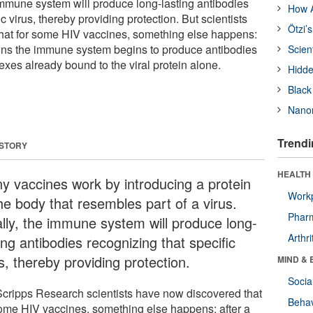
e immune system will produce long-lasting antibodies
How A
c virus, thereby providing protection. But scientists
Ötzi’
hat for some HIV vaccines, something else happens:
ons the immune system begins to produce antibodies
Scien
es already bound to the viral protein alone.
Hidde
Black
Nanor
Trendi
 STORY
HEALTH 
y vaccines work by introducing a protein
Workp
he body that resembles part of a virus.
Phar
ally, the immune system will produce long-
Arthri
ing antibodies recognizing that specific
s, thereby providing protection.
MIND & 
Socia
Scripps Research scientists have now discovered that
Behav
some HIV vaccines, something else happens: after a