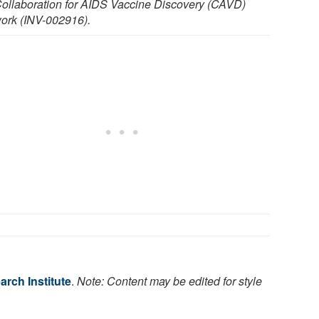
Collaboration for AIDS Vaccine Discovery (CAVD)
ork (INV-002916).
rch Institute
.
Note: Content may be edited for style