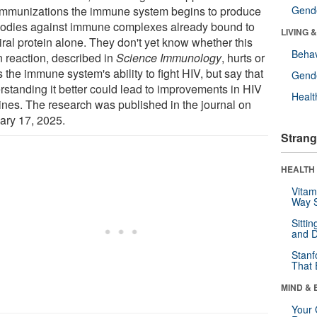
immunizations the immune system begins to produce
Gende
bodies against immune complexes already bound to
LIVING 
iral protein alone. They don't yet know whether this
Behav
n reaction, described in
Science Immunology
, hurts or
 the immune system's ability to fight HIV, but say that
Gende
rstanding it better could lead to improvements in HIV
Healt
ines. The research was published in the journal on
ary 17, 2025.
Strang
HEALTH 
Vitam
Way S
Sitti
and D
Stanf
That 
MIND & 
Your 