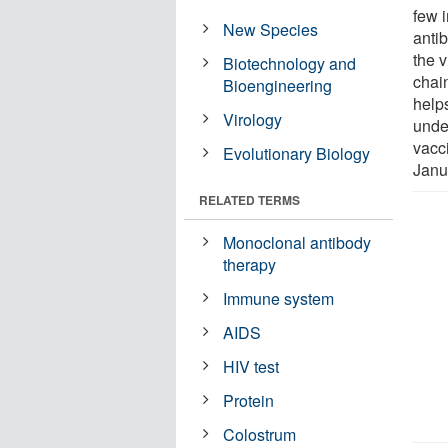
few 
New Species
anti
the v
Biotechnology and
chai
Bioengineering
helps
Virology
unde
vacc
Evolutionary Biology
Janu
RELATED TERMS
Monoclonal antibody
therapy
Immune system
AIDS
HIV test
Protein
Colostrum