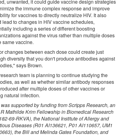
ed, unwanted, it could guide vaccine design strategies
inimize the immune complex response and improve
bility for vaccines to directly neutralize HIV. It also
d lead to changes in HIV vaccine schedules,
tially including a series of different boosting
nizations against the virus rather than multiple doses
he same vaccine.
or changes between each dose could create just
gh diversity that you don't produce antibodies against
bodies," says Brown.
research team is planning to continue studying the
bodies, as well as whether similar antibody responses
produced after multiple doses of other vaccines or
g natural infection.
 was supported by funding from Scripps Research, an
R Mathilde Krim Fellowship in Biomedical Research
182-69-RKVA), the National Institute of Allergy and
ctious Diseases (R01 AI136621, P01 AI110657, UM1
0663), the Bill and Melinda Gates Foundation, and