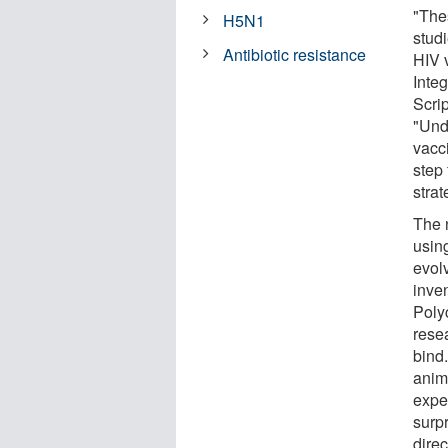
"The
H5N1
studi
Antibiotic resistance
HIV 
Inte
Scri
"Und
vacc
step
stra
The 
usin
evol
inve
Poly
rese
bind
anim
expe
surp
direc