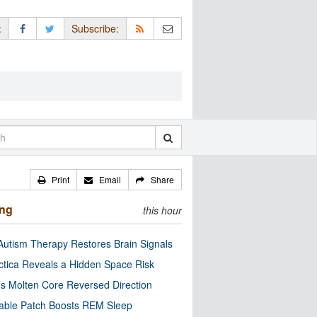
:
Subscribe:
Print
Email
Share
ing
this hour
utism Therapy Restores Brain Signals
ctica Reveals a Hidden Space Risk
’s Molten Core Reversed Direction
able Patch Boosts REM Sleep