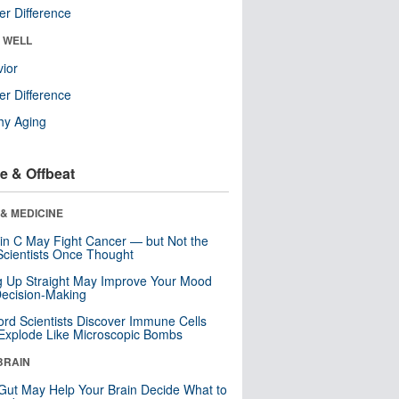
r Difference
& WELL
ior
r Difference
hy Aging
e & Offbeat
& MEDICINE
in C May Fight Cancer — but Not the
cientists Once Thought
ng Up Straight May Improve Your Mood
ecision-Making
ord Scientists Discover Immune Cells
Explode Like Microscopic Bombs
BRAIN
Gut May Help Your Brain Decide What to