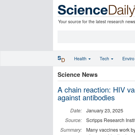
Your source for the latest research new
S
Health
Tech
Envir
D
Science News
A chain reaction: HIV va
against antibodies
Date:
January 23, 2025
Source:
Scripps Research Insti
Summary:
Many vaccines work by 