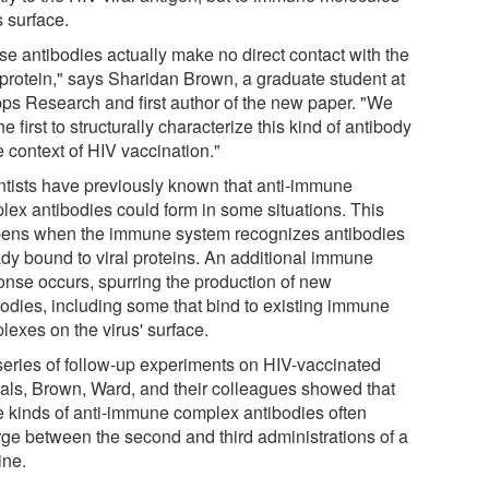
s surface.
se antibodies actually make no direct contact with the
l protein," says Sharidan Brown, a graduate student at
pps Research and first author of the new paper. "We
he first to structurally characterize this kind of antibody
e context of HIV vaccination."
ntists have previously known that anti-immune
lex antibodies could form in some situations. This
ens when the immune system recognizes antibodies
ady bound to viral proteins. An additional immune
onse occurs, spurring the production of new
bodies, including some that bind to existing immune
lexes on the virus' surface.
 series of follow-up experiments on HIV-vaccinated
als, Brown, Ward, and their colleagues showed that
e kinds of anti-immune complex antibodies often
ge between the second and third administrations of a
ine.