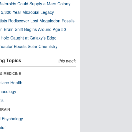
steroids Could Supply a Mars Colony
s 5,300-Year Microbial Legacy
tists Rediscover Lost Megalodon Fossils
n Brain Shift Begins Around Age 50
 Hole Caught at Galaxy’s Edge
eactor Boosts Solar Chemistry
ng Topics
this week
& MEDICINE
lace Health
macology
tis
BRAIN
l Psychology
ior