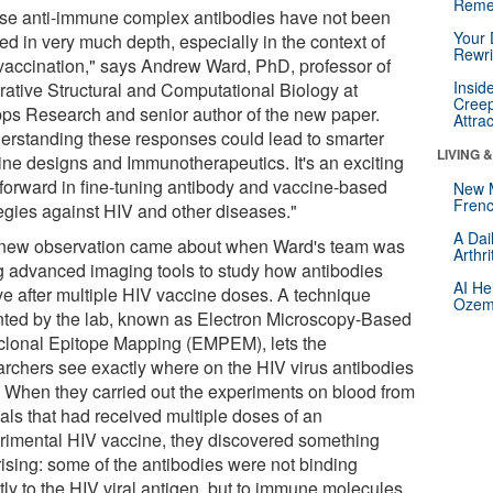
Reme
se anti-immune complex antibodies have not been
Your 
ed in very much depth, especially in the context of
Rewri
vaccination," says Andrew Ward, PhD, professor of
Insid
grative Structural and Computational Biology at
Creep
pps Research and senior author of the new paper.
Attra
erstanding these responses could lead to smarter
LIVING 
ine designs and Immunotherapeutics. It's an exciting
 forward in fine-tuning antibody and vaccine-based
New 
Frenc
tegies against HIV and other diseases."
A Dai
new observation came about when Ward's team was
Arthr
g advanced imaging tools to study how antibodies
AI He
ve after multiple HIV vaccine doses. A technique
Ozemp
nted by the lab, known as Electron Microscopy-Based
clonal Epitope Mapping (EMPEM), lets the
archers see exactly where on the HIV virus antibodies
. When they carried out the experiments on blood from
als that had received multiple doses of an
rimental HIV vaccine, they discovered something
rising: some of the antibodies were not binding
tly to the HIV viral antigen, but to immune molecules