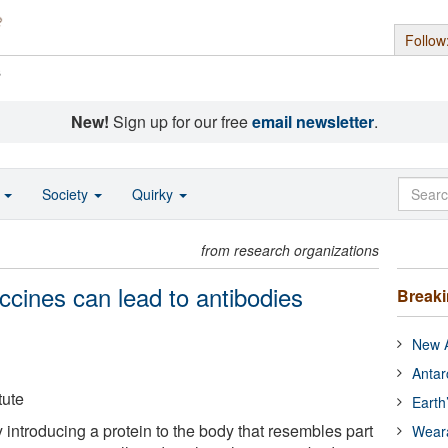
Follow
s
New!
Sign up for our free
email newsletter
.
o
Society
Quirky
from research organizations
ccines can lead to antibodies
Break
New A
Antar
tute
Earth
introducing a protein to the body that resembles part
Wear