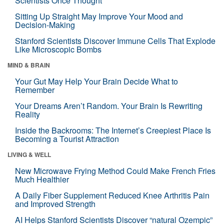
Scientists Once Thought
Sitting Up Straight May Improve Your Mood and
Decision-Making
Stanford Scientists Discover Immune Cells That Explode
Like Microscopic Bombs
MIND & BRAIN
Your Gut May Help Your Brain Decide What to
Remember
Your Dreams Aren’t Random. Your Brain Is Rewriting
Reality
Inside the Backrooms: The Internet’s Creepiest Place Is
Becoming a Tourist Attraction
LIVING & WELL
New Microwave Frying Method Could Make French Fries
Much Healthier
A Daily Fiber Supplement Reduced Knee Arthritis Pain
and Improved Strength
AI Helps Stanford Scientists Discover “natural Ozempic”