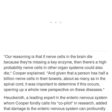
"Our reasoning is that if nerve cells in the brain die
because they're missing a key enzyme, then there's a high
probability nerve cells in other organ systems could also
die," Cooper explained. "And given that a person has half a
billion nerve cells in their bowels, about as many as in the
spinal cord, it was important to determine if this occurs,
opening up a whole new perspective on these diseases."
Heuckeroth, a leading expert in the enteric nervous system
whom Cooper fondly calls his "co-pilot" in research, added
that damage to the enteric nervous system can profoundly