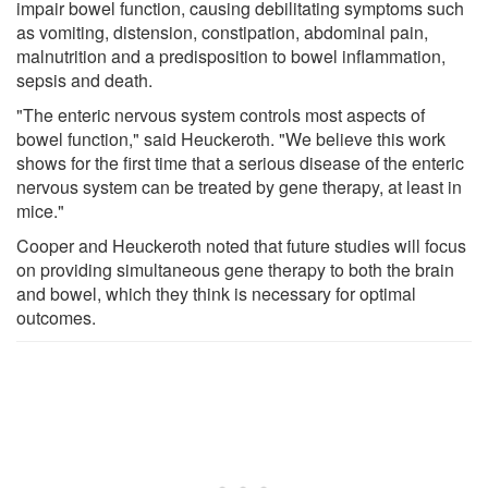
impair bowel function, causing debilitating symptoms such
as vomiting, distension, constipation, abdominal pain,
malnutrition and a predisposition to bowel inflammation,
sepsis and death.
"The enteric nervous system controls most aspects of
bowel function," said Heuckeroth. "We believe this work
shows for the first time that a serious disease of the enteric
nervous system can be treated by gene therapy, at least in
mice."
Cooper and Heuckeroth noted that future studies will focus
on providing simultaneous gene therapy to both the brain
and bowel, which they think is necessary for optimal
outcomes.