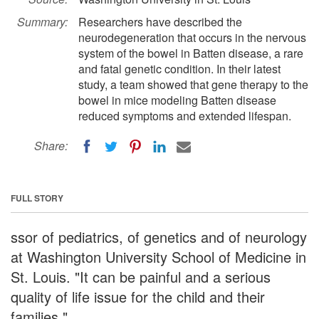
Summary:
Researchers have described the
neurodegeneration that occurs in the nervous
system of the bowel in Batten disease, a rare
and fatal genetic condition. In their latest
study, a team showed that gene therapy to the
bowel in mice modeling Batten disease
reduced symptoms and extended lifespan.
Share:
FULL STORY
ssor of pediatrics, of genetics and of neurology
at Washington University School of Medicine in
St. Louis. "It can be painful and a serious
quality of life issue for the child and their
families."