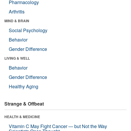
Pharmacology
Arthritis
MIND & BRAIN
Social Psychology
Behavior
Gender Difference
LIVING & WELL
Behavior
Gender Difference
Healthy Aging
Strange & Offbeat
HEALTH & MEDICINE
Vitamin C May Fight Cancer — but Not the Way