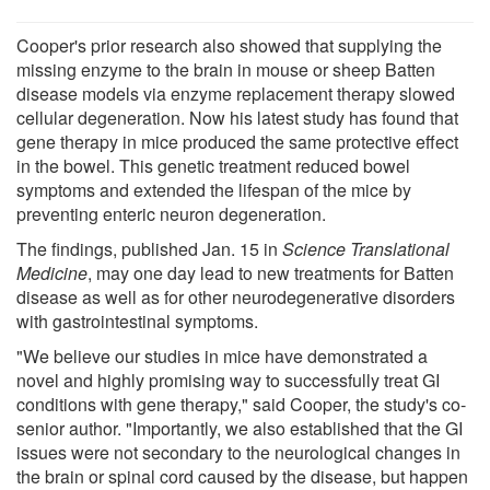
Cooper's prior research also showed that supplying the
missing enzyme to the brain in mouse or sheep Batten
disease models via enzyme replacement therapy slowed
cellular degeneration. Now his latest study has found that
gene therapy in mice produced the same protective effect
in the bowel. This genetic treatment reduced bowel
symptoms and extended the lifespan of the mice by
preventing enteric neuron degeneration.
The findings, published Jan. 15 in
Science Translational
Medicine
, may one day lead to new treatments for Batten
disease as well as for other neurodegenerative disorders
with gastrointestinal symptoms.
"We believe our studies in mice have demonstrated a
novel and highly promising way to successfully treat GI
conditions with gene therapy," said Cooper, the study's co-
senior author. "Importantly, we also established that the GI
issues were not secondary to the neurological changes in
the brain or spinal cord caused by the disease, but happen