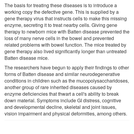
The basis for treating these diseases is to introduce a
working copy the defective gene. This is supplied by a
gene therapy virus that instructs cells to make this missing
enzyme, secreting it to treat nearby cells. Giving gene
therapy to newborn mice with Batten disease prevented the
loss of many nerve cells in the bowel and prevented
related problems with bowel function. The mice treated by
gene therapy also lived significantly longer than untreated
Batten disease mice.
The researchers have begun to apply their findings to other
forms of Batten disease and similar neurodegenerative
conditions in children such as the mucopolysaccharidoses,
another group of rare inherited diseases caused by
enzyme deficiencies that thwart a cell's ability to break
down material. Symptoms include GI distress, cognitive
and developmental decline, skeletal and joint issues,
vision impairment and physical deformities, among others.