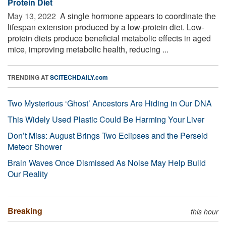
Protein Diet
May 13, 2022 
A single hormone appears to coordinate the
lifespan extension produced by a low-protein diet. Low-
protein diets produce beneficial metabolic effects in aged
mice, improving metabolic health, reducing ...
TRENDING AT
SCITECHDAILY.com
Two Mysterious ‘Ghost’ Ancestors Are Hiding in Our DNA
This Widely Used Plastic Could Be Harming Your Liver
Don’t Miss: August Brings Two Eclipses and the Perseid
Meteor Shower
Brain Waves Once Dismissed As Noise May Help Build
Our Reality
Breaking
this hour