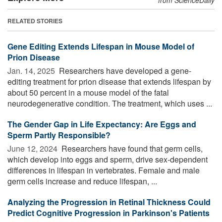
RELATED STORIES
Gene Editing Extends Lifespan in Mouse Model of
Prion Disease
Jan. 14, 2025 
Researchers have developed a gene-
editing treatment for prion disease that extends lifespan by
about 50 percent in a mouse model of the fatal
neurodegenerative condition. The treatment, which uses ...
The Gender Gap in Life Expectancy: Are Eggs and
Sperm Partly Responsible?
June 12, 2024 
Researchers have found that germ cells,
which develop into eggs and sperm, drive sex-dependent
differences in lifespan in vertebrates. Female and male
germ cells increase and reduce lifespan, ...
Analyzing the Progression in Retinal Thickness Could
Predict Cognitive Progression in Parkinson's Patients