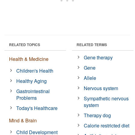
RELATED TOPICS
RELATED TERMS
Gene therapy
Health & Medicine
Gene
Children's Health
Allele
Healthy Aging
Nervous system
Gastrointestinal
Problems
Sympathetic nervous
system
Today's Healthcare
Therapy dog
Mind & Brain
Calorie restricted diet
Child Development