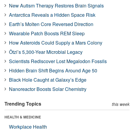
New Autism Therapy Restores Brain Signals
Antarctica Reveals a Hidden Space Risk
Earth’s Molten Core Reversed Direction
Wearable Patch Boosts REM Sleep
How Asteroids Could Supply a Mars Colony
Ötzi’s 5,300-Year Microbial Legacy
Scientists Rediscover Lost Megalodon Fossils
Hidden Brain Shift Begins Around Age 50
Black Hole Caught at Galaxy’s Edge
Nanoreactor Boosts Solar Chemistry
Trending Topics
this week
HEALTH & MEDICINE
Workplace Health