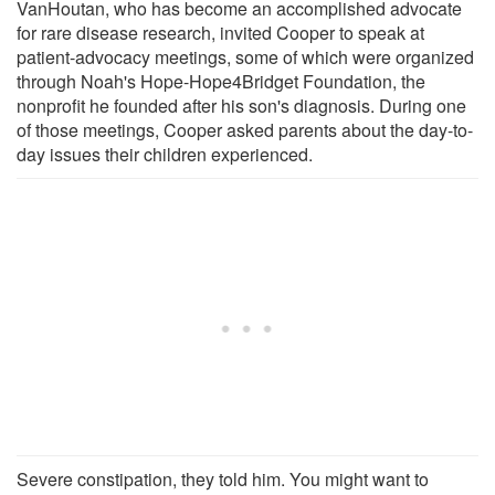
VanHoutan, who has become an accomplished advocate
for rare disease research, invited Cooper to speak at
patient-advocacy meetings, some of which were organized
through Noah's Hope-Hope4Bridget Foundation, the
nonprofit he founded after his son's diagnosis. During one
of those meetings, Cooper asked parents about the day-to-
day issues their children experienced.
Severe constipation, they told him. You might want to