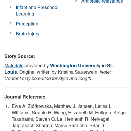
Antibiotic resistance
Infant and Preschool
Learning
Perception
Brain Injury
Story Source:
Materials
provided by
Washington University in St.
Louis
. Original written by Kristina Sauerwein.
Note:
Content may be edited for style and length.
Journal Reference
:
Ewa A. Ziółkowska, Matthew J. Jansen, Letitia L.
Williams, Sophie H. Wang, Elizabeth M. Eultgen, Keigo
Takahashi, Steven Q. Le, Hemanth R. Nelvagal,
Jaiprakash Sharma, Marco Sardiello, Brian J.