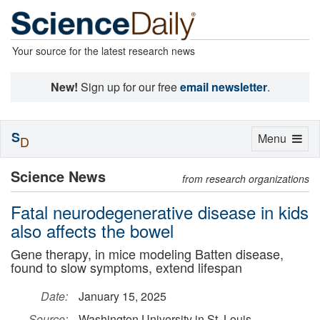
Your source for the latest research news
New!
Sign up for our free
email newsletter
.
S
Toggle
Menu
D
navigation
Science News
from research organizations
Fatal neurodegenerative disease in kids
also affects the bowel
Gene therapy, in mice modeling Batten disease,
found to slow symptoms, extend lifespan
Date:
January 15, 2025
Source:
Washington University in St. Louis