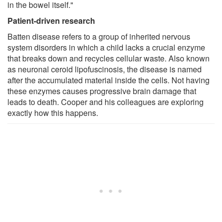
in the bowel itself."
Patient-driven research
Batten disease refers to a group of inherited nervous
system disorders in which a child lacks a crucial enzyme
that breaks down and recycles cellular waste. Also known
as neuronal ceroid lipofuscinosis, the disease is named
after the accumulated material inside the cells. Not having
these enzymes causes progressive brain damage that
leads to death. Cooper and his colleagues are exploring
exactly how this happens.