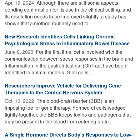
Apr. 19, 2024 
Although there are still some aspects
pending confirmation for its use in the clinical setting, and
its resolution needs to be improved slightly, a study has
shown that a method routinely used to ...
New Research Identifies Cells Linking Chronic
Psychological Stress to Inflammatory Bowel Disease
June 8, 2023 
For the first time, cells involved with the
communication between stress responses in the brain and
inflammation in the gastrointestinal (GI) tract have been
identified in animal models. Glial cells, ...
Researchers Improve Vehicle for Delivering Gene
Therapies to the Central Nervous System
Oct. 10, 2022 
The blood-brain barrier (BBB) is an
imposing foe for gene therapy. Formed of cells wedged
tightly together, the BBB keeps toxins and pathogens that
may be present in the blood from entering brain ...
A Single Hormone Directs Body's Responses to Low-