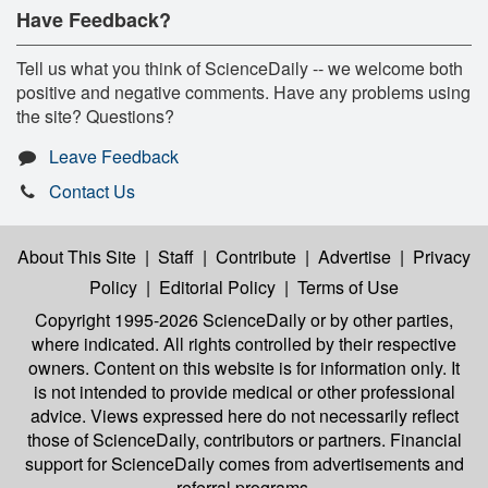
Have Feedback?
Tell us what you think of ScienceDaily -- we welcome both
positive and negative comments. Have any problems using
the site? Questions?
Leave Feedback
Contact Us
About This Site
|
Staff
|
Contribute
|
Advertise
|
Privacy
Policy
|
Editorial Policy
|
Terms of Use
Copyright 1995-2026 ScienceDaily
or by other parties,
where indicated. All rights controlled by their respective
owners. Content on this website is for information only. It
is not intended to provide medical or other professional
advice. Views expressed here do not necessarily reflect
those of ScienceDaily, contributors or partners. Financial
support for ScienceDaily comes from advertisements and
referral programs.