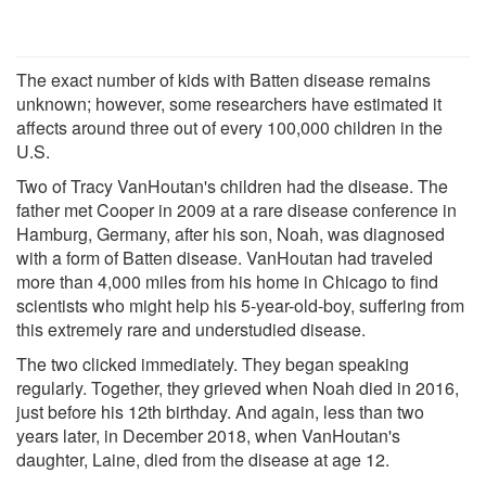
The exact number of kids with Batten disease remains
unknown; however, some researchers have estimated it
affects around three out of every 100,000 children in the
U.S.
Two of Tracy VanHoutan's children had the disease. The
father met Cooper in 2009 at a rare disease conference in
Hamburg, Germany, after his son, Noah, was diagnosed
with a form of Batten disease. VanHoutan had traveled
more than 4,000 miles from his home in Chicago to find
scientists who might help his 5-year-old-boy, suffering from
this extremely rare and understudied disease.
The two clicked immediately. They began speaking
regularly. Together, they grieved when Noah died in 2016,
just before his 12th birthday. And again, less than two
years later, in December 2018, when VanHoutan's
daughter, Laine, died from the disease at age 12.