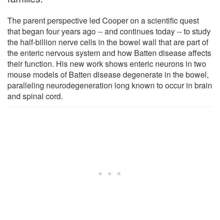
The parent perspective led Cooper on a scientific quest
that began four years ago -- and continues today -- to study
the half-billion nerve cells in the bowel wall that are part of
the enteric nervous system and how Batten disease affects
their function. His new work shows enteric neurons in two
mouse models of Batten disease degenerate in the bowel,
paralleling neurodegeneration long known to occur in brain
and spinal cord.