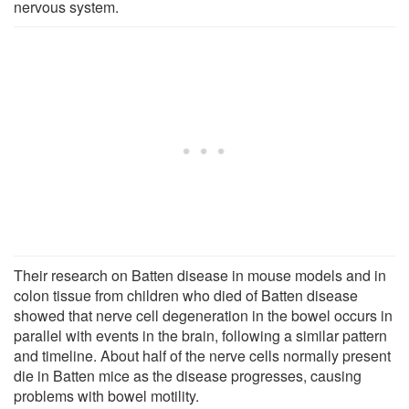
nervous system.
Their research on Batten disease in mouse models and in
colon tissue from children who died of Batten disease
showed that nerve cell degeneration in the bowel occurs in
parallel with events in the brain, following a similar pattern
and timeline. About half of the nerve cells normally present
die in Batten mice as the disease progresses, causing
problems with bowel motility.