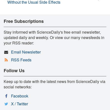
Without the Usual Side Effects
Free Subscriptions
Stay informed with ScienceDaily's free email newsletter,
updated daily and weekly. Or view our many newsfeeds in
your RSS reader:
Email Newsletter
RSS Feeds
Follow Us
Keep up to date with the latest news from ScienceDaily via
social networks:
Facebook
X / Twitter