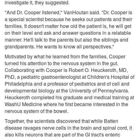
investigate it, they suggested.
"And Dr. Cooper listened," VanHoutan said. "Dr. Cooper is
a special scientist because he seeks out patients and their
families. It doesn't matter how old the patient is, he will get
on their level and ask and answer questions in a relatable
manner. He'll talk to the parents but also the siblings and
grandparents. He wants to know all perspectives."
Motivated by what he learned from the families, Cooper
turned his attention to the nervous system in the gut.
Collaborating with Cooper is Robert O. Heuckeroth, MD,
PhD, a pediatric gastroenterologist at Children's Hospital of
Philadelphia and a professor of pediatrics and of cell and
developmental biology at the University of Pennsylvania.
Heuckeroth completed his graduate and medical training at
WashU Medicine where he first became interested in the
nervous system of the bowel.
Together, the scientists discovered that while Batten
disease ravages nerve cells in the brain and spinal cord, it
also kills neurons that are part of the GI tract's enteric