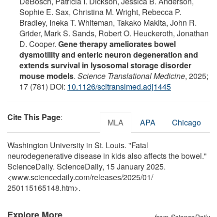
DeBosch, Patricia I. Dickson, Jessica B. Anderson,
Sophie E. Sax, Christina M. Wright, Rebecca P.
Bradley, Ineka T. Whiteman, Takako Makita, John R.
Grider, Mark S. Sands, Robert O. Heuckeroth, Jonathan
D. Cooper.
Gene therapy ameliorates bowel
dysmotility and enteric neuron degeneration and
extends survival in lysosomal storage disorder
mouse models
.
Science Translational Medicine
, 2025;
17 (781) DOI:
10.1126/scitranslmed.adj1445
Cite This Page
:
MLA
APA
Chicago
Washington University in St. Louis. "Fatal
neurodegenerative disease in kids also affects the bowel."
ScienceDaily. ScienceDaily, 15 January 2025.
<www.sciencedaily.com
/
releases
/
2025
/
01
/
250115165148.htm>.
Explore More
from ScienceDaily