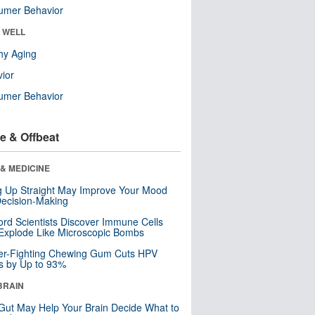
umer Behavior
& WELL
hy Aging
ior
umer Behavior
e & Offbeat
& MEDICINE
ng Up Straight May Improve Your Mood
ecision-Making
ord Scientists Discover Immune Cells
Explode Like Microscopic Bombs
er-Fighting Chewing Gum Cuts HPV
s by Up to 93%
BRAIN
Gut May Help Your Brain Decide What to