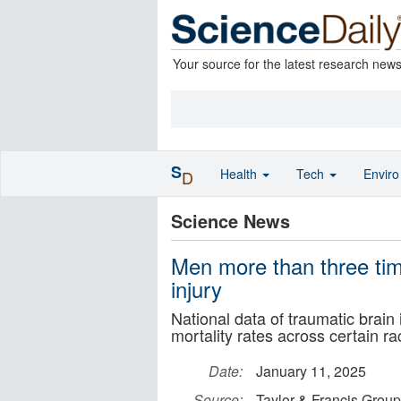
Your source for the latest research new
S
Health
Tech
Envir
D
Science News
Men more than three time
injury
National data of traumatic brain
mortality rates across certain ra
Date:
January 11, 2025
Source:
Taylor & Francis Group