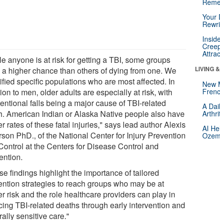
Reme
Your 
Rewri
Insid
Creep
Attra
e anyone is at risk for getting a TBI, some groups
LIVING 
 a higher chance than others of dying from one. We
ified specific populations who are most affected. In
New 
ion to men, older adults are especially at risk, with
Frenc
entional falls being a major cause of TBI-related
A Dai
h. American Indian or Alaska Native people also have
Arthr
r rates of these fatal injuries," says lead author Alexis
AI He
rson PhD., of the National Center for Injury Prevention
Ozemp
Control at the Centers for Disease Control and
ention.
e findings highlight the importance of tailored
ention strategies to reach groups who may be at
r risk and the role healthcare providers can play in
cing TBI-related deaths through early intervention and
rally sensitive care."