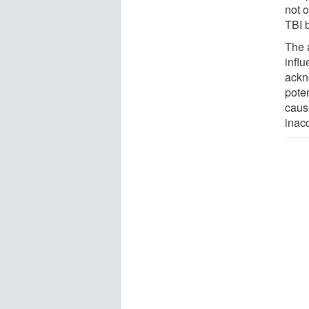
not o
TBI 
The 
infl
ackno
pote
caus
inac