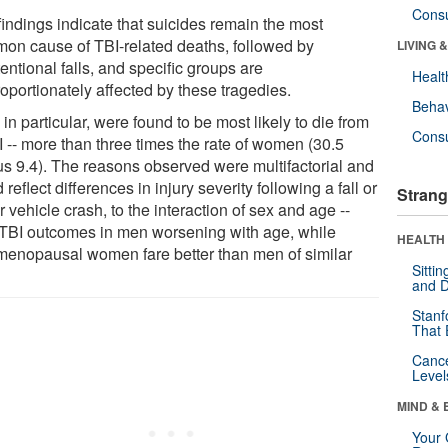
Cons
findings indicate that suicides remain the most
on cause of TBI-related deaths, followed by
LIVING 
entional falls, and specific groups are
Healt
oportionately affected by these tragedies.
Behav
in particular, were found to be most likely to die from
Cons
I -- more than three times the rate of women (30.5
us 9.4). The reasons observed were multifactorial and
 reflect differences in injury severity following a fall or
Strang
 vehicle crash, to the interaction of sex and age --
 TBI outcomes in men worsening with age, while
HEALTH 
menopausal women fare better than men of similar
Sitti
and D
Stanf
That 
Canc
Level
MIND & 
Your 