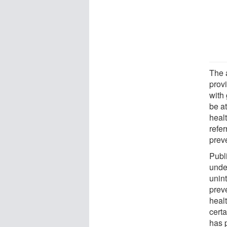
The 
provi
with
be at
heal
refer
preve
Publ
unde
unint
preve
heal
cert
has 