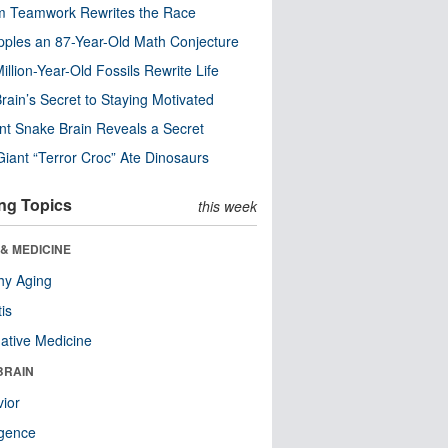
m Teamwork Rewrites the Race
pples an 87-Year-Old Math Conjecture
illion-Year-Old Fossils Rewrite Life
rain’s Secret to Staying Motivated
nt Snake Brain Reveals a Secret
Giant “Terror Croc” Ate Dinosaurs
ng Topics
this week
& MEDICINE
hy Aging
tis
native Medicine
BRAIN
ior
ligence