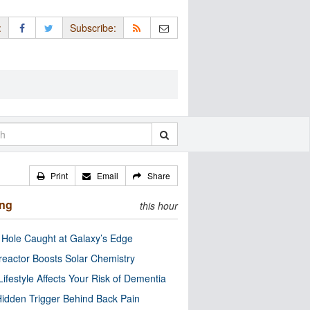
:
Subscribe:
Print
Email
Share
ing
this hour
 Hole Caught at Galaxy’s Edge
eactor Boosts Solar Chemistry
Lifestyle Affects Your Risk of Dementia
idden Trigger Behind Back Pain