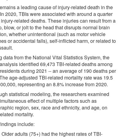
emains a leading cause of injury-related death in the
 In 2020, TBIs were associated with around a quarter
l injury-related deaths. These injuries can result from a
 blow, or jolt to the head that disrupts normal brain
tion, whether unintentional (such as motor vehicle
es or accidental falls), self-inflicted harm, or related to
ssault.
 data from the National Vital Statistics System, the
analysis identified 69,473 TBI-related deaths among
 residents during 2021 -- an average of 190 deaths per
 The age-adjusted TBI-related mortality rate was 19.5
100,000, representing an 8.8% increase from 2020.
ugh statistical modeling, the researchers examined
imultaneous effect of multiple factors such as
raphic region, sex, race and ethnicity, and age, on
elated mortality.
findings include:
Older adults (75+) had the highest rates of TBI-