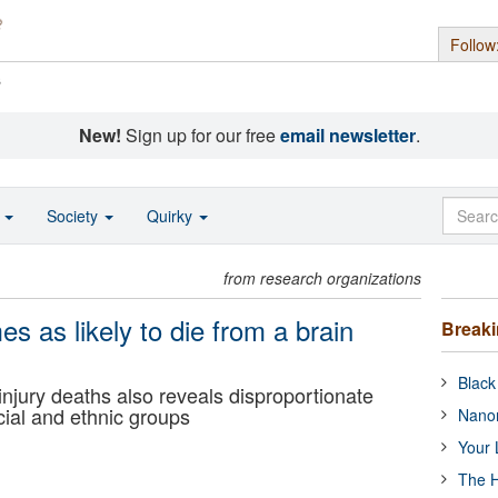
Follow
s
New!
Sign up for our free
email newsletter
.
o
Society
Quirky
from research organizations
s as likely to die from a brain
Break
Black
 injury deaths also reveals disproportionate
cial and ethnic groups
Nanor
Your 
The H