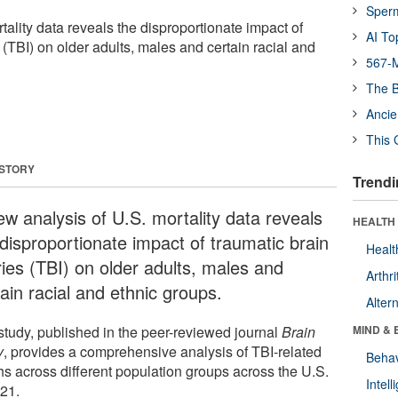
Sper
tality data reveals the disproportionate impact of
AI To
s (TBI) on older adults, males and certain racial and
567-M
The B
Ancie
This 
 STORY
Trendi
ew analysis of U.S. mortality data reveals
HEALTH 
 disproportionate impact of traumatic brain
Healt
ries (TBI) on older adults, males and
Arthri
ain racial and ethnic groups.
Alter
study, published in the peer-reviewed journal
Brain
MIND & 
y
, provides a comprehensive analysis of TBI-related
Behav
hs across different population groups across the U.S.
Intel
021.