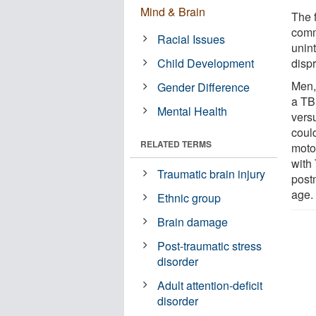
Mind & Brain
The 
comm
Racial Issues
unint
Child Development
dispr
Men, 
Gender Difference
a TB
Mental Health
vers
could
RELATED TERMS
motor
with
Traumatic brain injury
post
age.
Ethnic group
Brain damage
Post-traumatic stress
disorder
Adult attention-deficit
disorder