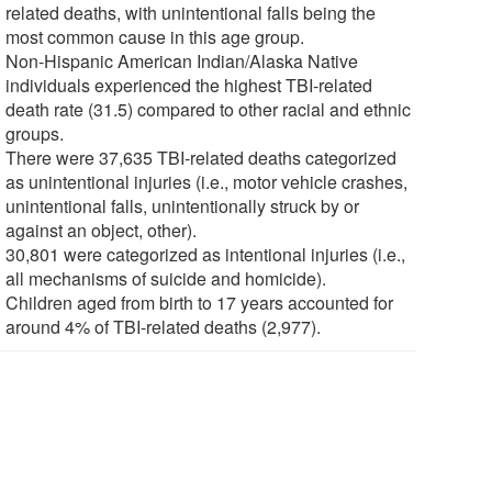
related deaths, with unintentional falls being the
most common cause in this age group.
Non-Hispanic American Indian/Alaska Native
individuals experienced the highest TBI-related
death rate (31.5) compared to other racial and ethnic
groups.
There were 37,635 TBI-related deaths categorized
as unintentional injuries (i.e., motor vehicle crashes,
unintentional falls, unintentionally struck by or
against an object, other).
30,801 were categorized as intentional injuries (i.e.,
all mechanisms of suicide and homicide).
Children aged from birth to 17 years accounted for
around 4% of TBI-related deaths (2,977).