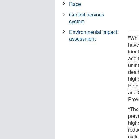
Race
Central nervous
system
Environmental impact
"Whil
assessment
have
ident
addit
unint
deat
highe
Pete
and 
Prev
"Thes
prev
highe
redu
cultu