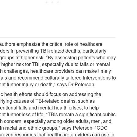
authors emphasize the critical role of healthcare
ders in preventing TBI-related deaths, particularly
 groups at higher risk. "By assessing patients who may
 higher risk for TBI, especially due to falls or mental
th challenges, healthcare providers can make timely
rals and recommend culturally tailored interventions to
nt further injury or death," says Dr Peterson.
ic health efforts should focus on addressing the
rlying causes of TBI-related deaths, such as
entional falls and mental health crises, to help
nt further loss of life. "TBIs remain a significant public
th concern, especially among older adults, men, and
ain racial and ethnic groups," says Peterson. "CDC
proven resources that healthcare providers can use to