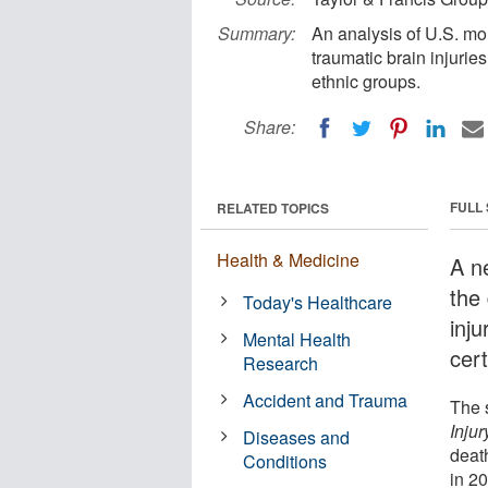
Summary:
An analysis of U.S. mor
traumatic brain injurie
ethnic groups.
Share:
FULL
RELATED TOPICS
Health & Medicine
A n
the
Today's Healthcare
inju
Mental Health
cert
Research
Accident and Trauma
The 
Injur
Diseases and
deat
Conditions
in 2