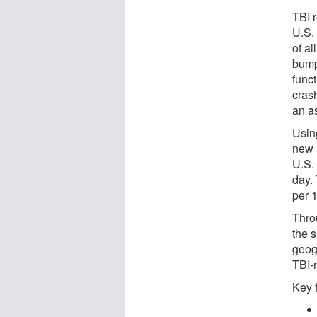
TBI r
U.S.
of al
bump,
func
crash
an a
Using
new 
U.S.
day.
per 
Thro
the s
geog
TBI-r
Key 