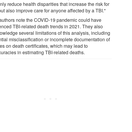
nly reduce health disparities that increase the risk for
but also improve care for anyone affected by a TBI."
authors note the COVID-19 pandemic could have
uenced TBI-related death trends in 2021. They also
wledge several limitations of this analysis, including
ntial misclassification or incomplete documentation of
es on death certificates, which may lead to
curacies in estimating TBI-related deaths.