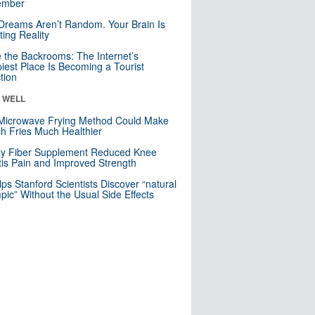
mber
Dreams Aren’t Random. Your Brain Is
ting Reality
e the Backrooms: The Internet’s
iest Place Is Becoming a Tourist
ction
& WELL
Microwave Frying Method Could Make
h Fries Much Healthier
ly Fiber Supplement Reduced Knee
itis Pain and Improved Strength
lps Stanford Scientists Discover “natural
ic” Without the Usual Side Effects