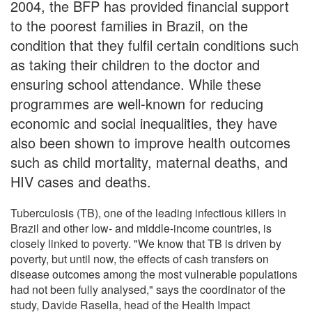
2004, the BFP has provided financial support
to the poorest families in Brazil, on the
condition that they fulfil certain conditions such
as taking their children to the doctor and
ensuring school attendance. While these
programmes are well-known for reducing
economic and social inequalities, they have
also been shown to improve health outcomes
such as child mortality, maternal deaths, and
HIV cases and deaths.
Tuberculosis (TB), one of the leading infectious killers in
Brazil and other low- and middle-income countries, is
closely linked to poverty. "We know that TB is driven by
poverty, but until now, the effects of cash transfers on
disease outcomes among the most vulnerable populations
had not been fully analysed," says the coordinator of the
study, Davide Rasella, head of the Health Impact