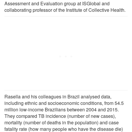
Assessment and Evaluation group at ISGlobal and
collaborating professor of the Institute of Collective Health.
Rasella and his colleagues in Brazil analysed data,
including ethnic and socioeconomic conditions, from 54.5
million low-income Brazilians between 2004 and 2015.
They compared TB incidence (number of new cases),
mortality (number of deaths in the population) and case
fatality rate (how many people who have the disease die)