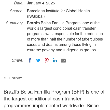
Date:
January 4, 2025
Source:
Barcelona Institute for Global Health
(ISGlobal)
Summary:
Brazil's Bolsa Fam lia Program, one of the
world's largest conditional cash transfer
programs, was responsible for the reduction
of more than half the number of tuberculosis
cases and deaths among those living in
extreme poverty and indigenous groups.
Share:
FULL STORY
Brazil's Bolsa Família Program (BFP) is one of
the largest conditional cash transfer
programmes implemented worldwide. Since