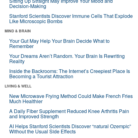
Sitting Up Straight May Improve Your Mood and
Decision-Making
Stanford Scientists Discover Immune Cells That Explode
Like Microscopic Bombs
MIND & BRAIN
Your Gut May Help Your Brain Decide What to
Remember
Your Dreams Aren’t Random. Your Brain Is Rewriting
Reality
Inside the Backrooms: The Internet’s Creepiest Place Is
Becoming a Tourist Attraction
LIVING & WELL
New Microwave Frying Method Could Make French Fries
Much Healthier
A Daily Fiber Supplement Reduced Knee Arthritis Pain
and Improved Strength
AI Helps Stanford Scientists Discover “natural Ozempic”
Without the Usual Side Effects