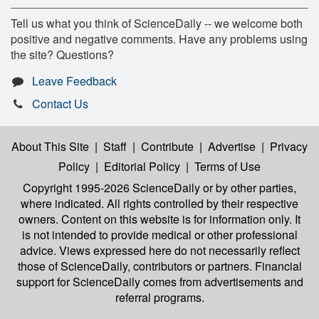
Tell us what you think of ScienceDaily -- we welcome both
positive and negative comments. Have any problems using
the site? Questions?
Leave Feedback
Contact Us
About This Site
|
Staff
|
Contribute
|
Advertise
|
Privacy
Policy
|
Editorial Policy
|
Terms of Use
Copyright 1995-2026 ScienceDaily
or by other parties,
where indicated. All rights controlled by their respective
owners. Content on this website is for information only. It
is not intended to provide medical or other professional
advice. Views expressed here do not necessarily reflect
those of ScienceDaily, contributors or partners. Financial
support for ScienceDaily comes from advertisements and
referral programs.