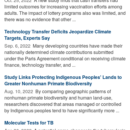
Oct. 25, 2022 
A new study finds that cash transfers had
limited outcomes for increasing vaccination efforts among
adults. The impact of lottery programs also was limited, and
there was no evidence that other ...
Technology Transfer Deficits Jeopardize Climate
Targets, Experts Say
Sep. 6, 2022 
Many developing countries have made their
nationally determined climate contributions submitted
under the Paris Agreement conditional on receiving climate
finance, technology transfer, and ...
Study Links Protecting Indigenous Peoples' Lands to
Greater Nonhuman Primate Biodiversity
Aug. 10, 2022 
By comparing geographic patterns of
nonhuman primate biodiversity and human land-use,
researchers discovered that areas managed or controlled
by Indigenous peoples tend to have significantly more ...
Molecular Tests for TB