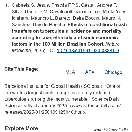
Gabriela S. Jesus, Priscila F.P.S. Gestal, Andrea F.
Silva, Daniella M. Cavalcanti, Iracema Lua, Maria Yury
Ichihara, Mauricio L. Barreto, Delia Boccia, Mauro N.
Sanchez, Davide Rasella.
Effects of conditional cash
transfers on tuberculosis incidence and mortality
according to race, ethnicity and socioeconomic
factors in the 100 Million Brazilian Cohort
.
Nature
Medicine
, 2025; DOI:
10.1038/s41591-024-03381-0
Cite This Page
:
MLA
APA
Chicago
Barcelona Institute for Global Health (ISGlobal). "One of
the world's largest social programs greatly reduced
tuberculosis among the most vulnerable." ScienceDaily.
ScienceDaily, 4 January 2025. <www.sciencedaily.com
/
releases
/
2025
/
01
/
250103125040.htm>.
Explore More
from ScienceDaily