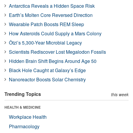
Antarctica Reveals a Hidden Space Risk
Earth’s Molten Core Reversed Direction
Wearable Patch Boosts REM Sleep
How Asteroids Could Supply a Mars Colony
Ötzi’s 5,300-Year Microbial Legacy
Scientists Rediscover Lost Megalodon Fossils
Hidden Brain Shift Begins Around Age 50
Black Hole Caught at Galaxy’s Edge
Nanoreactor Boosts Solar Chemistry
Trending Topics
this week
HEALTH & MEDICINE
Workplace Health
Pharmacology