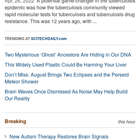
Apr. 26, 2022 
A potential game-changer in the tuberculosis
epidemic was how the tuberculosis community viewed
rapid molecular tests for tuberculosis and tuberculosis drug
resistance. This was 12 years ago, with ...
TRENDING AT
SCITECHDAILY.com
Two Mysterious ‘Ghost’ Ancestors Are Hiding in Our DNA
This Widely Used Plastic Could Be Harming Your Liver
Don’t Miss: August Brings Two Eclipses and the Perseid
Meteor Shower
Brain Waves Once Dismissed As Noise May Help Build
Our Reality
Breaking
this hour
New Autism Therapy Restores Brain Signals