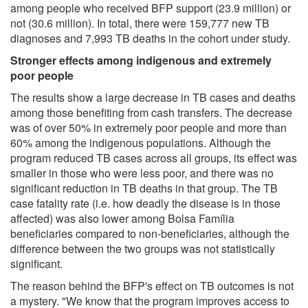
among people who received BFP support (23.9 million) or
not (30.6 million). In total, there were 159,777 new TB
diagnoses and 7,993 TB deaths in the cohort under study.
Stronger effects among indigenous and extremely
poor people
The results show a large decrease in TB cases and deaths
among those benefiting from cash transfers. The decrease
was of over 50% in extremely poor people and more than
60% among the indigenous populations. Although the
program reduced TB cases across all groups, its effect was
smaller in those who were less poor, and there was no
significant reduction in TB deaths in that group. The TB
case fatality rate (i.e. how deadly the disease is in those
affected) was also lower among Bolsa Família
beneficiaries compared to non-beneficiaries, although the
difference between the two groups was not statistically
significant.
The reason behind the BFP's effect on TB outcomes is not
a mystery. "We know that the program improves access to