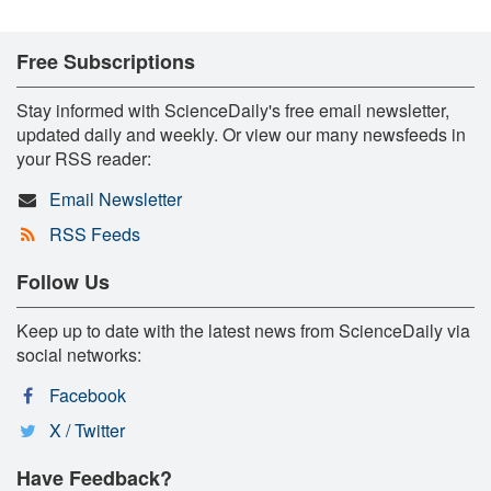
Free Subscriptions
Stay informed with ScienceDaily's free email newsletter,
updated daily and weekly. Or view our many newsfeeds in
your RSS reader:
Email Newsletter
RSS Feeds
Follow Us
Keep up to date with the latest news from ScienceDaily via
social networks:
Facebook
X / Twitter
Have Feedback?