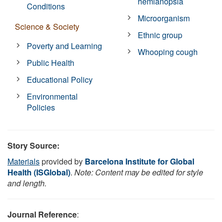
hemianopsia
Conditions
Microorganism
Science & Society
Ethnic group
Poverty and Learning
Whooping cough
Public Health
Educational Policy
Environmental
Policies
Story Source:
Materials
provided by
Barcelona Institute for Global
Health (ISGlobal)
.
Note: Content may be edited for style
and length.
Journal Reference
: