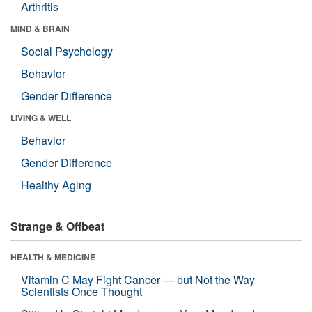
Arthritis
MIND & BRAIN
Social Psychology
Behavior
Gender Difference
LIVING & WELL
Behavior
Gender Difference
Healthy Aging
Strange & Offbeat
HEALTH & MEDICINE
Vitamin C May Fight Cancer — but Not the Way
Scientists Once Thought