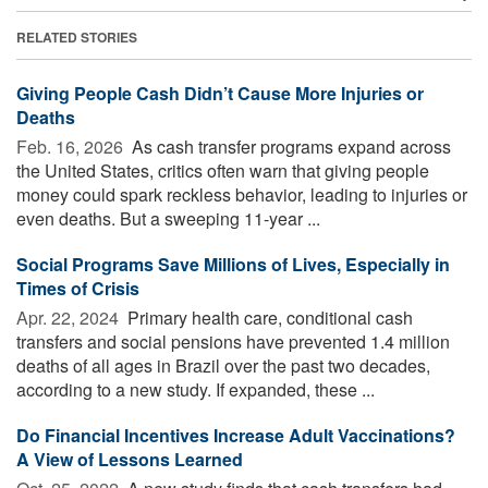
RELATED STORIES
Giving People Cash Didn’t Cause More Injuries or
Deaths
Feb. 16, 2026 
As cash transfer programs expand across
the United States, critics often warn that giving people
money could spark reckless behavior, leading to injuries or
even deaths. But a sweeping 11-year ...
Social Programs Save Millions of Lives, Especially in
Times of Crisis
Apr. 22, 2024 
Primary health care, conditional cash
transfers and social pensions have prevented 1.4 million
deaths of all ages in Brazil over the past two decades,
according to a new study. If expanded, these ...
Do Financial Incentives Increase Adult Vaccinations?
A View of Lessons Learned