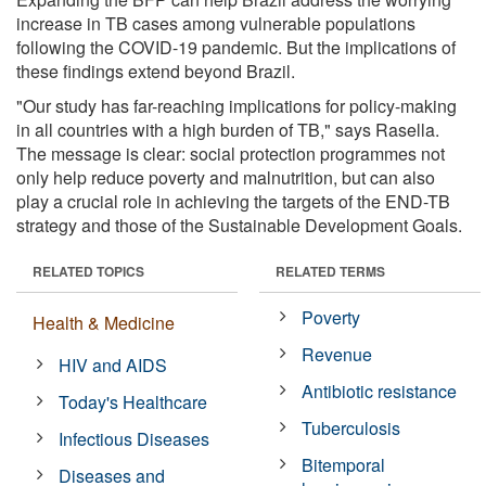
increase in TB cases among vulnerable populations
following the COVID-19 pandemic. But the implications of
these findings extend beyond Brazil.
"Our study has far-reaching implications for policy-making
in all countries with a high burden of TB," says Rasella.
The message is clear: social protection programmes not
only help reduce poverty and malnutrition, but can also
play a crucial role in achieving the targets of the END-TB
strategy and those of the Sustainable Development Goals.
RELATED TOPICS
RELATED TERMS
Poverty
Health & Medicine
Revenue
HIV and AIDS
Antibiotic resistance
Today's Healthcare
Tuberculosis
Infectious Diseases
Bitemporal
Diseases and