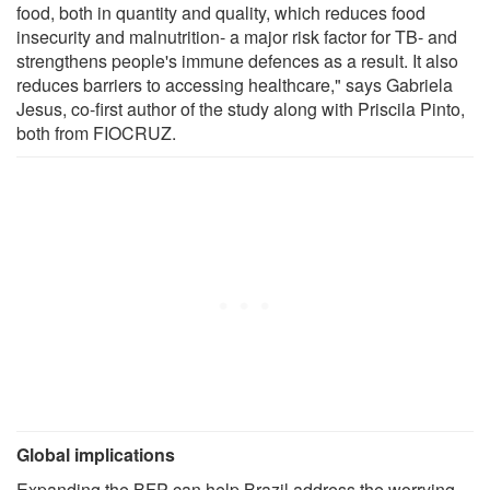
food, both in quantity and quality, which reduces food
insecurity and malnutrition- a major risk factor for TB- and
strengthens people's immune defences as a result. It also
reduces barriers to accessing healthcare," says Gabriela
Jesus, co-first author of the study along with Priscila Pinto,
both from FIOCRUZ.
Global implications
Expanding the BFP can help Brazil address the worrying