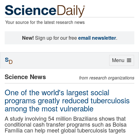
Your source for the latest research news
New!
Sign up for our free
email newsletter
.
S
Toggle
Menu
D
navigation
Science News
from research organizations
One of the world's largest social
programs greatly reduced tuberculosis
among the most vulnerable
A study involving 54 million Brazilians shows that
conditional cash transfer programs such as Bolsa
Família can help meet global tuberculosis targets