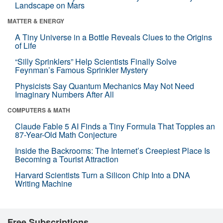
Landscape on Mars
MATTER & ENERGY
A Tiny Universe in a Bottle Reveals Clues to the Origins
of Life
“Silly Sprinklers” Help Scientists Finally Solve
Feynman’s Famous Sprinkler Mystery
Physicists Say Quantum Mechanics May Not Need
Imaginary Numbers After All
COMPUTERS & MATH
Claude Fable 5 AI Finds a Tiny Formula That Topples an
87-Year-Old Math Conjecture
Inside the Backrooms: The Internet’s Creepiest Place Is
Becoming a Tourist Attraction
Harvard Scientists Turn a Silicon Chip Into a DNA
Writing Machine
Free Subscriptions