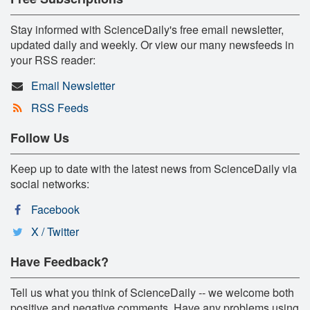
Stay informed with ScienceDaily's free email newsletter,
updated daily and weekly. Or view our many newsfeeds in
your RSS reader:
Email Newsletter
RSS Feeds
Follow Us
Keep up to date with the latest news from ScienceDaily via
social networks:
Facebook
X / Twitter
Have Feedback?
Tell us what you think of ScienceDaily -- we welcome both
positive and negative comments. Have any problems using