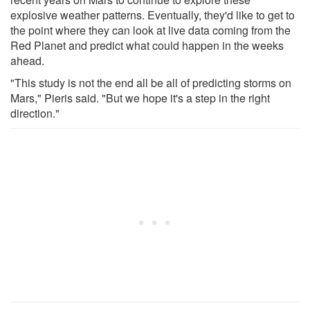
explosive weather patterns. Eventually, they'd like to get to
the point where they can look at live data coming from the
Red Planet and predict what could happen in the weeks
ahead.
"This study is not the end all be all of predicting storms on
Mars," Pieris said. "But we hope it's a step in the right
direction."