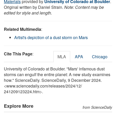
Materials
provided by
University of Colorado at Boulder
.
Original written by Daniel Strain.
Note: Content may be
edited for style and length.
Related Multimedia
:
Artist's depiction of a dust storm on Mars
Cite This Page
:
MLA
APA
Chicago
University of Colorado at Boulder. "Mars' infamous dust
storms can engulf the entire planet: A new study examines
how." ScienceDaily. ScienceDaily, 9 December 2024.
<www.sciencedaily.com
/
releases
/
2024
/
12
/
241209123224.htm>.
Explore More
from ScienceDaily