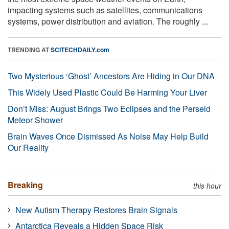
impacting systems such as satellites, communications
systems, power distribution and aviation. The roughly ...
TRENDING AT
SCITECHDAILY.com
Two Mysterious ‘Ghost’ Ancestors Are Hiding in Our DNA
This Widely Used Plastic Could Be Harming Your Liver
Don’t Miss: August Brings Two Eclipses and the Perseid
Meteor Shower
Brain Waves Once Dismissed As Noise May Help Build
Our Reality
Breaking
this hour
New Autism Therapy Restores Brain Signals
Antarctica Reveals a Hidden Space Risk