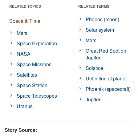
RELATED TOPICS
RELATED TERMS
Phobos (moon)
Space & Time
Solar system
Mars
Mars
Space Exploration
Great Red Spot on
NASA
Jupiter
Space Missions
Solstice
Satellites
Definition of planet
Space Station
Phoenix (spacecraft)
Space Telescopes
Jupiter
Uranus
Story Source: