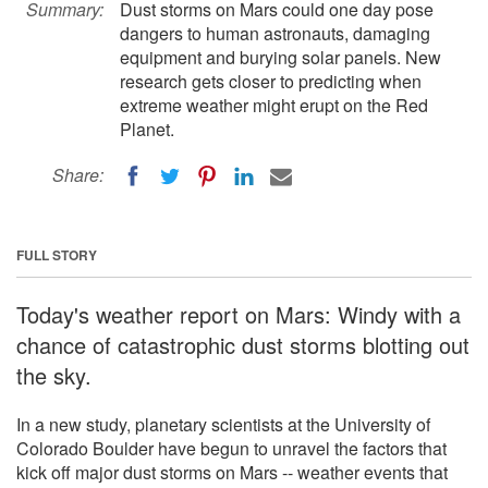
Summary:
Dust storms on Mars could one day pose
dangers to human astronauts, damaging
equipment and burying solar panels. New
research gets closer to predicting when
extreme weather might erupt on the Red
Planet.
Share:
FULL STORY
Today's weather report on Mars: Windy with a
chance of catastrophic dust storms blotting out
the sky.
In a new study, planetary scientists at the University of
Colorado Boulder have begun to unravel the factors that
kick off major dust storms on Mars -- weather events that