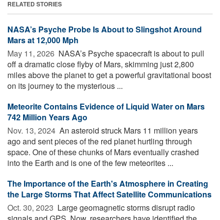
RELATED STORIES
NASA’s Psyche Probe Is About to Slingshot Around
Mars at 12,000 Mph
May 11, 2026 
NASA’s Psyche spacecraft is about to pull
off a dramatic close flyby of Mars, skimming just 2,800
miles above the planet to get a powerful gravitational boost
on its journey to the mysterious ...
Meteorite Contains Evidence of Liquid Water on Mars
742 Million Years Ago
Nov. 13, 2024 
An asteroid struck Mars 11 million years
ago and sent pieces of the red planet hurtling through
space. One of these chunks of Mars eventually crashed
into the Earth and is one of the few meteorites ...
The Importance of the Earth's Atmosphere in Creating
the Large Storms That Affect Satellite Communications
Oct. 30, 2023 
Large geomagnetic storms disrupt radio
signals and GPS. Now, researchers have identified the