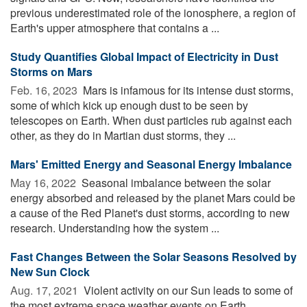
previous underestimated role of the ionosphere, a region of
Earth's upper atmosphere that contains a ...
Study Quantifies Global Impact of Electricity in Dust
Storms on Mars
Feb. 16, 2023 
Mars is infamous for its intense dust storms,
some of which kick up enough dust to be seen by
telescopes on Earth. When dust particles rub against each
other, as they do in Martian dust storms, they ...
Mars' Emitted Energy and Seasonal Energy Imbalance
May 16, 2022 
Seasonal imbalance between the solar
energy absorbed and released by the planet Mars could be
a cause of the Red Planet's dust storms, according to new
research. Understanding how the system ...
Fast Changes Between the Solar Seasons Resolved by
New Sun Clock
Aug. 17, 2021 
Violent activity on our Sun leads to some of
the most extreme space weather events on Earth,