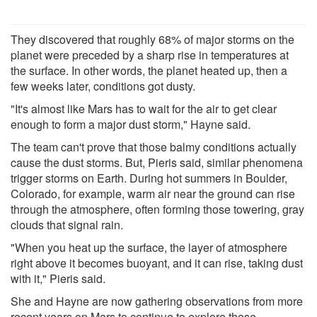
They discovered that roughly 68% of major storms on the
planet were preceded by a sharp rise in temperatures at
the surface. In other words, the planet heated up, then a
few weeks later, conditions got dusty.
"It's almost like Mars has to wait for the air to get clear
enough to form a major dust storm," Hayne said.
The team can't prove that those balmy conditions actually
cause the dust storms. But, Pieris said, similar phenomena
trigger storms on Earth. During hot summers in Boulder,
Colorado, for example, warm air near the ground can rise
through the atmosphere, often forming those towering, gray
clouds that signal rain.
"When you heat up the surface, the layer of atmosphere
right above it becomes buoyant, and it can rise, taking dust
with it," Pieris said.
She and Hayne are now gathering observations from more
recent years on Mars to continue to explore these