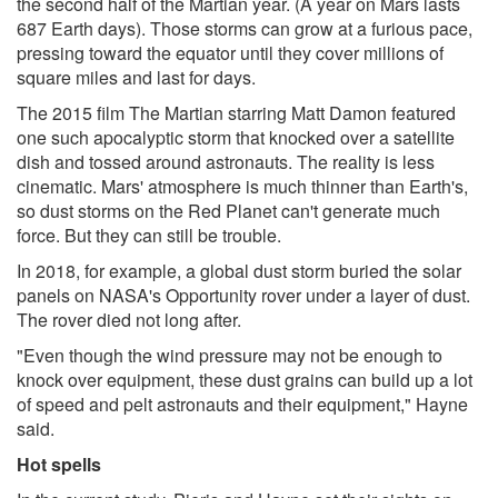
the second half of the Martian year. (A year on Mars lasts
687 Earth days). Those storms can grow at a furious pace,
pressing toward the equator until they cover millions of
square miles and last for days.
The 2015 film The Martian starring Matt Damon featured
one such apocalyptic storm that knocked over a satellite
dish and tossed around astronauts. The reality is less
cinematic. Mars' atmosphere is much thinner than Earth's,
so dust storms on the Red Planet can't generate much
force. But they can still be trouble.
In 2018, for example, a global dust storm buried the solar
panels on NASA's Opportunity rover under a layer of dust.
The rover died not long after.
"Even though the wind pressure may not be enough to
knock over equipment, these dust grains can build up a lot
of speed and pelt astronauts and their equipment," Hayne
said.
Hot spells