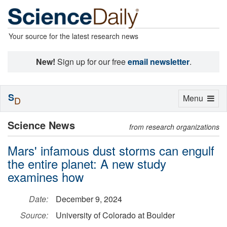
Your source for the latest research news
New!
Sign up for our free
email newsletter
.
S
Toggle
Menu
D
navigation
Science News
from research organizations
Mars' infamous dust storms can engulf
the entire planet: A new study
examines how
Date:
December 9, 2024
Source:
University of Colorado at Boulder