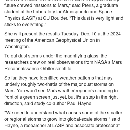
future crewed missions to Mars," said Pieris, a graduate
student at the Laboratory for Atmospheric and Space
Physics (LASP) at CU Boulder. "This dust is very light and
sticks to everything."
She will present the results Tuesday, Dec. 10 at the 2024
meeting of the American Geophysical Union in
Washington.
To put dust storms under the magnifying glass, the
researchers drew on real observations from NASA's Mars
Reconnaissance Orbiter satellite.
So far, they have identified weather patterns that may
underly roughly two-thirds of the major dust storms on
Mars. You won't see Mars weather reporters standing in
front of a green screen just yet, but it's a step in the right
direction, said study co-author Paul Hayne.
"We need to understand what causes some of the smaller
or regional storms to grow into global-scale storms," said
Hayne, a researcher at LASP and associate professor at