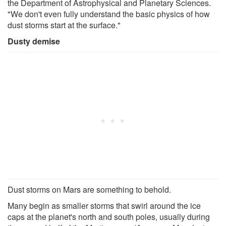
the Department of Astrophysical and Planetary Sciences.
"We don't even fully understand the basic physics of how
dust storms start at the surface."
Dusty demise
Dust storms on Mars are something to behold.
Many begin as smaller storms that swirl around the ice
caps at the planet's north and south poles, usually during