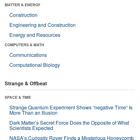
MATTER & ENERGY
Construction
Engineering and Construction
Energy and Resources
COMPUTERS & MATH
Communications
Computational Biology
Strange & Offbeat
SPACE & TIME
Strange Quantum Experiment Shows “negative Time” Is
More Than an Illusion
Dark Matter’s Secret Force Does the Opposite of What
Scientists Expected
NASA’s Curiosity Rover Finds a Mysterious Honeycomb