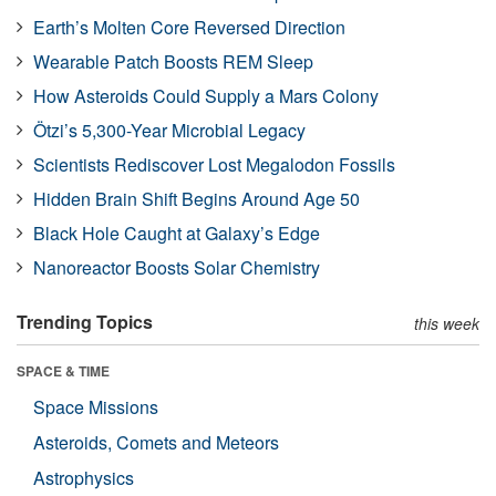
Earth’s Molten Core Reversed Direction
Wearable Patch Boosts REM Sleep
How Asteroids Could Supply a Mars Colony
Ötzi’s 5,300-Year Microbial Legacy
Scientists Rediscover Lost Megalodon Fossils
Hidden Brain Shift Begins Around Age 50
Black Hole Caught at Galaxy’s Edge
Nanoreactor Boosts Solar Chemistry
Trending Topics
this week
SPACE & TIME
Space Missions
Asteroids, Comets and Meteors
Astrophysics