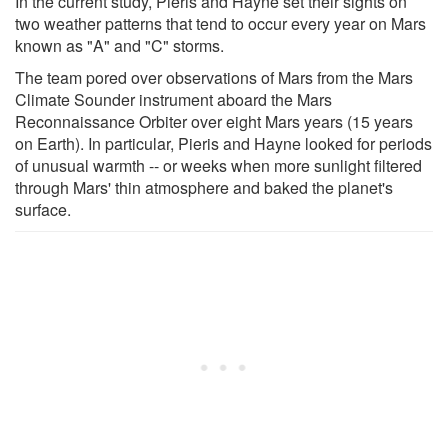
In the current study, Pieris and Hayne set their sights on
two weather patterns that tend to occur every year on Mars
known as "A" and "C" storms.
The team pored over observations of Mars from the Mars
Climate Sounder instrument aboard the Mars
Reconnaissance Orbiter over eight Mars years (15 years
on Earth). In particular, Pieris and Hayne looked for periods
of unusual warmth -- or weeks when more sunlight filtered
through Mars' thin atmosphere and baked the planet's
surface.