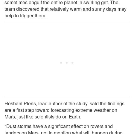
sometimes engulf the entire planet in swirling grit. The
team discovered that relatively warm and sunny days may
help to trigger them.
Heshani Pieris, lead author of the study, said the findings
are a first step toward forecasting extreme weather on
Mars, just like scientists do on Earth.
"Dust storms have a significant effect on rovers and
landers on Mars, not to mention what will happen during