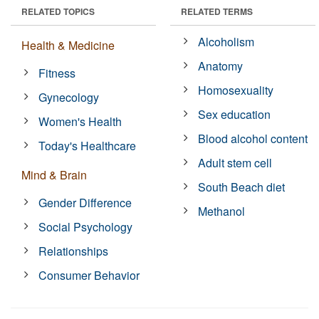
RELATED TOPICS
RELATED TERMS
Alcoholism
Health & Medicine
Anatomy
Fitness
Homosexuality
Gynecology
Sex education
Women's Health
Blood alcohol content
Today's Healthcare
Adult stem cell
Mind & Brain
South Beach diet
Gender Difference
Methanol
Social Psychology
Relationships
Consumer Behavior