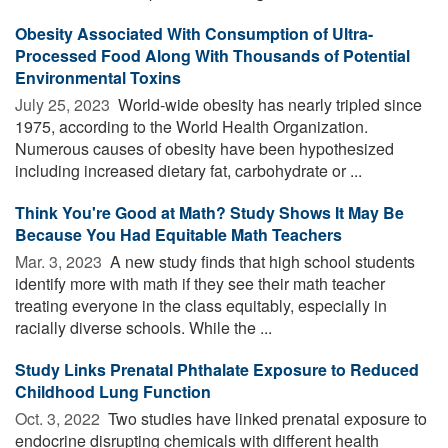
Obesity Associated With Consumption of Ultra-
Processed Food Along With Thousands of Potential
Environmental Toxins
July 25, 2023 
World-wide obesity has nearly tripled since
1975, according to the World Health Organization.
Numerous causes of obesity have been hypothesized
including increased dietary fat, carbohydrate or ...
Think You're Good at Math? Study Shows It May Be
Because You Had Equitable Math Teachers
Mar. 3, 2023 
A new study finds that high school students
identify more with math if they see their math teacher
treating everyone in the class equitably, especially in
racially diverse schools. While the ...
Study Links Prenatal Phthalate Exposure to Reduced
Childhood Lung Function
Oct. 3, 2022 
Two studies have linked prenatal exposure to
endocrine disrupting chemicals with different health