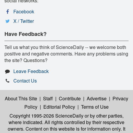
social networks:
Facebook
X / Twitter
Have Feedback?
Tell us what you think of ScienceDaily -- we welcome both
positive and negative comments. Have any problems using
the site? Questions?
Leave Feedback
Contact Us
About This Site
|
Staff
|
Contribute
|
Advertise
|
Privacy
Policy
|
Editorial Policy
|
Terms of Use
Copyright 1995-2026 ScienceDaily
or by other parties,
where indicated. All rights controlled by their respective
owners. Content on this website is for information only. It