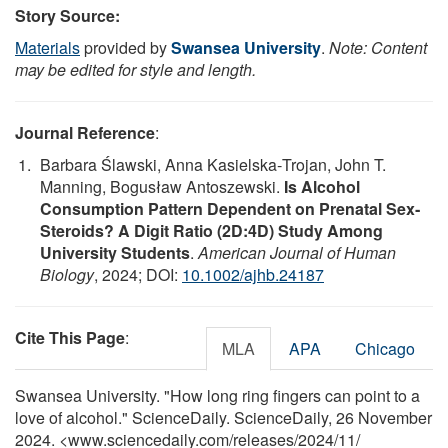
Story Source:
Materials
provided by
Swansea University
.
Note: Content
may be edited for style and length.
Journal Reference
:
Barbara Ślawski, Anna Kasielska‐Trojan, John T.
Manning, Bogusław Antoszewski.
Is Alcohol
Consumption Pattern Dependent on Prenatal Sex‐
Steroids? A Digit Ratio (2D:4D) Study Among
University Students
.
American Journal of Human
Biology
, 2024; DOI:
10.1002/ajhb.24187
Cite This Page
:
MLA
APA
Chicago
Swansea University. "How long ring fingers can point to a
love of alcohol." ScienceDaily. ScienceDaily, 26 November
2024. <www.sciencedaily.com
/
releases
/
2024
/
11
/