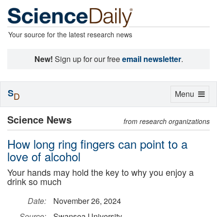
Your source for the latest research news
New!
Sign up for our free
email newsletter
.
S
Toggle
Menu
D
navigation
Science News
from research organizations
How long ring fingers can point to a
love of alcohol
Your hands may hold the key to why you enjoy a
drink so much
Date:
November 26, 2024
Source:
Swansea University