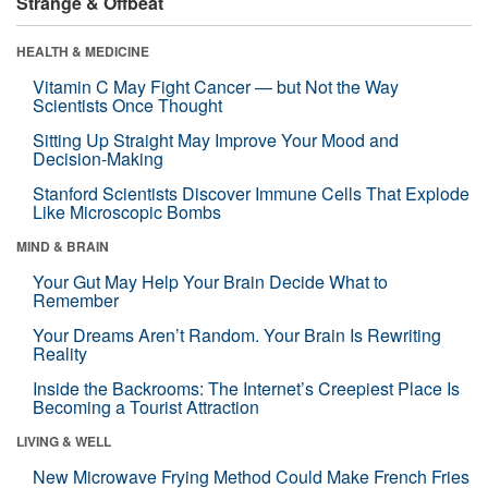
Strange & Offbeat
HEALTH & MEDICINE
Vitamin C May Fight Cancer — but Not the Way
Scientists Once Thought
Sitting Up Straight May Improve Your Mood and
Decision-Making
Stanford Scientists Discover Immune Cells That Explode
Like Microscopic Bombs
MIND & BRAIN
Your Gut May Help Your Brain Decide What to
Remember
Your Dreams Aren’t Random. Your Brain Is Rewriting
Reality
Inside the Backrooms: The Internet’s Creepiest Place Is
Becoming a Tourist Attraction
LIVING & WELL
New Microwave Frying Method Could Make French Fries