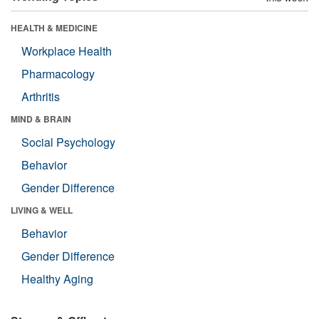
HEALTH & MEDICINE
Workplace Health
Pharmacology
Arthritis
MIND & BRAIN
Social Psychology
Behavior
Gender Difference
LIVING & WELL
Behavior
Gender Difference
Healthy Aging