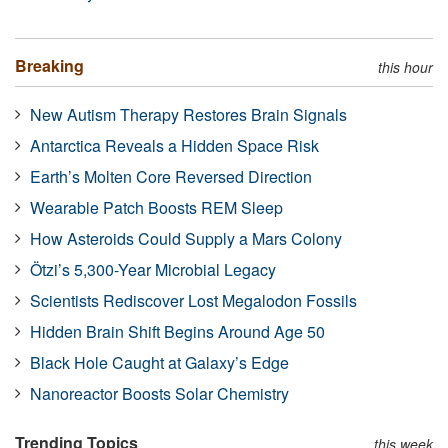
Breaking
this hour
New Autism Therapy Restores Brain Signals
Antarctica Reveals a Hidden Space Risk
Earth’s Molten Core Reversed Direction
Wearable Patch Boosts REM Sleep
How Asteroids Could Supply a Mars Colony
Ötzi’s 5,300-Year Microbial Legacy
Scientists Rediscover Lost Megalodon Fossils
Hidden Brain Shift Begins Around Age 50
Black Hole Caught at Galaxy’s Edge
Nanoreactor Boosts Solar Chemistry
Trending Topics
this week