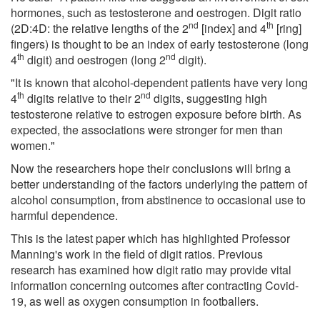
hormones, such as testosterone and oestrogen. Digit ratio
nd
th
(2D:4D: the relative lengths of the 2
[index] and 4
[ring]
fingers) is thought to be an index of early testosterone (long
th
nd
4
digit) and oestrogen (long 2
digit).
"It is known that alcohol-dependent patients have very long
th
nd
4
digits relative to their 2
digits, suggesting high
testosterone relative to estrogen exposure before birth. As
expected, the associations were stronger for men than
women."
Now the researchers hope their conclusions will bring a
better understanding of the factors underlying the pattern of
alcohol consumption, from abstinence to occasional use to
harmful dependence.
This is the latest paper which has highlighted Professor
Manning's work in the field of digit ratios. Previous
research has examined how digit ratio may provide vital
information concerning outcomes after contracting Covid-
19, as well as oxygen consumption in footballers.