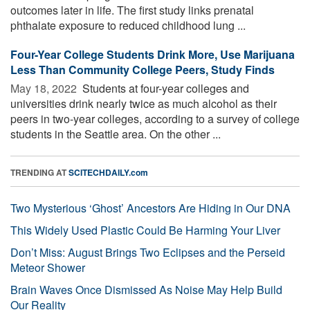
outcomes later in life. The first study links prenatal
phthalate exposure to reduced childhood lung ...
Four-Year College Students Drink More, Use Marijuana
Less Than Community College Peers, Study Finds
May 18, 2022 
Students at four-year colleges and
universities drink nearly twice as much alcohol as their
peers in two-year colleges, according to a survey of college
students in the Seattle area. On the other ...
TRENDING AT
SCITECHDAILY.com
Two Mysterious ‘Ghost’ Ancestors Are Hiding in Our DNA
This Widely Used Plastic Could Be Harming Your Liver
Don’t Miss: August Brings Two Eclipses and the Perseid
Meteor Shower
Brain Waves Once Dismissed As Noise May Help Build
Our Reality