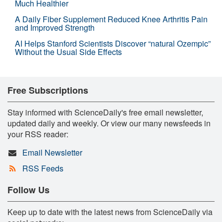
Much Healthier
A Daily Fiber Supplement Reduced Knee Arthritis Pain
and Improved Strength
AI Helps Stanford Scientists Discover “natural Ozempic”
Without the Usual Side Effects
Free Subscriptions
Stay informed with ScienceDaily's free email newsletter,
updated daily and weekly. Or view our many newsfeeds in
your RSS reader:
Email Newsletter
RSS Feeds
Follow Us
Keep up to date with the latest news from ScienceDaily via