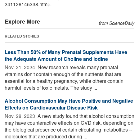
241126145338.htm>.
Explore More
from ScienceDaily
RELATED STORIES
Less Than 50% of Many Prenatal Supplements Have
the Adequate Amount of Choline and Iodine
Nov. 21, 2024 
New research reveals many prenatal
vitamins don't contain enough of the nutrients that are
essential for a healthy pregnancy, while others contain
harmful levels of toxic metals. The study ...
Alcohol Consumption May Have Positive and Negative
Effects on Cardiovascular Disease Risk
Nov. 28, 2023 
A new study found that alcohol consumption
may have counteractive effects on CVD risk, depending on
the biological presence of certain circulating metabolites --
molecules that are produced during ...