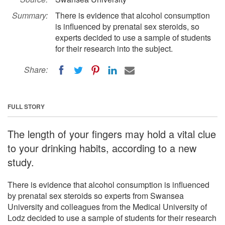
Summary:
There is evidence that alcohol consumption
is influenced by prenatal sex steroids, so
experts decided to use a sample of students
for their research into the subject.
Share:
FULL STORY
The length of your fingers may hold a vital clue
to your drinking habits, according to a new
study.
There is evidence that alcohol consumption is influenced
by prenatal sex steroids so experts from Swansea
University and colleagues from the Medical University of
Lodz decided to use a sample of students for their research