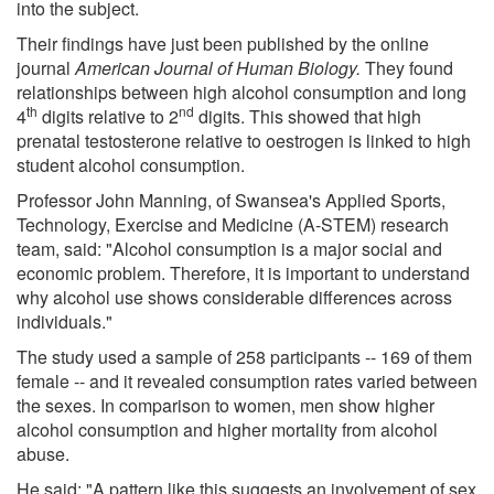
into the subject.
Their findings have just been published by the online
journal
American Journal of Human Biology.
They found
relationships between high alcohol consumption and long
th
nd
4
digits relative to 2
digits. This showed that high
prenatal testosterone relative to oestrogen is linked to high
student alcohol consumption.
Professor John Manning, of Swansea's Applied Sports,
Technology, Exercise and Medicine (A-STEM) research
team, said: "Alcohol consumption is a major social and
economic problem. Therefore, it is important to understand
why alcohol use shows considerable differences across
individuals."
The study used a sample of 258 participants -- 169 of them
female -- and it revealed consumption rates varied between
the sexes. In comparison to women, men show higher
alcohol consumption and higher mortality from alcohol
abuse.
He said: "A pattern like this suggests an involvement of sex