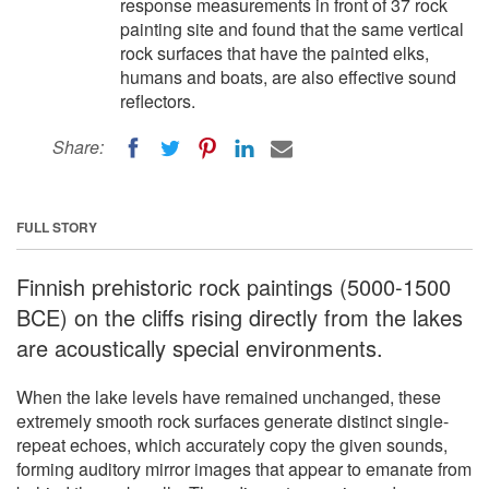
response measurements in front of 37 rock
painting site and found that the same vertical
rock surfaces that have the painted elks,
humans and boats, are also effective sound
reflectors.
Share:
FULL STORY
Finnish prehistoric rock paintings (5000-1500
BCE) on the cliffs rising directly from the lakes
are acoustically special environments.
When the lake levels have remained unchanged, these
extremely smooth rock surfaces generate distinct single-
repeat echoes, which accurately copy the given sounds,
forming auditory mirror images that appear to emanate from