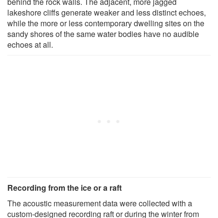
behind the rock walls. The adjacent, more jagged
lakeshore cliffs generate weaker and less distinct echoes,
while the more or less contemporary dwelling sites on the
sandy shores of the same water bodies have no audible
echoes at all.
Recording from the ice or a raft
The acoustic measurement data were collected with a
custom-designed recording raft or during the winter from