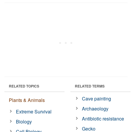
RELATED TOPICS
RELATED TERMS
Cave painting
Plants & Animals
Archaeology
Extreme Survival
Antibiotic resistance
Biology
Gecko
Cell Biology