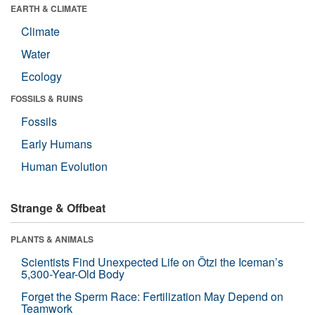
EARTH & CLIMATE
Climate
Water
Ecology
FOSSILS & RUINS
Fossils
Early Humans
Human Evolution
Strange & Offbeat
PLANTS & ANIMALS
Scientists Find Unexpected Life on Ötzi the Iceman’s
5,300-Year-Old Body
Forget the Sperm Race: Fertilization May Depend on
Teamwork