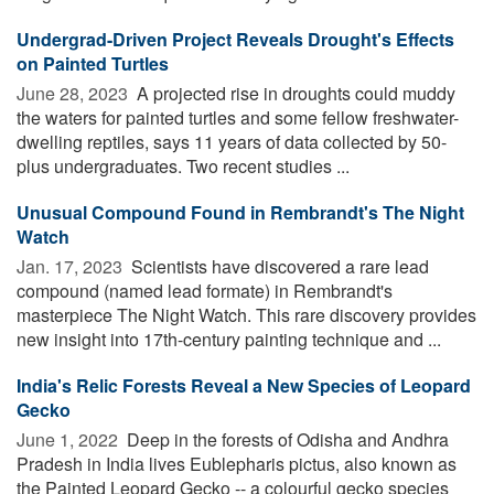
Undergrad-Driven Project Reveals Drought's Effects
on Painted Turtles
June 28, 2023 
A projected rise in droughts could muddy
the waters for painted turtles and some fellow freshwater-
dwelling reptiles, says 11 years of data collected by 50-
plus undergraduates. Two recent studies ...
Unusual Compound Found in Rembrandt's The Night
Watch
Jan. 17, 2023 
Scientists have discovered a rare lead
compound (named lead formate) in Rembrandt's
masterpiece The Night Watch. This rare discovery provides
new insight into 17th-century painting technique and ...
India's Relic Forests Reveal a New Species of Leopard
Gecko
June 1, 2022 
Deep in the forests of Odisha and Andhra
Pradesh in India lives Eublepharis pictus, also known as
the Painted Leopard Gecko -- a colourful gecko species