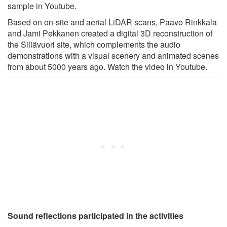
sample in Youtube.
Based on on-site and aerial LiDAR scans, Paavo Rinkkala
and Jami Pekkanen created a digital 3D reconstruction of
the Siliävuori site, which complements the audio
demonstrations with a visual scenery and animated scenes
from about 5000 years ago. Watch the video in Youtube.
Sound reflections participated in the activities