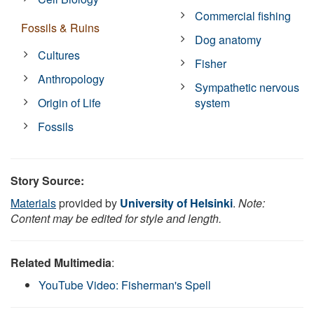
Commercial fishing
Fossils & Ruins
Dog anatomy
Cultures
Fisher
Anthropology
Sympathetic nervous
Origin of Life
system
Fossils
Story Source:
Materials
provided by
University of Helsinki
.
Note:
Content may be edited for style and length.
Related Multimedia
:
YouTube Video: Fisherman's Spell