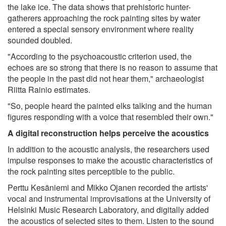
the lake ice. The data shows that prehistoric hunter-
gatherers approaching the rock painting sites by water
entered a special sensory environment where reality
sounded doubled.
"According to the psychoacoustic criterion used, the
echoes are so strong that there is no reason to assume that
the people in the past did not hear them," archaeologist
Riitta Rainio estimates.
"So, people heard the painted elks talking and the human
figures responding with a voice that resembled their own."
A digital reconstruction helps perceive the acoustics
In addition to the acoustic analysis, the researchers used
impulse responses to make the acoustic characteristics of
the rock painting sites perceptible to the public.
Perttu Kesäniemi and Mikko Ojanen recorded the artists'
vocal and instrumental improvisations at the University of
Helsinki Music Research Laboratory, and digitally added
the acoustics of selected sites to them. Listen to the sound