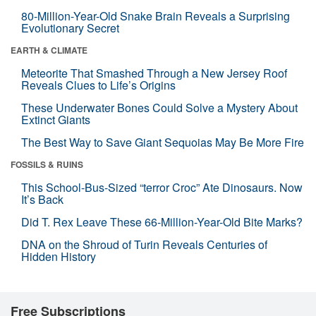
80-Million-Year-Old Snake Brain Reveals a Surprising
Evolutionary Secret
EARTH & CLIMATE
Meteorite That Smashed Through a New Jersey Roof
Reveals Clues to Life’s Origins
These Underwater Bones Could Solve a Mystery About
Extinct Giants
The Best Way to Save Giant Sequoias May Be More Fire
FOSSILS & RUINS
This School-Bus-Sized “terror Croc” Ate Dinosaurs. Now
It’s Back
Did T. Rex Leave These 66-Million-Year-Old Bite Marks?
DNA on the Shroud of Turin Reveals Centuries of
Hidden History
Free Subscriptions