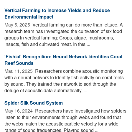
Vertical Farming to Increase Yields and Reduce
Environmental Impact
May 5, 2025 
Vertical farming can do more than lettuce. A
research team has investigated the cultivation of six food
groups in vertical farming: Crops, algae, mushrooms,
insects, fish and cultivated meat. In this ...
'Fishial' Recognition: Neural Network Identifies Coral
Reef Sounds
Mar. 11, 2025 
Researchers combine acoustic monitoring
with a neural network to identify fish activity on coral reefs
by sound. They trained the network to sort through the
deluge of acoustic data automatically, ...
Spider Silk Sound System
May 16, 2024 
Researchers have investigated how spiders
listen to their environments through webs and found that
the webs match the acoustic particle velocity for a wide
range of sound frequencies. Playing sound ...