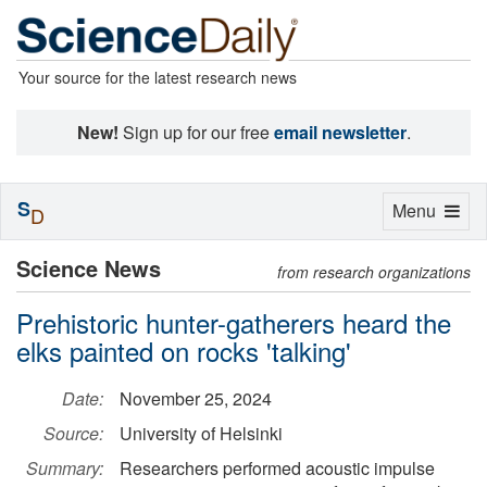
Your source for the latest research news
New!
Sign up for our free
email newsletter
.
S
Toggle
Menu
D
navigation
Science News
from research organizations
Prehistoric hunter-gatherers heard the
elks painted on rocks 'talking'
Date:
November 25, 2024
Source:
University of Helsinki
Summary:
Researchers performed acoustic impulse