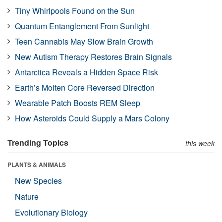
Tiny Whirlpools Found on the Sun
Quantum Entanglement From Sunlight
Teen Cannabis May Slow Brain Growth
New Autism Therapy Restores Brain Signals
Antarctica Reveals a Hidden Space Risk
Earth’s Molten Core Reversed Direction
Wearable Patch Boosts REM Sleep
How Asteroids Could Supply a Mars Colony
Trending Topics
this week
PLANTS & ANIMALS
New Species
Nature
Evolutionary Biology