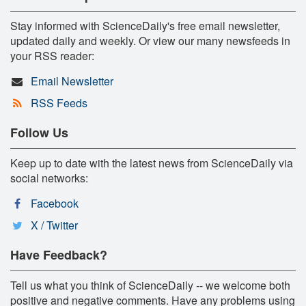
Stay informed with ScienceDaily's free email newsletter,
updated daily and weekly. Or view our many newsfeeds in
your RSS reader:
Email Newsletter
RSS Feeds
Follow Us
Keep up to date with the latest news from ScienceDaily via
social networks:
Facebook
X / Twitter
Have Feedback?
Tell us what you think of ScienceDaily -- we welcome both
positive and negative comments. Have any problems using