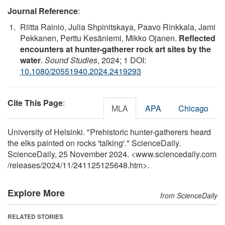
Journal Reference
:
Riitta Rainio, Julia Shpinitskaya, Paavo Rinkkala, Jami
Pekkanen, Perttu Kesäniemi, Mikko Ojanen.
Reflected
encounters at hunter-gatherer rock art sites by the
water
.
Sound Studies
, 2024; 1 DOI:
10.1080/20551940.2024.2419293
Cite This Page
:
MLA
APA
Chicago
University of Helsinki. "Prehistoric hunter-gatherers heard
the elks painted on rocks 'talking'." ScienceDaily.
ScienceDaily, 25 November 2024. <www.sciencedaily.com
/
releases
/
2024
/
11
/
241125125648.htm>.
Explore More
from ScienceDaily
RELATED STORIES