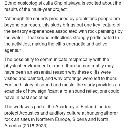
Ethnomusicologist Julia Shpinitskaya is excited about the
results of the multi-year project:
"Although the sounds produced by prehistoric people are
beyond our reach, this study brings out one key feature of
the sensory experiences associated with rock paintings by
the water -- that sound reflections strongly participated in
the activities, making the cliffs energetic and active
agents."
The possibility to communicate reciprocally with the
physical environment or more-than-human reality may
have been an essential reason why these cliffs were
visited and painted, and why offerings were left to them.
For the history of sound and music, the study provides an
example of how significant a role sound reflections could
have in past societies.
The work was part of the Academy of Finland funded
project Acoustics and auditory culture at hunter-gatherer
rock art sites in Northern Europe, Siberia and North
America (2018-2023).