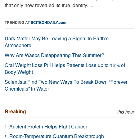
that only now revealed its true identity. ...
TRENDING AT
SCITECHDAILY.com
Dark Matter May Be Leaving a Signal in Earth’s
Atmosphere
Why Are Wasps Disappearing This Summer?
Oral Weight Loss Pill Helps Patients Lose up to 12% of
Body Weight
Scientists Find Two New Ways To Break Down “Forever
Chemicals” in Water
Breaking
this hour
Ancient Protein Helps Fight Cancer
Room-Temperature Quantum Breakthrough