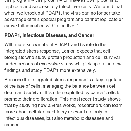
replicate and successfully infect liver cells. We found that
when we knock out PDAP1, the virus can no longer take
advantage of this special program and cannot replicate or
cause inflammation within the liver."
PDAP1, Infectious Diseases, and Cancer
With more known about PDAP1 and its role in the
integrated stress response, Lemon expects that cell
biologists who study protein production and cell survival
under periods of excessive stress will pick up on the new
findings and study PDAP1 more extensively.
Because the integrated stress response is a key regulator
of the fate of cells, managing the balance between cell
death and survival, it is often exploited by cancer cells to
promote their proliferation. This most recent study shows
that by studying how a virus works, researchers can learn
more about cellular machinery relevant not only to
infectious diseases, but also metabolic diseases and
cancer.