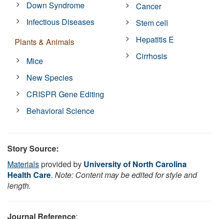
Down Syndrome
Cancer
Infectious Diseases
Stem cell
Hepatitis E
Plants & Animals
Cirrhosis
Mice
New Species
CRISPR Gene Editing
Behavioral Science
Story Source:
Materials
provided by
University of North Carolina
Health Care
.
Note: Content may be edited for style and
length.
Journal Reference
: