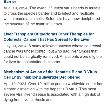
Barrier
Aug. 19, 2024 
The avian influenza virus needs to mutate
to cross the species barrier and to infect and replicate
within mammalian cells. Scientists have now deciphered
the structure of the avian influenza ...
Liver Transplant Outperforms Other Therapies for
Colorectal Cancer That Has Spread to the Liver
July 30, 2024 
A study followed patients whose colorectal
cancer was under control, but who had liver tumors that
could not be surgically removed. All patients were eligible
for liver transplantation, but some ...
Mechanism of Action of the Hepatitis B and D Virus
Cell Entry Inhibitor Bulevirtide Deciphered
Apr. 10, 2024 
Over 12 million people worldwide suffer from
a chronic infection with the hepatitis D virus. This most
severe viral liver disease is associated with a high risk of
dying from liver cirrhosis and ...