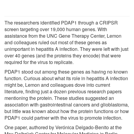
The researchers identified PDAP1 through a CRIPSR
screen targeting over 19,000 human genes. With
assistance from the UNC Gene Therapy Center, Lemon
and colleagues ruled out most of these genes as
unimportant in hepatitis A infection. They were left with just
over 40 genes (and the proteins they encode) that were
required for the virus to replicate.
PDAP1 stood out among these genes as having no known
function. Curious about what its role in hepatitis A infection
might be, Lemon and colleagues dove into current
literature, finding just a dozen previous research papers
mentioning the protein. These studies suggested an
association with gastrointestinal cancers and glioblastoma,
but little was known about how the protein functions or how
PDAP1 could partner with the virus to promote infection.
One paper, authored by Verónica Delgado-Benito at the
Max Delbrück Center for Molecular Medicine in Berlin,