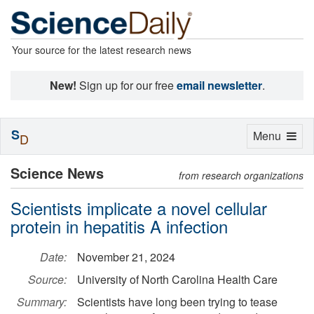
Your source for the latest research news
New!
Sign up for our free
email newsletter
.
S
Toggle
Menu
D
navigation
Science News
from research organizations
Scientists implicate a novel cellular
protein in hepatitis A infection
Date:
November 21, 2024
Source:
University of North Carolina Health Care
Summary:
Scientists have long been trying to tease