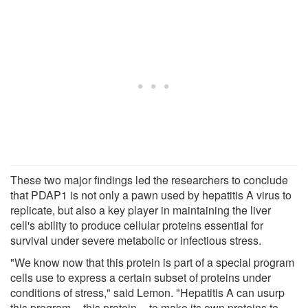
These two major findings led the researchers to conclude
that PDAP1 is not only a pawn used by hepatitis A virus to
replicate, but also a key player in maintaining the liver
cell's ability to produce cellular proteins essential for
survival under severe metabolic or infectious stress.
"We know now that this protein is part of a special program
cells use to express a certain subset of proteins under
conditions of stress," said Lemon. "Hepatitis A can usurp
this program -- this protein -- to make its own proteins to