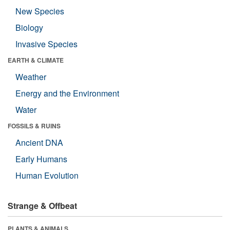
New Species
Biology
Invasive Species
EARTH & CLIMATE
Weather
Energy and the Environment
Water
FOSSILS & RUINS
Ancient DNA
Early Humans
Human Evolution
Strange & Offbeat
PLANTS & ANIMALS