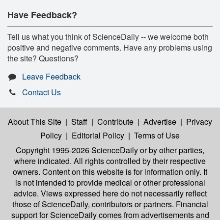
Have Feedback?
Tell us what you think of ScienceDaily -- we welcome both
positive and negative comments. Have any problems using
the site? Questions?
Leave Feedback
Contact Us
About This Site
|
Staff
|
Contribute
|
Advertise
|
Privacy
Policy
|
Editorial Policy
|
Terms of Use
Copyright 1995-2026 ScienceDaily
or by other parties,
where indicated. All rights controlled by their respective
owners. Content on this website is for information only. It
is not intended to provide medical or other professional
advice. Views expressed here do not necessarily reflect
those of ScienceDaily, contributors or partners. Financial
support for ScienceDaily comes from advertisements and