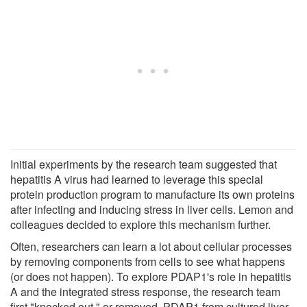
Initial experiments by the research team suggested that
hepatitis A virus had learned to leverage this special
protein production program to manufacture its own proteins
after infecting and inducing stress in liver cells. Lemon and
colleagues decided to explore this mechanism further.
Often, researchers can learn a lot about cellular processes
by removing components from cells to see what happens
(or does not happen). To explore PDAP1's role in hepatitis
A and the integrated stress response, the research team
first "knocked out," or removed, PDAP1 from cultured liver