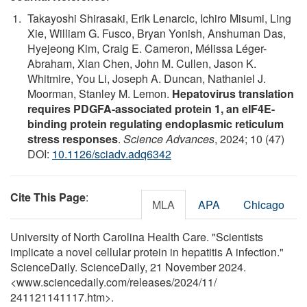
Takayoshi Shirasaki, Erik Lenarcic, Ichiro Misumi, Ling
Xie, William G. Fusco, Bryan Yonish, Anshuman Das,
Hyejeong Kim, Craig E. Cameron, Mélissa Léger-
Abraham, Xian Chen, John M. Cullen, Jason K.
Whitmire, You Li, Joseph A. Duncan, Nathaniel J.
Moorman, Stanley M. Lemon.
Hepatovirus translation
requires PDGFA-associated protein 1, an eIF4E-
binding protein regulating endoplasmic reticulum
stress responses
.
Science Advances
, 2024; 10 (47)
DOI:
10.1126/sciadv.adq6342
Cite This Page
:
MLA
APA
Chicago
University of North Carolina Health Care. "Scientists
implicate a novel cellular protein in hepatitis A infection."
ScienceDaily. ScienceDaily, 21 November 2024.
<www.sciencedaily.com
/
releases
/
2024
/
11
/
241121141117.htm>.