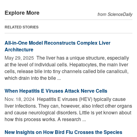
Explore More
from ScienceDaily
RELATED STORIES
All-in-One Model Reconstructs Complex Liver
Architecture
May 29, 2025 
The liver has a unique structure, especially
at the level of individual cells. Hepatocytes, the main liver
cells, release bile into tiny channels called bile canaliculi,
which drain into the bile ...
When Hepatitis E Viruses Attack Nerve Cells
Nov. 18, 2024 
Hepatitis E viruses (HEV) typically cause
liver infections. They can, however, also infect other organs
and cause neurological disorders. Little is yet known about
how this process works. A research ...
New Insights on How Bird Flu Crosses the Species