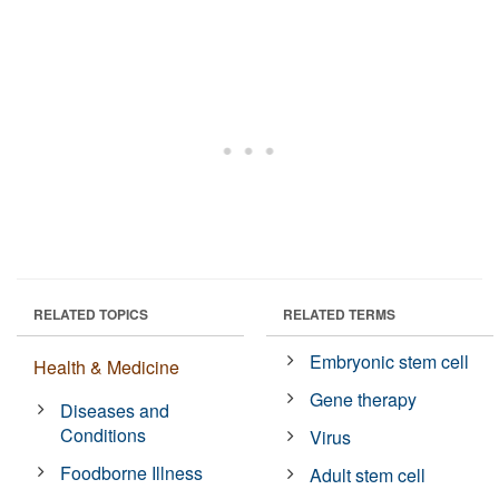
RELATED TOPICS
RELATED TERMS
Embryonic stem cell
Health & Medicine
Gene therapy
Diseases and
Conditions
Virus
Foodborne Illness
Adult stem cell