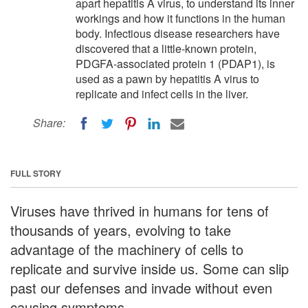
apart hepatitis A virus, to understand its inner
workings and how it functions in the human
body. Infectious disease researchers have
discovered that a little-known protein,
PDGFA-associated protein 1 (PDAP1), is
used as a pawn by hepatitis A virus to
replicate and infect cells in the liver.
Share:
FULL STORY
Viruses have thrived in humans for tens of
thousands of years, evolving to take
advantage of the machinery of cells to
replicate and survive inside us. Some can slip
past our defenses and invade without even
causing symptoms.