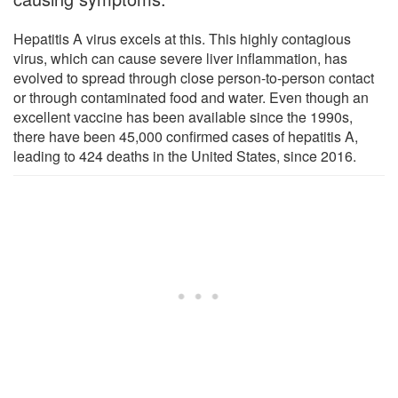
Hepatitis A virus excels at this. This highly contagious
virus, which can cause severe liver inflammation, has
evolved to spread through close person-to-person contact
or through contaminated food and water. Even though an
excellent vaccine has been available since the 1990s,
there have been 45,000 confirmed cases of hepatitis A,
leading to 424 deaths in the United States, since 2016.