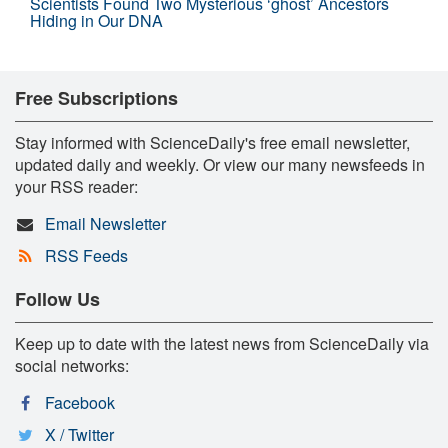
Scientists Found Two Mysterious ‘ghost’ Ancestors
Hiding in Our DNA
Free Subscriptions
Stay informed with ScienceDaily's free email newsletter,
updated daily and weekly. Or view our many newsfeeds in
your RSS reader:
Email Newsletter
RSS Feeds
Follow Us
Keep up to date with the latest news from ScienceDaily via
social networks:
Facebook
X / Twitter