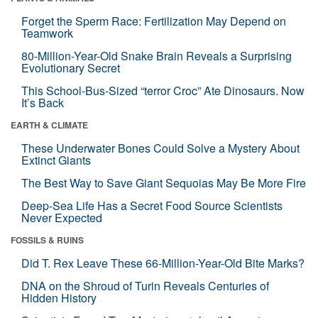
Forget the Sperm Race: Fertilization May Depend on
Teamwork
80-Million-Year-Old Snake Brain Reveals a Surprising
Evolutionary Secret
This School-Bus-Sized “terror Croc” Ate Dinosaurs. Now
It’s Back
EARTH & CLIMATE
These Underwater Bones Could Solve a Mystery About
Extinct Giants
The Best Way to Save Giant Sequoias May Be More Fire
Deep-Sea Life Has a Secret Food Source Scientists
Never Expected
FOSSILS & RUINS
Did T. Rex Leave These 66-Million-Year-Old Bite Marks?
DNA on the Shroud of Turin Reveals Centuries of
Hidden History