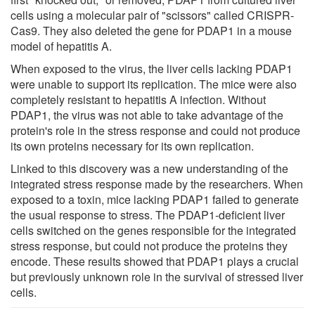
cells using a molecular pair of "scissors" called CRISPR-
Cas9. They also deleted the gene for PDAP1 in a mouse
model of hepatitis A.
When exposed to the virus, the liver cells lacking PDAP1
were unable to support its replication. The mice were also
completely resistant to hepatitis A infection. Without
PDAP1, the virus was not able to take advantage of the
protein's role in the stress response and could not produce
its own proteins necessary for its own replication.
Linked to this discovery was a new understanding of the
integrated stress response made by the researchers. When
exposed to a toxin, mice lacking PDAP1 failed to generate
the usual response to stress. The PDAP1-deficient liver
cells switched on the genes responsible for the integrated
stress response, but could not produce the proteins they
encode. These results showed that PDAP1 plays a crucial
but previously unknown role in the survival of stressed liver
cells.