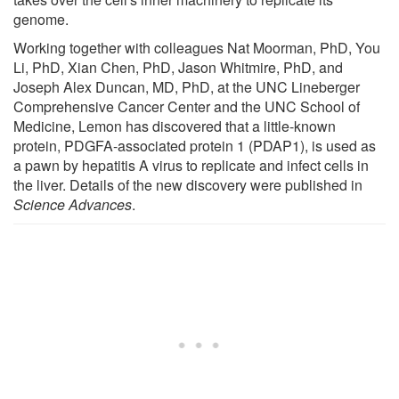
genome.
Working together with colleagues Nat Moorman, PhD, You
Li, PhD, Xian Chen, PhD, Jason Whitmire, PhD, and
Joseph Alex Duncan, MD, PhD, at the UNC Lineberger
Comprehensive Cancer Center and the UNC School of
Medicine, Lemon has discovered that a little-known
protein, PDGFA-associated protein 1 (PDAP1), is used as
a pawn by hepatitis A virus to replicate and infect cells in
the liver. Details of the new discovery were published in
Science Advances
.