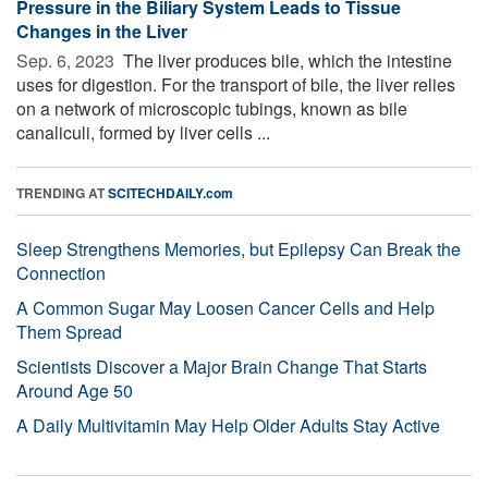
Pressure in the Biliary System Leads to Tissue
Changes in the Liver
Sep. 6, 2023 
The liver produces bile, which the intestine
uses for digestion. For the transport of bile, the liver relies
on a network of microscopic tubings, known as bile
canaliculi, formed by liver cells ...
TRENDING AT
SCITECHDAILY.com
Sleep Strengthens Memories, but Epilepsy Can Break the
Connection
A Common Sugar May Loosen Cancer Cells and Help
Them Spread
Scientists Discover a Major Brain Change That Starts
Around Age 50
A Daily Multivitamin May Help Older Adults Stay Active