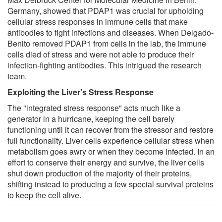
Germany, showed that PDAP1 was crucial for upholding
cellular stress responses in immune cells that make
antibodies to fight infections and diseases. When Delgado-
Benito removed PDAP1 from cells in the lab, the immune
cells died of stress and were not able to produce their
infection-fighting antibodies. This intrigued the research
team.
Exploiting the Liver's Stress Response
The "integrated stress response" acts much like a
generator in a hurricane, keeping the cell barely
functioning until it can recover from the stressor and restore
full functionality. Liver cells experience cellular stress when
metabolism goes awry or when they become infected. In an
effort to conserve their energy and survive, the liver cells
shut down production of the majority of their proteins,
shifting instead to producing a few special survival proteins
to keep the cell alive.