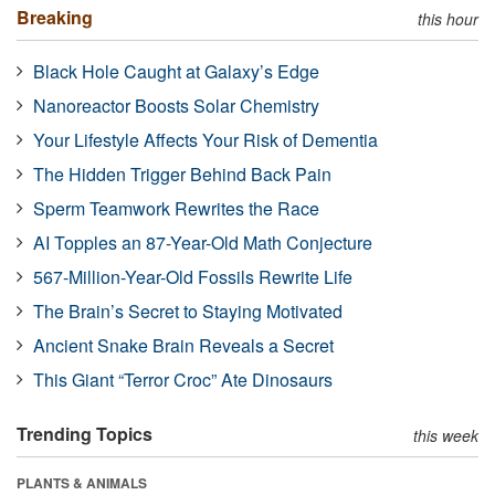
Breaking
this hour
Black Hole Caught at Galaxy’s Edge
Nanoreactor Boosts Solar Chemistry
Your Lifestyle Affects Your Risk of Dementia
The Hidden Trigger Behind Back Pain
Sperm Teamwork Rewrites the Race
AI Topples an 87-Year-Old Math Conjecture
567-Million-Year-Old Fossils Rewrite Life
The Brain’s Secret to Staying Motivated
Ancient Snake Brain Reveals a Secret
This Giant “Terror Croc” Ate Dinosaurs
Trending Topics
this week
PLANTS & ANIMALS