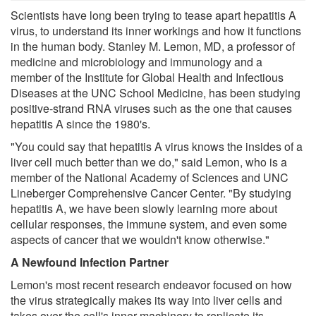
Scientists have long been trying to tease apart hepatitis A
virus, to understand its inner workings and how it functions
in the human body. Stanley M. Lemon, MD, a professor of
medicine and microbiology and immunology and a
member of the Institute for Global Health and Infectious
Diseases at the UNC School Medicine, has been studying
positive-strand RNA viruses such as the one that causes
hepatitis A since the 1980's.
"You could say that hepatitis A virus knows the insides of a
liver cell much better than we do," said Lemon, who is a
member of the National Academy of Sciences and UNC
Lineberger Comprehensive Cancer Center. "By studying
hepatitis A, we have been slowly learning more about
cellular responses, the immune system, and even some
aspects of cancer that we wouldn't know otherwise."
A Newfound Infection Partner
Lemon's most recent research endeavor focused on how
the virus strategically makes its way into liver cells and
takes over the cell's inner machinery to replicate its