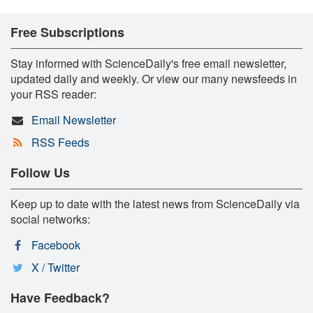
Free Subscriptions
Stay informed with ScienceDaily's free email newsletter,
updated daily and weekly. Or view our many newsfeeds in
your RSS reader:
Email Newsletter
RSS Feeds
Follow Us
Keep up to date with the latest news from ScienceDaily via
social networks:
Facebook
X / Twitter
Have Feedback?