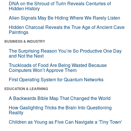
DNA on the Shroud of Turin Reveals Centuries of
Hidden History
Alien Signals May Be Hiding Where We Rarely Listen
Hidden Charcoal Reveals the True Age of Ancient Cave
Paintings
BUSINESS & INDUSTRY
The Surprising Reason You’re So Productive One Day
and Not the Next
Truckloads of Food Are Being Wasted Because
Computers Won’t Approve Them
First Operating System for Quantum Networks
EDUCATION & LEARNING
A Backwards Bible Map That Changed the World
How Gaslighting Tricks the Brain Into Questioning
Reality
Children as Young as Five Can Navigate a 'Tiny Town'