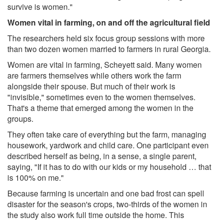
survive is women."
Women vital in farming, on and off the agricultural field
The researchers held six focus group sessions with more
than two dozen women married to farmers in rural Georgia.
Women are vital in farming, Scheyett said. Many women
are farmers themselves while others work the farm
alongside their spouse. But much of their work is
"invisible," sometimes even to the women themselves.
That's a theme that emerged among the women in the
groups.
They often take care of everything but the farm, managing
housework, yardwork and child care. One participant even
described herself as being, in a sense, a single parent,
saying, "If it has to do with our kids or my household … that
is 100% on me."
Because farming is uncertain and one bad frost can spell
disaster for the season's crops, two-thirds of the women in
the study also work full time outside the home. This