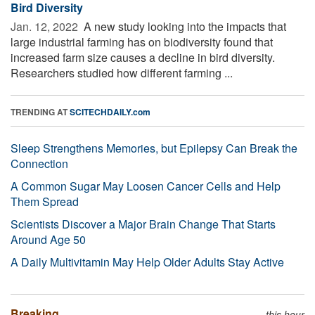
Bird Diversity
Jan. 12, 2022 
A new study looking into the impacts that
large industrial farming has on biodiversity found that
increased farm size causes a decline in bird diversity.
Researchers studied how different farming ...
TRENDING AT
SCITECHDAILY.com
Sleep Strengthens Memories, but Epilepsy Can Break the
Connection
A Common Sugar May Loosen Cancer Cells and Help
Them Spread
Scientists Discover a Major Brain Change That Starts
Around Age 50
A Daily Multivitamin May Help Older Adults Stay Active
Breaking
this hour