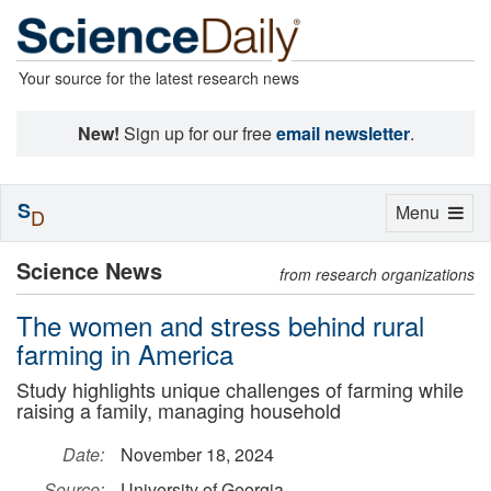
Your source for the latest research news
New!
Sign up for our free
email newsletter
.
S
Toggle
Menu
D
navigation
Science News
from research organizations
The women and stress behind rural
farming in America
Study highlights unique challenges of farming while
raising a family, managing household
Date:
November 18, 2024
Source:
University of Georgia