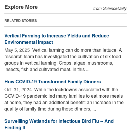
Explore More
from ScienceDaily
RELATED STORIES
Vertical Farming to Increase Yields and Reduce
Environmental Impact
May 5, 2025 
Vertical farming can do more than lettuce. A
research team has investigated the cultivation of six food
groups in vertical farming: Crops, algae, mushrooms,
insects, fish and cultivated meat. In this ...
How COVID-19 Transformed Family Dinners
Oct. 31, 2024 
While the lockdowns associated with the
COVID-19 pandemic led many families to eat more meals
at home, they had an additional benefit: an increase in the
quality of family time during those dinners, ...
Surveilling Wetlands for Infectious Bird Flu -- And
Finding It