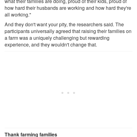
what their families are doing, proud of their kids, proud of
how hard their husbands are working and how hard they're
all working."
And they don't want your pity, the researchers said. The
participants universally agreed that raising their families on
a farm was a uniquely challenging but rewarding
experience, and they wouldn't change that.
Thank farming families