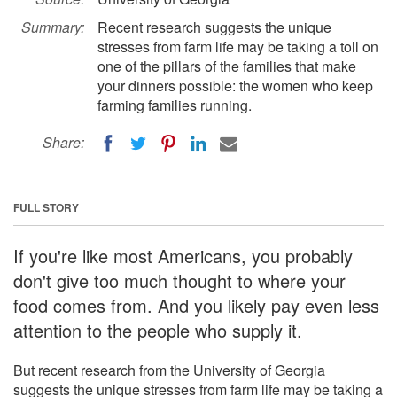
Summary:
Recent research suggests the unique
stresses from farm life may be taking a toll on
one of the pillars of the families that make
your dinners possible: the women who keep
farming families running.
Share:
FULL STORY
If you're like most Americans, you probably
don't give too much thought to where your
food comes from. And you likely pay even less
attention to the people who supply it.
But recent research from the University of Georgia
suggests the unique stresses from farm life may be taking a