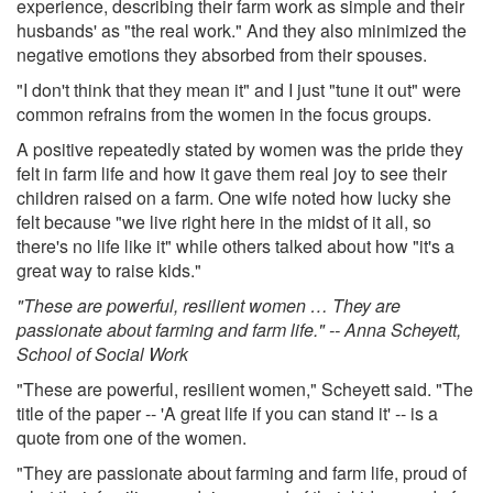
experience, describing their farm work as simple and their
husbands' as "the real work." And they also minimized the
negative emotions they absorbed from their spouses.
"I don't think that they mean it" and I just "tune it out" were
common refrains from the women in the focus groups.
A positive repeatedly stated by women was the pride they
felt in farm life and how it gave them real joy to see their
children raised on a farm. One wife noted how lucky she
felt because "we live right here in the midst of it all, so
there's no life like it" while others talked about how "it's a
great way to raise kids."
"These are powerful, resilient women … They are
passionate about farming and farm life." -- Anna Scheyett,
School of Social Work
"These are powerful, resilient women," Scheyett said. "The
title of the paper -- 'A great life if you can stand it' -- is a
quote from one of the women.
"They are passionate about farming and farm life, proud of