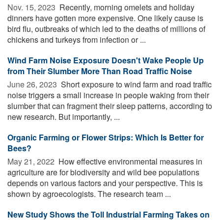
Nov. 15, 2023 
Recently, morning omelets and holiday
dinners have gotten more expensive. One likely cause is
bird flu, outbreaks of which led to the deaths of millions of
chickens and turkeys from infection or ...
Wind Farm Noise Exposure Doesn't Wake People Up
from Their Slumber More Than Road Traffic Noise
June 26, 2023 
Short exposure to wind farm and road traffic
noise triggers a small increase in people waking from their
slumber that can fragment their sleep patterns, according to
new research. But importantly, ...
Organic Farming or Flower Strips: Which Is Better for
Bees?
May 21, 2022 
How effective environmental measures in
agriculture are for biodiversity and wild bee populations
depends on various factors and your perspective. This is
shown by agroecologists. The research team ...
New Study Shows the Toll Industrial Farming Takes on