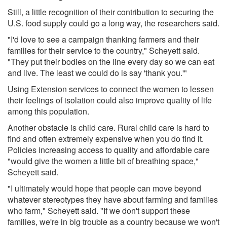
Still, a little recognition of their contribution to securing the
U.S. food supply could go a long way, the researchers said.
"I'd love to see a campaign thanking farmers and their
families for their service to the country," Scheyett said.
"They put their bodies on the line every day so we can eat
and live. The least we could do is say 'thank you.'"
Using Extension services to connect the women to lessen
their feelings of isolation could also improve quality of life
among this population.
Another obstacle is child care. Rural child care is hard to
find and often extremely expensive when you do find it.
Policies increasing access to quality and affordable care
"would give the women a little bit of breathing space,"
Scheyett said.
"I ultimately would hope that people can move beyond
whatever stereotypes they have about farming and families
who farm," Scheyett said. "If we don't support these
families, we're in big trouble as a country because we won't