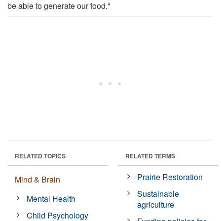
be able to generate our food."
RELATED TOPICS
RELATED TERMS
Prairie Restoration
Mind & Brain
Sustainable
Mental Health
agriculture
Child Psychology