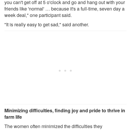
you can't get off at 5 o'clock and go and hang out with your
friends like 'normal' … because it's a full-time, seven day a
week deal," one participant said.
"It is really easy to get sad," said another.
Minimizing difficulties, finding joy and pride to thrive in
farm life
The women often minimized the difficulties they