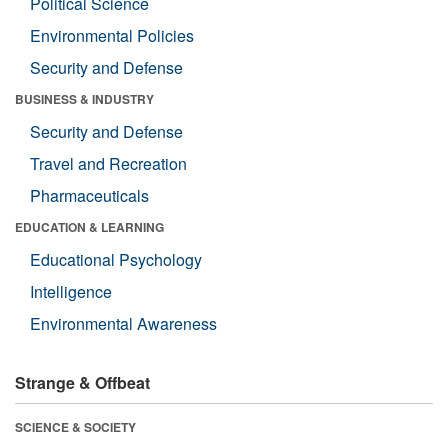
Political Science
Environmental Policies
Security and Defense
BUSINESS & INDUSTRY
Security and Defense
Travel and Recreation
Pharmaceuticals
EDUCATION & LEARNING
Educational Psychology
Intelligence
Environmental Awareness
Strange & Offbeat
SCIENCE & SOCIETY