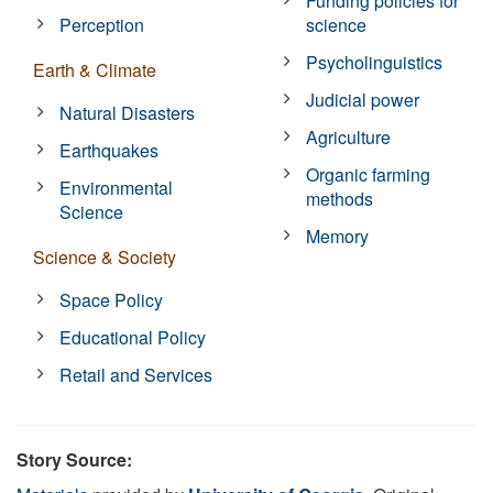
Funding policies for
Perception
science
Psycholinguistics
Earth & Climate
Judicial power
Natural Disasters
Agriculture
Earthquakes
Organic farming
Environmental
methods
Science
Memory
Science & Society
Space Policy
Educational Policy
Retail and Services
Story Source: