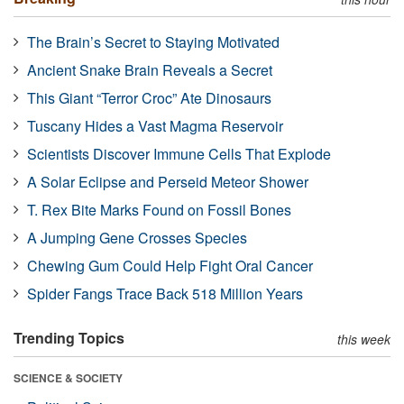
The Brain’s Secret to Staying Motivated
Ancient Snake Brain Reveals a Secret
This Giant “Terror Croc” Ate Dinosaurs
Tuscany Hides a Vast Magma Reservoir
Scientists Discover Immune Cells That Explode
A Solar Eclipse and Perseid Meteor Shower
T. Rex Bite Marks Found on Fossil Bones
A Jumping Gene Crosses Species
Chewing Gum Could Help Fight Oral Cancer
Spider Fangs Trace Back 518 Million Years
Trending Topics
this week
SCIENCE & SOCIETY