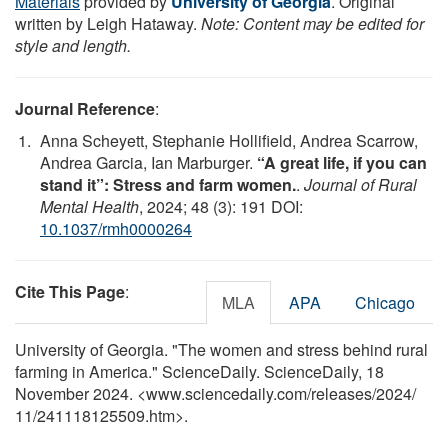
Materials
provided by
University of Georgia
. Original
written by Leigh Hataway.
Note: Content may be edited for
style and length.
Journal Reference
:
Anna Scheyett, Stephanie Hollifield, Andrea Scarrow,
Andrea Garcia, Ian Marburger.
“A great life, if you can
stand it”: Stress and farm women.
.
Journal of Rural
Mental Health
, 2024; 48 (3): 191 DOI:
10.1037/rmh0000264
Cite This Page
:
MLA
APA
Chicago
University of Georgia. "The women and stress behind rural
farming in America." ScienceDaily. ScienceDaily, 18
November 2024. <www.sciencedaily.com
/
releases
/
2024
/
11
/
241118125509.htm>.