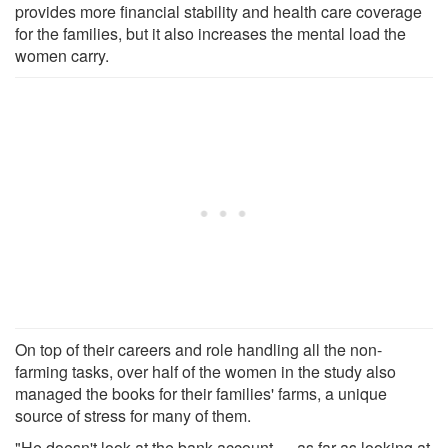
provides more financial stability and health care coverage
for the families, but it also increases the mental load the
women carry.
On top of their careers and role handling all the non-
farming tasks, over half of the women in the study also
managed the books for their families' farms, a unique
source of stress for many of them.
"He doesn't look at the bank account … as far as looking at