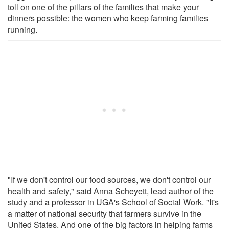
toll on one of the pillars of the families that make your
dinners possible: the women who keep farming families
running.
"If we don't control our food sources, we don't control our
health and safety," said Anna Scheyett, lead author of the
study and a professor in UGA's School of Social Work. "It's
a matter of national security that farmers survive in the
United States. And one of the big factors in helping farms