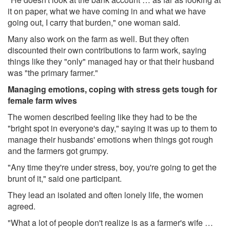
it on paper, what we have coming in and what we have
going out, I carry that burden," one woman said.
Many also work on the farm as well. But they often
discounted their own contributions to farm work, saying
things like they "only" managed hay or that their husband
was "the primary farmer."
Managing emotions, coping with stress gets tough for
female farm wives
The women described feeling like they had to be the
"bright spot in everyone's day," saying it was up to them to
manage their husbands' emotions when things got rough
and the farmers got grumpy.
"Any time they're under stress, boy, you're going to get the
brunt of it," said one participant.
They lead an isolated and often lonely life, the women
agreed.
"What a lot of people don't realize is as a farmer's wife …