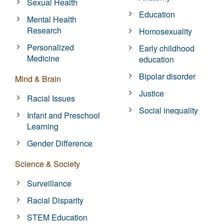
Sexual Health
Education
Mental Health
Research
Homosexuality
Personalized
Early childhood
Medicine
education
Bipolar disorder
Mind & Brain
Justice
Racial Issues
Social inequality
Infant and Preschool
Learning
Gender Difference
Science & Society
Surveillance
Racial Disparity
STEM Education