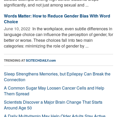
significantly, and not just among sexual and ...
Words Matter: How to Reduce Gender Bias With Word
Choice
June 10, 2022 
In the workplace, even subtle differences in
language choice can influence the perception of gender, for
better or worse. These choices fall into two main
categories: minimizing the role of gender by ...
TRENDING AT
SCITECHDAILY.com
Sleep Strengthens Memories, but Epilepsy Can Break the
Connection
A Common Sugar May Loosen Cancer Cells and Help
Them Spread
Scientists Discover a Major Brain Change That Starts
Around Age 50
A Daily Multivitamin May Help Older Adults Stay Active