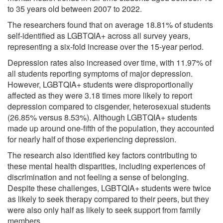
to 35 years old between 2007 to 2022.
The researchers found that on average 18.81% of students
self-identified as LGBTQIA+ across all survey years,
representing a six-fold increase over the 15-year period.
Depression rates also increased over time, with 11.97% of
all students reporting symptoms of major depression.
However, LGBTQIA+ students were disproportionally
affected as they were 3.18 times more likely to report
depression compared to cisgender, heterosexual students
(26.85% versus 8.53%). Although LGBTQIA+ students
made up around one-fifth of the population, they accounted
for nearly half of those experiencing depression.
The research also identified key factors contributing to
these mental health disparities, including experiences of
discrimination and not feeling a sense of belonging.
Despite these challenges, LGBTQIA+ students were twice
as likely to seek therapy compared to their peers, but they
were also only half as likely to seek support from family
members.