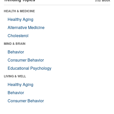
HEALTH & MEDICINE
Healthy Aging
Alternative Medicine
Cholesterol
MIND & BRAIN
Behavior
Consumer Behavior
Educational Psychology
LIVING & WELL
Healthy Aging
Behavior
Consumer Behavior