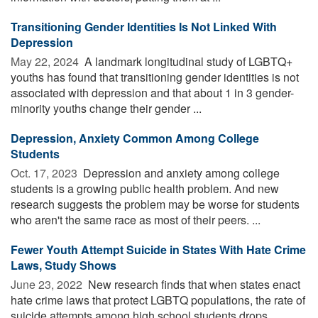
Transitioning Gender Identities Is Not Linked With
Depression
May 22, 2024 
A landmark longitudinal study of LGBTQ+
youths has found that transitioning gender identities is not
associated with depression and that about 1 in 3 gender-
minority youths change their gender ...
Depression, Anxiety Common Among College
Students
Oct. 17, 2023 
Depression and anxiety among college
students is a growing public health problem. And new
research suggests the problem may be worse for students
who aren't the same race as most of their peers. ...
Fewer Youth Attempt Suicide in States With Hate Crime
Laws, Study Shows
June 23, 2022 
New research finds that when states enact
hate crime laws that protect LGBTQ populations, the rate of
suicide attempts among high school students drops