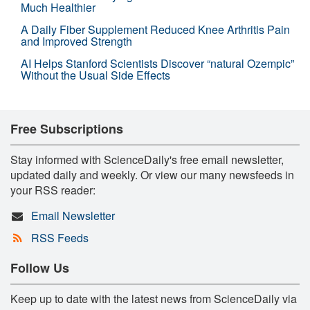
Much Healthier
A Daily Fiber Supplement Reduced Knee Arthritis Pain
and Improved Strength
AI Helps Stanford Scientists Discover “natural Ozempic”
Without the Usual Side Effects
Free Subscriptions
Stay informed with ScienceDaily's free email newsletter,
updated daily and weekly. Or view our many newsfeeds in
your RSS reader:
Email Newsletter
RSS Feeds
Follow Us
Keep up to date with the latest news from ScienceDaily via