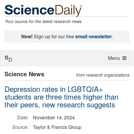
Your source for the latest research news
New!
Sign up for our free
email newsletter
.
S
Toggle
Menu
D
navigation
Science News
from research organizations
Depression rates in LGBTQIA+
students are three times higher than
their peers, new research suggests
Date:
November 14, 2024
Source:
Taylor & Francis Group