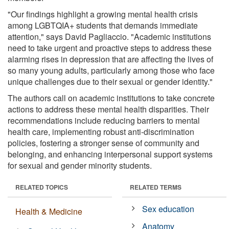
"Our findings highlight a growing mental health crisis
among LGBTQIA+ students that demands immediate
attention," says David Pagliaccio. "Academic institutions
need to take urgent and proactive steps to address these
alarming rises in depression that are affecting the lives of
so many young adults, particularly among those who face
unique challenges due to their sexual or gender identity."
The authors call on academic institutions to take concrete
actions to address these mental health disparities. Their
recommendations include reducing barriers to mental
health care, implementing robust anti-discrimination
policies, fostering a stronger sense of community and
belonging, and enhancing interpersonal support systems
for sexual and gender minority students.
RELATED TOPICS
RELATED TERMS
Sex education
Health & Medicine
Anatomy