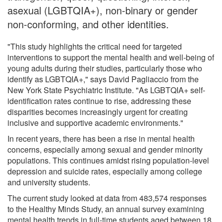
asexual (LGBTQIA+), non-binary or gender
non-conforming, and other identities.
"This study highlights the critical need for targeted
interventions to support the mental health and well-being of
young adults during their studies, particularly those who
identify as LGBTQIA+," says David Pagliaccio from the
New York State Psychiatric Institute. "As LGBTQIA+ self-
identification rates continue to rise, addressing these
disparities becomes increasingly urgent for creating
inclusive and supportive academic environments."
In recent years, there has been a rise in mental health
concerns, especially among sexual and gender minority
populations. This continues amidst rising population-level
depression and suicide rates, especially among college
and university students.
The current study looked at data from 483,574 responses
to the Healthy Minds Study, an annual survey examining
mental health trends in full-time students aged between 18