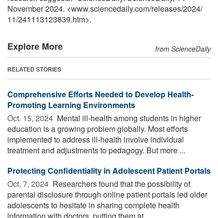
November 2024. <www.sciencedaily.com
/
releases
/
2024
/
11
/
241113123839.htm>.
Explore More
from ScienceDaily
RELATED STORIES
Comprehensive Efforts Needed to Develop Health-
Promoting Learning Environments
Oct. 15, 2024 
Mental ill-health among students in higher
education is a growing problem globally. Most efforts
implemented to address ill-health involve individual
treatment and adjustments to pedagogy. But more ...
Protecting Confidentiality in Adolescent Patient Portals
Oct. 7, 2024 
Researchers found that the possibility of
parental disclosure through online patient portals led older
adolescents to hesitate in sharing complete health
information with doctors, putting them at ...