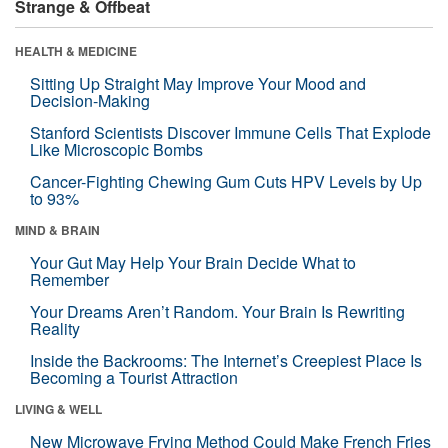
Strange & Offbeat
HEALTH & MEDICINE
Sitting Up Straight May Improve Your Mood and
Decision-Making
Stanford Scientists Discover Immune Cells That Explode
Like Microscopic Bombs
Cancer-Fighting Chewing Gum Cuts HPV Levels by Up
to 93%
MIND & BRAIN
Your Gut May Help Your Brain Decide What to
Remember
Your Dreams Aren’t Random. Your Brain Is Rewriting
Reality
Inside the Backrooms: The Internet’s Creepiest Place Is
Becoming a Tourist Attraction
LIVING & WELL
New Microwave Frying Method Could Make French Fries