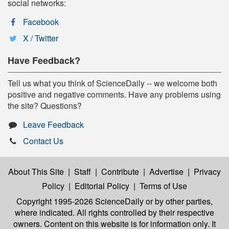
social networks:
Facebook
X / Twitter
Have Feedback?
Tell us what you think of ScienceDaily -- we welcome both
positive and negative comments. Have any problems using
the site? Questions?
Leave Feedback
Contact Us
About This Site
|
Staff
|
Contribute
|
Advertise
|
Privacy
Policy
|
Editorial Policy
|
Terms of Use
Copyright 1995-2026 ScienceDaily
or by other parties,
where indicated. All rights controlled by their respective
owners. Content on this website is for information only. It