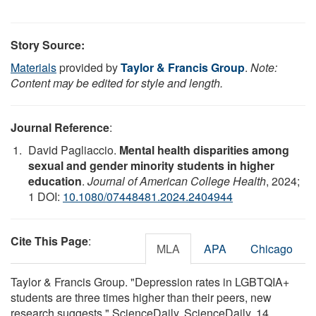
Story Source:
Materials
provided by
Taylor & Francis Group
.
Note:
Content may be edited for style and length.
Journal Reference
:
David Pagliaccio.
Mental health disparities among
sexual and gender minority students in higher
education
.
Journal of American College Health
, 2024;
1 DOI:
10.1080/07448481.2024.2404944
Cite This Page
:
MLA
APA
Chicago
Taylor & Francis Group. "Depression rates in LGBTQIA+
students are three times higher than their peers, new
research suggests." ScienceDaily. ScienceDaily, 14