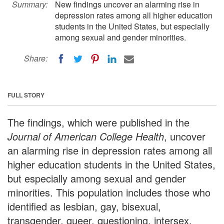
Summary:
New findings uncover an alarming rise in
depression rates among all higher education
students in the United States, but especially
among sexual and gender minorities.
Share:
FULL STORY
The findings, which were published in the
Journal of American College Health
, uncover
an alarming rise in depression rates among all
higher education students in the United States,
but especially among sexual and gender
minorities. This population includes those who
identified as lesbian, gay, bisexual,
transgender, queer, questioning, intersex,