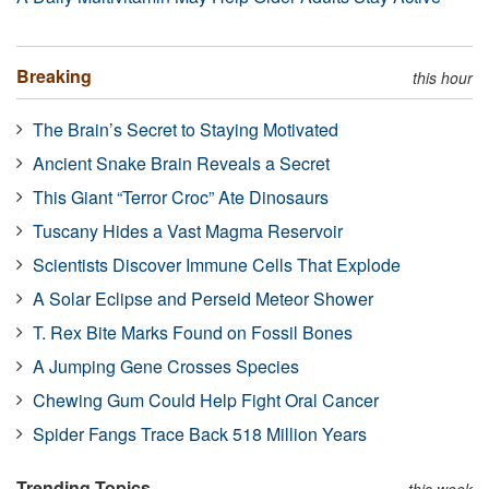
Breaking
this hour
The Brain’s Secret to Staying Motivated
Ancient Snake Brain Reveals a Secret
This Giant “Terror Croc” Ate Dinosaurs
Tuscany Hides a Vast Magma Reservoir
Scientists Discover Immune Cells That Explode
A Solar Eclipse and Perseid Meteor Shower
T. Rex Bite Marks Found on Fossil Bones
A Jumping Gene Crosses Species
Chewing Gum Could Help Fight Oral Cancer
Spider Fangs Trace Back 518 Million Years
Trending Topics
this week