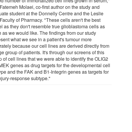
ted number of immortalized cell lines grown in serum,"
 Fatemeh Molaei, co-first author on the study and
uate student at the Donnelly Centre and the Leslie
Faculty of Pharmacy. "These cells aren't the best
l as they don't resemble true glioblastoma cells as
 as we would like. The findings from our study
esent what we see in a patient's tumour more
ately because our cell lines are derived directly from
ge group of patients. It's through our screens of this
 of cell lines that we were able to identify the OLIG2
MEK genes as drug targets for the developmental cell
ype and the FAK and B1-Integrin genes as targets for
injury-response subtype."