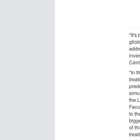
"It's
gliob
addr
inves
Cent
"In t
treat
pred
simu
the 
Facul
to th
bigg
of th
treat