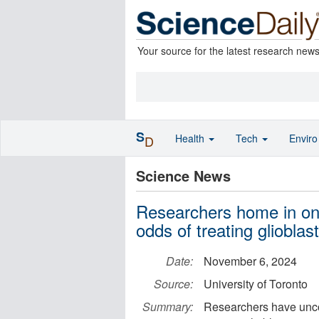
Your source for the latest research new
S
Health
Tech
Envir
D
Science News
Researchers home in on 
odds of treating gliobla
Date:
November 6, 2024
Source:
University of Toronto
Summary:
Researchers have uncov