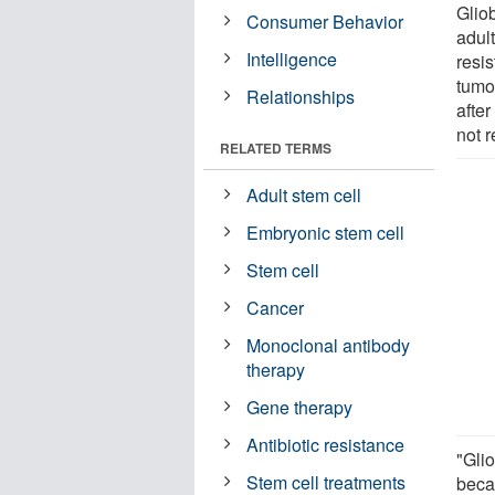
Glio
Consumer Behavior
adult
Intelligence
resi
tumo
Relationships
after
not r
RELATED TERMS
Adult stem cell
Embryonic stem cell
Stem cell
Cancer
Monoclonal antibody
therapy
Gene therapy
Antibiotic resistance
"Gli
Stem cell treatments
beca