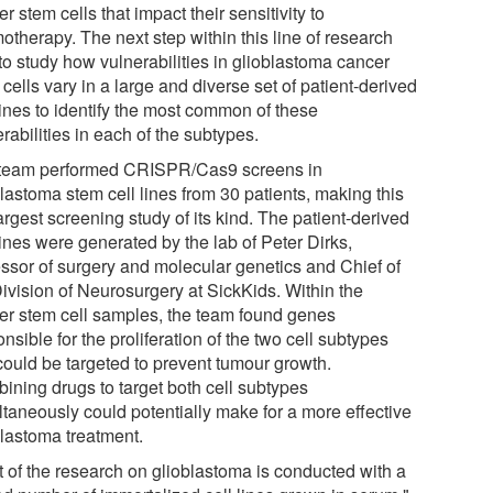
r stem cells that impact their sensitivity to
otherapy. The next step within this line of research
to study how vulnerabilities in glioblastoma cancer
cells vary in a large and diverse set of patient-derived
lines to identify the most common of these
rabilities in each of the subtypes.
team performed CRISPR/Cas9 screens in
lastoma stem cell lines from 30 patients, making this
argest screening study of its kind. The patient-derived
lines were generated by the lab of Peter Dirks,
essor of surgery and molecular genetics and Chief of
Division of Neurosurgery at SickKids. Within the
er stem cell samples, the team found genes
nsible for the proliferation of the two cell subtypes
 could be targeted to prevent tumour growth.
ining drugs to target both cell subtypes
ltaneously could potentially make for a more effective
blastoma treatment.
t of the research on glioblastoma is conducted with a