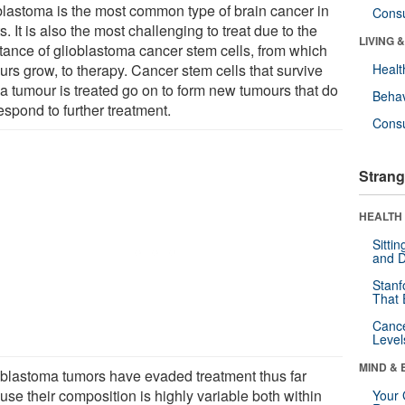
blastoma is the most common type of brain cancer in
Cons
s. It is also the most challenging to treat due to the
LIVING 
stance of glioblastoma cancer stem cells, from which
urs grow, to therapy. Cancer stem cells that survive
Healt
 a tumour is treated go on to form new tumours that do
Behav
espond to further treatment.
Cons
Strang
HEALTH 
Sitti
and D
Stanf
That 
Canc
Level
MIND & 
oblastoma tumors have evaded treatment thus far
use their composition is highly variable both within
Your 