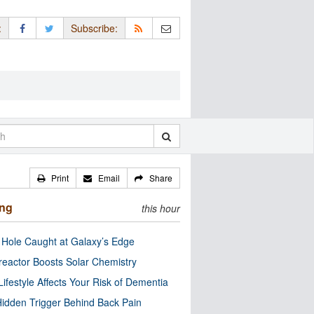
:
Subscribe:
Print
Email
Share
ing
this hour
 Hole Caught at Galaxy’s Edge
eactor Boosts Solar Chemistry
Lifestyle Affects Your Risk of Dementia
idden Trigger Behind Back Pain