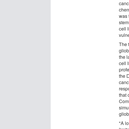
cance
chem
was 
stem 
cell 
vulne
The 
gliob
the l
cell 
prof
the 
canc
respo
that
Comb
simu
glio
"A lo