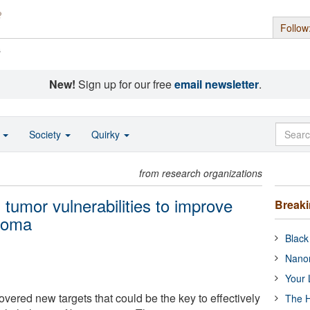
Follow
s
New!
Sign up for our free
email newsletter
.
o
Society
Quirky
from research organizations
tumor vulnerabilities to improve
Break
stoma
Black
Nanor
Your 
ered new targets that could be the key to effectively
The H