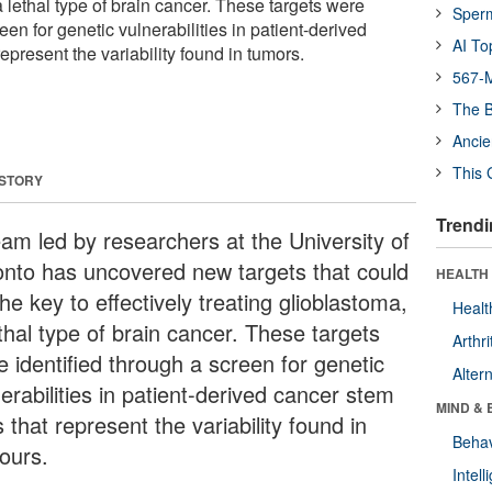
a lethal type of brain cancer. These targets were
Sper
een for genetic vulnerabilities in patient-derived
AI To
represent the variability found in tumors.
567-M
The B
Ancie
This 
 STORY
Trendi
eam led by researchers at the University of
onto has uncovered new targets that could
HEALTH 
he key to effectively treating glioblastoma,
Healt
thal type of brain cancer. These targets
Arthri
e identified through a screen for genetic
Alter
erabilities in patient-derived cancer stem
MIND & 
s that represent the variability found in
Behav
ours.
Intel