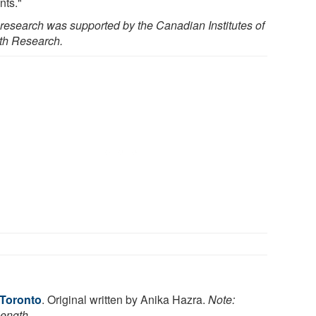
nts."
 research was supported by the Canadian Institutes of
th Research.
 Toronto
. Original written by Anika Hazra.
Note:
length.