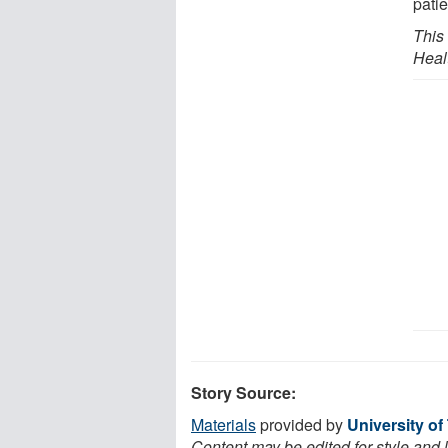
patie
This
Heal
Story Source:
Materials
provided by
University of
Content may be edited for style and 