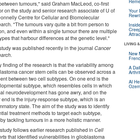
Reme
between tumours," said Graham MacLeod, co-first
or on the study and senior research associate of U of
Your 
Rewri
Donnelly Centre for Cellular and Biomolecular
arch. "The tumours vary quite a bit from person to
Insid
Creep
on, and even within a single tumour there are multiple
Attra
types that harbour differences at the genetic level."
LIVING 
study was published recently in the journal
Cancer
New 
arch
.
Frenc
 finding of the research is that the variability among
A Dai
blastoma cancer stem cells can be observed across a
Arthr
ient between two cell subtypes. On one end is the
AI He
lopmental subtype, which resembles cells in which
Ozemp
al neurodevelopment has gone awry, and on the
r end is the injury-response subtype, which is an
mmatory state. The aim of the study was to identify
ntial treatment methods to target each subtype,
eby tackling tumours in a more holistic manner.
 study follows earlier research published in
Cell
rts
that identified vulnerabilities in glioblastoma