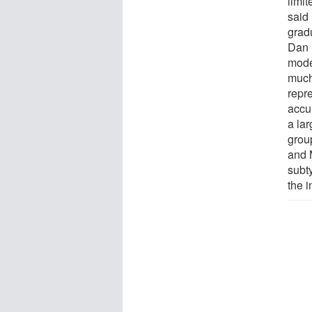
limi
said
grad
Dan 
mode
much
repr
accur
a lar
group
and 
subt
the 