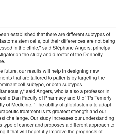
 been established that there are different subtypes of
lastoma stem cells, but their differences are not being
essed in the clinic," said Stéphane Angers, principal
tigator on the study and director of the Donnelly
re.
he future, our results will help in designing new
ments that are tailored to patients by targeting the
ominant cell subtype, or both subtypes
ltaneously," said Angers, who is also a professor in
Leslie Dan Faculty of Pharmacy and U of T's Temerty
ty of Medicine. "The ability of glioblastoma to adapt
erapeutic treatment is its greatest strength and our
est challenge. Our study increases our understanding
is type of cancer and proposes a different approach to
ing it that will hopefully improve the prognosis of