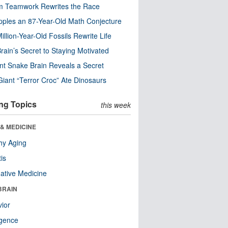
m Teamwork Rewrites the Race
pples an 87-Year-Old Math Conjecture
illion-Year-Old Fossils Rewrite Life
rain’s Secret to Staying Motivated
nt Snake Brain Reveals a Secret
Giant “Terror Croc” Ate Dinosaurs
ng Topics
this week
& MEDICINE
hy Aging
tis
native Medicine
BRAIN
ior
ligence