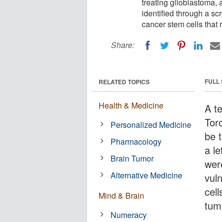
treating glioblastoma, 
identified through a scr
cancer stem cells that 
Share:
FULL
RELATED TOPICS
Health & Medicine
A t
Tor
Personalized Medicine
be t
Pharmacology
a le
Brain Tumor
wer
Alternative Medicine
vuln
cell
Mind & Brain
tum
Numeracy