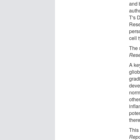
and 
auth
T's 
Rese
pers
cell 
The 
Rese
A key
glio
grad
deve
norm
othe
infla
pote
ther
This
Repo