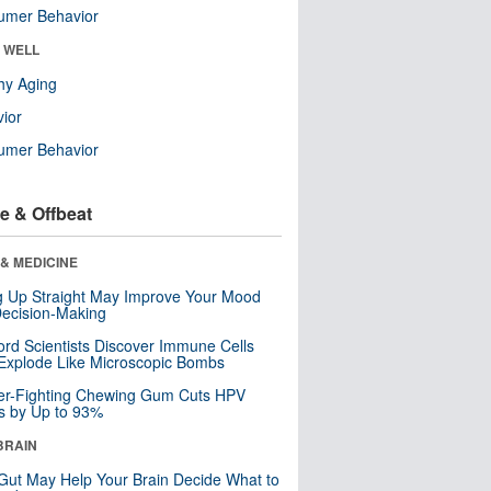
umer Behavior
& WELL
hy Aging
ior
umer Behavior
e & Offbeat
& MEDICINE
ng Up Straight May Improve Your Mood
ecision-Making
ord Scientists Discover Immune Cells
Explode Like Microscopic Bombs
er-Fighting Chewing Gum Cuts HPV
s by Up to 93%
BRAIN
Gut May Help Your Brain Decide What to