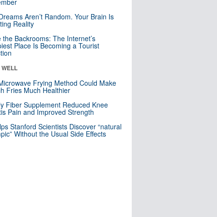
mber
Dreams Aren’t Random. Your Brain Is
ting Reality
e the Backrooms: The Internet’s
iest Place Is Becoming a Tourist
ction
& WELL
Microwave Frying Method Could Make
h Fries Much Healthier
ly Fiber Supplement Reduced Knee
itis Pain and Improved Strength
lps Stanford Scientists Discover “natural
ic” Without the Usual Side Effects