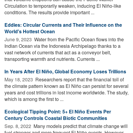
Circulation to temporarily weaken, inducing El Niño-like
conditions. The results provide important ...
Eddies: Circular Currents and Their Influence on the
World's Hottest Ocean
June 9, 2023 
Water from the Pacific Ocean flows into the
Indian Ocean via the Indonesia Archipelago thanks to a
vast network of currents that act as a conveyor belt,
transporting warmth and nutrients. Currents ...
In Years After El Niño, Global Economy Loses Trillions
May 18, 2023 
Researchers report that the financial toll of
the climate pattern known as El Niño can persist for several
years and cost trillions in lost income worldwide. The study,
which is among the first to ...
Ecological Tipping Point: 5+ El Niño Events Per
Century Controls Coastal Biotic Communities
Sep. 8, 2022 
Many models predict that climate change will
fuel stronger and more frequent El Niño events. However,