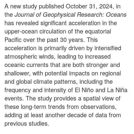
A new study published October 31, 2024, in
the
Journal of Geophysical Research: Oceans
has revealed significant acceleration in the
upper-ocean circulation of the equatorial
Pacific over the past 30 years. This
acceleration is primarily driven by intensified
atmospheric winds, leading to increased
oceanic currents that are both stronger and
shallower, with potential impacts on regional
and global climate patterns, including the
frequency and intensity of El Niño and La Niña
events. The study provides a spatial view of
these long-term trends from observations,
adding at least another decade of data from
previous studies.