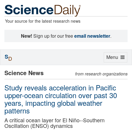
Your source for the latest research news
New!
Sign up for our free
email newsletter
.
S
Toggle
Menu
D
navigation
Science News
from research organizations
Study reveals acceleration in Pacific
upper-ocean circulation over past 30
years, impacting global weather
patterns
A critical ocean layer for El Niño--Southern
Oscillation (ENSO) dynamics