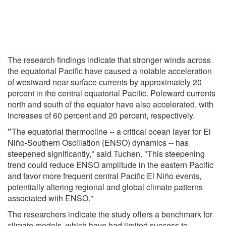
The research findings indicate that stronger winds across
the equatorial Pacific have caused a notable acceleration
of westward near-surface currents by approximately 20
percent in the central equatorial Pacific. Poleward currents
north and south of the equator have also accelerated, with
increases of 60 percent and 20 percent, respectively.
"
The equatorial thermocline -- a critical ocean layer for El
Niño-Southern Oscillation (ENSO) dynamics -- has
steepened significantly," said Tuchen. "This steepening
trend could reduce ENSO amplitude in the eastern Pacific
and favor more frequent central Pacific El Niño events,
potentially altering regional and global climate patterns
associated with ENSO."
The researchers indicate the study offers a benchmark for
climate models, which have had limited success to