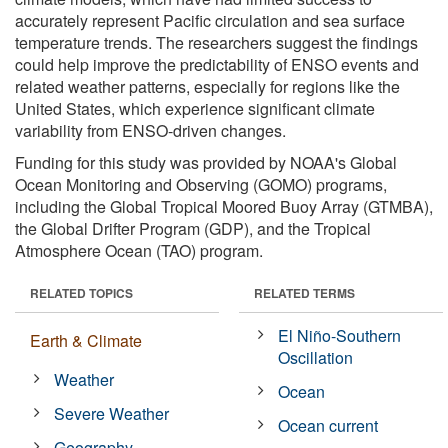
accurately represent Pacific circulation and sea surface
temperature trends. The researchers suggest the findings
could help improve the predictability of ENSO events and
related weather patterns, especially for regions like the
United States, which experience significant climate
variability from ENSO-driven changes.
Funding for this study was provided by NOAA's Global
Ocean Monitoring and Observing (GOMO) programs,
including the Global Tropical Moored Buoy Array (GTMBA),
the Global Drifter Program (GDP), and the Tropical
Atmosphere Ocean (TAO) program.
RELATED TOPICS
RELATED TERMS
El Niño-Southern
Earth & Climate
Oscillation
Weather
Ocean
Severe Weather
Ocean current
Geography