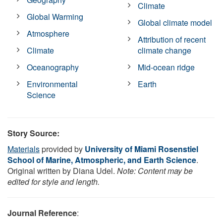
Climate
Global Warming
Global climate model
Atmosphere
Attribution of recent
Climate
climate change
Oceanography
Mid-ocean ridge
Environmental
Earth
Science
Story Source:
Materials
provided by
University of Miami Rosenstiel
School of Marine, Atmospheric, and Earth Science
.
Original written by Diana Udel.
Note: Content may be
edited for style and length.
Journal Reference
: