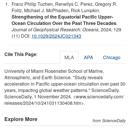
Franz Philip Tuchen, Renellys C. Perez, Gregory R.
Foltz, Michael J. McPhaden, Rick Lumpkin.
Strengthening of the Equatorial Pacific Upper‐
Ocean Circulation Over the Past Three Decades
.
Journal of Geophysical Research: Oceans
, 2024; 129
(11) DOI:
10.1029/2024JC021343
Cite This Page
:
MLA
APA
Chicago
University of Miami Rosenstiel School of Marine,
Atmospheric, and Earth Science. "Study reveals
acceleration in Pacific upper-ocean circulation over past 30
years, impacting global weather patterns." ScienceDaily.
ScienceDaily, 1 November 2024. <www.sciencedaily.com
/
releases
/
2024
/
10
/
241031130408.htm>.
Explore More
from ScienceDaily