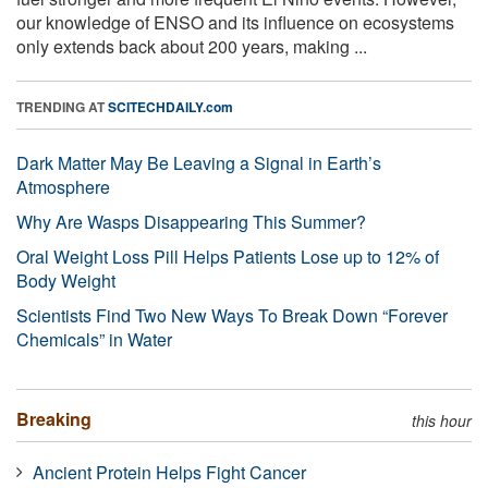
our knowledge of ENSO and its influence on ecosystems
only extends back about 200 years, making ...
TRENDING AT
SCITECHDAILY.com
Dark Matter May Be Leaving a Signal in Earth’s
Atmosphere
Why Are Wasps Disappearing This Summer?
Oral Weight Loss Pill Helps Patients Lose up to 12% of
Body Weight
Scientists Find Two New Ways To Break Down “Forever
Chemicals” in Water
Breaking
this hour
Ancient Protein Helps Fight Cancer