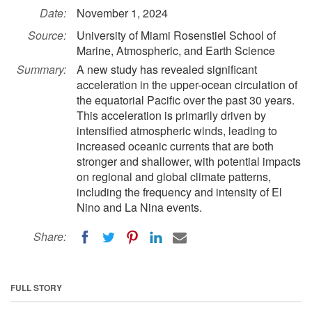
Date:
November 1, 2024
Source:
University of Miami Rosenstiel School of
Marine, Atmospheric, and Earth Science
Summary:
A new study has revealed significant
acceleration in the upper-ocean circulation of
the equatorial Pacific over the past 30 years.
This acceleration is primarily driven by
intensified atmospheric winds, leading to
increased oceanic currents that are both
stronger and shallower, with potential impacts
on regional and global climate patterns,
including the frequency and intensity of El
Nino and La Nina events.
Share:
FULL STORY