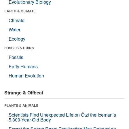
Evolutionary Biology
EARTH & CLIMATE
Climate
Water
Ecology
FOSSILS & RUINS
Fossils
Early Humans
Human Evolution
Strange & Offbeat
PLANTS & ANIMALS
Scientists Find Unexpected Life on Ötzi the Iceman’s
5,300-Year-Old Body
Forget the Sperm Race: Fertilization May Depend on