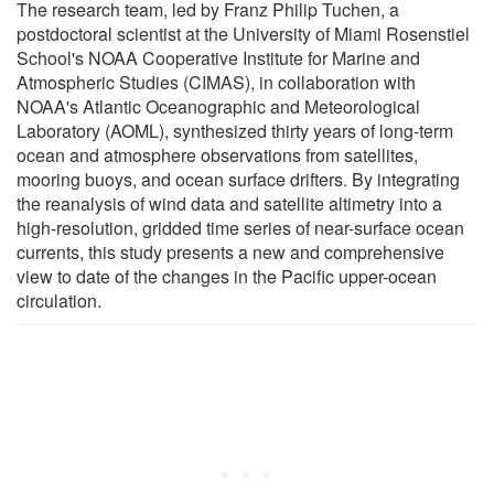
The research team, led by Franz Philip Tuchen, a
postdoctoral scientist at the University of Miami Rosenstiel
School's NOAA Cooperative Institute for Marine and
Atmospheric Studies (CIMAS), in collaboration with
NOAA's Atlantic Oceanographic and Meteorological
Laboratory (AOML), synthesized thirty years of long-term
ocean and atmosphere observations from satellites,
mooring buoys, and ocean surface drifters. By integrating
the reanalysis of wind data and satellite altimetry into a
high-resolution, gridded time series of near-surface ocean
currents, this study presents a new and comprehensive
view to date of the changes in the Pacific upper-ocean
circulation.