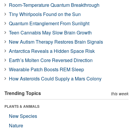
Room-Temperature Quantum Breakthrough
Tiny Whirlpools Found on the Sun
Quantum Entanglement From Sunlight
Teen Cannabis May Slow Brain Growth
New Autism Therapy Restores Brain Signals
Antarctica Reveals a Hidden Space Risk
Earth’s Molten Core Reversed Direction
Wearable Patch Boosts REM Sleep
How Asteroids Could Supply a Mars Colony
Trending Topics
this week
PLANTS & ANIMALS
New Species
Nature