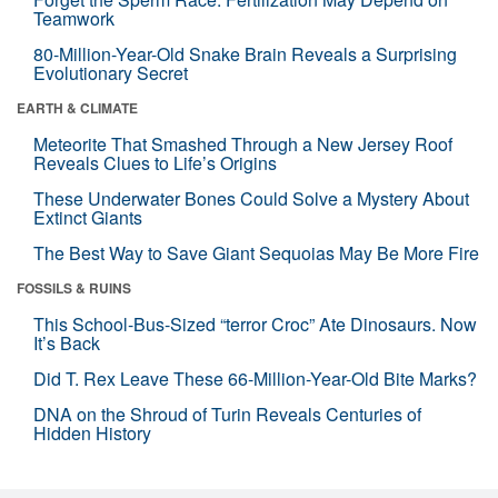
Teamwork
80-Million-Year-Old Snake Brain Reveals a Surprising
Evolutionary Secret
EARTH & CLIMATE
Meteorite That Smashed Through a New Jersey Roof
Reveals Clues to Life’s Origins
These Underwater Bones Could Solve a Mystery About
Extinct Giants
The Best Way to Save Giant Sequoias May Be More Fire
FOSSILS & RUINS
This School-Bus-Sized “terror Croc” Ate Dinosaurs. Now
It’s Back
Did T. Rex Leave These 66-Million-Year-Old Bite Marks?
DNA on the Shroud of Turin Reveals Centuries of
Hidden History