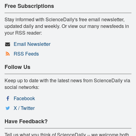
Free Subscriptions
Stay informed with ScienceDaily's free email newsletter,
updated daily and weekly. Or view our many newsfeeds in
your RSS reader:
Email Newsletter
RSS Feeds
Follow Us
Keep up to date with the latest news from ScienceDaily via
social networks:
Facebook
X / Twitter
Have Feedback?
Tell us what you think of ScienceDaily -- we welcome both