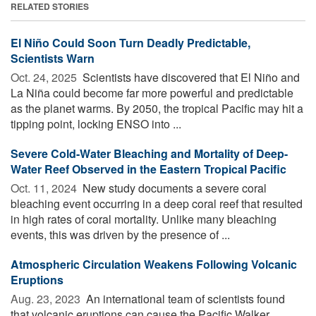
RELATED STORIES
El Niño Could Soon Turn Deadly Predictable,
Scientists Warn
Oct. 24, 2025 
Scientists have discovered that El Niño and
La Niña could become far more powerful and predictable
as the planet warms. By 2050, the tropical Pacific may hit a
tipping point, locking ENSO into ...
Severe Cold-Water Bleaching and Mortality of Deep-
Water Reef Observed in the Eastern Tropical Pacific
Oct. 11, 2024 
New study documents a severe coral
bleaching event occurring in a deep coral reef that resulted
in high rates of coral mortality. Unlike many bleaching
events, this was driven by the presence of ...
Atmospheric Circulation Weakens Following Volcanic
Eruptions
Aug. 23, 2023 
An international team of scientists found
that volcanic eruptions can cause the Pacific Walker