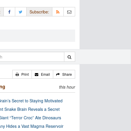
:
Subscribe:
Print
Email
Share
ing
this hour
rain’s Secret to Staying Motivated
nt Snake Brain Reveals a Secret
Giant “Terror Croc” Ate Dinosaurs
ny Hides a Vast Magma Reservoir