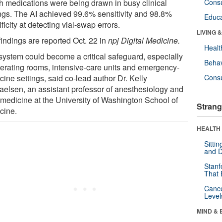
h medications were being drawn in busy clinical
Cons
ings. The AI achieved 99.6% sensitivity and 98.8%
Educa
ficity at detecting vial-swap errors.
LIVING 
findings are reported Oct. 22 in
npj Digital Medicine.
Healt
system could become a critical safeguard, especially
Behav
perating rooms, intensive-care units and emergency-
ine settings, said co-lead author Dr. Kelly
Cons
aelsen, an assistant professor of anesthesiology and
 medicine at the University of Washington School of
Strang
cine.
HEALTH 
Sitti
and D
Stanf
That 
Canc
Level
MIND & 