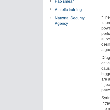
Pap smear
Athletic training
"The 
National Security
to pr
Agency
powe
perf
surv
desi
a go
Drug
crit
cause
bigg
are 
injec
patie
Syri
intra
the m