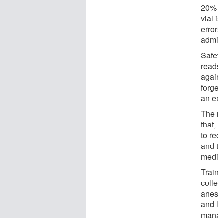
20% 
vial 
error
admin
Safe
reads
agai
forge
an ex
The 
that
to re
and 
medic
Trai
coll
anes
and l
mana