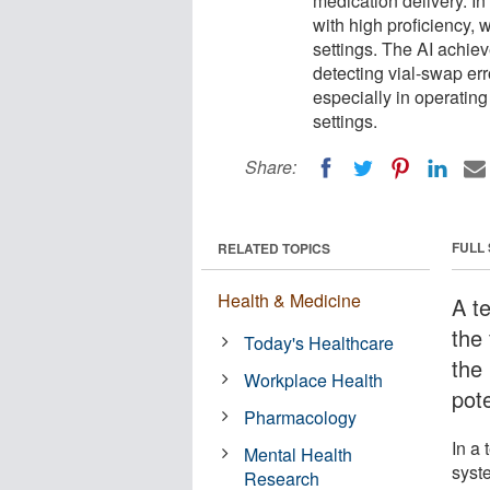
medication delivery. In
with high proficiency,
settings. The AI achiev
detecting vial-swap er
especially in operatin
settings.
Share:
FULL
RELATED TOPICS
Health & Medicine
A t
the
Today's Healthcare
the 
Workplace Health
pote
Pharmacology
In a
Mental Health
syste
Research