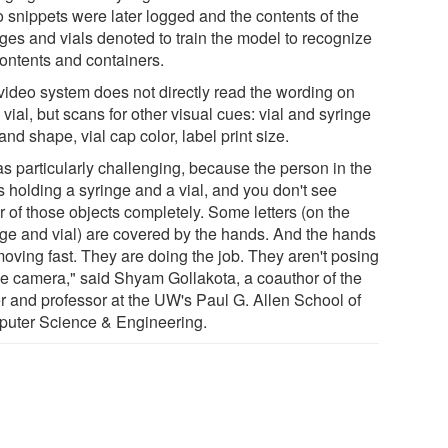
o snippets were later logged and the contents of the
nges and vials denoted to train the model to recognize
contents and containers.
video system does not directly read the wording on
vial, but scans for other visual cues: vial and syringe
and shape, vial cap color, label print size.
as particularly challenging, because the person in the
s holding a syringe and a vial, and you don't see
r of those objects completely. Some letters (on the
nge and vial) are covered by the hands. And the hands
moving fast. They are doing the job. They aren't posing
the camera," said Shyam Gollakota, a coauthor of the
r and professor at the UW's Paul G. Allen School of
uter Science & Engineering.