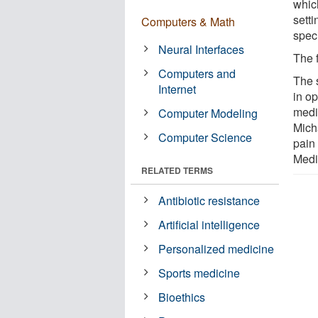
whic
sett
Computers & Math
speci
Neural Interfaces
The 
Computers and
The 
Internet
in o
medic
Computer Modeling
Mich
Computer Science
pain
Medi
RELATED TERMS
Antibiotic resistance
Artificial intelligence
Personalized medicine
Sports medicine
Bioethics