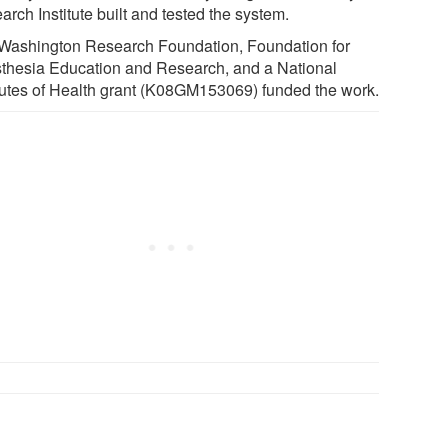
rch Institute built and tested the system.
Washington Research Foundation, Foundation for
thesia Education and Research, and a National
itutes of Health grant (K08GM153069) funded the work.