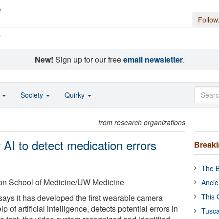
Follow
s
New!
Sign up for our free
email newsletter
.
o
Society
Quirky
from research organizations
AI to detect medication errors
Break
The B
ton School of Medicine/UW Medicine
Ancie
This 
says it has developed the first wearable camera
p of artificial intelligence, detects potential errors in
Tusca