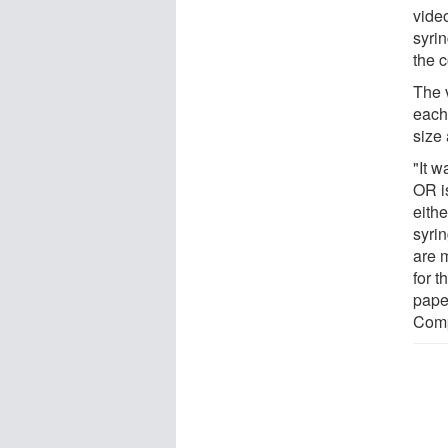
vide
syri
the 
The 
each 
size 
"It w
OR i
eithe
syri
are 
for 
pape
Comp