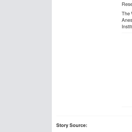
Resea
The 
Anes
Inst
Story Source: