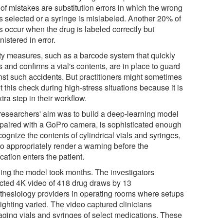
of mistakes are substitution errors in which the wrong
is selected or a syringe is mislabeled. Another 20% of
s occur when the drug is labeled correctly but
istered in error.
ty measures, such as a barcode system that quickly
 and confirms a vial's contents, are in place to guard
nst such accidents. But practitioners might sometimes
t this check during high-stress situations because it is
tra step in their workflow.
researchers' aim was to build a deep-learning model
, paired with a GoPro camera, is sophisticated enough
cognize the contents of cylindrical vials and syringes,
to appropriately render a warning before the
ation enters the patient.
ning the model took months. The investigators
ected 4K video of 418 drug draws by 13
thesiology providers in operating rooms where setups
ighting varied. The video captured clinicians
ging vials and syringes of select medications. These