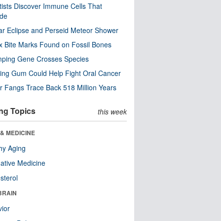
tists Discover Immune Cells That
ode
ar Eclipse and Perseid Meteor Shower
x Bite Marks Found on Fossil Bones
mping Gene Crosses Species
ng Gum Could Help Fight Oral Cancer
r Fangs Trace Back 518 Million Years
ng Topics
this week
& MEDICINE
hy Aging
native Medicine
sterol
BRAIN
ior