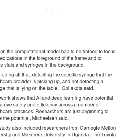
her, the computational model had to be trained to focus
edications in the foreground of the frame and to
re vials and syringes in the background.
s doing all that: detecting the specific syringe that the
hcare provider is picking up, and not detecting a
ge that is lying on the table," Gollakota said.
 work shows that AI and deep learning have potential
mprove safety and efficiency across a number of
thcare practices. Researchers are just beginning to
e the potential, Michaelsen said.
study also included researchers from Carnegie Mellon
ersity and Makerere University in Uganda. The Toyota