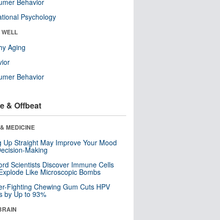
umer Behavior
tional Psychology
& WELL
hy Aging
ior
umer Behavior
e & Offbeat
& MEDICINE
ng Up Straight May Improve Your Mood
ecision-Making
ord Scientists Discover Immune Cells
Explode Like Microscopic Bombs
er-Fighting Chewing Gum Cuts HPV
s by Up to 93%
BRAIN