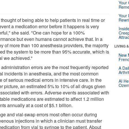
Your 
Reme
Your 
thought of being able to help patients in real time or
Rewri
event a medication error before it happens is very
Insid
rful," she said. "One can hope for a 100%
Creep
Attra
ormance but even humans cannot achieve that. In a
ey of more than 100 anesthesia providers, the majority
LIVING 
red the system to be more than 95% accurate, which is
New 
al we achieved."
Frenc
 administration errors are the most frequently reported
A Dai
Arthr
ical incidents in anesthesia, and the most common
 of serious medical errors in intensive care. In the
AI He
Ozemp
er picture, an estimated 5% to 10% of all drugs given
associated with errors. Adverse events associated with
table medications are estimated to affect 1.2 million
nts annually at a cost of $5.1 billion.
nge and vial-swap errors most often occur during
venous injections in which a clinician must transfer
edication from vial to syringe to the patient. About