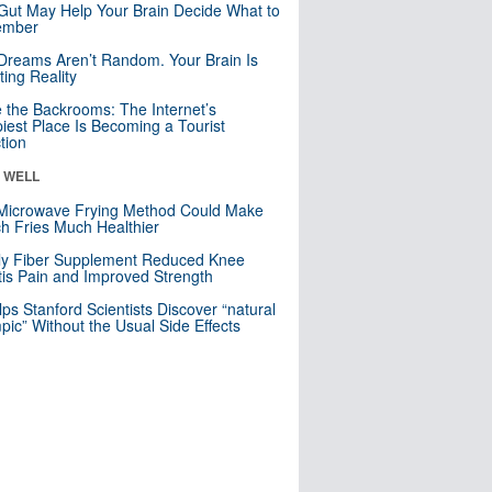
Gut May Help Your Brain Decide What to
mber
Dreams Aren’t Random. Your Brain Is
ting Reality
e the Backrooms: The Internet’s
iest Place Is Becoming a Tourist
ction
& WELL
Microwave Frying Method Could Make
h Fries Much Healthier
ly Fiber Supplement Reduced Knee
itis Pain and Improved Strength
lps Stanford Scientists Discover “natural
ic” Without the Usual Side Effects