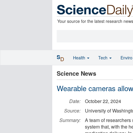
Your source for the latest research new
S
Health
Tech
Envir
D
Science News
Wearable cameras allow 
Date:
October 22, 2024
Source:
University of Washing
Summary:
A team of researchers 
system that, with the hel