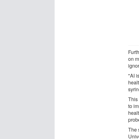
Furt
on m
igno
"AI i
healt
syrin
This
to i
heal
prob
The 
Univ