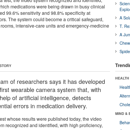
 a test, the video system recognized and identified,
Scien
 which medications were being drawn in busy clinical
Expl
ed 99.6% sensitivity and 98.8% specificity at
A Sol
rors. The system could become a critical safeguard,
g rooms, intensive-care units and emergency-medicine
T. Re
A Ju
Chewi
Spide
Trendi
 STORY
HEALTH 
eam of researchers says it has developed
Healt
 first wearable camera system that, with
Alter
help of artificial intelligence, detects
ntial errors in medication delivery.
Chole
MIND & 
 test whose results were published today, the video
Behav
m recognized and identified, with high proficiency,