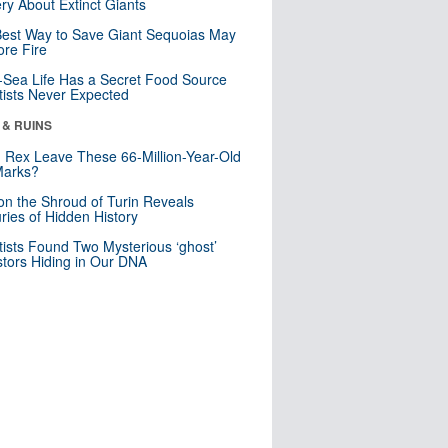
ry About Extinct Giants
est Way to Save Giant Sequoias May
re Fire
Sea Life Has a Secret Food Source
tists Never Expected
 & RUINS
. Rex Leave These 66-Million-Year-Old
Marks?
n the Shroud of Turin Reveals
ries of Hidden History
tists Found Two Mysterious ‘ghost’
tors Hiding in Our DNA