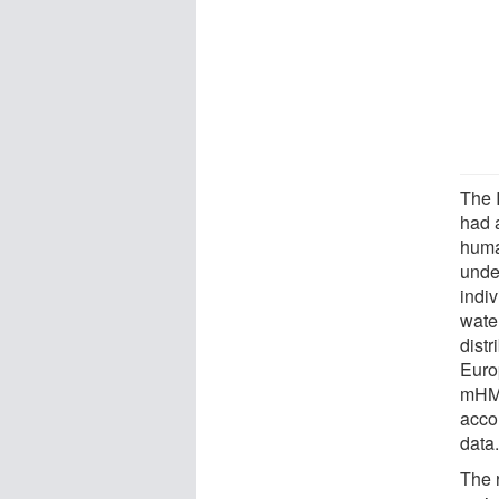
The 
had 
huma
unde
indi
wate
distr
Euro
mHM 
acco
data
The r