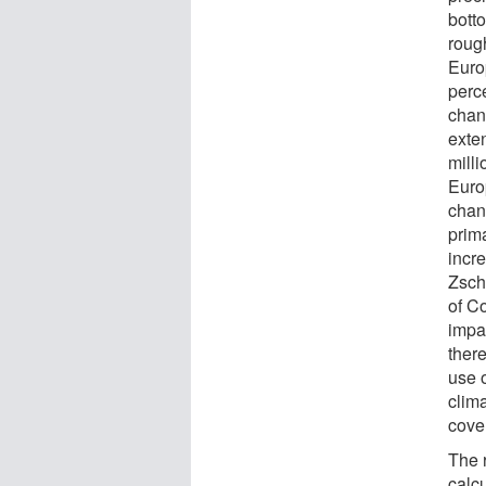
botto
roug
Euro
perc
chang
exte
milli
Euro
chan
prima
incr
Zsch
of C
impa
there
use 
clim
cove
The 
calc