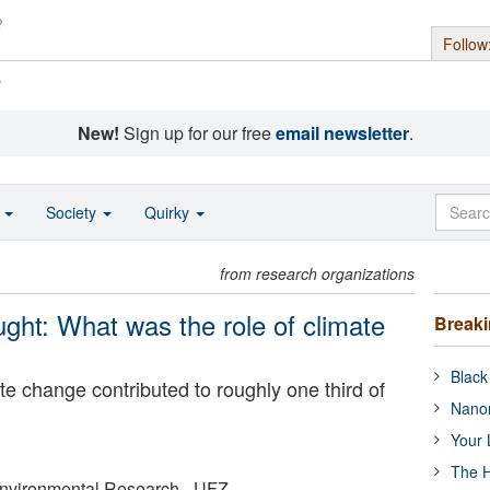
Follow
s
New!
Sign up for our free
email newsletter
.
o
Society
Quirky
from research organizations
ht: What was the role of climate
Break
Black
e change contributed to roughly one third of
Nanor
Your 
The H
Environmental Research - UFZ