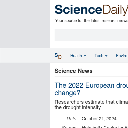
Your source for the latest research new
S
Health
Tech
Envir
D
Science News
The 2022 European droug
change?
Researchers estimate that climat
the drought intensity
Date:
October 21, 2024
Source:
Helmholtz Centre for 