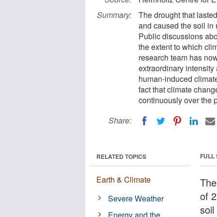
Summary:
The drought that laste
and caused the soil in 
Public discussions abo
the extent to which cli
research team has now 
extraordinary intensity
human-induced climate
fact that climate chang
continuously over the 
Share:
FULL
RELATED TOPICS
Earth & Climate
The
of 
Severe Weather
soi
Energy and the