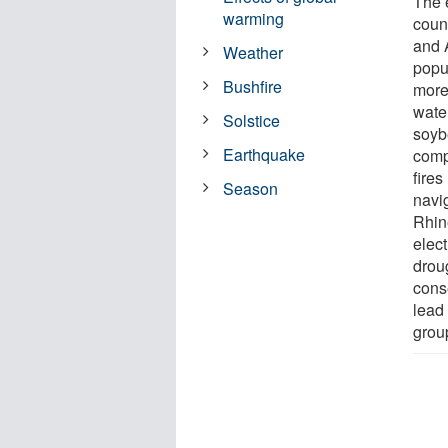
The 
warming
coun
and 
Weather
popul
Bushfire
more
water
Solstice
soyb
Earthquake
comp
fire
Season
navi
Rhin
elec
drou
cons
lead
grou