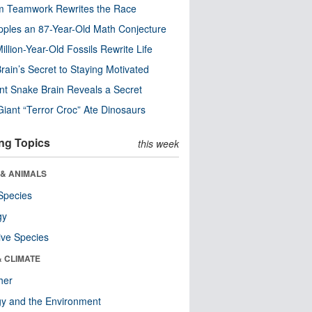
m Teamwork Rewrites the Race
pples an 87-Year-Old Math Conjecture
illion-Year-Old Fossils Rewrite Life
rain’s Secret to Staying Motivated
nt Snake Brain Reveals a Secret
Giant “Terror Croc” Ate Dinosaurs
ng Topics
this week
 & ANIMALS
Species
gy
ive Species
& CLIMATE
her
y and the Environment