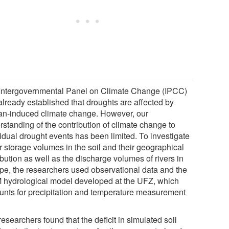
Intergovernmental Panel on Climate Change (IPCC)
already established that droughts are affected by
n-induced climate change. However, our
rstanding of the contribution of climate change to
vidual drought events has been limited. To investigate
r storage volumes in the soil and their geographical
ibution as well as the discharge volumes of rivers in
pe, the researchers used observational data and the
hydrological model developed at the UFZ, which
unts for precipitation and temperature measurement
.
esearchers found that the deficit in simulated soil