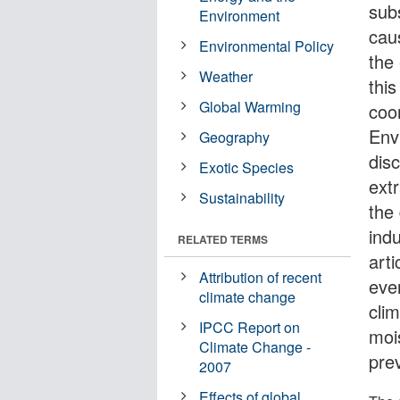
subs
Environment
cau
Environmental Policy
the
Weather
thi
Global Warming
coo
Env
Geography
dis
Exotic Species
extr
Sustainability
the
ind
RELATED TERMS
arti
Attribution of recent
eve
climate change
cli
IPCC Report on
moi
Climate Change -
pre
2007
Effects of global