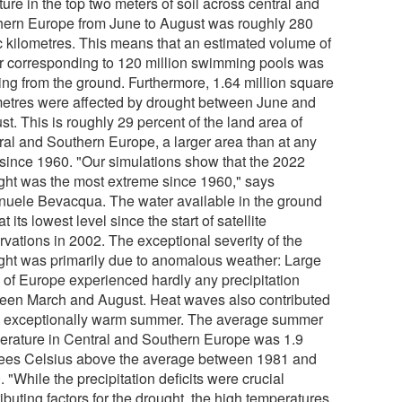
ure in the top two meters of soil across central and
hern Europe from June to August was roughly 280
c kilometres. This means that an estimated volume of
r corresponding to 120 million swimming pools was
ing from the ground. Furthermore, 1.64 million square
metres were affected by drought between June and
t. This is roughly 29 percent of the land area of
ral and Southern Europe, a larger area than at any
 since 1960. "Our simulations show that the 2022
ght was the most extreme since 1960," says
uele Bevacqua. The water available in the ground
t its lowest level since the start of satellite
rvations in 2002. The exceptional severity of the
ght was primarily due to anomalous weather: Large
s of Europe experienced hardly any precipitation
een March and August. Heat waves also contributed
n exceptionally warm summer. The average summer
erature in Central and Southern Europe was 1.9
ees Celsius above the average between 1981 and
 "While the precipitation deficits were crucial
ibuting factors for the drought, the high temperatures