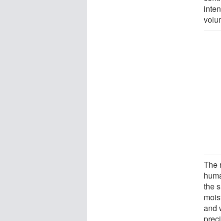
inten
volu
The 
huma
the 
mois
and 
prec