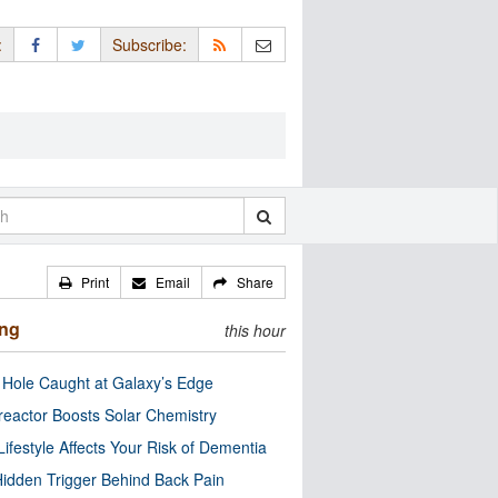
:
Subscribe:
Print
Email
Share
ing
this hour
 Hole Caught at Galaxy’s Edge
eactor Boosts Solar Chemistry
Lifestyle Affects Your Risk of Dementia
idden Trigger Behind Back Pain