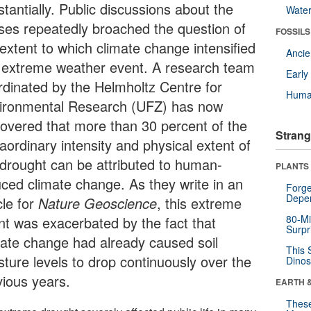
tantially. Public discussions about the
Wate
ses repeatedly broached the question of
FOSSILS
 extent to which climate change intensified
Anci
s extreme weather event. A research team
Earl
rdinated by the Helmholtz Centre for
Huma
ironmental Research (UFZ) has now
covered that more than 30 percent of the
Strang
aordinary intensity and physical extent of
 drought can be attributed to human-
PLANTS
uced climate change. As they write in an
Forge
Depe
cle for
Nature Geoscience
, this extreme
80-Mi
nt was exacerbated by the fact that
Surpr
mate change had already caused soil
This 
sture levels to drop continuously over the
Dinos
vious years.
EARTH 
These