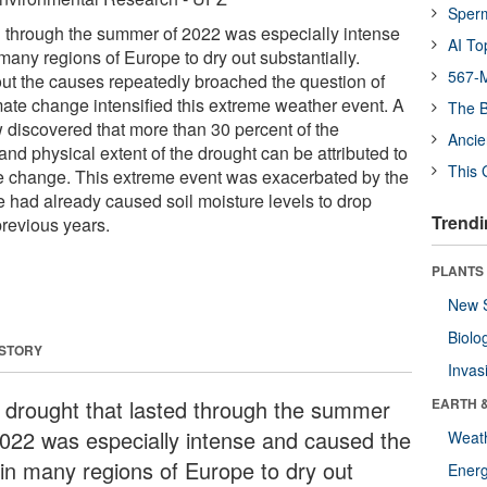
Sper
d through the summer of 2022 was especially intense
AI To
many regions of Europe to dry out substantially.
567-M
ut the causes repeatedly broached the question of
mate change intensified this extreme weather event. A
The B
discovered that more than 30 percent of the
Ancie
 and physical extent of the drought can be attributed to
This 
 change. This extreme event was exacerbated by the
e had already caused soil moisture levels to drop
Trendi
previous years.
PLANTS
New 
Biolo
 STORY
Invas
 drought that lasted through the summer
EARTH 
2022 was especially intense and caused the
Weat
l in many regions of Europe to dry out
Energ