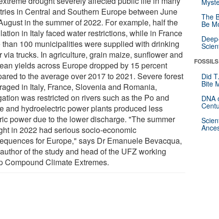
extreme drought severely affected public life in many
Myste
tries in Central and Southern Europe between June
The B
August in the summer of 2022. For example, half the
Be Mo
ation in Italy faced water restrictions, while in France
Deep-
 than 100 municipalities were supplied with drinking
Scien
 via trucks. In agriculture, grain maize, sunflower and
FOSSILS
ean yields across Europe dropped by 15 percent
ared to the average over 2017 to 2021. Severe forest
Did T
Bite 
s raged in Italy, France, Slovenia and Romania,
gation was restricted on rivers such as the Po and
DNA o
Centu
e and hydroelectric power plants produced less
tric power due to the lower discharge. "The summer
Scien
Ances
ght in 2022 had serious socio-economic
equences for Europe," says Dr Emanuele Bevacqua,
 author of the study and head of the UFZ working
p Compound Climate Extremes.