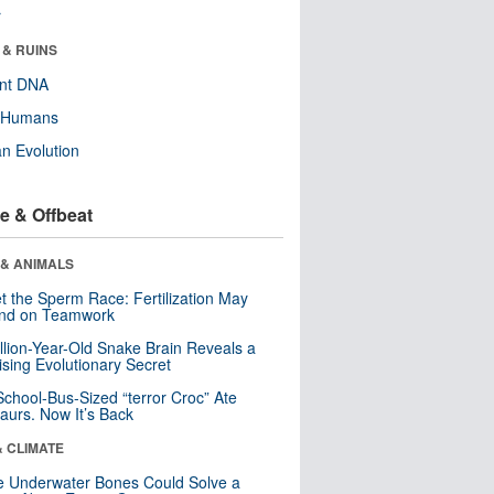
r
 & RUINS
ent DNA
y Humans
n Evolution
e & Offbeat
 & ANIMALS
t the Sperm Race: Fertilization May
nd on Teamwork
llion-Year-Old Snake Brain Reveals a
ising Evolutionary Secret
School-Bus-Sized “terror Croc” Ate
aurs. Now It’s Back
& CLIMATE
 Underwater Bones Could Solve a