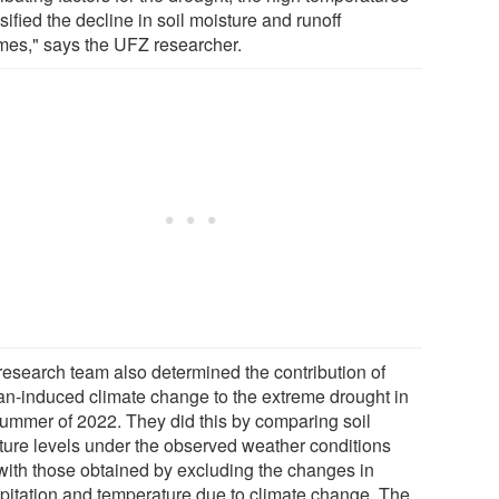
sified the decline in soil moisture and runoff
mes," says the UFZ researcher.
research team also determined the contribution of
n-induced climate change to the extreme drought in
summer of 2022. They did this by comparing soil
ture levels under the observed weather conditions
with those obtained by excluding the changes in
ipitation and temperature due to climate change. The