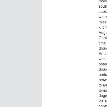
moist
sout
cubi
wate
miss
kilo
Augus
Cent
time
drou
Eman
was a
obse
drou
part
betw
to a
temp
degr
2010.
contr