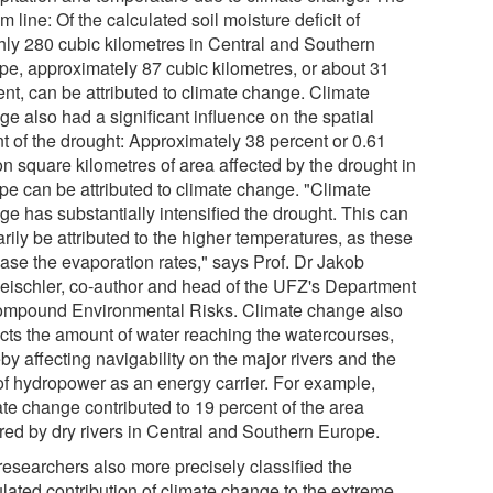
m line: Of the calculated soil moisture deficit of
hly 280 cubic kilometres in Central and Southern
pe, approximately 87 cubic kilometres, or about 31
ent, can be attributed to climate change. Climate
e also had a significant influence on the spatial
nt of the drought: Approximately 38 percent or 0.61
on square kilometres of area affected by the drought in
pe can be attributed to climate change. "Climate
ge has substantially intensified the drought. This can
rily be attributed to the higher temperatures, as these
ease the evaporation rates," says Prof. Dr Jakob
eischler, co-author and head of the UFZ's Department
ompound Environmental Risks. Climate change also
cts the amount of water reaching the watercourses,
by affecting navigability on the major rivers and the
of hydropower as an energy carrier. For example,
ate change contributed to 19 percent of the area
red by dry rivers in Central and Southern Europe.
researchers also more precisely classified the
ulated contribution of climate change to the extreme