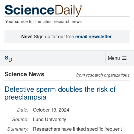
Your source for the latest research news
New!
Sign up for our free
email newsletter
.
S
Toggle
Menu
D
navigation
Science News
from research organizations
Defective sperm doubles the risk of
preeclampsia
Date:
October 13, 2024
Source:
Lund University
Summary:
Researchers have linked specific frequent