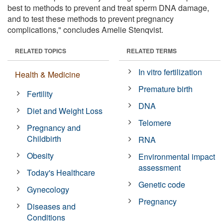
best to methods to prevent and treat sperm DNA damage,
and to test these methods to prevent pregnancy
complications," concludes Amelie Stenqvist.
RELATED TOPICS
RELATED TERMS
In vitro fertilization
Health & Medicine
Premature birth
Fertility
DNA
Diet and Weight Loss
Telomere
Pregnancy and
Childbirth
RNA
Obesity
Environmental impact
assessment
Today's Healthcare
Genetic code
Gynecology
Pregnancy
Diseases and
Conditions