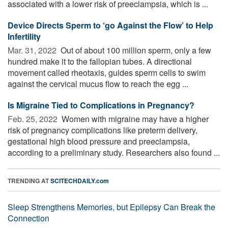
associated with a lower risk of preeclampsia, which is ...
Device Directs Sperm to ‘go Against the Flow’ to Help
Infertility
Mar. 31, 2022 
Out of about 100 million sperm, only a few
hundred make it to the fallopian tubes. A directional
movement called rheotaxis, guides sperm cells to swim
against the cervical mucus flow to reach the egg ...
Is Migraine Tied to Complications in Pregnancy?
Feb. 25, 2022 
Women with migraine may have a higher
risk of pregnancy complications like preterm delivery,
gestational high blood pressure and preeclampsia,
according to a preliminary study. Researchers also found ...
TRENDING AT
SCITECHDAILY.com
Sleep Strengthens Memories, but Epilepsy Can Break the
Connection