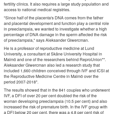
fertility clinics. It also requires a large study population and
access to national medical registries.
"Since half of the placenta's DNA comes from the father
and placental development and function play a central role
in preeclampsia, we wanted to investigate whether a high
percentage of DNA damage in the sperm affected the risk
of preeclampsia," says Aleksander Giwercman.
He is a professor of reproductive medicine at Lund
University, a consultant at Skåne University Hospital in
Malmö and one of the researchers behind ReproUnion**.
Aleksander Giwercman also led a research study that
included 1,660 children conceived through IVF and ICSI at
the Reproductive Medicine Centre in Malmö over the
period 2007-2018*.
The results showed that in the 841 couples who underwent
IVF, a DFI of over 20 per cent doubled the risk of the
woman developing preeclampsia (10.5 per cent) and also
increased the risk of premature birth. In the IVF group with
a DFI below 20 per cent, there was a 4.8 per cent risk of