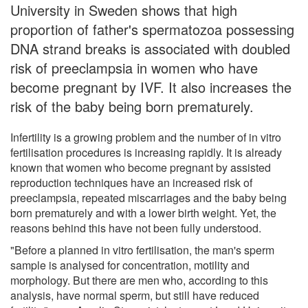
University in Sweden shows that high
proportion of father's spermatozoa possessing
DNA strand breaks is associated with doubled
risk of preeclampsia in women who have
become pregnant by IVF. It also increases the
risk of the baby being born prematurely.
Infertility is a growing problem and the number of in vitro
fertilisation procedures is increasing rapidly. It is already
known that women who become pregnant by assisted
reproduction techniques have an increased risk of
preeclampsia, repeated miscarriages and the baby being
born prematurely and with a lower birth weight. Yet, the
reasons behind this have not been fully understood.
"Before a planned in vitro fertilisation, the man's sperm
sample is analysed for concentration, motility and
morphology. But there are men who, according to this
analysis, have normal sperm, but still have reduced