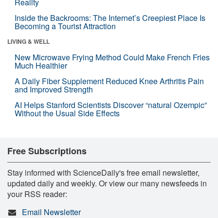
Reality
Inside the Backrooms: The Internet’s Creepiest Place Is
Becoming a Tourist Attraction
LIVING & WELL
New Microwave Frying Method Could Make French Fries
Much Healthier
A Daily Fiber Supplement Reduced Knee Arthritis Pain
and Improved Strength
AI Helps Stanford Scientists Discover “natural Ozempic”
Without the Usual Side Effects
Free Subscriptions
Stay informed with ScienceDaily's free email newsletter,
updated daily and weekly. Or view our many newsfeeds in
your RSS reader:
Email Newsletter