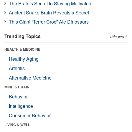
The Brain’s Secret to Staying Motivated
Ancient Snake Brain Reveals a Secret
This Giant “Terror Croc” Ate Dinosaurs
Trending Topics
this week
HEALTH & MEDICINE
Healthy Aging
Arthritis
Alternative Medicine
MIND & BRAIN
Behavior
Intelligence
Consumer Behavior
LIVING & WELL