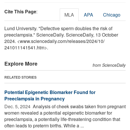
Cite This Page
:
MLA
APA
Chicago
Lund University. "Defective sperm doubles the risk of
preeclampsia." ScienceDaily. ScienceDaily, 13 October
2024. <www.sciencedaily.com
/
releases
/
2024
/
10
/
241011141541.htm>.
Explore More
from ScienceDaily
RELATED STORIES
Potential Epigenetic Biomarker Found for
Preeclampsia in Pregnancy
Dec. 5, 2024 
Analysis of cheek swabs taken from pregnant
women revealed a potential epigenetic biomarker for
preeclampsia, a potentially life-threatening condition that
often leads to preterm births. While a ...