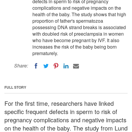
defects in sperm to risk of pregnancy
complications and negative impacts on the
health of the baby. The study shows that high
proportion of father's spermatozoa
possessing DNA strand breaks is associated
with doubled risk of preeclampsia in women
who have become pregnant by IVF. It also
increases the risk of the baby being born
prematurely.
Share:
FULL STORY
For the first time, researchers have linked
specific frequent defects in sperm to risk of
pregnancy complications and negative impacts
on the health of the baby. The study from Lund