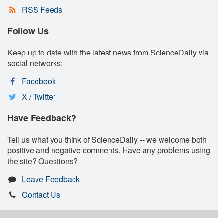
RSS Feeds
Follow Us
Keep up to date with the latest news from ScienceDaily via
social networks:
Facebook
X / Twitter
Have Feedback?
Tell us what you think of ScienceDaily -- we welcome both
positive and negative comments. Have any problems using
the site? Questions?
Leave Feedback
Contact Us