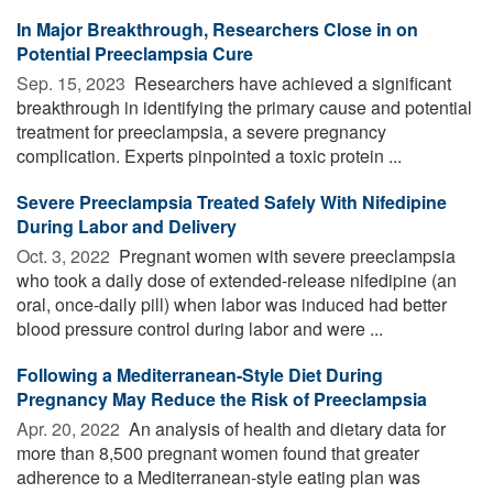
In Major Breakthrough, Researchers Close in on
Potential Preeclampsia Cure
Sep. 15, 2023 
Researchers have achieved a significant
breakthrough in identifying the primary cause and potential
treatment for preeclampsia, a severe pregnancy
complication. Experts pinpointed a toxic protein ...
Severe Preeclampsia Treated Safely With Nifedipine
During Labor and Delivery
Oct. 3, 2022 
Pregnant women with severe preeclampsia
who took a daily dose of extended-release nifedipine (an
oral, once-daily pill) when labor was induced had better
blood pressure control during labor and were ...
Following a Mediterranean-Style Diet During
Pregnancy May Reduce the Risk of Preeclampsia
Apr. 20, 2022 
An analysis of health and dietary data for
more than 8,500 pregnant women found that greater
adherence to a Mediterranean-style eating plan was