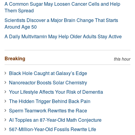
A Common Sugar May Loosen Cancer Cells and Help
Them Spread
Scientists Discover a Major Brain Change That Starts
Around Age 50
A Daily Multivitamin May Help Older Adults Stay Active
Breaking
this hour
Black Hole Caught at Galaxy’s Edge
Nanoreactor Boosts Solar Chemistry
Your Lifestyle Affects Your Risk of Dementia
The Hidden Trigger Behind Back Pain
Sperm Teamwork Rewrites the Race
AI Topples an 87-Year-Old Math Conjecture
567-Million-Year-Old Fossils Rewrite Life