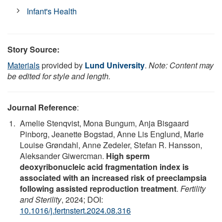
Infant's Health
Story Source:
Materials
provided by
Lund University
.
Note: Content may
be edited for style and length.
Journal Reference
:
Amelie Stenqvist, Mona Bungum, Anja Bisgaard
Pinborg, Jeanette Bogstad, Anne Lis Englund, Marie
Louise Grøndahl, Anne Zedeler, Stefan R. Hansson,
Aleksander Giwercman.
High sperm
deoxyribonucleic acid fragmentation index is
associated with an increased risk of preeclampsia
following assisted reproduction treatment
.
Fertility
and Sterility
, 2024; DOI:
10.1016/j.fertnstert.2024.08.316