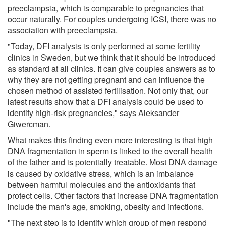
preeclampsia, which is comparable to pregnancies that
occur naturally. For couples undergoing ICSI, there was no
association with preeclampsia.
"Today, DFI analysis is only performed at some fertility
clinics in Sweden, but we think that it should be introduced
as standard at all clinics. It can give couples answers as to
why they are not getting pregnant and can influence the
chosen method of assisted fertilisation. Not only that, our
latest results show that a DFI analysis could be used to
identify high-risk pregnancies," says Aleksander
Giwercman.
What makes this finding even more interesting is that high
DNA fragmentation in sperm is linked to the overall health
of the father and is potentially treatable. Most DNA damage
is caused by oxidative stress, which is an imbalance
between harmful molecules and the antioxidants that
protect cells. Other factors that increase DNA fragmentation
include the man's age, smoking, obesity and infections.
"The next step is to identify which group of men respond