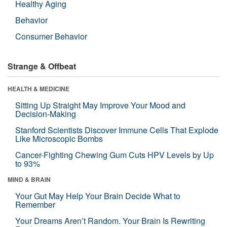
Healthy Aging
Behavior
Consumer Behavior
Strange & Offbeat
HEALTH & MEDICINE
Sitting Up Straight May Improve Your Mood and
Decision-Making
Stanford Scientists Discover Immune Cells That Explode
Like Microscopic Bombs
Cancer-Fighting Chewing Gum Cuts HPV Levels by Up
to 93%
MIND & BRAIN
Your Gut May Help Your Brain Decide What to
Remember
Your Dreams Aren’t Random. Your Brain Is Rewriting