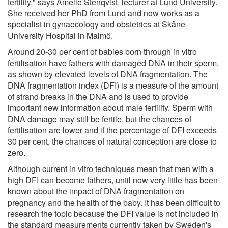
fertility," says Amelie Stenqvist, lecturer at Lund University.
She received her PhD from Lund and now works as a
specialist in gynaecology and obstetrics at Skåne
University Hospital in Malmö.
Around 20-30 per cent of babies born through in vitro
fertilisation have fathers with damaged DNA in their sperm,
as shown by elevated levels of DNA fragmentation. The
DNA fragmentation index (DFI) is a measure of the amount
of strand breaks in the DNA and is used to provide
important new information about male fertility. Sperm with
DNA damage may still be fertile, but the chances of
fertilisation are lower and if the percentage of DFI exceeds
30 per cent, the chances of natural conception are close to
zero.
Although current in vitro techniques mean that men with a
high DFI can become fathers, until now very little has been
known about the impact of DNA fragmentation on
pregnancy and the health of the baby. It has been difficult to
research the topic because the DFI value is not included in
the standard measurements currently taken by Sweden's