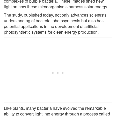
complexes of purple bacteria. These images shed new
light on how these microorganisms harness solar energy.
The study, published today, not only advances scientists'
understanding of bacterial photosynthesis but also has
potential applications in the development of artificial
photosynthetic systems for clean energy production.
Like plants, many bacteria have evolved the remarkable
ability to convert light into energy through a process called