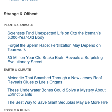
Strange & Offbeat
PLANTS & ANIMALS
Scientists Find Unexpected Life on Ötzi the Iceman’s
5,300-Year-Old Body
Forget the Sperm Race: Fertilization May Depend on
Teamwork
80-Million-Year-Old Snake Brain Reveals a Surprising
Evolutionary Secret
EARTH & CLIMATE
Meteorite That Smashed Through a New Jersey Roof
Reveals Clues to Life’s Origins
These Underwater Bones Could Solve a Mystery About
Extinct Giants
The Best Way to Save Giant Sequoias May Be More Fire
FOSSILS & RUINS