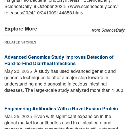
ScienceDaily, 9 October 2024. <www.sciencedaily.com
/
releases
/
2024
/
10
/
241009144858.htm>.
Explore More
from ScienceDaily
RELATED STORIES
Advanced Genomics Study Improves Detection of
Hard-to-Find Diarrheal Infections
May 20, 2025 
A study has used advanced genetic and
genomic techniques to offer a major step forward in
understanding and diagnosing infectious intestinal
diseases. The large-scale study analyzed more than 1,000
...
Engineering Antibodies With a Novel Fusion Protein
Mar. 25, 2025 
Even with significant expansion in the
global market for antibodies used in clinical care and
research, scientists recognize that there is still untapped