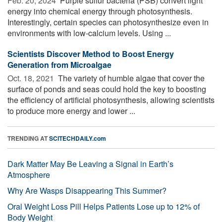
Feb. 20, 2024 
Purple sulfur bacteria (PSB) convert light
energy into chemical energy through photosynthesis.
Interestingly, certain species can photosynthesize even in
environments with low-calcium levels. Using ...
Scientists Discover Method to Boost Energy
Generation from Microalgae
Oct. 18, 2021 
The variety of humble algae that cover the
surface of ponds and seas could hold the key to boosting
the efficiency of artificial photosynthesis, allowing scientists
to produce more energy and lower ...
TRENDING AT
SCITECHDAILY.com
Dark Matter May Be Leaving a Signal in Earth’s
Atmosphere
Why Are Wasps Disappearing This Summer?
Oral Weight Loss Pill Helps Patients Lose up to 12% of
Body Weight