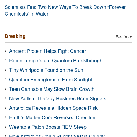
Scientists Find Two New Ways To Break Down “Forever
Chemicals” in Water
Breaking
this hour
Ancient Protein Helps Fight Cancer
Room-Temperature Quantum Breakthrough
Tiny Whirlpools Found on the Sun
Quantum Entanglement From Sunlight
Teen Cannabis May Slow Brain Growth
New Autism Therapy Restores Brain Signals
Antarctica Reveals a Hidden Space Risk
Earth’s Molten Core Reversed Direction
Wearable Patch Boosts REM Sleep
How Asteroids Could Supply a Mars Colony