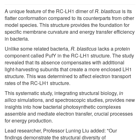
A unique feature of the RC-LH1 dimer of
R. blasticus
is its
flatter conformation compared to its counterparts from other
model species. This structure provides the foundation for
specific membrane curvature and energy transfer efficiency
in bacteria.
Unlike some related bacteria,
R. blasticus
lacks a protein
component called PufY in the RC-LH1 structure. The study
revealed that its absence compensates with additional
light-harvesting subunits that create a more enclosed LH1
structure. This was determined to affect electron transport
rates of the RC-LH1 structure.
This systematic study, integrating structural biology,
in
silico
simulations, and spectroscopic studies, provides new
insights into how bacterial photosynthetic complexes
assemble and mediate electron transfer, crucial processes
for energy production.
Lead researcher, Professor Luning Liu added: "Our
findings demonstrate the structural diversity of