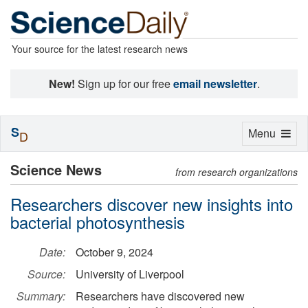
Your source for the latest research news
New!
Sign up for our free
email newsletter
.
S
Toggle
Menu
D
navigation
Science News
from research organizations
Researchers discover new insights into
bacterial photosynthesis
Date:
October 9, 2024
Source:
University of Liverpool
Summary:
Researchers have discovered new