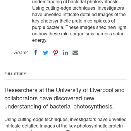
understanding of bacterial photosynthesis.
Using cutting-edge techniques, investigators
have unveiled intricate detailed images of the
key photosynthetic protein complexes of
purple bacteria. These images shed new light
on how these microorganisms harness solar
energy.
Share:
FULL STORY
Researchers at the University of Liverpool and
collaborators have discovered new
understanding of bacterial photosynthesis.
Using cutting-edge techniques, investigators have unveiled
intricate detailed images of the key photosynthetic protein