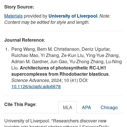
Story Source:
Materials
provided by
University of Liverpool
.
Note:
Content may be edited for style and length.
Journal Reference
:
Peng Wang, Bern M. Christianson, Deniz Ugurlar,
Ruichao Mao, Yi Zhang, Ze-Kun Liu, Ying-Yue Zhang,
Adrian M. Gardner, Jun Gao, Yu-Zhong Zhang, Lu-Ning
Liu.
Architectures of photosynthetic RC-LH1
supercomplexes from Rhodobacter blasticus
.
Science Advances
, 2024; 10 (41) DOI:
10.1126/sciadv.adp6678
Cite This Page
:
MLA
APA
Chicago
University of Liverpool. "Researchers discover new
insights into bacterial photosynthesis." ScienceDaily.