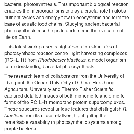
bacterial photosynthesis. This important biological reaction
enables the microorganisms to play a crucial role in global
nutrient cycles and energy flow in ecosystems and form the
base of aquatic food chains. Studying ancient bacterial
photosynthesis also helps to understand the evolution of
life on Earth.
This latest work presents high-resolution structures of
photosynthetic reaction centre−light harvesting complexes
(RC−LH1) from
Rhodobacter blasticus
, a model organism
for understanding bacterial photosynthesis.
The research team of collaborators from the University of
Liverpool, the Ocean University of China, Huazhong
Agricultural University and Thermo Fisher Scientific,
captured detailed images of both monomeric and dimeric
forms of the RC-LH1 membrane protein supercomplexes.
These structures reveal unique features that distinguish
R.
blasticus
from its close relatives, highlighting the
remarkable variability in photosynthetic systems among
purple bacteria.