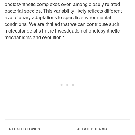
photosynthetic complexes even among closely related
bacterial species. This variability likely reflects different
evolutionary adaptations to specific environmental
conditions. We are thrilled that we can contribute such
molecular details in the investigation of photosynthetic
mechanisms and evolution."
RELATED TOPICS
RELATED TERMS