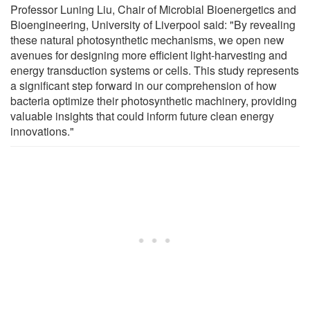
Professor Luning Liu, Chair of Microbial Bioenergetics and
Bioengineering, University of Liverpool said: "By revealing
these natural photosynthetic mechanisms, we open new
avenues for designing more efficient light-harvesting and
energy transduction systems or cells. This study represents
a significant step forward in our comprehension of how
bacteria optimize their photosynthetic machinery, providing
valuable insights that could inform future clean energy
innovations."