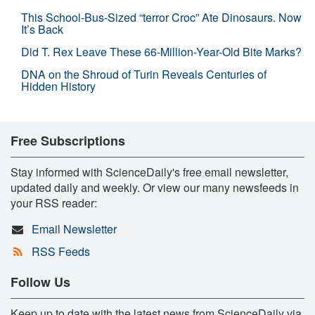
This School-Bus-Sized “terror Croc” Ate Dinosaurs. Now
It’s Back
Did T. Rex Leave These 66-Million-Year-Old Bite Marks?
DNA on the Shroud of Turin Reveals Centuries of
Hidden History
Free Subscriptions
Stay informed with ScienceDaily's free email newsletter,
updated daily and weekly. Or view our many newsfeeds in
your RSS reader:
Email Newsletter
RSS Feeds
Follow Us
Keep up to date with the latest news from ScienceDaily via