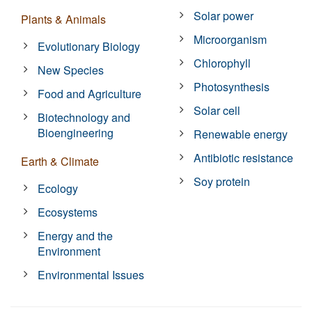
Solar power
Plants & Animals
Microorganism
Evolutionary Biology
Chlorophyll
New Species
Photosynthesis
Food and Agriculture
Solar cell
Biotechnology and
Bioengineering
Renewable energy
Antibiotic resistance
Earth & Climate
Soy protein
Ecology
Ecosystems
Energy and the
Environment
Environmental Issues