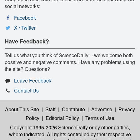
social networks:
Facebook
X / Twitter
Have Feedback?
Tell us what you think of ScienceDaily -- we welcome both
positive and negative comments. Have any problems using
the site? Questions?
Leave Feedback
Contact Us
About This Site
|
Staff
|
Contribute
|
Advertise
|
Privacy
Policy
|
Editorial Policy
|
Terms of Use
Copyright 1995-2026 ScienceDaily
or by other parties,
where indicated. All rights controlled by their respective