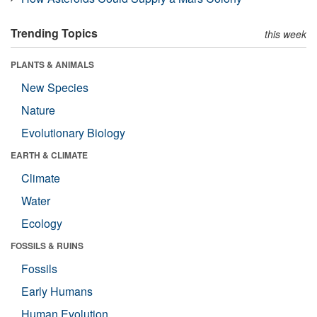
Trending Topics
this week
PLANTS & ANIMALS
New Species
Nature
Evolutionary Biology
EARTH & CLIMATE
Climate
Water
Ecology
FOSSILS & RUINS
Fossils
Early Humans
Human Evolution