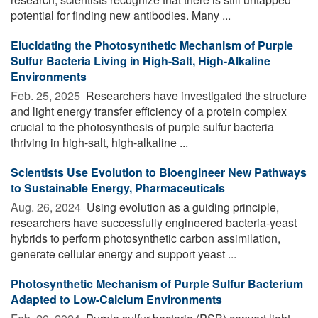
potential for finding new antibodies. Many ...
Elucidating the Photosynthetic Mechanism of Purple
Sulfur Bacteria Living in High-Salt, High-Alkaline
Environments
Feb. 25, 2025 
Researchers have investigated the structure
and light energy transfer efficiency of a protein complex
crucial to the photosynthesis of purple sulfur bacteria
thriving in high-salt, high-alkaline ...
Scientists Use Evolution to Bioengineer New Pathways
to Sustainable Energy, Pharmaceuticals
Aug. 26, 2024 
Using evolution as a guiding principle,
researchers have successfully engineered bacteria-yeast
hybrids to perform photosynthetic carbon assimilation,
generate cellular energy and support yeast ...
Photosynthetic Mechanism of Purple Sulfur Bacterium
Adapted to Low-Calcium Environments