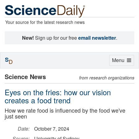
Your source for the latest research news
New!
Sign up for our free
email newsletter
.
S
Toggle
Menu
D
navigation
Science News
from research organizations
Eyes on the fries: how our vision
creates a food trend
How we rate food is influenced by the food we've
just seen
Date:
October 7, 2024
Source:
University of Sydney