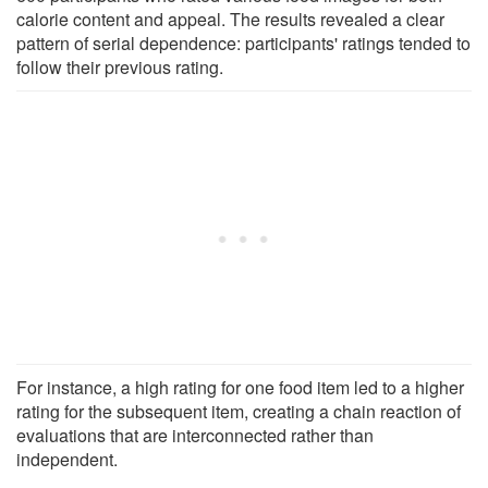
calorie content and appeal. The results revealed a clear
pattern of serial dependence: participants' ratings tended to
follow their previous rating.
For instance, a high rating for one food item led to a higher
rating for the subsequent item, creating a chain reaction of
evaluations that are interconnected rather than
independent.