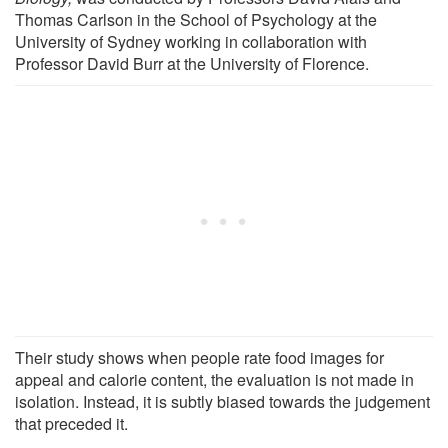
Thomas Carlson in the School of Psychology at the
University of Sydney working in collaboration with
Professor David Burr at the University of Florence.
Their study shows when people rate food images for
appeal and calorie content, the evaluation is not made in
isolation. Instead, it is subtly biased towards the judgement
that preceded it.