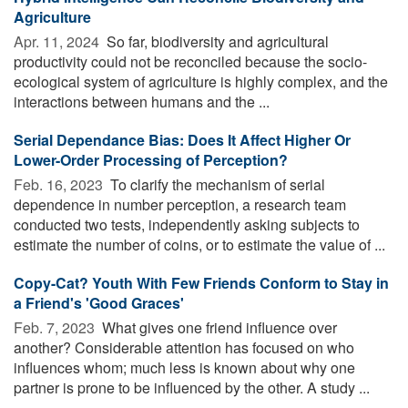
Agriculture
Apr. 11, 2024 
So far, biodiversity and agricultural
productivity could not be reconciled because the socio-
ecological system of agriculture is highly complex, and the
interactions between humans and the ...
Serial Dependance Bias: Does It Affect Higher Or
Lower-Order Processing of Perception?
Feb. 16, 2023 
To clarify the mechanism of serial
dependence in number perception, a research team
conducted two tests, independently asking subjects to
estimate the number of coins, or to estimate the value of ...
Copy-Cat? Youth With Few Friends Conform to Stay in
a Friend's 'Good Graces'
Feb. 7, 2023 
What gives one friend influence over
another? Considerable attention has focused on who
influences whom; much less is known about why one
partner is prone to be influenced by the other. A study ...