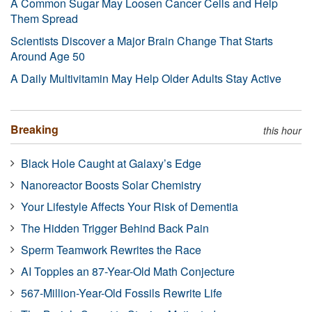
A Common Sugar May Loosen Cancer Cells and Help
Them Spread
Scientists Discover a Major Brain Change That Starts
Around Age 50
A Daily Multivitamin May Help Older Adults Stay Active
Breaking
this hour
Black Hole Caught at Galaxy’s Edge
Nanoreactor Boosts Solar Chemistry
Your Lifestyle Affects Your Risk of Dementia
The Hidden Trigger Behind Back Pain
Sperm Teamwork Rewrites the Race
AI Topples an 87-Year-Old Math Conjecture
567-Million-Year-Old Fossils Rewrite Life