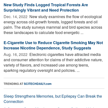
New Study Finds Logged Tropical Forests Are
Surprisingly Vibrant and Need Protection
Dec. 14, 2022 
New study examines the flow of ecological
energy across old-growth forests, logged forests and oil
palm. The study surveys mammal and bird species across
these landscapes to calculate food energetic ...
E-Cigarette Use to Reduce Cigarette Smoking May Not
Increase Nicotine Dependence, Study Suggests
Aug. 16, 2022 
Electronic cigarettes have attracted media
and consumer attention for claims of their addictive nature,
variety of flavors, and increased use among teens,
sparking regulatory oversight and policies. ...
TRENDING AT
SCITECHDAILY.com
Sleep Strengthens Memories, but Epilepsy Can Break the
Connection