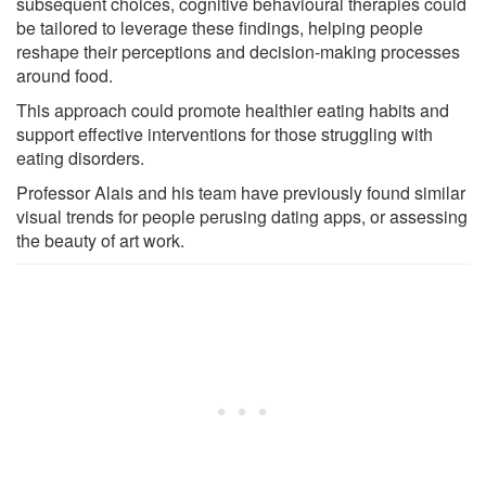
subsequent choices, cognitive behavioural therapies could
be tailored to leverage these findings, helping people
reshape their perceptions and decision-making processes
around food.
This approach could promote healthier eating habits and
support effective interventions for those struggling with
eating disorders.
Professor Alais and his team have previously found similar
visual trends for people perusing dating apps, or assessing
the beauty of art work.