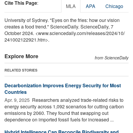
Cite This Page
:
MLA
APA
Chicago
University of Sydney. "Eyes on the fries: how our vision
creates a food trend." ScienceDaily. ScienceDaily, 7
October 2024. <www.sciencedaily.com
/
releases
/
2024
/
10
/
241002122921.htm>.
Explore More
from ScienceDaily
RELATED STORIES
Decarbonization Improves Energy Security for Most
Countries
Apr. 9, 2025 
Researchers analyzed trade-related risks to
energy security across 1,092 scenarios for cutting carbon
emissions by 2060. They found that swapping out
dependence on imported fossil fuels for increased ...
Hybrid Intelligence Can Reconcile Biodiversity and