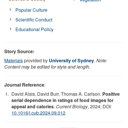
Popular Culture
Scientific Conduct
Educational Policy
Story Source:
Materials
provided by
University of Sydney
.
Note:
Content may be edited for style and length.
Journal Reference
:
David Alais, David Burr, Thomas A. Carlson.
Positive
serial dependence in ratings of food images for
appeal and calories
.
Current Biology
, 2024; DOI:
10.1016/j.cub.2024.09.012