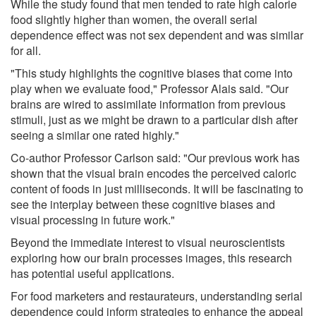
While the study found that men tended to rate high calorie
food slightly higher than women, the overall serial
dependence effect was not sex dependent and was similar
for all.
"This study highlights the cognitive biases that come into
play when we evaluate food," Professor Alais said. "Our
brains are wired to assimilate information from previous
stimuli, just as we might be drawn to a particular dish after
seeing a similar one rated highly."
Co-author Professor Carlson said: "Our previous work has
shown that the visual brain encodes the perceived caloric
content of foods in just milliseconds. It will be fascinating to
see the interplay between these cognitive biases and
visual processing in future work."
Beyond the immediate interest to visual neuroscientists
exploring how our brain processes images, this research
has potential useful applications.
For food marketers and restaurateurs, understanding serial
dependence could inform strategies to enhance the appeal