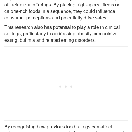
of their menu offerings. By placing high-appeal items or
calorie-rich foods in a sequence, they could influence
consumer perceptions and potentially drive sales.
This research also has potential to play a role in clinical
settings, particularly in addressing obesity, compulsive
eating, bulimia and related eating disorders.
By recognising how previous food ratings can affect