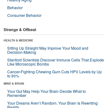
Behavior
Consumer Behavior
Strange & Offbeat
HEALTH & MEDICINE
Sitting Up Straight May Improve Your Mood and
Decision-Making
Stanford Scientists Discover Immune Cells That Explode
Like Microscopic Bombs
Cancer-Fighting Chewing Gum Cuts HPV Levels by Up
to 93%
MIND & BRAIN
Your Gut May Help Your Brain Decide What to
Remember
Your Dreams Aren’t Random. Your Brain Is Rewriting
Reality