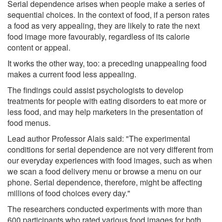
Serial dependence arises when people make a series of
sequential choices. In the context of food, if a person rates
a food as very appealing, they are likely to rate the next
food image more favourably, regardless of its calorie
content or appeal.
It works the other way, too: a preceding unappealing food
makes a current food less appealing.
The findings could assist psychologists to develop
treatments for people with eating disorders to eat more or
less food, and may help marketers in the presentation of
food menus.
Lead author Professor Alais said: "The experimental
conditions for serial dependence are not very different from
our everyday experiences with food images, such as when
we scan a food delivery menu or browse a menu on our
phone. Serial dependence, therefore, might be affecting
millions of food choices every day."
The researchers conducted experiments with more than
600 participants who rated various food images for both