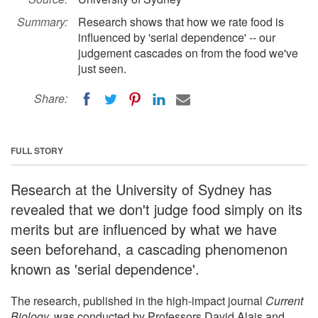
Summary:
Research shows that how we rate food is
influenced by 'serial dependence' -- our
judgement cascades on from the food we've
just seen.
Share:
FULL STORY
Research at the University of Sydney has
revealed that we don't judge food simply on its
merits but are influenced by what we have
seen beforehand, a cascading phenomenon
known as 'serial dependence'.
The research, published in the high-impact journal
Current
Biology
,
was conducted by Professors David Alais and