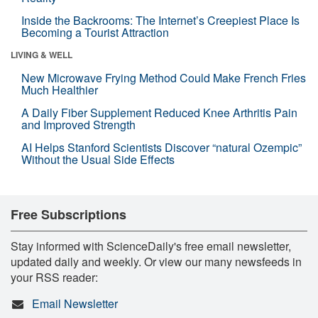
Inside the Backrooms: The Internet’s Creepiest Place Is
Becoming a Tourist Attraction
LIVING & WELL
New Microwave Frying Method Could Make French Fries
Much Healthier
A Daily Fiber Supplement Reduced Knee Arthritis Pain
and Improved Strength
AI Helps Stanford Scientists Discover “natural Ozempic”
Without the Usual Side Effects
Free Subscriptions
Stay informed with ScienceDaily's free email newsletter,
updated daily and weekly. Or view our many newsfeeds in
your RSS reader:
Email Newsletter