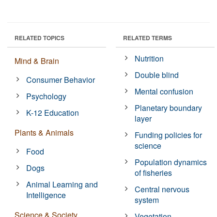
RELATED TOPICS
RELATED TERMS
Nutrition
Mind & Brain
Double blind
Consumer Behavior
Mental confusion
Psychology
Planetary boundary
K-12 Education
layer
Plants & Animals
Funding policies for
science
Food
Population dynamics
Dogs
of fisheries
Animal Learning and
Central nervous
Intelligence
system
Science & Society
Vegetation