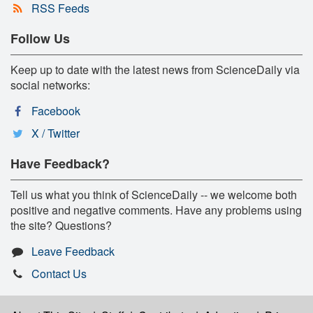
RSS Feeds
Follow Us
Keep up to date with the latest news from ScienceDaily via
social networks:
Facebook
X / Twitter
Have Feedback?
Tell us what you think of ScienceDaily -- we welcome both
positive and negative comments. Have any problems using
the site? Questions?
Leave Feedback
Contact Us