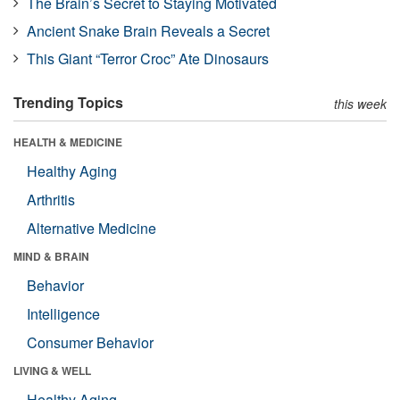
The Brain’s Secret to Staying Motivated
Ancient Snake Brain Reveals a Secret
This Giant “Terror Croc” Ate Dinosaurs
Trending Topics
this week
HEALTH & MEDICINE
Healthy Aging
Arthritis
Alternative Medicine
MIND & BRAIN
Behavior
Intelligence
Consumer Behavior
LIVING & WELL
Healthy Aging