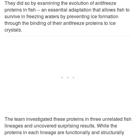
They did so by examining the evolution of antifreeze
proteins in fish -- an essential adaptation that allows fish to
survive in freezing waters by preventing ice formation
through the binding of their antifreeze proteins to ice
crystals.
The team investigated these proteins in three unrelated fish
lineages and uncovered surprising results. While the
proteins in each lineage are functionally and structurally