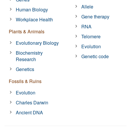
Allele
Human Biology
Gene therapy
Workplace Health
RNA
Plants & Animals
Telomere
Evolutionary Biology
Evolution
Biochemistry
Genetic code
Research
Genetics
Fossils & Ruins
Evolution
Charles Darwin
Ancient DNA