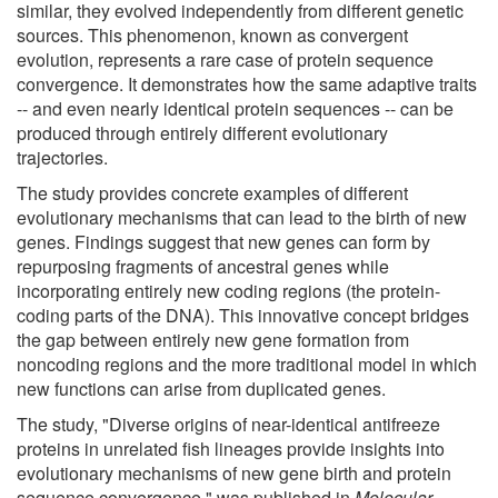
similar, they evolved independently from different genetic
sources. This phenomenon, known as convergent
evolution, represents a rare case of protein sequence
convergence. It demonstrates how the same adaptive traits
-- and even nearly identical protein sequences -- can be
produced through entirely different evolutionary
trajectories.
The study provides concrete examples of different
evolutionary mechanisms that can lead to the birth of new
genes. Findings suggest that new genes can form by
repurposing fragments of ancestral genes while
incorporating entirely new coding regions (the protein-
coding parts of the DNA). This innovative concept bridges
the gap between entirely new gene formation from
noncoding regions and the more traditional model in which
new functions can arise from duplicated genes.
The study, "Diverse origins of near-identical antifreeze
proteins in unrelated fish lineages provide insights into
evolutionary mechanisms of new gene birth and protein
sequence convergence," was published in
Molecular