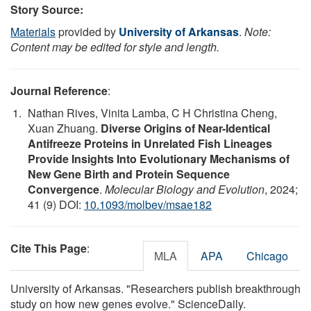
Story Source:
Materials
provided by
University of Arkansas
.
Note:
Content may be edited for style and length.
Journal Reference
:
Nathan Rives, Vinita Lamba, C H Christina Cheng,
Xuan Zhuang.
Diverse Origins of Near-Identical
Antifreeze Proteins in Unrelated Fish Lineages
Provide Insights Into Evolutionary Mechanisms of
New Gene Birth and Protein Sequence
Convergence
.
Molecular Biology and Evolution
, 2024;
41 (9) DOI:
10.1093/molbev/msae182
Cite This Page
:
MLA
APA
Chicago
University of Arkansas. "Researchers publish breakthrough
study on how new genes evolve." ScienceDaily.