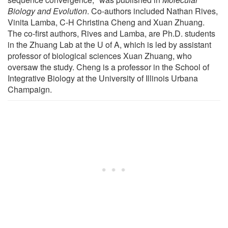
Biology and Evolution
. Co-authors included Nathan Rives,
Vinita Lamba, C-H Christina Cheng and Xuan Zhuang.
The co-first authors, Rives and Lamba, are Ph.D. students
in the Zhuang Lab at the U of A, which is led by assistant
professor of biological sciences Xuan Zhuang, who
oversaw the study. Cheng is a professor in the School of
Integrative Biology at the University of Illinois Urbana
Champaign.