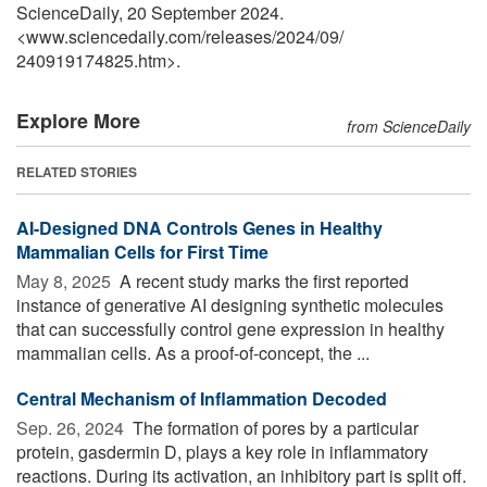
ScienceDaily, 20 September 2024.
<www.sciencedaily.com
/
releases
/
2024
/
09
/
240919174825.htm>.
Explore More
from ScienceDaily
RELATED STORIES
AI-Designed DNA Controls Genes in Healthy
Mammalian Cells for First Time
May 8, 2025 
A recent study marks the first reported
instance of generative AI designing synthetic molecules
that can successfully control gene expression in healthy
mammalian cells. As a proof-of-concept, the ...
Central Mechanism of Inflammation Decoded
Sep. 26, 2024 
The formation of pores by a particular
protein, gasdermin D, plays a key role in inflammatory
reactions. During its activation, an inhibitory part is split off.