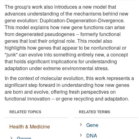
The group's work also introduces a new model that
advances understanding of the mechanisms behind new
gene evolution: Duplication-Degeneration-Divergence.
This model explains how new gene functions can arise
from degenerated pseudogenes -- formerly functional
genes that lost their original role. This model also
highlights how genes that appear to be nonfunctional or
"junk" can evolve into something entirely new, a concept
that holds significant implications for understanding
adaptation under extreme environmental stress.
In the context of molecular evolution, this work represents a
significant step forward in understanding how new genes
are born and evolve, offering fresh perspectives on
functional innovation -- or gene recycling and adaptation.
RELATED TOPICS
RELATED TERMS
Gene
Health & Medicine
DNA
Genes