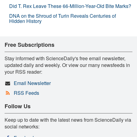
Did T. Rex Leave These 66-Million-Year-Old Bite Marks?
DNA on the Shroud of Turin Reveals Centuries of
Hidden History
Free Subscriptions
Stay informed with ScienceDaily's free email newsletter,
updated daily and weekly. Or view our many newsfeeds in
your RSS reader:
Email Newsletter
RSS Feeds
Follow Us
Keep up to date with the latest news from ScienceDaily via
social networks: