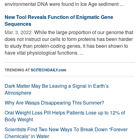
environmental DNA were found in Ice Age sediment ...
New Tool Reveals Function of Enigmatic Gene
Sequences
Mar. 3, 2022 
While the large proportion of our genome that
does not instruct our cells to form proteins has been harder
to study than protein-coding genes, it has been shown to
have vital physiological functions. ...
TRENDING AT
SCITECHDAILY.com
Dark Matter May Be Leaving a Signal in Earth’s
Atmosphere
Why Are Wasps Disappearing This Summer?
Oral Weight Loss Pill Helps Patients Lose up to 12% of
Body Weight
Scientists Find Two New Ways To Break Down “Forever
Chemicals” in Water