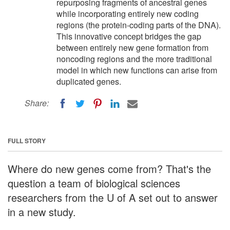
repurposing fragments of ancestral genes
while incorporating entirely new coding
regions (the protein-coding parts of the DNA).
This innovative concept bridges the gap
between entirely new gene formation from
noncoding regions and the more traditional
model in which new functions can arise from
duplicated genes.
Share:
FULL STORY
Where do new genes come from? That's the
question a team of biological sciences
researchers from the U of A set out to answer
in a new study.