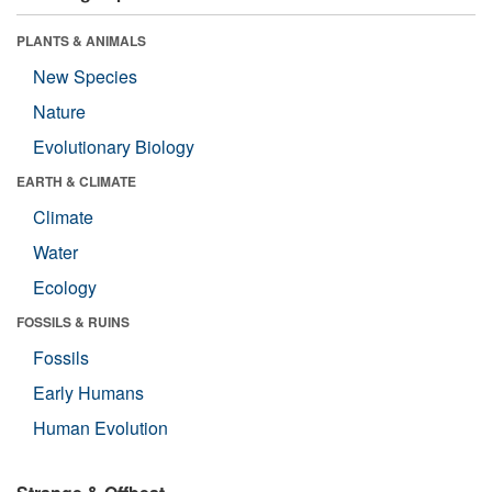
PLANTS & ANIMALS
New Species
Nature
Evolutionary Biology
EARTH & CLIMATE
Climate
Water
Ecology
FOSSILS & RUINS
Fossils
Early Humans
Human Evolution