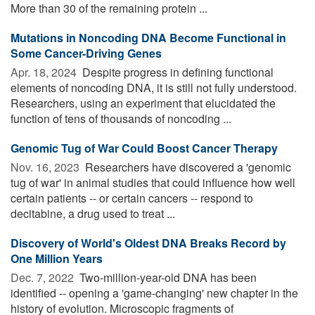
More than 30 of the remaining protein ...
Mutations in Noncoding DNA Become Functional in
Some Cancer-Driving Genes
Apr. 18, 2024 
Despite progress in defining functional
elements of noncoding DNA, it is still not fully understood.
Researchers, using an experiment that elucidated the
function of tens of thousands of noncoding ...
Genomic Tug of War Could Boost Cancer Therapy
Nov. 16, 2023 
Researchers have discovered a 'genomic
tug of war' in animal studies that could influence how well
certain patients -- or certain cancers -- respond to
decitabine, a drug used to treat ...
Discovery of World's Oldest DNA Breaks Record by
One Million Years
Dec. 7, 2022 
Two-million-year-old DNA has been
identified -- opening a 'game-changing' new chapter in the
history of evolution. Microscopic fragments of