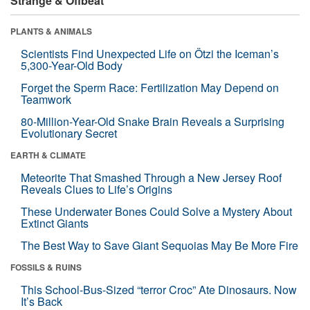
Strange & Offbeat
PLANTS & ANIMALS
Scientists Find Unexpected Life on Ötzi the Iceman’s
5,300-Year-Old Body
Forget the Sperm Race: Fertilization May Depend on
Teamwork
80-Million-Year-Old Snake Brain Reveals a Surprising
Evolutionary Secret
EARTH & CLIMATE
Meteorite That Smashed Through a New Jersey Roof
Reveals Clues to Life’s Origins
These Underwater Bones Could Solve a Mystery About
Extinct Giants
The Best Way to Save Giant Sequoias May Be More Fire
FOSSILS & RUINS
This School-Bus-Sized “terror Croc” Ate Dinosaurs. Now
It’s Back