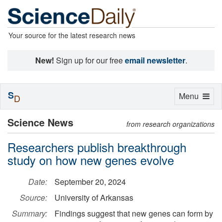
Your source for the latest research news
New!
Sign up for our free
email newsletter
.
S
Toggle
Menu
D
navigation
Science News
from research organizations
Researchers publish breakthrough
study on how new genes evolve
Date:
September 20, 2024
Source:
University of Arkansas
Summary:
Findings suggest that new genes can form by