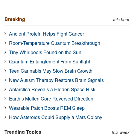
Breaking
this hour
Ancient Protein Helps Fight Cancer
Room-Temperature Quantum Breakthrough
Tiny Whirlpools Found on the Sun
Quantum Entanglement From Sunlight
Teen Cannabis May Slow Brain Growth
New Autism Therapy Restores Brain Signals
Antarctica Reveals a Hidden Space Risk
Earth’s Molten Core Reversed Direction
Wearable Patch Boosts REM Sleep
How Asteroids Could Supply a Mars Colony
Trending Topics
this week