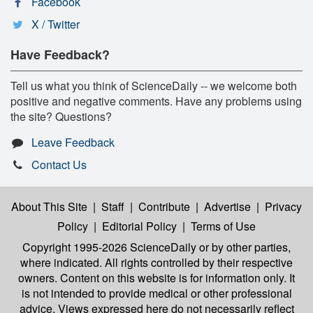
Facebook
X / Twitter
Have Feedback?
Tell us what you think of ScienceDaily -- we welcome both
positive and negative comments. Have any problems using
the site? Questions?
Leave Feedback
Contact Us
About This Site
|
Staff
|
Contribute
|
Advertise
|
Privacy
Policy
|
Editorial Policy
|
Terms of Use
Copyright 1995-2026 ScienceDaily
or by other parties,
where indicated. All rights controlled by their respective
owners. Content on this website is for information only. It
is not intended to provide medical or other professional
advice. Views expressed here do not necessarily reflect