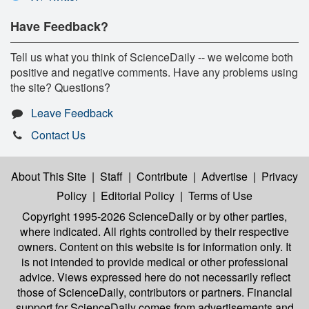
Have Feedback?
Tell us what you think of ScienceDaily -- we welcome both
positive and negative comments. Have any problems using
the site? Questions?
Leave Feedback
Contact Us
About This Site
|
Staff
|
Contribute
|
Advertise
|
Privacy
Policy
|
Editorial Policy
|
Terms of Use
Copyright 1995-2026 ScienceDaily
or by other parties,
where indicated. All rights controlled by their respective
owners. Content on this website is for information only. It
is not intended to provide medical or other professional
advice. Views expressed here do not necessarily reflect
those of ScienceDaily, contributors or partners. Financial
support for ScienceDaily comes from advertisements and