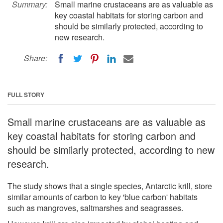
Summary:
Small marine crustaceans are as valuable as
key coastal habitats for storing carbon and
should be similarly protected, according to
new research.
Share:
FULL STORY
Small marine crustaceans are as valuable as
key coastal habitats for storing carbon and
should be similarly protected, according to new
research.
The study shows that a single species, Antarctic krill, store
similar amounts of carbon to key 'blue carbon' habitats
such as mangroves, saltmarshes and seagrasses.