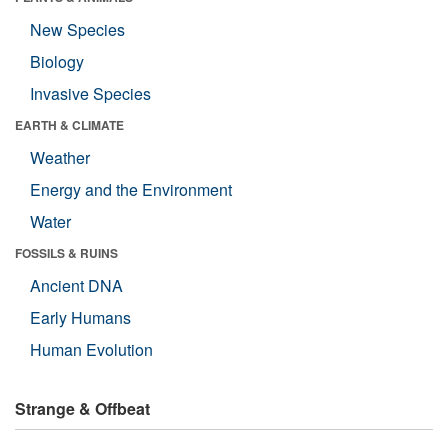
New Species
Biology
Invasive Species
EARTH & CLIMATE
Weather
Energy and the Environment
Water
FOSSILS & RUINS
Ancient DNA
Early Humans
Human Evolution
Strange & Offbeat