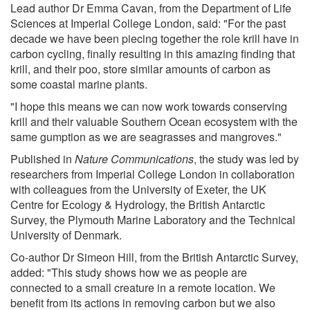
Lead author Dr Emma Cavan, from the Department of Life
Sciences at Imperial College London, said: "For the past
decade we have been piecing together the role krill have in
carbon cycling, finally resulting in this amazing finding that
krill, and their poo, store similar amounts of carbon as
some coastal marine plants.
"I hope this means we can now work towards conserving
krill and their valuable Southern Ocean ecosystem with the
same gumption as we are seagrasses and mangroves."
Published in
Nature Communications
, the study was led by
researchers from Imperial College London in collaboration
with colleagues from the University of Exeter, the UK
Centre for Ecology & Hydrology, the British Antarctic
Survey, the Plymouth Marine Laboratory and the Technical
University of Denmark.
Co-author Dr Simeon Hill, from the British Antarctic Survey,
added: "This study shows how we as people are
connected to a small creature in a remote location. We
benefit from its actions in removing carbon but we also