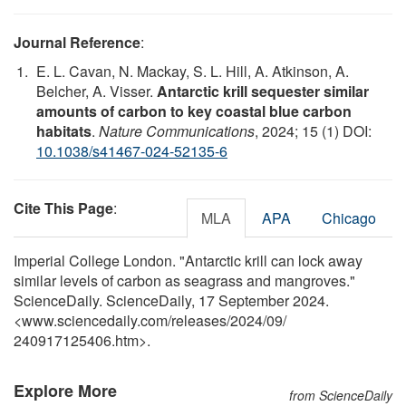
Journal Reference
:
E. L. Cavan, N. Mackay, S. L. Hill, A. Atkinson, A.
Belcher, A. Visser.
Antarctic krill sequester similar
amounts of carbon to key coastal blue carbon
habitats
.
Nature Communications
, 2024; 15 (1) DOI:
10.1038/s41467-024-52135-6
Cite This Page
:
MLA
APA
Chicago
Imperial College London. "Antarctic krill can lock away
similar levels of carbon as seagrass and mangroves."
ScienceDaily. ScienceDaily, 17 September 2024.
<www.sciencedaily.com
/
releases
/
2024
/
09
/
240917125406.htm>.
Explore More
from ScienceDaily