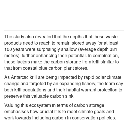
The study also revealed that the depths that these waste
products need to reach to remain stored away for at least
100 years were surprisingly shallow (average depth 381
metres), further enhancing their potential. In combination,
these factors make the carbon storage from krill similar to
that from coastal blue carbon plant stores.
As Antarctic krill are being impacted by rapid polar climate
change and targeted by an expanding fishery, the team say
both krill populations and their habitat warrant protection to
preserve this valuable carbon sink.
Valuing this ecosystem in terms of carbon storage
emphasises how crucial it is to meet climate goals and
work towards including carbon in conservation policies.