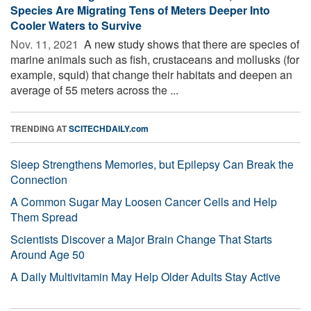
Species Are Migrating Tens of Meters Deeper Into
Cooler Waters to Survive
Nov. 11, 2021 
A new study shows that there are species of
marine animals such as fish, crustaceans and mollusks (for
example, squid) that change their habitats and deepen an
average of 55 meters across the ...
TRENDING AT
SCITECHDAILY.com
Sleep Strengthens Memories, but Epilepsy Can Break the
Connection
A Common Sugar May Loosen Cancer Cells and Help
Them Spread
Scientists Discover a Major Brain Change That Starts
Around Age 50
A Daily Multivitamin May Help Older Adults Stay Active