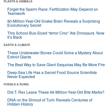
PLANTS & ANIMALS
Forget the Sperm Race: Fertilization May Depend on
Teamwork
80-Million-Year-Old Snake Brain Reveals a Surprising
Evolutionary Secret
This School-Bus-Sized “terror Croc” Ate Dinosaurs. Now
It’s Back
EARTH & CLIMATE
These Underwater Bones Could Solve a Mystery About
Extinct Giants
The Best Way to Save Giant Sequoias May Be More Fire
Deep-Sea Life Has a Secret Food Source Scientists
Never Expected
FOSSILS & RUINS
Did T. Rex Leave These 66-Million-Year-Old Bite Marks?
DNA on the Shroud of Turin Reveals Centuries of
Hidden History