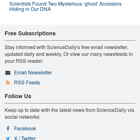
Scientists Found Two Mysterious ‘ghost’ Ancestors
Hiding in Our DNA
Free Subscriptions
Stay informed with ScienceDaily's free email newsletter,
updated daily and weekly. Or view our many newsfeeds in
your RSS reader:
Email Newsletter
RSS Feeds
Follow Us
Keep up to date with the latest news from ScienceDaily via
social networks:
Facebook
X / Twitter