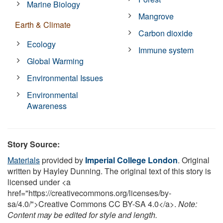
Marine Biology
Mangrove
Earth & Climate
Carbon dioxide
Ecology
Immune system
Global Warming
Environmental Issues
Environmental
Awareness
Story Source:
Materials
provided by
Imperial College London
. Original
written by Hayley Dunning. The original text of this story is
licensed under <a
href="https://creativecommons.org/licenses/by-
sa/4.0/">Creative Commons CC BY-SA 4.0</a>.
Note:
Content may be edited for style and length.