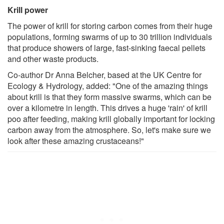
Krill power
The power of krill for storing carbon comes from their huge
populations, forming swarms of up to 30 trillion individuals
that produce showers of large, fast-sinking faecal pellets
and other waste products.
Co-author Dr Anna Belcher, based at the UK Centre for
Ecology & Hydrology, added: "One of the amazing things
about krill is that they form massive swarms, which can be
over a kilometre in length. This drives a huge 'rain' of krill
poo after feeding, making krill globally important for locking
carbon away from the atmosphere. So, let's make sure we
look after these amazing crustaceans!"