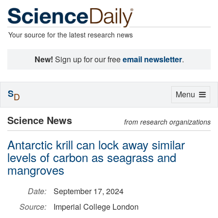
Your source for the latest research news
New!
Sign up for our free
email newsletter
.
S
Toggle
Menu
D
navigation
Science News
from research organizations
Antarctic krill can lock away similar
levels of carbon as seagrass and
mangroves
Date:
September 17, 2024
Source:
Imperial College London