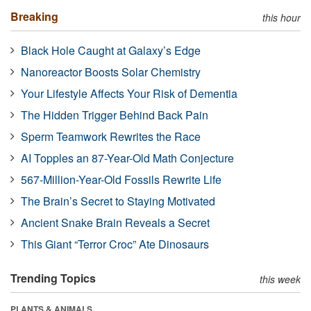
Breaking
this hour
Black Hole Caught at Galaxy’s Edge
Nanoreactor Boosts Solar Chemistry
Your Lifestyle Affects Your Risk of Dementia
The Hidden Trigger Behind Back Pain
Sperm Teamwork Rewrites the Race
AI Topples an 87-Year-Old Math Conjecture
567-Million-Year-Old Fossils Rewrite Life
The Brain’s Secret to Staying Motivated
Ancient Snake Brain Reveals a Secret
This Giant “Terror Croc” Ate Dinosaurs
Trending Topics
this week
PLANTS & ANIMALS