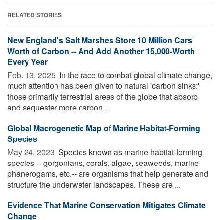
RELATED STORIES
New England's Salt Marshes Store 10 Million Cars'
Worth of Carbon -- And Add Another 15,000-Worth
Every Year
Feb. 13, 2025 
In the race to combat global climate change,
much attention has been given to natural 'carbon sinks:'
those primarily terrestrial areas of the globe that absorb
and sequester more carbon ...
Global Macrogenetic Map of Marine Habitat-Forming
Species
May 24, 2023 
Species known as marine habitat-forming
species -- gorgonians, corals, algae, seaweeds, marine
phanerogams, etc.-- are organisms that help generate and
structure the underwater landscapes. These are ...
Evidence That Marine Conservation Mitigates Climate
Change