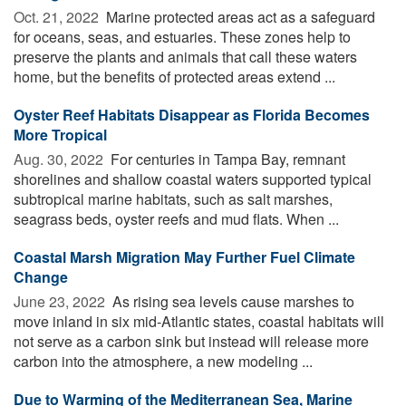
Oct. 21, 2022 
Marine protected areas act as a safeguard
for oceans, seas, and estuaries. These zones help to
preserve the plants and animals that call these waters
home, but the benefits of protected areas extend ...
Oyster Reef Habitats Disappear as Florida Becomes
More Tropical
Aug. 30, 2022 
For centuries in Tampa Bay, remnant
shorelines and shallow coastal waters supported typical
subtropical marine habitats, such as salt marshes,
seagrass beds, oyster reefs and mud flats. When ...
Coastal Marsh Migration May Further Fuel Climate
Change
June 23, 2022 
As rising sea levels cause marshes to
move inland in six mid-Atlantic states, coastal habitats will
not serve as a carbon sink but instead will release more
carbon into the atmosphere, a new modeling ...
Due to Warming of the Mediterranean Sea, Marine