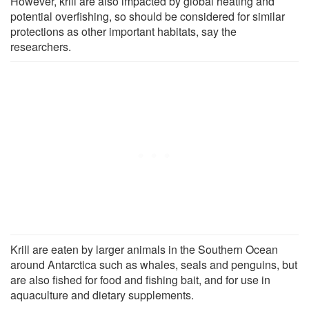
However, krill are also impacted by global heating and
potential overfishing, so should be considered for similar
protections as other important habitats, say the
researchers.
Krill are eaten by larger animals in the Southern Ocean
around Antarctica such as whales, seals and penguins, but
are also fished for food and fishing bait, and for use in
aquaculture and dietary supplements.