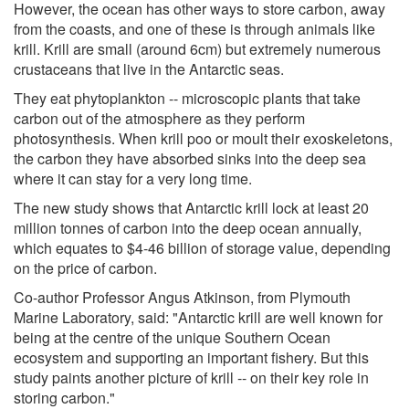
However, the ocean has other ways to store carbon, away
from the coasts, and one of these is through animals like
krill. Krill are small (around 6cm) but extremely numerous
crustaceans that live in the Antarctic seas.
They eat phytoplankton -- microscopic plants that take
carbon out of the atmosphere as they perform
photosynthesis. When krill poo or moult their exoskeletons,
the carbon they have absorbed sinks into the deep sea
where it can stay for a very long time.
The new study shows that Antarctic krill lock at least 20
million tonnes of carbon into the deep ocean annually,
which equates to $4-46 billion of storage value, depending
on the price of carbon.
Co-author Professor Angus Atkinson, from Plymouth
Marine Laboratory, said: "Antarctic krill are well known for
being at the centre of the unique Southern Ocean
ecosystem and supporting an important fishery. But this
study paints another picture of krill -- on their key role in
storing carbon."