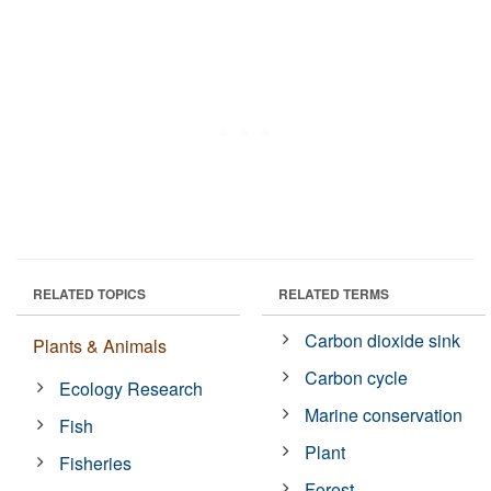
RELATED TOPICS
RELATED TERMS
Carbon dioxide sink
Plants & Animals
Carbon cycle
Ecology Research
Marine conservation
Fish
Plant
Fisheries
Forest