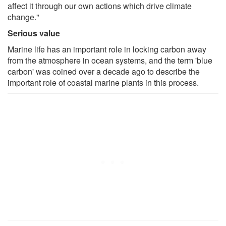
affect it through our own actions which drive climate
change."
Serious value
Marine life has an important role in locking carbon away
from the atmosphere in ocean systems, and the term 'blue
carbon' was coined over a decade ago to describe the
important role of coastal marine plants in this process.