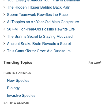
The Hidden Trigger Behind Back Pain
Sperm Teamwork Rewrites the Race
AI Topples an 87-Year-Old Math Conjecture
567-Million-Year-Old Fossils Rewrite Life
The Brain’s Secret to Staying Motivated
Ancient Snake Brain Reveals a Secret
This Giant “Terror Croc” Ate Dinosaurs
Trending Topics
this week
PLANTS & ANIMALS
New Species
Biology
Invasive Species
EARTH & CLIMATE