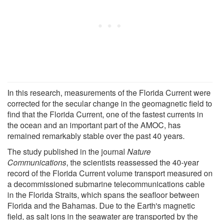
In this research, measurements of the Florida Current were
corrected for the secular change in the geomagnetic field to
find that the Florida Current, one of the fastest currents in
the ocean and an important part of the AMOC, has
remained remarkably stable over the past 40 years.
The study published in the journal
Nature
Communications
, the scientists reassessed the 40-year
record of the Florida Current volume transport measured on
a decommissioned submarine telecommunications cable
in the Florida Straits, which spans the seafloor between
Florida and the Bahamas. Due to the Earth's magnetic
field, as salt ions in the seawater are transported by the