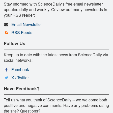
Stay informed with ScienceDaily's free email newsletter,
updated daily and weekly. Or view our many newsfeeds in
your RSS reader:
Email Newsletter
RSS Feeds
Follow Us
Keep up to date with the latest news from ScienceDaily via
social networks:
Facebook
X / Twitter
Have Feedback?
Tell us what you think of ScienceDaily -- we welcome both
positive and negative comments. Have any problems using
the site? Questions?