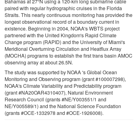
Bahamas at 27°N using a 120-km long submarine cable
paired with regular hydrographic cruises in the Florida
Straits. This nearly continuous monitoring has provided the
longest observational record of a boundary current in
existence. Beginning in 2004, NOAA's WBTS project
partnered with the United Kingdom's Rapid Climate
Change program (RAPID) and the University of Miami's
Meridional Overturning Circulation and Heatflux Array
(MOCHA) programs to establish the first trans basin AMOC
observing array at about 26.5N.
The study was supported by NOAA 's Global Ocean
Monitoring and Observing program (grant #100007298),
NOAA's Climate Variability and Predictability program
(grant #NA20OAR4310407), Natural Environment
Research Council (grants #NE/Y003551/1 and
NE/Y005589/1) and the National Science Foundation
(grants #OCE-1332978 and #OCE-1926008).