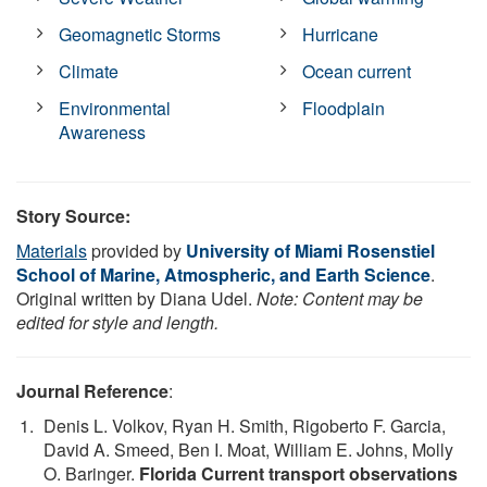
Geomagnetic Storms
Hurricane
Climate
Ocean current
Environmental
Floodplain
Awareness
Story Source:
Materials
provided by
University of Miami Rosenstiel
School of Marine, Atmospheric, and Earth Science
.
Original written by Diana Udel.
Note: Content may be
edited for style and length.
Journal Reference
:
Denis L. Volkov, Ryan H. Smith, Rigoberto F. Garcia,
David A. Smeed, Ben I. Moat, William E. Johns, Molly
O. Baringer.
Florida Current transport observations