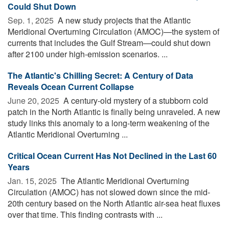
Could Shut Down
Sep. 1, 2025 
A new study projects that the Atlantic
Meridional Overturning Circulation (AMOC)—the system of
currents that includes the Gulf Stream—could shut down
after 2100 under high-emission scenarios. ...
The Atlantic's Chilling Secret: A Century of Data
Reveals Ocean Current Collapse
June 20, 2025 
A century-old mystery of a stubborn cold
patch in the North Atlantic is finally being unraveled. A new
study links this anomaly to a long-term weakening of the
Atlantic Meridional Overturning ...
Critical Ocean Current Has Not Declined in the Last 60
Years
Jan. 15, 2025 
The Atlantic Meridional Overturning
Circulation (AMOC) has not slowed down since the mid-
20th century based on the North Atlantic air-sea heat fluxes
over that time. This finding contrasts with ...