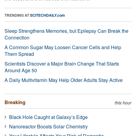
TRENDING AT
SCITECHDAILY.com
Sleep Strengthens Memories, but Epilepsy Can Break the
Connection
A Common Sugar May Loosen Cancer Cells and Help
Them Spread
Scientists Discover a Major Brain Change That Starts
Around Age 50
A Daily Multivitamin May Help Older Adults Stay Active
Breaking
this hour
Black Hole Caught at Galaxy’s Edge
Nanoreactor Boosts Solar Chemistry
Your Lifestyle Affects Your Risk of Dementia