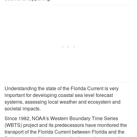
Understanding the state of the Florida Current is very
important for developing coastal sea level forecast
systems, assessing local weather and ecosystem and
societal impacts.
Since 1982, NOAA's Western Boundary Time Series
(WBTS) project and its predecessors have monitored the
transport of the Florida Current between Florida and the