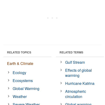
RELATED TOPICS
RELATED TERMS
Gulf Stream
Earth & Climate
Effects of global
Ecology
warming
Ecosystems
Hurricane Katrina
Global Warming
Atmospheric
Weather
circulation
Severe Weather
Global warming