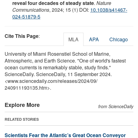
reveal four decades of steady state
.
Nature
Communications
, 2024; 15 (1) DOI:
10.1038/s41467-
024-51879-5
Cite This Page
:
MLA
APA
Chicago
University of Miami Rosenstiel School of Marine,
Atmospheric, and Earth Science. "One of world's fastest
ocean currents is remarkably stable, study finds."
ScienceDaily. ScienceDaily, 11 September 2024.
<www.sciencedaily.com
/
releases
/
2024
/
09
/
240911193135.htm>.
Explore More
from ScienceDaily
RELATED STORIES
Scientists Fear the Atlantic’s Great Ocean Conveyor