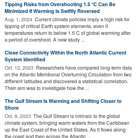
Tipping Risks from Overshooting 1.5 °C Can Be
Minimized If Warming Is Swiftly Reversed
Aug. 1, 2024 
Current climate policies imply a high risk for
tipping of critical Earth system elements, even if
temperatures return to below 1.5 C of global warming after
a period of overshoot. A new study ...
Close Connectivity Within the North Atlantic Current
System Identified
Oct. 12, 2023 
Researchers have compared long-term data
on the Atlantic Meridional Overturning Circulation from two
different latitudes and discovered a statistical correlation.
Their aim was to investigate how the ...
The Gulf Stream Is Warming and Shifting Closer to
Shore
Oct. 9, 2023 
The Gulf Stream is intrinsic to the global
climate system, bringing warm waters from the Caribbean
up the East Coast of the United States. As it flows along
the coast and then across the Atlantic ...