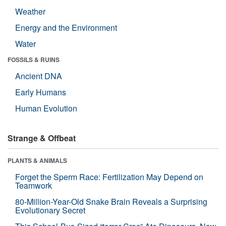
Weather
Energy and the Environment
Water
FOSSILS & RUINS
Ancient DNA
Early Humans
Human Evolution
Strange & Offbeat
PLANTS & ANIMALS
Forget the Sperm Race: Fertilization May Depend on
Teamwork
80-Million-Year-Old Snake Brain Reveals a Surprising
Evolutionary Secret