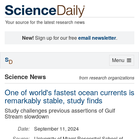
Your source for the latest research news
New!
Sign up for our free
email newsletter
.
S
Toggle
Menu
D
navigation
Science News
from research organizations
One of world's fastest ocean currents is
remarkably stable, study finds
Study challenges previous assertions of Gulf
Stream slowdown
Date:
September 11, 2024
Source:
University of Miami Rosenstiel School of