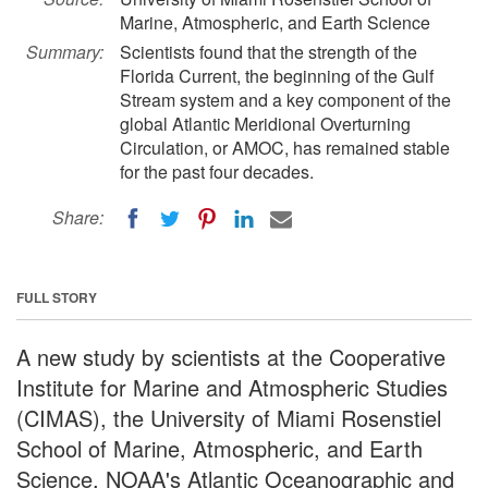
Marine, Atmospheric, and Earth Science
Summary:
Scientists found that the strength of the
Florida Current, the beginning of the Gulf
Stream system and a key component of the
global Atlantic Meridional Overturning
Circulation, or AMOC, has remained stable
for the past four decades.
Share:
FULL STORY
A new study by scientists at the Cooperative
Institute for Marine and Atmospheric Studies
(CIMAS), the University of Miami Rosenstiel
School of Marine, Atmospheric, and Earth
Science, NOAA's Atlantic Oceanographic and