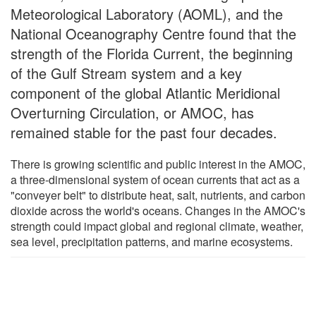
Meteorological Laboratory (AOML), and the
National Oceanography Centre found that the
strength of the Florida Current, the beginning
of the Gulf Stream system and a key
component of the global Atlantic Meridional
Overturning Circulation, or AMOC, has
remained stable for the past four decades.
There is growing scientific and public interest in the AMOC,
a three-dimensional system of ocean currents that act as a
"conveyer belt" to distribute heat, salt, nutrients, and carbon
dioxide across the world's oceans. Changes in the AMOC's
strength could impact global and regional climate, weather,
sea level, precipitation patterns, and marine ecosystems.