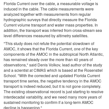
Florida Current over the cable, a measurable voltage is
induced in the cable. The cable measurements were
analyzed together with measurements from regular
hydrographic surveys that directly measure the Florida
Current volume transport and water mass properties. In
addition, the transport was inferred from cross-stream sea
level differences measured by altimetry satellites.
"This study does not refute the potential slowdown of
AMOC, it shows that the Florida Current, one of the key
components of the AMOC in the subtropical North Atlantic,
has remained steady over the more than 40 years of
observations," said Denis Volkov, lead author of the study
and a scientist at CIMAS which is based at the Rosenstiel
School. "With the corrected and updated Florida Current
transport time series, the negative tendency in the AMOC
transport is indeed reduced, but it is not gone completely.
The existing observational record is just starting to resolve
interdecadal variability, and we need many more years of
sustained monitoring to confirm if a long-term AMOC
decline is happening."