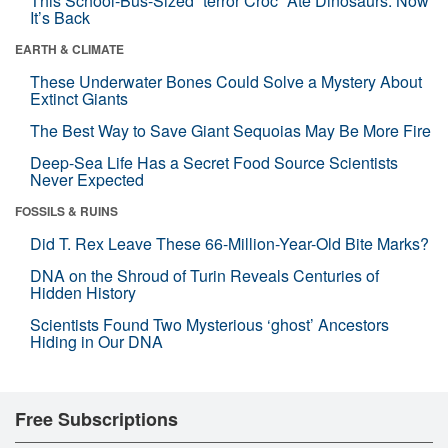
This School-Bus-Sized “terror Croc” Ate Dinosaurs. Now
It’s Back
EARTH & CLIMATE
These Underwater Bones Could Solve a Mystery About
Extinct Giants
The Best Way to Save Giant Sequoias May Be More Fire
Deep-Sea Life Has a Secret Food Source Scientists
Never Expected
FOSSILS & RUINS
Did T. Rex Leave These 66-Million-Year-Old Bite Marks?
DNA on the Shroud of Turin Reveals Centuries of
Hidden History
Scientists Found Two Mysterious ‘ghost’ Ancestors
Hiding in Our DNA
Free Subscriptions