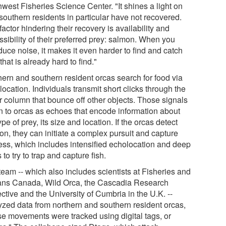
west Fisheries Science Center. "It shines a light on
southern residents in particular have not recovered.
actor hindering their recovery is availability and
sibility of their preferred prey: salmon. When you
duce noise, it makes it even harder to find and catch
that is already hard to find."
hern and southern resident orcas search for food via
ocation. Individuals transmit short clicks through the
r column that bounce off other objects. Those signals
rn to orcas as echoes that encode information about
ype of prey, its size and location. If the orcas detect
on, they can initiate a complex pursuit and capture
ess, which includes intensified echolocation and deep
 to try to trap and capture fish.
team -- which also includes scientists at Fisheries and
ns Canada, Wild Orca, the Cascadia Research
ctive and the University of Cumbria in the U.K. --
yzed data from northern and southern resident orcas,
e movements were tracked using digital tags, or