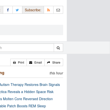
:
Subscribe:
Print
Email
Share
ing
this hour
utism Therapy Restores Brain Signals
ctica Reveals a Hidden Space Risk
’s Molten Core Reversed Direction
able Patch Boosts REM Sleep