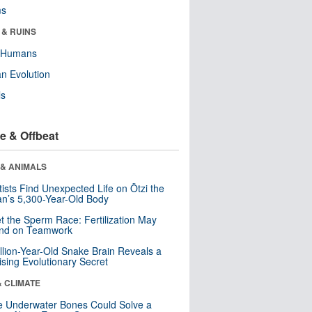
ms
 & RUINS
y Humans
n Evolution
ls
e & Offbeat
 & ANIMALS
tists Find Unexpected Life on Ötzi the
n’s 5,300-Year-Old Body
t the Sperm Race: Fertilization May
nd on Teamwork
llion-Year-Old Snake Brain Reveals a
ising Evolutionary Secret
& CLIMATE
 Underwater Bones Could Solve a