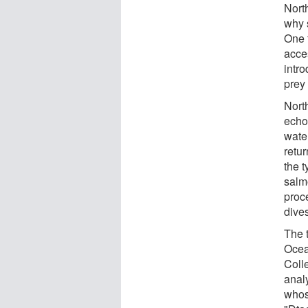
North
why 
One f
acces
intro
prey 
Nort
echol
wate
retu
the t
salm
proc
dives
The 
Ocea
Colle
anal
whos