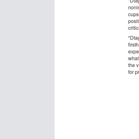
"Dta
nonin
cups
posi
criti
"Dtag
first
expe
what
the 
for p