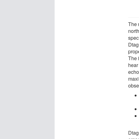
The 
nort
spec
Dtag
prope
The i
hear
echo
maxi
obse
Dtag