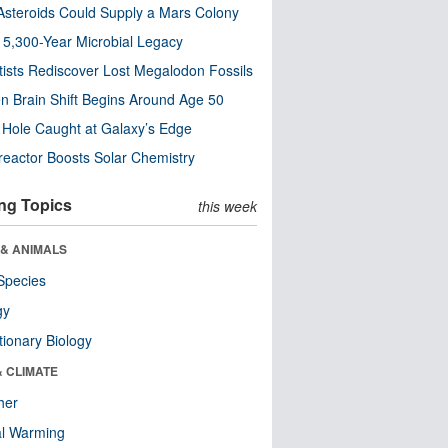
steroids Could Supply a Mars Colony
s 5,300-Year Microbial Legacy
tists Rediscover Lost Megalodon Fossils
n Brain Shift Begins Around Age 50
 Hole Caught at Galaxy’s Edge
eactor Boosts Solar Chemistry
ng Topics
this week
 & ANIMALS
Species
gy
tionary Biology
& CLIMATE
her
al Warming