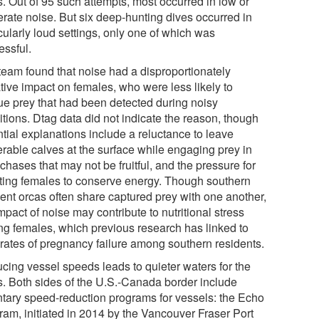
s. Out of 95 such attempts, most occurred in low or
rate noise. But six deep-hunting dives occurred in
cularly loud settings, only one of which was
essful.
team found that noise had a disproportionately
tive impact on females, who were less likely to
ue prey that had been detected during noisy
itions. Dtag data did not indicate the reason, though
ntial explanations include a reluctance to leave
erable calves at the surface while engaging prey in
chases that may not be fruitful, and the pressure for
ating females to conserve energy. Though southern
dent orcas often share captured prey with one another,
mpact of noise may contribute to nutritional stress
g females, which previous research has linked to
 rates of pregnancy failure among southern residents.
cing vessel speeds leads to quieter waters for the
s. Both sides of the U.S.-Canada border include
ntary speed-reduction programs for vessels: the Echo
ram, initiated in 2014 by the Vancouver Fraser Port