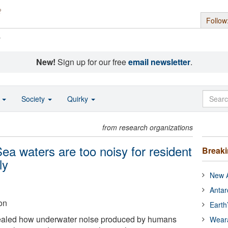
Follow
s
New!
Sign up for our free
email newsletter
.
o
Society
Quirky
from research organizations
ea waters are too noisy for resident
Break
ly
New A
Antar
on
Earth
ealed how underwater noise produced by humans
Wear