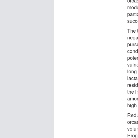
orca
mode
parti
succ
The 
nega
purs
cond
pote
vuln
long 
lact
resi
the i
amon
high
Redu
orca
volu
Prog