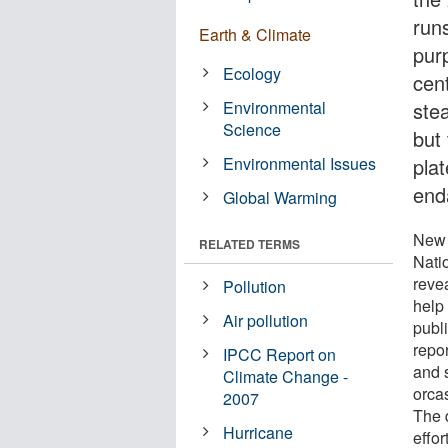
run
Earth & Climate
pur
Ecology
cen
Environmental
ste
Science
but
Environmental Issues
pla
end
Global Warming
New 
RELATED TERMS
Nati
reve
Pollution
help 
Air pollution
publ
repor
IPCC Report on
and 
Climate Change -
orca
2007
The d
Hurricane
effor