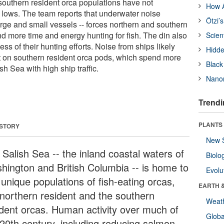
outhern resident orca populations have not
How A
c lows. The team reports that underwater noise
Ötzi’
large and small vessels -- forces northern and southern
nd more time and energy hunting for fish. The din also
Scien
ss of their hunting efforts. Noise from ships likely
Hidde
t on southern resident orca pods, which spend more
Black
ish Sea with high ship traffic.
Nanor
Trendi
PLANTS
 STORY
New 
 Salish Sea -- the inland coastal waters of
Biolo
hington and British Columbia -- is home to
Evolu
 unique populations of fish-eating orcas,
EARTH 
 northern resident and the southern
Weat
ident orcas. Human activity over much of
Glob
 20th century, including reducing salmon