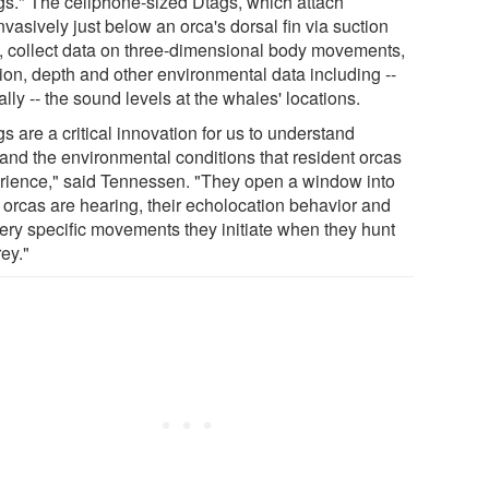
gs." The cellphone-sized Dtags, which attach
vasively just below an orca's dorsal fin via suction
, collect data on three-dimensional body movements,
tion, depth and other environmental data including --
cally -- the sound levels at the whales' locations.
s are a critical innovation for us to understand
hand the environmental conditions that resident orcas
rience," said Tennessen. "They open a window into
 orcas are hearing, their echolocation behavior and
very specific movements they initiate when they hunt
rey."