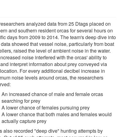
researchers analyzed data from 25 Dtags placed on
hern and southern resident orcas for several hours on
ific days from 2009 to 2014. The team's deep dive into
 data showed that vessel noise, particularly from boat
llers, raised the level of ambient noise in the water.
ncreased noise interfered with the orcas' ability to
 and interpret information about prey conveyed via
location. For every additional decibel increase in
mum noise levels around orcas, the researchers
rved:
An increased chance of male and female orcas
searching for prey
A lower chance of females pursuing prey
A lower chance that both males and females would
actually capture prey
s also recorded "deep dive" hunting attempts by