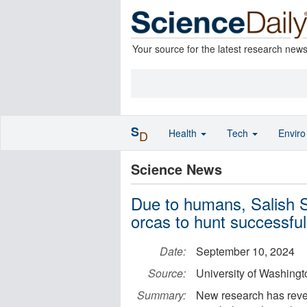
Your source for the latest research new
S
Health
Tech
Envir
D
Science News
Due to humans, Salish S
orcas to hunt successful
Date:
September 10, 2024
Source:
University of Washingt
Summary:
New research has rev