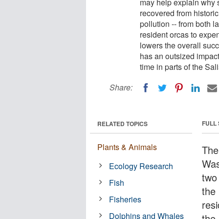
may help explain why s
recovered from histori
pollution -- from both 
resident orcas to expe
lowers the overall succe
has an outsized impac
time in parts of the Sal
Share:
FULL
RELATED TOPICS
Plants & Animals
The
Was
Ecology Research
two
Fish
the
Fisheries
res
Dolphins and Whales
the