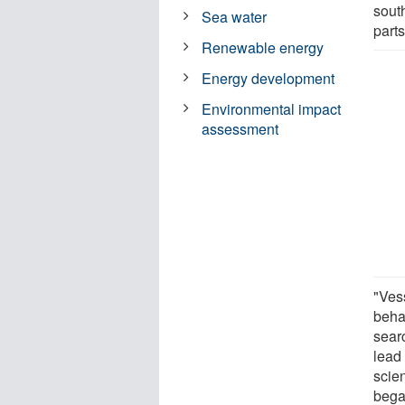
sout
Sea water
parts
Renewable energy
Energy development
Environmental impact
assessment
"Ves
beha
searc
lead
scie
bega