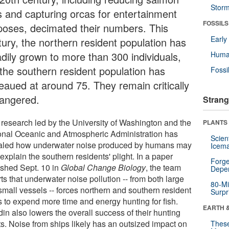
Stor
s and capturing orcas for entertainment
FOSSILS
poses, decimated their numbers. This
Earl
tury, the northern resident population has
adily grown to more than 300 individuals,
Huma
 the southern resident population has
Fossi
teaued at around 75. They remain critically
angered.
Strang
research led by the University of Washington and the
PLANTS
onal Oceanic and Atmospheric Administration has
Scien
aled how underwater noise produced by humans may
Icema
explain the southern residents' plight. In a paper
Forge
ished Sept. 10 in
Global Change Biology
, the team
Depe
ts that underwater noise pollution -- from both large
80-Mi
small vessels -- forces northern and southern resident
Surpr
s to expend more time and energy hunting for fish.
EARTH 
in also lowers the overall success of their hunting
ts. Noise from ships likely has an outsized impact on
These