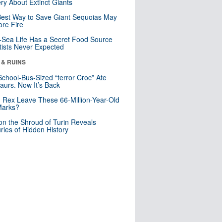
ry About Extinct Giants
est Way to Save Giant Sequoias May
re Fire
Sea Life Has a Secret Food Source
tists Never Expected
 & RUINS
School-Bus-Sized “terror Croc” Ate
aurs. Now It’s Back
. Rex Leave These 66-Million-Year-Old
Marks?
n the Shroud of Turin Reveals
ries of Hidden History