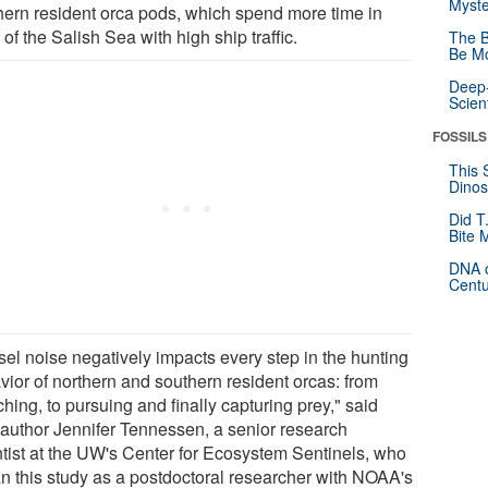
Myste
hern resident orca pods, which spend more time in
 of the Salish Sea with high ship traffic.
The B
Be Mo
Deep-
Scien
FOSSILS
This 
Dinos
Did T
Bite 
DNA o
Centu
sel noise negatively impacts every step in the hunting
vior of northern and southern resident orcas: from
hing, to pursuing and finally capturing prey," said
 author Jennifer Tennessen, a senior research
ntist at the UW's Center for Ecosystem Sentinels, who
n this study as a postdoctoral researcher with NOAA's